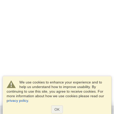
We use cookies to enhance your experience and to
help us understand how to improve usability. By
continuing to use this site, you agree to receive cookies. For
more information about how we use cookies please read our
privacy policy
.
OK
Get started