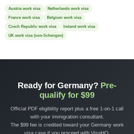
Austria work visa
Netherlands work visa
France work visa
Belgium work visa
Czech Republic work visa
Ireland work visa
UK work visa (non-Schengen)
Ready for Germany?
Pre-
qualify for $99
Official PDF eligibility report plus a free 1-on-1 call
with your immigration consultant.
The $99 fee is credited toward your Germany work
visa case if you proceed with VisaHQ.