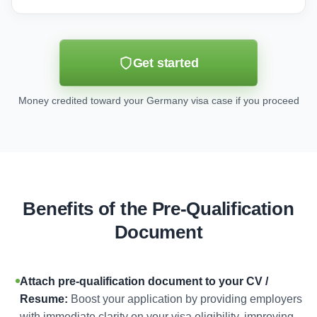
Get started
Money credited toward your Germany visa case if you proceed
Benefits of the Pre-Qualification
Document
Attach pre-qualification document to your CV /
Resume:
Boost your application by providing employers
with immediate clarity on your visa eligibility, improving