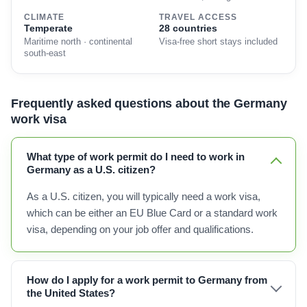
CLIMATE
TRAVEL ACCESS
Temperate
28 countries
Maritime north · continental
Visa-free short stays included
south-east
Frequently asked questions about the Germany
work visa
What type of work permit do I need to work in
Germany as a U.S. citizen?
As a U.S. citizen, you will typically need a work visa,
which can be either an EU Blue Card or a standard work
visa, depending on your job offer and qualifications.
How do I apply for a work permit to Germany from
the United States?