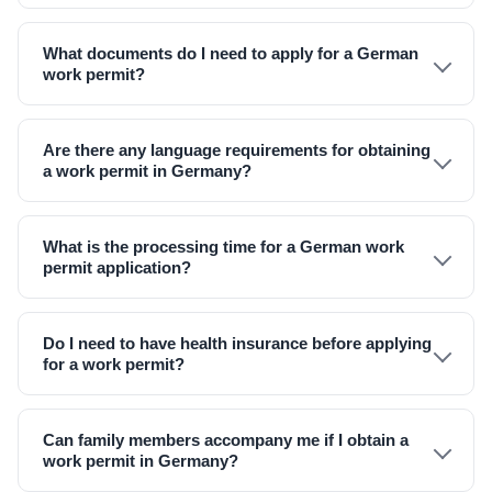
What documents do I need to apply for a German
work permit?
Are there any language requirements for obtaining
a work permit in Germany?
What is the processing time for a German work
permit application?
Do I need to have health insurance before applying
for a work permit?
Can family members accompany me if I obtain a
work permit in Germany?