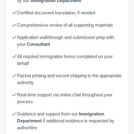
by our
Immigration Department
Certified document translation, if needed
Comprehensive review of all supporting materials
Application walkthrough and submission prep with
your
Consultant
All required immigration forms completed on your
behalf
Packet printing and secure shipping to the appropriate
authority
Real-time support via online chat throughout your
process
Guidance and support from our
Immigration
Department
if additional evidence is requested by
authorities