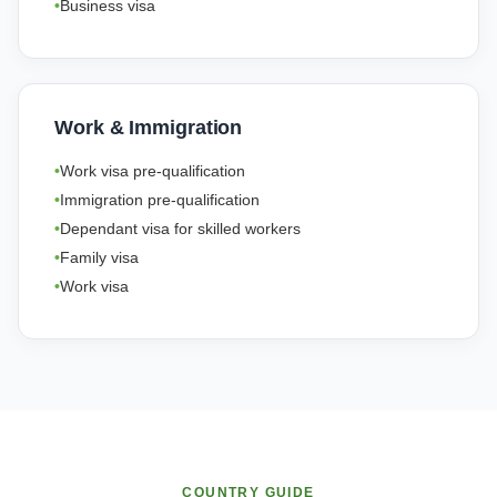
Business visa
Work & Immigration
Work visa pre-qualification
Immigration pre-qualification
Dependant visa for skilled workers
Family visa
Work visa
COUNTRY GUIDE