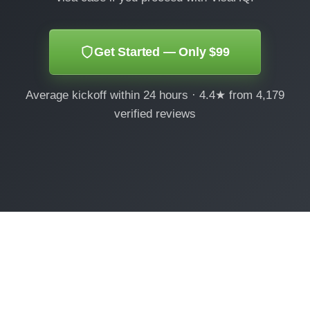
Get Started — Only $99
Average kickoff within 24 hours · 4.4★ from 4,179
verified reviews