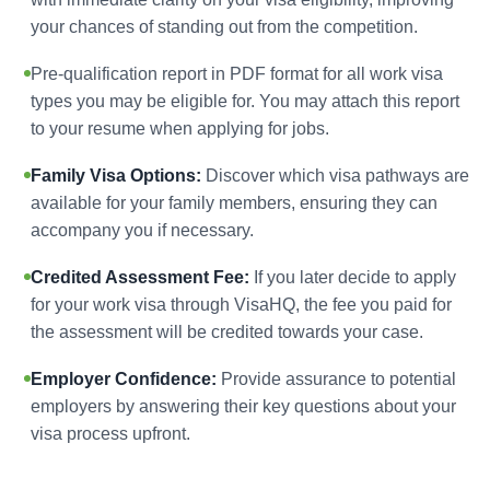
your chances of standing out from the competition.
Pre-qualification report in PDF format for all work visa
types you may be eligible for. You may attach this report
to your resume when applying for jobs.
Family Visa Options:
Discover which visa pathways are
available for your family members, ensuring they can
accompany you if necessary.
Credited Assessment Fee:
If you later decide to apply
for your work visa through VisaHQ, the fee you paid for
the assessment will be credited towards your case.
Employer Confidence:
Provide assurance to potential
employers by answering their key questions about your
visa process upfront.