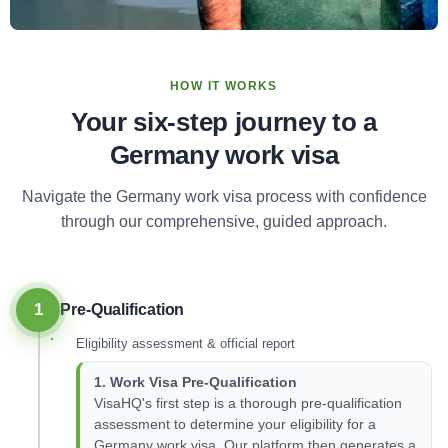
HOW IT WORKS
Your six-step journey to a
Germany work visa
Navigate the Germany work visa process with confidence
through our comprehensive, guided approach.
1
Pre-Qualification
Eligibility assessment & official report
1. Work Visa Pre-Qualification
VisaHQ's first step is a thorough pre-qualification
assessment to determine your eligibility for a
Germany work visa. Our platform then generates a