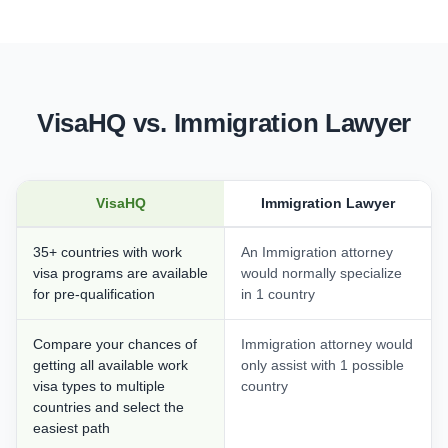
VisaHQ vs. Immigration Lawyer
VisaHQ
Immigration Lawyer
35+ countries with work
An Immigration attorney
visa programs are available
would normally specialize
for pre-qualification
in 1 country
Compare your chances of
Immigration attorney would
getting all available work
only assist with 1 possible
visa types to multiple
country
countries and select the
easiest path