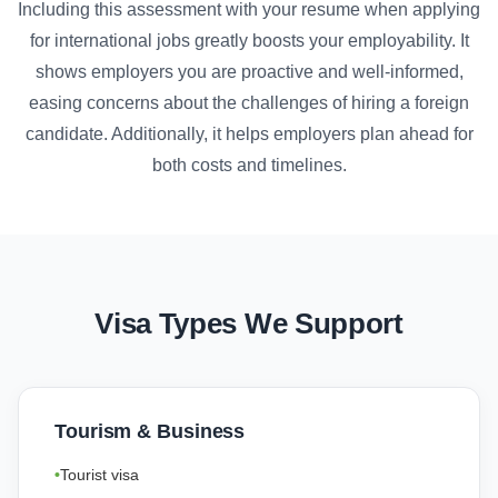
Including this assessment with your resume when applying
for international jobs greatly boosts your employability. It
shows employers you are proactive and well-informed,
easing concerns about the challenges of hiring a foreign
candidate. Additionally, it helps employers plan ahead for
both costs and timelines.
Visa Types We Support
Tourism & Business
Tourist visa