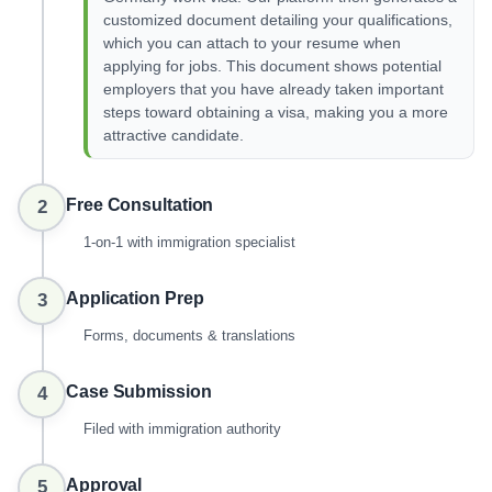
customized document detailing your qualifications,
which you can attach to your resume when
applying for jobs. This document shows potential
employers that you have already taken important
steps toward obtaining a visa, making you a more
attractive candidate.
Free Consultation
2
1-on-1 with immigration specialist
Application Prep
3
Forms, documents & translations
Case Submission
4
Filed with immigration authority
Approval
5