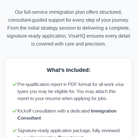
Our full-service immigration plan offers structured,
consultant-guided support for every step of your journey.
From the initial strategy session to delivering a complete,
signature-ready application, VisaHQ ensures every detail
is covered with care and precision.
What’s Included:
Pre-qualification report in PDF format for all work visa
types you may be eligible for. You may attach this
report to your resume when applying for jobs.
Kickoff consultation with a dedicated
Immigration
Consultant
Signature-ready application package, fully reviewed