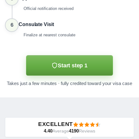
Official notification received
Consulate Visit
6
Finalize at nearest consulate
Start step 1
Takes just a few minutes · fully credited toward your visa case
EXCELLENT
4.40
4190
Average
Reviews