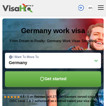
en
Germany work visa
From Dream to Reality: Germany Work Visas Simplified
I Want To Move To
Germany
Get started
★★★★★
4.4 / 5 on Reviews.io
(4,179)
1M+
travelers served since 2003
OISC Level 1 & 2 authorised
Fee credited toward your visa case