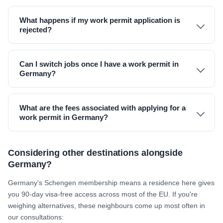
What happens if my work permit application is
rejected?
Can I switch jobs once I have a work permit in
Germany?
What are the fees associated with applying for a
work permit in Germany?
Considering other destinations alongside
Germany?
Germany's Schengen membership means a residence here gives
you 90-day visa-free access across most of the EU. If you're
weighing alternatives, these neighbours come up most often in
our consultations: