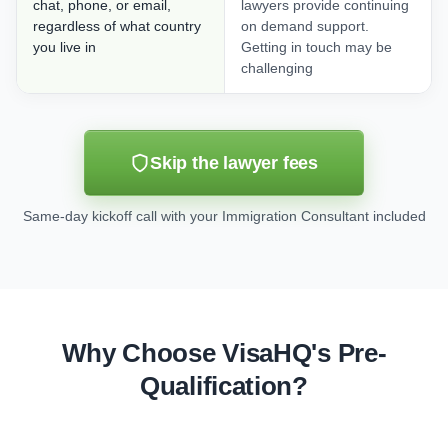
chat, phone, or email,
lawyers provide continuing
regardless of what country
on demand support.
you live in
Getting in touch may be
challenging
Skip the lawyer fees
Same-day kickoff call with your Immigration Consultant included
Why Choose VisaHQ's Pre-
Qualification?