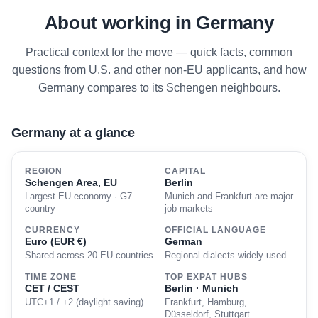
About working in Germany
Practical context for the move — quick facts, common
questions from U.S. and other non-EU applicants, and how
Germany compares to its Schengen neighbours.
Germany at a glance
REGION
CAPITAL
Schengen Area, EU
Berlin
Largest EU economy · G7
Munich and Frankfurt are major
country
job markets
CURRENCY
OFFICIAL LANGUAGE
Euro (EUR €)
German
Shared across 20 EU countries
Regional dialects widely used
TIME ZONE
TOP EXPAT HUBS
CET / CEST
Berlin · Munich
UTC+1 / +2 (daylight saving)
Frankfurt, Hamburg,
Düsseldorf, Stuttgart