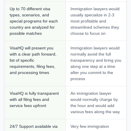
Up to 70 different visa
Immigration lawyers would
types, scenarios, and
usually specialize in 2-3
special programs for each
most profitable and
country are analyzed for
streamlined schemes they
possible matches
choose to focus on
VisaHQ will present you
Immigration lawyers would
with a clear path forward,
normally avoid the full
list of specific
transparency and bring you
requirements, filing fees,
along one step at a time
and processing times
after you commit to the
process
VisaHQ is fully transparent
An immigration lawyer
with all filing fees and
would normally charge by
service fees upfront
the hour and would add
various fees along the way
24/7 Support available via
Very few immigration