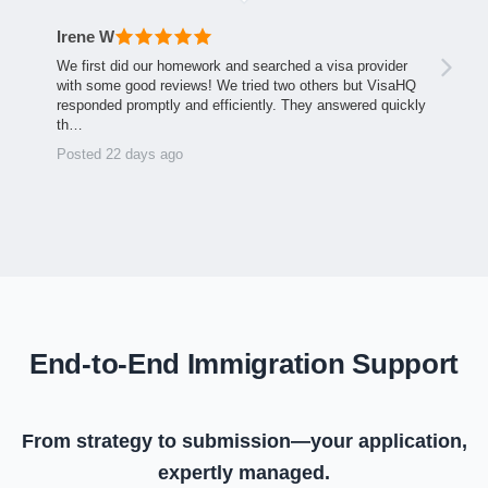
Irene W
We first did our homework and searched a visa provider
with some good reviews! We tried two others but VisaHQ
responded promptly and efficiently. They answered quickly
th…
Posted 22 days ago
End-to-End Immigration Support
From strategy to submission—your application,
expertly managed.