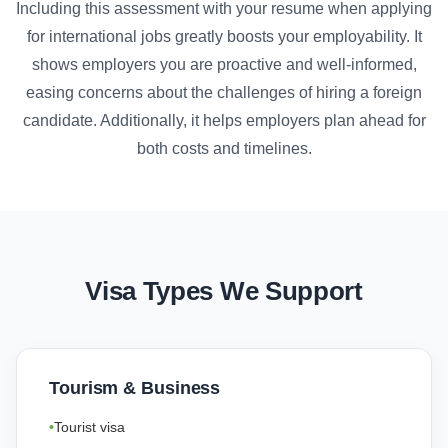
Including this assessment with your resume when applying
for international jobs greatly boosts your employability. It
shows employers you are proactive and well-informed,
easing concerns about the challenges of hiring a foreign
candidate. Additionally, it helps employers plan ahead for
both costs and timelines.
Visa Types We Support
Tourism & Business
Tourist visa