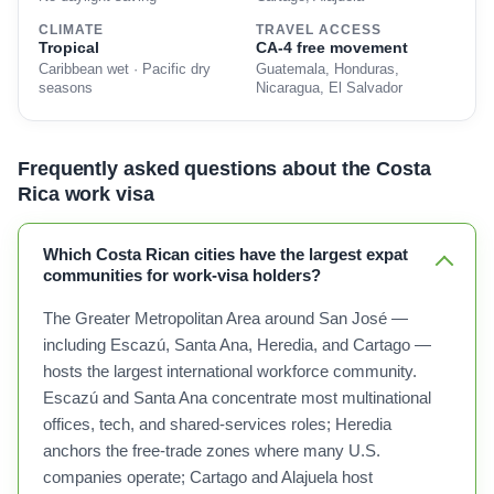
CLIMATE
TRAVEL ACCESS
Tropical
CA-4 free movement
Caribbean wet · Pacific dry
Guatemala, Honduras,
seasons
Nicaragua, El Salvador
Frequently asked questions about the Costa
Rica work visa
Which Costa Rican cities have the largest expat
communities for work-visa holders?
The Greater Metropolitan Area around San José —
including Escazú, Santa Ana, Heredia, and Cartago —
hosts the largest international workforce community.
Escazú and Santa Ana concentrate most multinational
offices, tech, and shared-services roles; Heredia
anchors the free-trade zones where many U.S.
companies operate; Cartago and Alajuela host