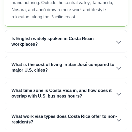
manufacturing. Outside the central valley, Tamarindo,
Nosara, and Jacó draw remote-work and lifestyle
relocators along the Pacific coast.
Is English widely spoken in Costa Rican
workplaces?
What is the cost of living in San José compared to
major U.S. cities?
What time zone is Costa Rica in, and how does it
overlap with U.S. business hours?
What work visa types does Costa Rica offer to non-
residents?