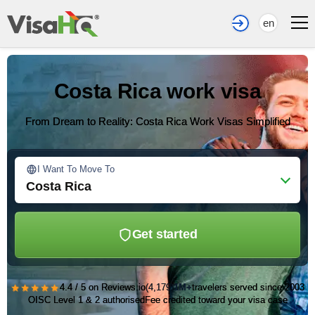
en
Costa Rica work visa
From Dream to Reality: Costa Rica Work Visas Simplified
I Want To Move To
Costa Rica
Get started
★★★★★
4.4 / 5 on Reviews.io
(4,179)
1M+
travelers served since 2003
OISC Level 1 & 2 authorised
Fee credited toward your visa case