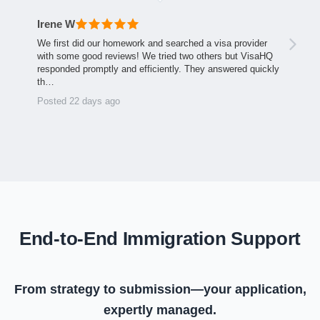
Irene W
We first did our homework and searched a visa provider
with some good reviews! We tried two others but VisaHQ
responded promptly and efficiently. They answered quickly
th…
Posted 22 days ago
End-to-End Immigration Support
From strategy to submission—your application,
expertly managed.