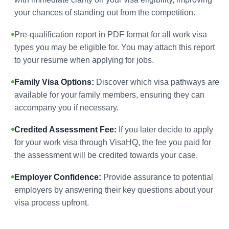
your chances of standing out from the competition.
Pre-qualification report in PDF format for all work visa
types you may be eligible for. You may attach this report
to your resume when applying for jobs.
Family Visa Options:
Discover which visa pathways are
available for your family members, ensuring they can
accompany you if necessary.
Credited Assessment Fee:
If you later decide to apply
for your work visa through VisaHQ, the fee you paid for
the assessment will be credited towards your case.
Employer Confidence:
Provide assurance to potential
employers by answering their key questions about your
visa process upfront.