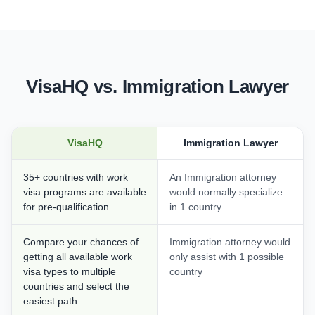
VisaHQ vs. Immigration Lawyer
VisaHQ
Immigration Lawyer
35+ countries with work
An Immigration attorney
visa programs are available
would normally specialize
for pre-qualification
in 1 country
Compare your chances of
Immigration attorney would
getting all available work
only assist with 1 possible
visa types to multiple
country
countries and select the
easiest path