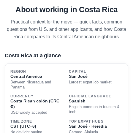
About working in Costa Rica
Practical context for the move — quick facts, common
questions from U.S. and other applicants, and how Costa
Rica compares to its Central American neighbours.
Costa Rica at a glance
REGION
CAPITAL
Central America
San José
Between Nicaragua and
Largest expat job market
Panama
CURRENCY
OFFICIAL LANGUAGE
Costa Rican colón (CRC
Spanish
₡)
English common in tourism &
tech
USD widely accepted
TIME ZONE
TOP EXPAT HUBS
CST (UTC−6)
San José · Heredia
No daylight saving
Cartago, Alajuela