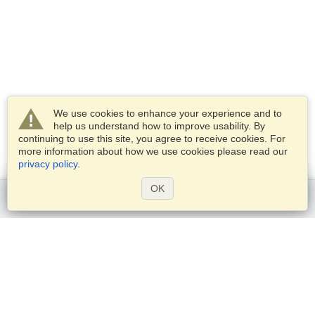
We use cookies to enhance your experience and to
help us understand how to improve usability. By
continuing to use this site, you agree to receive cookies. For
more information about how we use cookies please read our
privacy policy
.
OK
Get started
Services
Apply for a visa
Apply for Passport
Check visa requirements