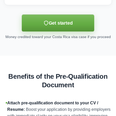
Get started
Money credited toward your Costa Rica visa case if you proceed
Benefits of the Pre-Qualification
Document
Attach pre-qualification document to your CV /
Resume:
Boost your application by providing employers
with immediate clarity on your visa eligibility, improving