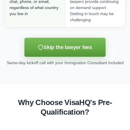
chat, phone, or email,
lawyers provide continuing
regardless of what country
on demand support.
you live in
Getting in touch may be
challenging
Skip the lawyer fees
Same-day kickoff call with your Immigration Consultant included
Why Choose VisaHQ's Pre-
Qualification?