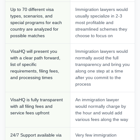
Up to 70 different visa
Immigration lawyers would
types, scenarios, and
usually specialize in 2-3
special programs for each
most profitable and
country are analyzed for
streamlined schemes they
possible matches
choose to focus on
VisaHQ will present you
Immigration lawyers would
with a clear path forward,
normally avoid the full
list of specific
transparency and bring you
requirements, filing fees,
along one step at a time
and processing times
after you commit to the
process
VisaHQ is fully transparent
An immigration lawyer
with all filing fees and
would normally charge by
service fees upfront
the hour and would add
various fees along the way
24/7 Support available via
Very few immigration