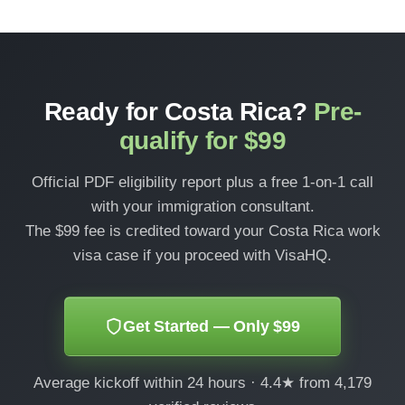
Ready for Costa Rica?
Pre-
qualify for $99
Official PDF eligibility report plus a free 1-on-1 call
with your immigration consultant.
The $99 fee is credited toward your Costa Rica work
visa case if you proceed with VisaHQ.
Get Started — Only $99
Average kickoff within 24 hours · 4.4★ from 4,179