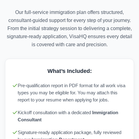
Our full-service immigration plan offers structured,
consultant-guided support for every step of your journey.
From the initial strategy session to delivering a complete,
signature-ready application, VisaHQ ensures every detail
is covered with care and precision.
What’s Included:
Pre-qualification report in PDF format for all work visa
types you may be eligible for. You may attach this
report to your resume when applying for jobs.
Kickoff consultation with a dedicated
Immigration
Consultant
Signature-ready application package, fully reviewed