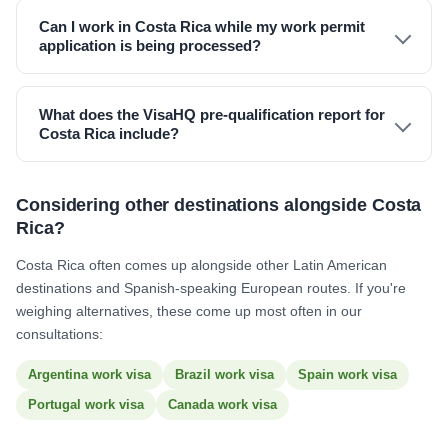
Can I work in Costa Rica while my work permit
application is being processed?
What does the VisaHQ pre-qualification report for
Costa Rica include?
Considering other destinations alongside Costa
Rica?
Costa Rica often comes up alongside other Latin American
destinations and Spanish-speaking European routes. If you're
weighing alternatives, these come up most often in our
consultations:
Argentina work visa
Brazil work visa
Spain work visa
Portugal work visa
Canada work visa