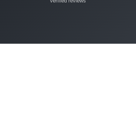
verified reviews