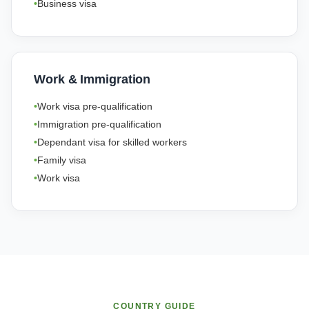
Business visa
Work & Immigration
Work visa pre-qualification
Immigration pre-qualification
Dependant visa for skilled workers
Family visa
Work visa
COUNTRY GUIDE