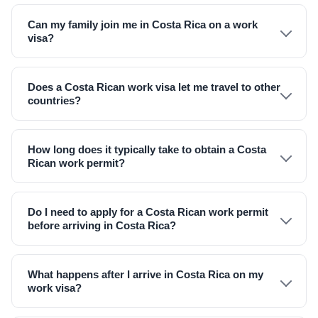
Can my family join me in Costa Rica on a work
visa?
Does a Costa Rican work visa let me travel to other
countries?
How long does it typically take to obtain a Costa
Rican work permit?
Do I need to apply for a Costa Rican work permit
before arriving in Costa Rica?
What happens after I arrive in Costa Rica on my
work visa?