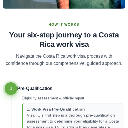
HOW IT WORKS
Your six-step journey to a Costa
Rica work visa
Navigate the Costa Rica work visa process with
confidence through our comprehensive, guided approach.
1
Pre-Qualification
Eligibility assessment & official report
1. Work Visa Pre-Qualification
VisaHQ's first step is a thorough pre-qualification
assessment to determine your eligibility for a Costa
Rica work visa. Our platform then generates a