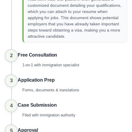
customized document detailing your qualifications,
which you can attach to your resume when
applying for jobs. This document shows potential
employers that you have already taken important
steps toward obtaining a visa, making you a more
attractive candidate.
Free Consultation
2
1-on-1 with immigration specialist
Application Prep
3
Forms, documents & translations
Case Submission
4
Filed with immigration authority
Approval
5