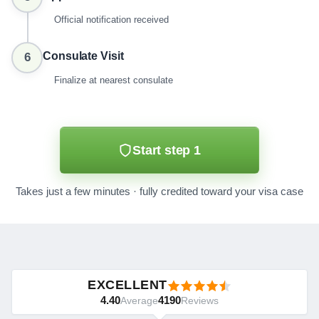
Official notification received
Consulate Visit
6
Finalize at nearest consulate
Start step 1
Takes just a few minutes · fully credited toward your visa case
EXCELLENT
4.40
4190
Average
Reviews