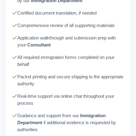
by our
Immigration Department
Certified document translation, if needed
Comprehensive review of all supporting materials
Application walkthrough and submission prep with
your
Consultant
All required immigration forms completed on your
behalf
Packet printing and secure shipping to the appropriate
authority
Real-time support via online chat throughout your
process
Guidance and support from our
Immigration
Department
if additional evidence is requested by
authorities