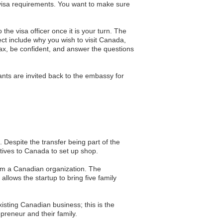
visa requirements. You want to make sure
he visa officer once it is your turn. The
ct include why you wish to visit Canada,
lax, be confident, and answer the questions
ants are invited back to the embassy for
 Despite the transfer being part of the
tives to Canada to set up shop.
rom a Canadian organization. The
llows the startup to bring five family
existing Canadian business; this is the
preneur and their family.