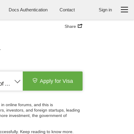
Docs Authentication
Contact
Sign in
Share
a
Apply for Visa
United States of America
n online forums, and this is
s, investors, and foreign startups, leading
n more investment, the government of
successfully. Keep reading to know more.