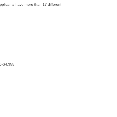
plicants have more than 17 different
40-$4,355.