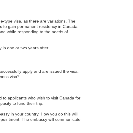
ne-type visa, as there are variations. The
rs to gain permanent residency in Canada
hand while responding to the needs of
 in one or two years after.
successfully apply and are issued the visa,
iness visa?
ed to applicants who wish to visit Canada for
city to fund their trip.
ssy in your country. How you do this will
appointment. The embassy will communicate