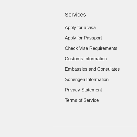
Services
Apply for a visa
Apply for Passport
Check Visa Requirements
Customs Information
Embassies and Consulates
Schengen Information
Privacy Statement
Terms of Service