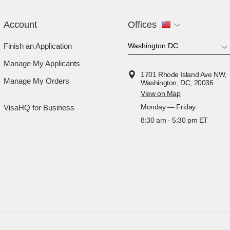
Account
Offices
Finish an Application
Manage My Applicants
1701 Rhode Island Ave NW,
Manage My Orders
Washington, DC, 20036
View on Map
Monday — Friday
VisaHQ for Business
8:30 am - 5:30 pm ET