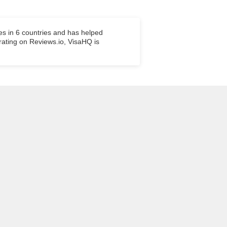
es in 6 countries and has helped
 rating on Reviews.io, VisaHQ is