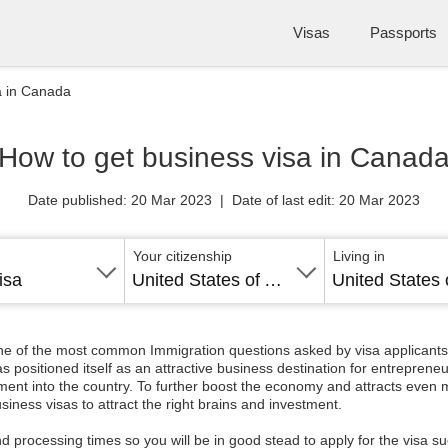
Visas
Passports
a in Canada
How to get business visa in Canad
Date published: 20 Mar 2023 | Date of last edit: 20 Mar 2023
Your citizenship
Living in
isa
United States of America
ne of the most common Immigration questions asked by visa applicants i
ositioned itself as an attractive business destination for entrepreneur
vestment into the country. To further boost the economy and attracts eve
siness visas to attract the right brains and investment.
nd processing times so you will be in good stead to apply for the visa 