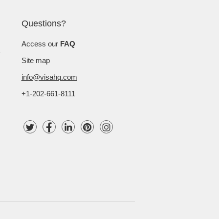
Questions?
Access our
FAQ
Site map
info@visahq.com
+1-202-661-8111