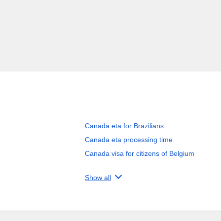
Canada eta for Brazilians
Canada eta processing time
Canada visa for citizens of Belgium
Show all