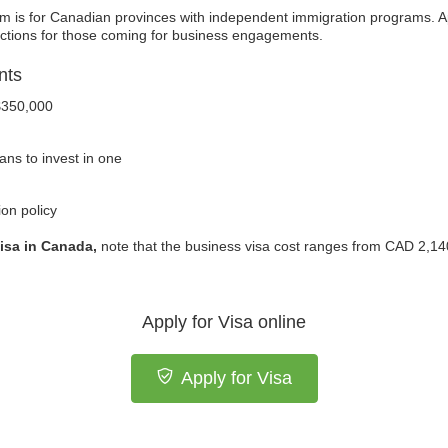
m is for Canadian provinces with independent immigration programs. Ap
rictions for those coming for business engagements.
nts
$350,000
ans to invest in one
on policy
isa in Canada,
note that the business visa cost ranges from CAD 2,1
Apply for Visa online
Apply for Visa