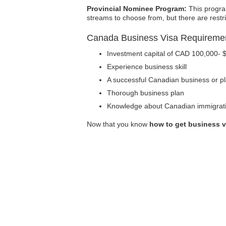
Provincial Nominee Program:
This progra
streams to choose from, but there are rest
Canada Business Visa Requireme
Investment capital of CAD 100,000- 
Experience business skill
A successful Canadian business or pl
Thorough business plan
Knowledge about Canadian immigrati
Now that you know
how to get business v