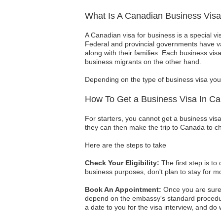
What Is A Canadian Business Vis
A Canadian visa for business is a special vi
Federal and provincial governments have va
along with their families. Each business vis
business migrants on the other hand.
Depending on the type of business visa you 
How To Get a Business Visa In C
For starters, you cannot get a business visa
they can then make the trip to Canada to c
Here are the steps to take
Check Your Eligibility:
The first step is to
business purposes, don't plan to stay for mo
Book An Appointment:
Once you are sure 
depend on the embassy's standard procedur
a date to you for the visa interview, and do w