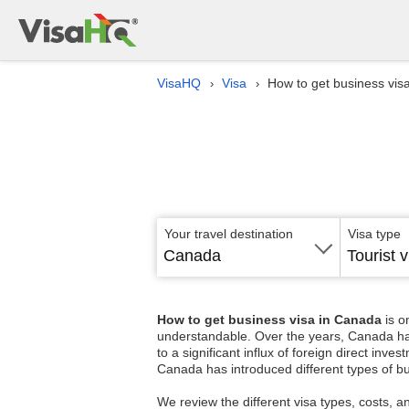
VisaHQ
Visa
How to get business vis
›
›
Your travel destination
Visa type
Canada
Tourist v
How to get business visa in Canada
is o
understandable. Over the years, Canada has p
to a significant influx of foreign direct in
Canada has introduced different types of bu
We review the different visa types, costs, a