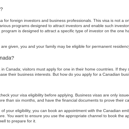
a?
sa for foreign investors and business professionals. This visa is not a o
rious programs designed to attract investors and enable such investo
a program is designed to attract a specific type of investor on the one 
are given, you and your family may be eligible for permanent residency
anada?
 in Canada; visitors must apply for one in their home countries. If they 
hase their business interests. But how do you apply for a Canadian bus
 check your visa eligibility before applying. Business visas are only issu
re than six months, and have the financial documents to prove their capa
of your eligibility, you can book an appointment with the Canadian emba
e. You want to ensure you use the appropriate channel to book the 
ell to prepare for it.