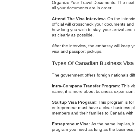
Organize Your Travel Documents: The next s
all your documents are in order.
Attend The Visa Interview:
On the intervie
official will crosscheck your documents an
how long you wish to stay, your arrival and
as clearly as possible.
After the interview, the embassy will keep 
visa and passport pickups.
Types Of Canadian Business Visa
The government offers foreign nationals dif
Intra-Company Transfer Program:
This vi
name, it is more about business expansion.
Startup Visa Program:
This program is for
entrepreneur must have a clear business plan
members and their families to Canada with a
Entrepreneur Visa:
As the name implies, it 
program you need as long as the business is