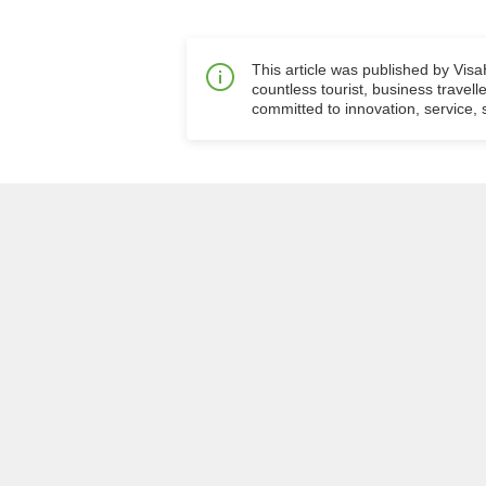
This article was published by Vis
countless tourist, business travell
committed to innovation, service, s