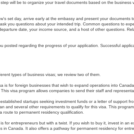
tep will be to organize your travel documents based on the business 
w's set day, arrive early at the embassy and present your documents to t
d ask you questions about your intended trip. Common questions to expe
 departure date, your income source, and a host of other questions. Re
you posted regarding the progress of your application. Successful applic
ferent types of business visas; we review two of them.
sa is for foreign businesses that wish to expand operations into Canada.
 This visa program allows companies to send their staff and representa
 established startups seeking investment funds or a letter of support f
 and several other requirements to qualify for this visa. This program a
 route to permanent residency qualification.
is for entrepreneurs but with a twist. If you wish to buy it, invest in an 
 in Canada. It also offers a pathway for permanent residency for entre