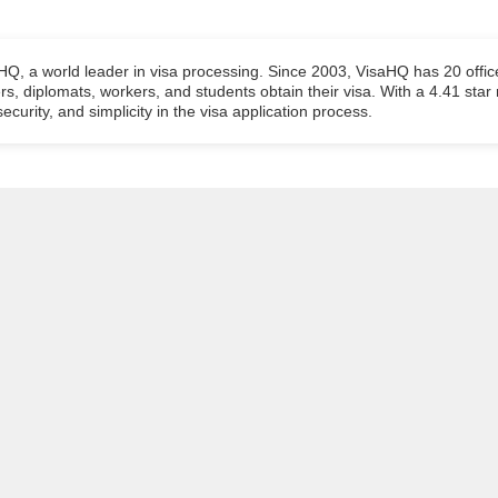
aHQ, a world leader in visa processing. Since 2003, VisaHQ has 20 offic
ers, diplomats, workers, and students obtain their visa. With a 4.41 star
ecurity, and simplicity in the visa application process.