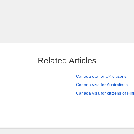
Related Articles
Canada eta for UK citizens
Canada visa for Australians
Canada visa for citizens of Fin