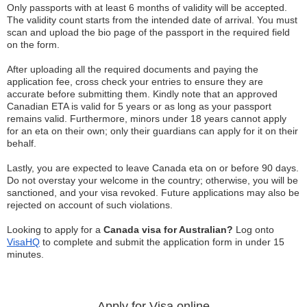
Only passports with at least 6 months of validity will be accepted.
The validity count starts from the intended date of arrival. You must
scan and upload the bio page of the passport in the required field
on the form.
After uploading all the required documents and paying the
application fee, cross check your entries to ensure they are
accurate before submitting them. Kindly note that an approved
Canadian ETA is valid for 5 years or as long as your passport
remains valid. Furthermore, minors under 18 years cannot apply
for an eta on their own; only their guardians can apply for it on their
behalf.
Lastly, you are expected to leave Canada eta on or before 90 days.
Do not overstay your welcome in the country; otherwise, you will be
sanctioned, and your visa revoked. Future applications may also be
rejected on account of such violations.
Looking to apply for a
Canada visa for Australian?
Log onto
VisaHQ
to complete and submit the application form in under 15
minutes.
Apply for Visa online