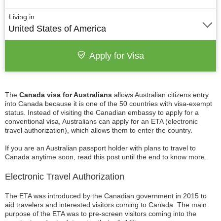
Living in
United States of America
Apply for Visa
The
Canada visa for Australians
allows Australian citizens entry
into Canada because it is one of the 50 countries with visa-exempt
status. Instead of visiting the Canadian embassy to apply for a
conventional visa, Australians can apply for an ETA (electronic
travel authorization), which allows them to enter the country.
If you are an Australian passport holder with plans to travel to
Canada anytime soon, read this post until the end to know more.
Electronic Travel Authorization
The ETA was introduced by the Canadian government in 2015 to
aid travelers and interested visitors coming to Canada. The main
purpose of the ETA was to pre-screen visitors coming into the