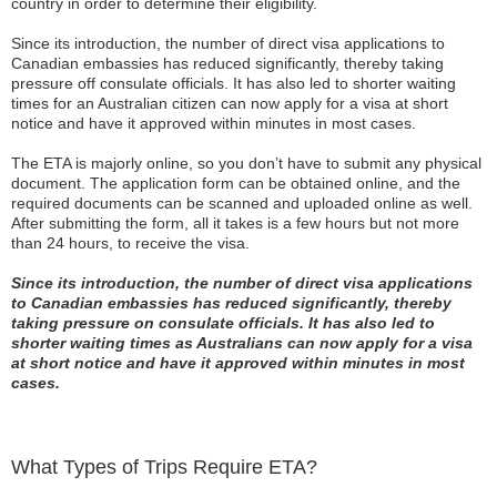
country in order to determine their eligibility.
Since its introduction, the number of direct visa applications to
Canadian embassies has reduced significantly, thereby taking
pressure off consulate officials. It has also led to shorter waiting
times for an Australian citizen can now apply for a visa at short
notice and have it approved within minutes in most cases.
The ETA is majorly online, so you don’t have to submit any physical
document. The application form can be obtained online, and the
required documents can be scanned and uploaded online as well.
After submitting the form, all it takes is a few hours but not more
than 24 hours, to receive the visa.
Since its introduction, the number of direct visa applications
to Canadian embassies has reduced significantly, thereby
taking pressure on consulate officials. It has also led to
shorter waiting times as Australians can now apply for a visa
at short notice and have it approved within minutes in most
cases.
What Types of Trips Require ETA?