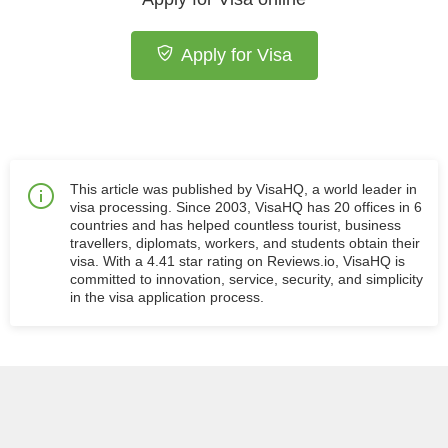
Apply for Visa
This article was published by VisaHQ, a world leader in
visa processing. Since 2003, VisaHQ has 20 offices in 6
countries and has helped countless tourist, business
travellers, diplomats, workers, and students obtain their
visa. With a 4.41 star rating on Reviews.io, VisaHQ is
committed to innovation, service, security, and simplicity
in the visa application process.