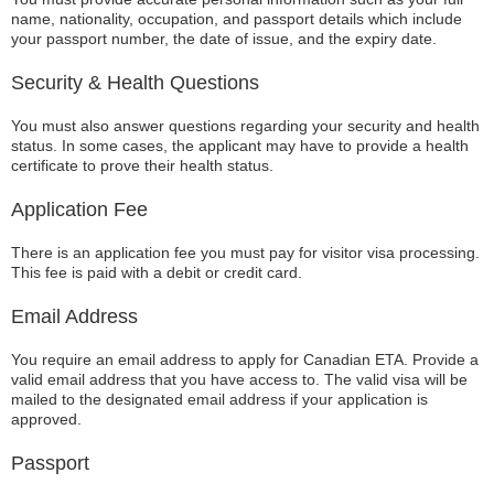
name, nationality, occupation, and passport details which include
your passport number, the date of issue, and the expiry date.
Security & Health Questions
You must also answer questions regarding your security and health
status. In some cases, the applicant may have to provide a health
certificate to prove their health status.
Application Fee
There is an application fee you must pay for visitor visa processing.
This fee is paid with a debit or credit card.
Email Address
You require an email address to apply for Canadian ETA. Provide a
valid email address that you have access to. The valid visa will be
mailed to the designated email address if your application is
approved.
Passport