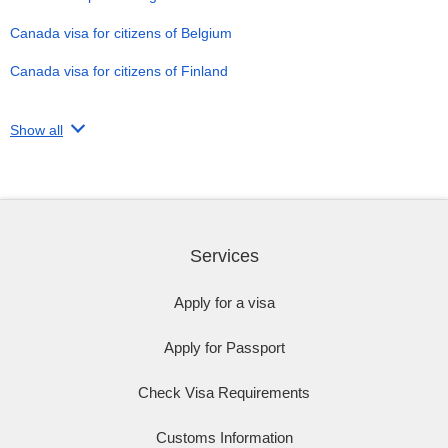
Canada visa for citizens of Belgium
Canada visa for citizens of Finland
Show all
Services
Apply for a visa
Apply for Passport
Check Visa Requirements
Customs Information