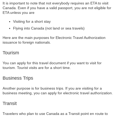
It is important to note that not everybody requires an ETA to visit
Canada. Even if you have a valid passport, you are not eligible for
ETA unless you are
Visiting for a short stay
Flying into Canada (not land or sea travels)
Here are the main purposes for Electronic Travel Authorization
issuance to foreign nationals.
Tourism
You can apply for this travel document if you want to visit for
tourism. Tourist visits are for a short time.
Business Trips
Another purpose is for business trips. If you are visiting for a
business meeting, you can apply for electronic travel authorization.
Transit
Travelers who plan to use Canada as a Transit point en route to