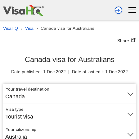
VisaHQ
Visa
Canada visa for Australians
›
›
Share
Canada visa for Australians
Date published: 1 Dec 2022 | Date of last edit: 1 Dec 2022
Your travel destination
Canada
Visa type
Tourist visa
Your citizenship
Australia