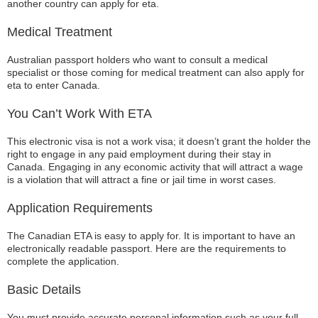
another country can apply for eta.
Medical Treatment
Australian passport holders who want to consult a medical
specialist or those coming for medical treatment can also apply for
eta to enter Canada.
You Can’t Work With ETA
This electronic visa is not a work visa; it doesn’t grant the holder the
right to engage in any paid employment during their stay in
Canada. Engaging in any economic activity that will attract a wage
is a violation that will attract a fine or jail time in worst cases.
Application Requirements
The Canadian ETA is easy to apply for. It is important to have an
electronically readable passport. Here are the requirements to
complete the application.
Basic Details
You must provide accurate personal information such as your full