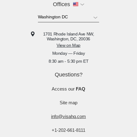
Offices
1701 Rhode Island Ave NW,
Washington, DC, 20036
View on Map
Monday — Friday
8:30 am - 5:30 pm ET
Questions?
Access our
FAQ
Site map
info@visahq.com
+1-202-661-8111