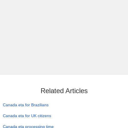
Related Articles
Canada eta for Brazilians
Canada eta for UK citizens
Canada eta processing time