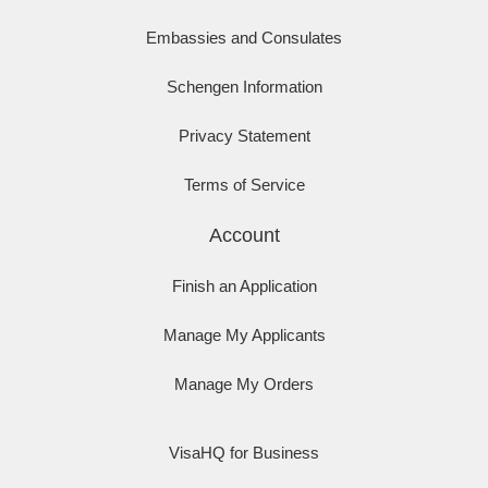
Embassies and Consulates
Schengen Information
Privacy Statement
Terms of Service
Account
Finish an Application
Manage My Applicants
Manage My Orders
VisaHQ for Business