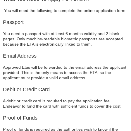
You will need the following to complete the online application form.
Passport
You need a passport with at least 6 months validity and 2 blank
pages. Only machine-readable biometric passports are accepted
because the ETA is electronically linked to them.
Email Address
Approved Etas will be forwarded to the email address the applicant
provided. This is the only means to access the ETA, so the
applicant must provide a valid email address.
Debit or Credit Card
A debit or credit card is required to pay the application fee.
Endeavor to fund the card with sufficient funds to cover the cost.
Proof of Funds
Proof of funds is required as the authorities wish to know if the