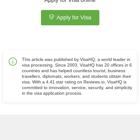
Apply for Visa online
Apply for Visa
This article was published by VisaHQ, a world leader in
visa processing. Since 2003, VisaHQ has 20 offices in 6
countries and has helped countless tourist, business
travellers, diplomats, workers, and students obtain their
visa. With a 4.41 star rating on Reviews.io, VisaHQ is
committed to innovation, service, security, and simplicity
in the visa application process.