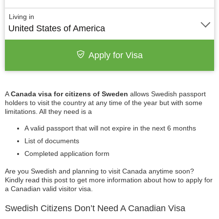
Living in
United States of America
Apply for Visa
A
Canada visa for citizens of Sweden
allows Swedish passport
holders to visit the country at any time of the year but with some
limitations. All they need is a
A valid passport that will not expire in the next 6 months
List of documents
Completed application form
Are you Swedish and planning to visit Canada anytime soon?
Kindly read this post to get more information about how to apply for
a Canadian valid visitor visa.
Swedish Citizens Don’t Need A Canadian Visa