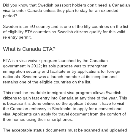
Did you know that Swedish passport holders don’t need a Canadian
visa to enter Canada unless they plan to stay for an extended
period?
Sweden is an EU country and is one of the fifty countries on the list
of eligibility ETA countries so Swedish citizens qualify for this valid
re entry permit.
What is Canada ETA?
ETA is a visa waiver program launched by the Canadian
government in 2012; its sole purpose was to strengthen
immigration security and facilitate entry applications for foreign
nationals. Sweden was a launch member at its inception and
remains one of the eligible countries on the list.
This machine readable immigrant visa program allows Swedish
citizens to gain fast entry into Canada at any time of the year. This
is because it is done online, so the applicant doesn’t have to visit
the Canadian embassy in Stockholm to apply for a conventional
visa. Applicants can apply for travel document from the comfort of
their homes using their smartphones.
The acceptable status documents must be scanned and uploaded