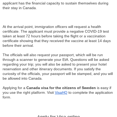
applicant has the financial capacity to sustain themselves during
their stay in Canada.
At the arrival point, immigration officers will request a health
certificate. The applicant must provide a negative COVID-19 test
taken at least 72 hours before taking the flight or a vaccination
certificate showing that they received the vaccine at least 14 days
before their arrival.
The officials will also request your passport, which will be run
through a scanner to generate your EtA. Questions will be asked
regarding your trip; you will also be asked to present your hotel
reservation and other itinerary documents. If you satisfy the
curiosity of the officials, your passport will be stamped, and you will
be allowed into Canada.
Applying for a
Canada visa for the citizens of Sweden
is easy if
you use the right platform. Visit
VisaHQ
to complete the application
form.