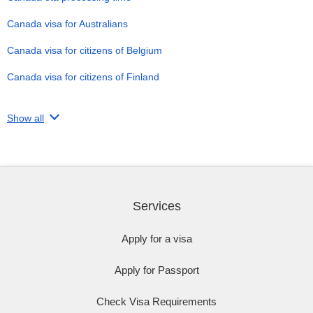
Canada visa for Australians
Canada visa for citizens of Belgium
Canada visa for citizens of Finland
Show all
Services
Apply for a visa
Apply for Passport
Check Visa Requirements