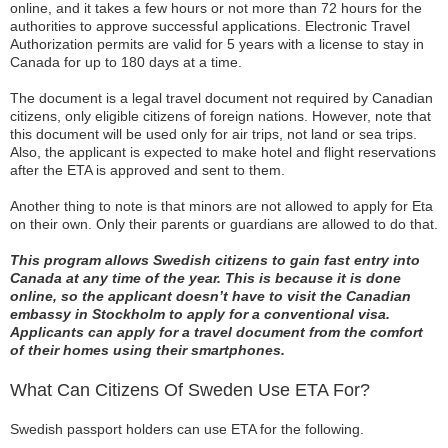
online, and it takes a few hours or not more than 72 hours for the
authorities to approve successful applications. Electronic Travel
Authorization permits are valid for 5 years with a license to stay in
Canada for up to 180 days at a time.
The document is a legal travel document not required by Canadian
citizens, only eligible citizens of foreign nations. However, note that
this document will be used only for air trips, not land or sea trips.
Also, the applicant is expected to make hotel and flight reservations
after the ETA is approved and sent to them.
Another thing to note is that minors are not allowed to apply for Eta
on their own. Only their parents or guardians are allowed to do that.
This program allows Swedish citizens to gain fast entry into
Canada at any time of the year. This is because it is done
online, so the applicant doesn’t have to visit the Canadian
embassy in Stockholm to apply for a conventional visa.
Applicants can apply for a travel document from the comfort
of their homes using their smartphones.
What Can Citizens Of Sweden Use ETA For?
Swedish passport holders can use ETA for the following.