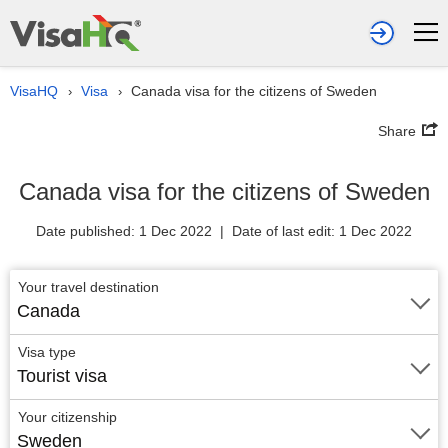
VisaHQ
Visa
Canada visa for the citizens of Sweden
›
›
Share
Canada visa for the citizens of Sweden
Date published: 1 Dec 2022 | Date of last edit: 1 Dec 2022
Your travel destination
Canada
Visa type
Tourist visa
Your citizenship
Sweden