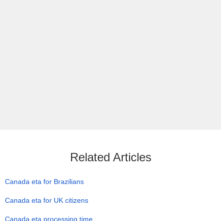
Related Articles
Canada eta for Brazilians
Canada eta for UK citizens
Canada eta processing time