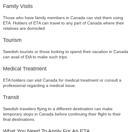
Family Visits
Those who have family members in Canada can visit them using
ETA. Holders of ETA can travel to any part of Canada where their
relatives are domiciled.
Tourism
Swedish tourists or those looking to spend their vacation in Canada
can avail of EtA to make such trips.
Medical Treatment
ETA holders can visit Canada for medical treatment or consult a
professional regarding a medical issue.
Transit
Swedish travelers flying to a different destination can make
temporary stops in Canada before continuing their flight to their
final destinations.
What You Need To Apply For An ETA