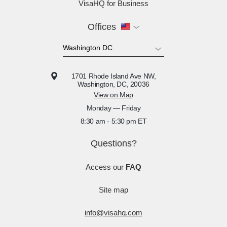
VisaHQ for Business
Offices
1701 Rhode Island Ave NW,
Washington, DC, 20036
View on Map
Monday — Friday
8:30 am - 5:30 pm ET
Questions?
Access our
FAQ
Site map
info@visahq.com