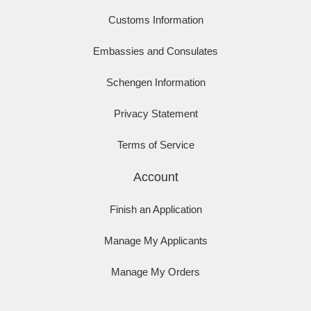
Customs Information
Embassies and Consulates
Schengen Information
Privacy Statement
Terms of Service
Account
Finish an Application
Manage My Applicants
Manage My Orders