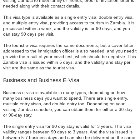
visiting Zambia to meet family or friends, proof of invitation letter is
needed along with their contact details.
This visa type is available as a single entry visa, double entry visa,
and multiple entry visa, providing access to tourism in Zambia. It is
processed within a week, and the validity is for 90 days, and you
can stay 90 days per visit.
The tourist e-visa requires the same documents, but a cover letter
addressed to the immigration officer is also needed, and you need t
provide the result of your covid test, which should be negative. This
Zambia visa is issued within 5 days, and the validity and stay per
visit are the same as the tourist visa.
Business and Business E-Visa
Business e-visa is available in many types, depending on how
many business days you want to spend. There are single entry,
multiple entry visas, and double entry too. Depending on your
visiting Zambia schedule, you can obtain them for either a 30-day
or 90-day stay.
The single entry visa for 90 day stay is valid for 3 years. The visa
validity ranges between 90 days to 3 years. And the visa issued is
between 5-7 business days and can also be delivered on the same