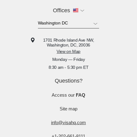
Offices
1701 Rhode Island Ave NW,
Washington, DC, 20036
View on Map
Monday — Friday
8:30 am - 5:30 pm ET
Questions?
Access our
FAQ
Site map
info@visahq.com
+1-202-661-8111