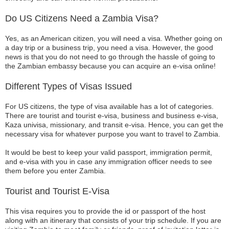
Do US Citizens Need a Zambia Visa?
Yes, as an American citizen, you will need a visa. Whether going on
a day trip or a business trip, you need a visa. However, the good
news is that you do not need to go through the hassle of going to
the Zambian embassy because you can acquire an e-visa online!
Different Types of Visas Issued
For US citizens, the type of visa available has a lot of categories.
There are tourist and tourist e-visa, business and business e-visa,
Kaza univisa, missionary, and transit e-visa. Hence, you can get the
necessary visa for whatever purpose you want to travel to Zambia.
It would be best to keep your valid passport, immigration permit,
and e-visa with you in case any immigration officer needs to see
them before you enter Zambia.
Tourist and Tourist E-Visa
This visa requires you to provide the id or passport of the host
along with an itinerary that consists of your trip schedule. If you are