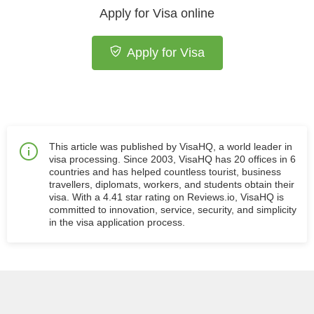
Apply for Visa online
Apply for Visa
This article was published by VisaHQ, a world leader in
visa processing. Since 2003, VisaHQ has 20 offices in 6
countries and has helped countless tourist, business
travellers, diplomats, workers, and students obtain their
visa. With a 4.41 star rating on Reviews.io, VisaHQ is
committed to innovation, service, security, and simplicity
in the visa application process.