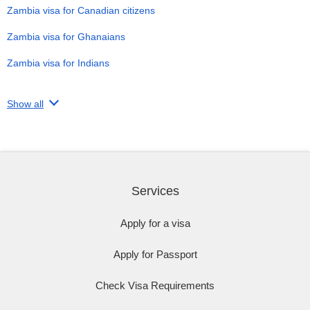
Zambia visa for Canadian citizens
Zambia visa for Ghanaians
Zambia visa for Indians
Show all
Services
Apply for a visa
Apply for Passport
Check Visa Requirements