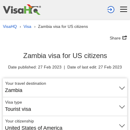
VisaHQ
Visa
Zambia visa for US citizens
›
›
Share
Zambia visa for US citizens
Date published: 27 Feb 2023 | Date of last edit: 27 Feb 2023
Your travel destination
Zambia
Visa type
Tourist visa
Your citizenship
United States of America