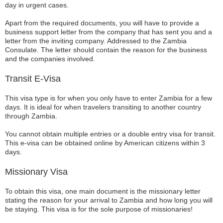
day in urgent cases.
Apart from the required documents, you will have to provide a
business support letter from the company that has sent you and a
letter from the inviting company. Addressed to the Zambia
Consulate. The letter should contain the reason for the business
and the companies involved.
Transit E-Visa
This visa type is for when you only have to enter Zambia for a few
days. It is ideal for when travelers transiting to another country
through Zambia.
You cannot obtain multiple entries or a double entry visa for transit.
This e-visa can be obtained online by American citizens within 3
days.
Missionary Visa
To obtain this visa, one main document is the missionary letter
stating the reason for your arrival to Zambia and how long you will
be staying. This visa is for the sole purpose of missionaries!