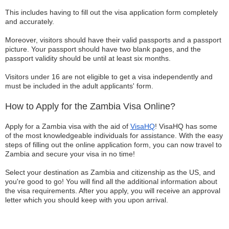
This includes having to fill out the visa application form completely
and accurately.
Moreover, visitors should have their valid passports and a passport
picture. Your passport should have two blank pages, and the
passport validity should be until at least six months.
Visitors under 16 are not eligible to get a visa independently and
must be included in the adult applicants' form.
How to Apply for the Zambia Visa Online?
Apply for a Zambia visa with the aid of
VisaHQ
! VisaHQ has some
of the most knowledgeable individuals for assistance. With the easy
steps of filling out the online application form, you can now travel to
Zambia and secure your visa in no time!
Select your destination as Zambia and citizenship as the US, and
you're good to go! You will find all the additional information about
the visa requirements. After you apply, you will receive an approval
letter which you should keep with you upon arrival.