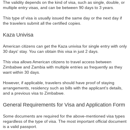
The validity depends on the kind of visa, such as single, double, or
multiple entry visas, and can be between 90 days to 3 years.
This type of visa is usually issued the same day or the next day if
the travelers submit all the certified copies.
Kaza Univisa
American citizens can get the Kaza univisa for single entry with only
30 days' stay. You can obtain this visa in just 2 days.
This visa allows American citizens to travel access between
Zimbabwe and Zambia with multiple entries as frequently as they
want within 30 days.
However, if applicable, travelers should have proof of staying
arrangements, residency such as bills with the applicant's details,
and a previous visa to Zimbabwe.
General Requirements for Visa and Application Form
Some documents are required for the above-mentioned visa types
regardless of the type of visa. The most important official document
is a valid passport.