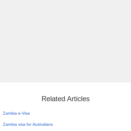
Related Articles
Zambia e-Visa
Zambia visa for Australians