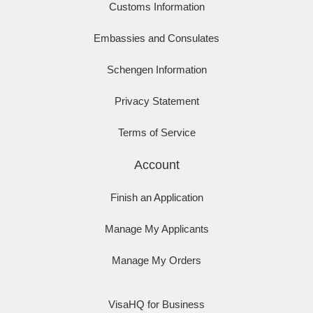
Customs Information
Embassies and Consulates
Schengen Information
Privacy Statement
Terms of Service
Account
Finish an Application
Manage My Applicants
Manage My Orders
VisaHQ for Business