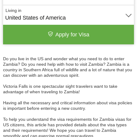
Living in
United States of America
Apply for Visa
Do you live in the US and wonder what you need to do to enter
Zambia? Do you need help with how to visit Zambia? Zambia is a
country in Southern Africa full of wildlife and a lot of nature that you
can discover with an adventurous spirit.
Victoria Falls is one spectacular sight travelers want to take
advantage of when traveling to Zambia!
Having all the necessary and critical information about visa policies
is important before entering a new country.
To help you understand the visa requirements for Zambia visas for
US citizens, this article has provided details about the visa types
and their requirements! We hope you can travel to Zambia
smoothly and can exercise normal precautions.