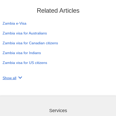
Related Articles
Zambia e-Visa
Zambia visa for Australians
Zambia visa for Canadian citizens
Zambia visa for Indians
Zambia visa for US citizens
Show all
Services