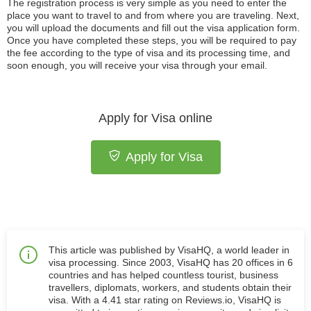
The registration process is very simple as you need to enter the
place you want to travel to and from where you are traveling. Next,
you will upload the documents and fill out the visa application form.
Once you have completed these steps, you will be required to pay
the fee according to the type of visa and its processing time, and
soon enough, you will receive your visa through your email.
Apply for Visa online
Apply for Visa
This article was published by VisaHQ, a world leader in
visa processing. Since 2003, VisaHQ has 20 offices in 6
countries and has helped countless tourist, business
travellers, diplomats, workers, and students obtain their
visa. With a 4.41 star rating on Reviews.io, VisaHQ is