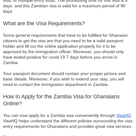
visa, or multiple entry visas. The processing time for this visa is 5
days, and this Zambian visa is valid for a maximum period of 90
days.
What are the Visa Requirements?
Some general requirements that have to be fulfilled for Ghanaian
citizens to get the visa are that you need to be a valid passport
holder and fill out the online application properly for it to be
approved by the immigration officer. Moreover, you should only
have tested positive for covid 19 7 days before you arrive in
Zambia.
Your passport document should contain your proper picture and
basic details. Moreover, if you wish to extend your stay, you will
need to contact the immigration department in Zambia.
How to Apply for the Zambia Visa for Ghanaians
Online?
You can now apply for a Zambia visa conveniently through
VisaHQ
.
VisaHQ helps understand the different policies surrounding the visa
entry requirements for Ghanaians and provides great visa services.