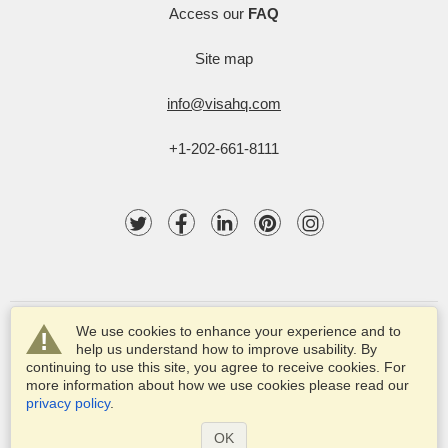
Access our
FAQ
Site map
info@visahq.com
+1-202-661-8111
We use cookies to enhance your experience and to
help us understand how to improve usability. By
continuing to use this site, you agree to receive cookies. For
more information about how we use cookies please read our
© 2003-2025 VisaHQ.com, Inc. All rights reserved.
privacy policy
.
VisaHQ and VisaHQ logo are registered trademarks of
VisaHQ.com, Inc.
OK