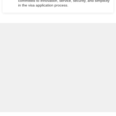
committed to innovation, service, security, and simplicity
in the visa application process.