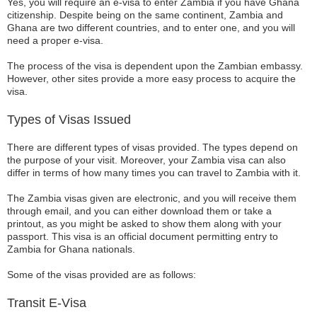
Yes, you will require an e-visa to enter Zambia if you have Ghana
citizenship. Despite being on the same continent, Zambia and
Ghana are two different countries, and to enter one, and you will
need a proper e-visa.
The process of the visa is dependent upon the Zambian embassy.
However, other sites provide a more easy process to acquire the
visa.
Types of Visas Issued
There are different types of visas provided. The types depend on
the purpose of your visit. Moreover, your Zambia visa can also
differ in terms of how many times you can travel to Zambia with it.
The Zambia visas given are electronic, and you will receive them
through email, and you can either download them or take a
printout, as you might be asked to show them along with your
passport. This visa is an official document permitting entry to
Zambia for Ghana nationals.
Some of the visas provided are as follows:
Transit E-Visa