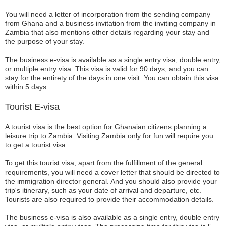
You will need a letter of incorporation from the sending company
from Ghana and a business invitation from the inviting company in
Zambia that also mentions other details regarding your stay and
the purpose of your stay.
The business e-visa is available as a single entry visa, double entry,
or multiple entry visa. This visa is valid for 90 days, and you can
stay for the entirety of the days in one visit. You can obtain this visa
within 5 days.
Tourist E-visa
A tourist visa is the best option for Ghanaian citizens planning a
leisure trip to Zambia. Visiting Zambia only for fun will require you
to get a tourist visa.
To get this tourist visa, apart from the fulfillment of the general
requirements, you will need a cover letter that should be directed to
the immigration director general. And you should also provide your
trip's itinerary, such as your date of arrival and departure, etc.
Tourists are also required to provide their accommodation details.
The business e-visa is also available as a single entry, double entry