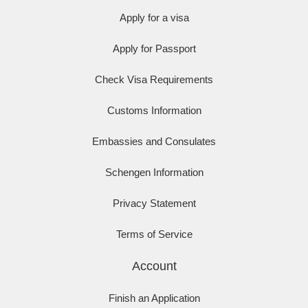
Apply for a visa
Apply for Passport
Check Visa Requirements
Customs Information
Embassies and Consulates
Schengen Information
Privacy Statement
Terms of Service
Account
Finish an Application