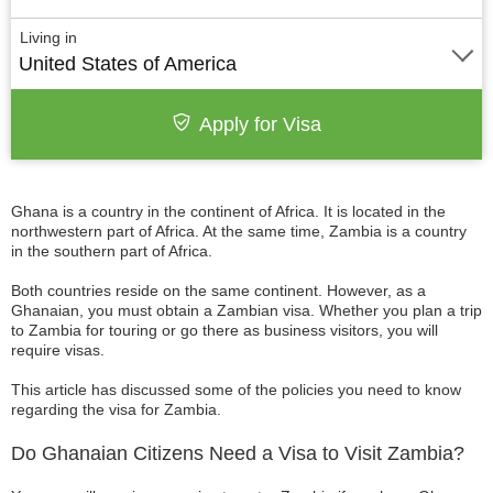
Living in
United States of America
Apply for Visa
Ghana is a country in the continent of Africa. It is located in the
northwestern part of Africa. At the same time, Zambia is a country
in the southern part of Africa.
Both countries reside on the same continent. However, as a
Ghanaian, you must obtain a Zambian visa. Whether you plan a trip
to Zambia for touring or go there as business visitors, you will
require visas.
This article has discussed some of the policies you need to know
regarding the visa for Zambia.
Do Ghanaian Citizens Need a Visa to Visit Zambia?