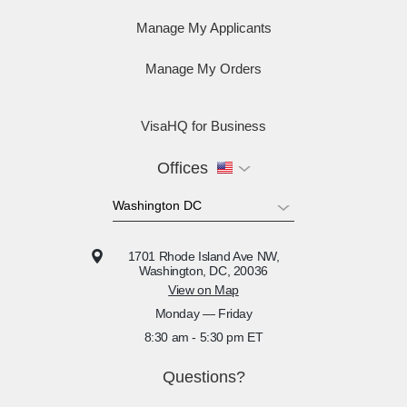
Manage My Applicants
Manage My Orders
VisaHQ for Business
Offices
1701 Rhode Island Ave NW,
Washington, DC, 20036
View on Map
Monday — Friday
8:30 am - 5:30 pm ET
Questions?