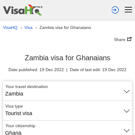
VisaHQ
Visa
Zambia visa for Ghanaians
›
›
Share
Zambia visa for Ghanaians
Date published: 19 Dec 2022 | Date of last edit: 19 Dec 2022
Your travel destination
Zambia
Visa type
Tourist visa
Your citizenship
Ghana