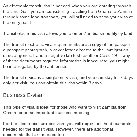
An electronic transit visa is needed when you are entering through
the land. So if you are considering traveling from Ghana to Zambia
through some land transport, you will still need to show your visa at
the entry point.
Transit electronic visa allows you to enter Zambia smoothly by land.
The transit electronic visa requirements are a copy of the passport,
a passport photograph, a cover letter directed to the Immigration
director general, and a negative lab test result for Covid 19. If any
of these documents required information is inaccurate, you might
be interrogated by the authorities.
The transit e-visa is a single entry visa, and you can stay for 7 days
only per visit. You can obtain this visa within 3 days.
Business E-visa
This type of visa is ideal for those who want to visit Zambia from
Ghana for some important business meeting.
For the electronic business visa, you will require all the documents
needed for the transit visa. However, there are additional
documents that are needed too.