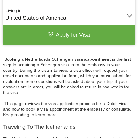
Living in
United States of America
Apply for Visa
Booking a
Netherlands Schengen visa appointment
is the first
step to acquiring a Schengen visa from the embassy in your
country. During the visa interview, a visa officer will request your
travel documents and application form, which you must submit for
evaluation. Some questions will be asked about your trip; if your
answers are in order, you will be asked to return in two weeks for
the visa.
This page reviews the visa application process for a Dutch visa
and how to book a visa appointment at the embassy or consulate.
Keep reading to learn more.
Traveling To The Netherlands