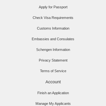
Apply for Passport
Check Visa Requirements
Customs Information
Embassies and Consulates
Schengen Information
Privacy Statement
Terms of Service
Account
Finish an Application
Manage My Applicants