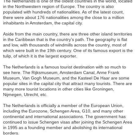
The Netherlands is one of the oldest countries in the world, located
in the Northwestern region of Europe. The country is also
populated with hundreds of nationalities. As of the latest count,
there were about 176 nationalities among the close to a million
inhabitants in Amsterdam, the capital city.
Aside from the main country, there are three other island territories
in the Caribbean that is the country's path. The geography is flat
and low, with thousands of windmills across the country, most of
which were built in the 19th century. One of its famous export is the
tulip, of which it is the largest exporter.
The Netherlands is a famous tourist destination with so much to
see here. The Rijksmuseum, Amsterdam Canal, Anne Frank
Museum, Van Gogh Museum, and the Kasteel De Haar are some
popular sites in the capital city that attract many tourists. There are
many more tourist locations in other cities like Groningen,
Nijmegen, Utrecht, etc.
The Netherlands is officially a member of the European Union,
including the Eurozone, Schengen Area, G10, and many other
continental and international associations. The government has
continued to issue Schengen visas after joining the Schengen Area
in 1995 as a founding member and abolishing its international
borders.