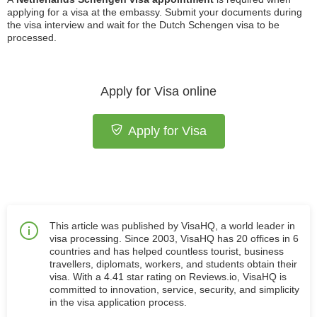
applying for a visa at the embassy. Submit your documents during
the visa interview and wait for the Dutch Schengen visa to be
processed.
Apply for Visa online
Apply for Visa
This article was published by VisaHQ, a world leader in
visa processing. Since 2003, VisaHQ has 20 offices in 6
countries and has helped countless tourist, business
travellers, diplomats, workers, and students obtain their
visa. With a 4.41 star rating on Reviews.io, VisaHQ is
committed to innovation, service, security, and simplicity
in the visa application process.