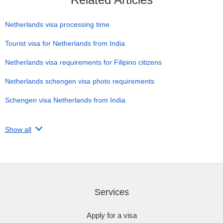
Netherlands visa processing time
Tourist visa for Netherlands from India
Netherlands visa requirements for Filipino citizens
Netherlands schengen visa photo requirements
Schengen visa Netherlands from India
Show all
Services
Apply for a visa