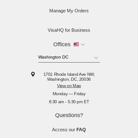
Manage My Orders
VisaHQ for Business
Offices
1701 Rhode Island Ave NW,
Washington, DC, 20036
View on Map
Monday — Friday
8:30 am - 5:30 pm ET
Questions?
Access our
FAQ