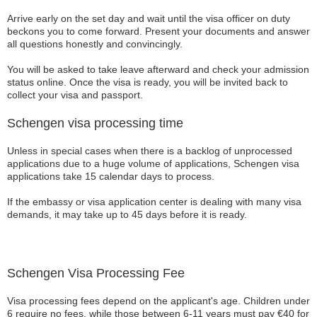
Arrive early on the set day and wait until the visa officer on duty
beckons you to come forward. Present your documents and answer
all questions honestly and convincingly.
You will be asked to take leave afterward and check your admission
status online. Once the visa is ready, you will be invited back to
collect your visa and passport.
Schengen visa processing time
Unless in special cases when there is a backlog of unprocessed
applications due to a huge volume of applications, Schengen visa
applications take 15 calendar days to process.
If the embassy or visa application center is dealing with many visa
demands, it may take up to 45 days before it is ready.
Schengen Visa Processing Fee
Visa processing fees depend on the applicant's age. Children under
6 require no fees, while those between 6-11 years must pay €40 for