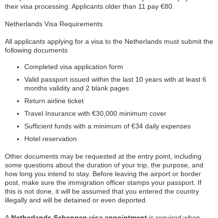
their visa processing. Applicants older than 11 pay €80.
Netherlands Visa Requirements
All applicants applying for a visa to the Netherlands must submit the
following documents
Completed visa application form
Valid passport issued within the last 10 years with at least 6
months validity and 2 blank pages
Return airline ticket
Travel Insurance with €30,000 minimum cover
Sufficient funds with a minimum of €34 daily expenses
Hotel reservation
Other documents may be requested at the entry point, including
some questions about the duration of your trip, the purpose, and
how long you intend to stay. Before leaving the airport or border
post, make sure the immigration officer stamps your passport. If
this is not done, it will be assumed that you entered the country
illegally and will be detained or even deported.
A
Netherlands Schengen visa appointment
is required when