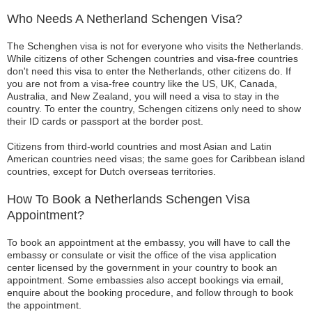
Who Needs A Netherland Schengen Visa?
The Schenghen visa is not for everyone who visits the Netherlands.
While citizens of other Schengen countries and visa-free countries
don't need this visa to enter the Netherlands, other citizens do. If
you are not from a visa-free country like the US, UK, Canada,
Australia, and New Zealand, you will need a visa to stay in the
country. To enter the country, Schengen citizens only need to show
their ID cards or passport at the border post.
Citizens from third-world countries and most Asian and Latin
American countries need visas; the same goes for Caribbean island
countries, except for Dutch overseas territories.
How To Book a Netherlands Schengen Visa
Appointment?
To book an appointment at the embassy, you will have to call the
embassy or consulate or visit the office of the visa application
center licensed by the government in your country to book an
appointment. Some embassies also accept bookings via email,
enquire about the booking procedure, and follow through to book
the appointment.