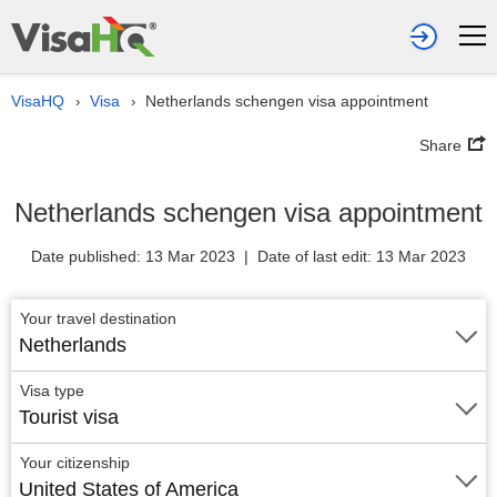
VisaHQ
Visa
Netherlands schengen visa appointment
›
›
Share
Netherlands schengen visa appointment
Date published: 13 Mar 2023 | Date of last edit: 13 Mar 2023
Your travel destination
Netherlands
Visa type
Tourist visa
Your citizenship
United States of America