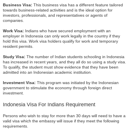
Business Visa:
This business visa has a different feature tailored
towards business-related activities and is the ideal option for
investors, professionals, and representatives or agents of
companies.
Work Visa:
Indians who have secured employment with an
employer in Indonesia can only work legally in the country if they
hold this visa. Work visa holders qualify for work and temporary
resident permits.
Study Visa:
The number of Indian students schooling in Indonesia
has increased in recent years, and they all do so using a study visa.
To qualify, the student must show evidence that they have been
admitted into an Indonesian academic institution.
Investment Visa:
This program was initiated by the Indonesian
government to stimulate the economy through foreign direct
investment.
Indonesia Visa For Indians Requirement
Persons who wish to stay for more than 30 days will need to have a
valid visa which the embassy will issue if they meet the following
requirements.