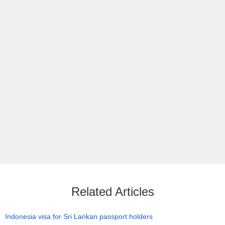
Related Articles
Indonesia visa for Sri Lankan passport holders