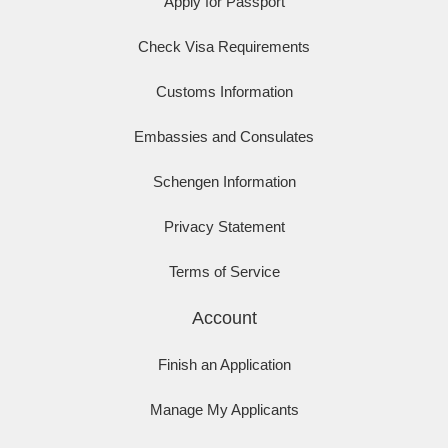
Apply for Passport
Check Visa Requirements
Customs Information
Embassies and Consulates
Schengen Information
Privacy Statement
Terms of Service
Account
Finish an Application
Manage My Applicants