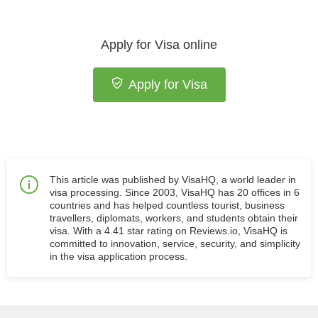
Apply for Visa online
Apply for Visa
This article was published by VisaHQ, a world leader in
visa processing. Since 2003, VisaHQ has 20 offices in 6
countries and has helped countless tourist, business
travellers, diplomats, workers, and students obtain their
visa. With a 4.41 star rating on Reviews.io, VisaHQ is
committed to innovation, service, security, and simplicity
in the visa application process.