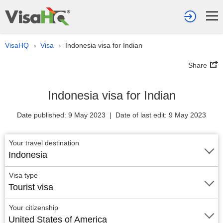
VisaHQ
Visa
Indonesia visa for Indian
›
›
Share
Indonesia visa for Indian
Date published: 9 May 2023 | Date of last edit: 9 May 2023
Your travel destination
Indonesia
Visa type
Tourist visa
Your citizenship
United States of America