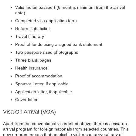
Valid Indian passport (6 months minimum from the arrival
date)
Completed visa application form
Return flight ticket
Travel Itinerary
Proof of funds using a signed bank statement
Two passport-sized photographs
Three blank pages
Health insurance
Proof of accommodation
Sponsor Letter, if applicable
Application letter, if applicable
Cover letter
Visa On Arrival (VOA)
Apart from the conventional visas listed above, there is a visa-on-
arrival program for foreign nationals from selected countries. This
new program means that an eligible visitor can arrive at any of