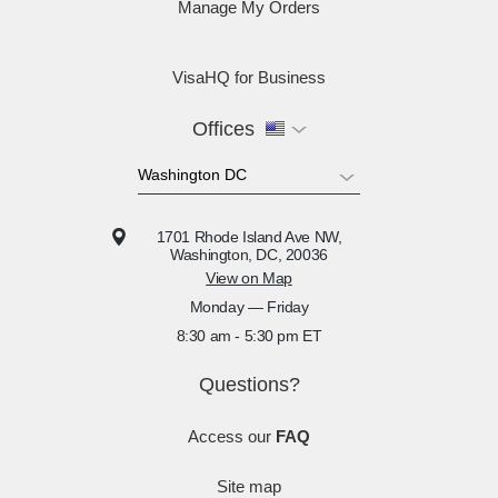
Manage My Orders
VisaHQ for Business
Offices
1701 Rhode Island Ave NW,
Washington, DC, 20036
View on Map
Monday — Friday
8:30 am - 5:30 pm ET
Questions?
Access our
FAQ
Site map