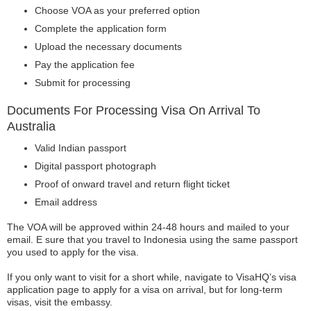
Choose VOA as your preferred option
Complete the application form
Upload the necessary documents
Pay the application fee
Submit for processing
Documents For Processing Visa On Arrival To
Australia
Valid Indian passport
Digital passport photograph
Proof of onward travel and return flight ticket
Email address
The VOA will be approved within 24-48 hours and mailed to your
email. E sure that you travel to Indonesia using the same passport
you used to apply for the visa.
If you only want to visit for a short while, navigate to VisaHQ’s visa
application page to apply for a visa on arrival, but for long-term
visas, visit the embassy.