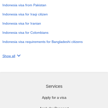
Indonesia visa from Pakistan
Indonesia visa for Iraqi citizen
Indonesia visa for Iranian
Indonesia visa for Colombians
Indonesia visa requirements for Bangladeshi citizens
Show all
Services
Apply for a visa