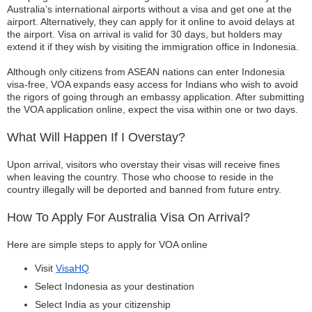
Australia’s international airports without a visa and get one at the
airport. Alternatively, they can apply for it online to avoid delays at
the airport. Visa on arrival is valid for 30 days, but holders may
extend it if they wish by visiting the immigration office in Indonesia.
Although only citizens from ASEAN nations can enter Indonesia
visa-free, VOA expands easy access for Indians who wish to avoid
the rigors of going through an embassy application. After submitting
the VOA application online, expect the visa within one or two days.
What Will Happen If I Overstay?
Upon arrival, visitors who overstay their visas will receive fines
when leaving the country. Those who choose to reside in the
country illegally will be deported and banned from future entry.
How To Apply For Australia Visa On Arrival?
Here are simple steps to apply for VOA online
Visit
VisaHQ
Select Indonesia as your destination
Select India as your citizenship