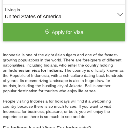
Living in
United States of America
Apply for Visa
Indonesia is one of the eight Asian tigers and one of the fastest-
growing populations in the world. There are foreigners of different
nationalities, including Indians, who enter the country holding
an
Indonesian visa for Indians.
The country is officially known as
the Republic of Indonesia, with a rich culture dating back hundreds
of years. Its mesmerizing landscape is also a huge draw for
tourists, including the bustling city of Jakarta. Bali is another
popular destination for tourists who enjoy life at sea.
People visiting Indonesia for holidays will find it a welcoming
country because there is so much to see. If you want to visit
Indonesia for business, pleasure, or both, you will enjoy the
experience as there is so much to see and do.