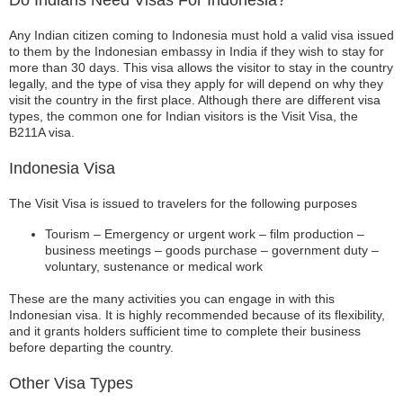
Do Indians Need Visas For Indonesia?
Any Indian citizen coming to Indonesia must hold a valid visa issued
to them by the Indonesian embassy in India if they wish to stay for
more than 30 days. This visa allows the visitor to stay in the country
legally, and the type of visa they apply for will depend on why they
visit the country in the first place. Although there are different visa
types, the common one for Indian visitors is the Visit Visa, the
B211A visa.
Indonesia Visa
The Visit Visa is issued to travelers for the following purposes
Tourism – Emergency or urgent work – film production –
business meetings – goods purchase – government duty –
voluntary, sustenance or medical work
These are the many activities you can engage in with this
Indonesian visa. It is highly recommended because of its flexibility,
and it grants holders sufficient time to complete their business
before departing the country.
Other Visa Types