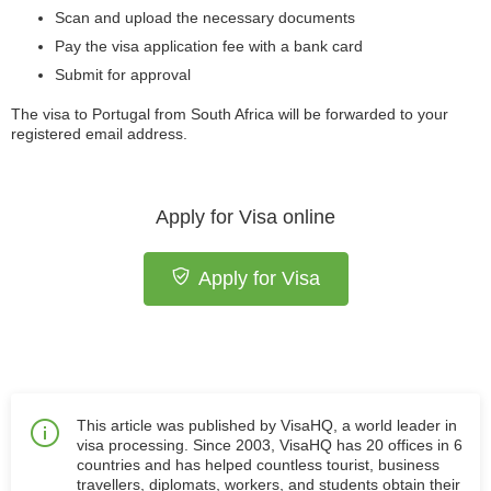
Scan and upload the necessary documents
Pay the visa application fee with a bank card
Submit for approval
The visa to Portugal from South Africa
will be forwarded to your
registered email address.
Apply for Visa online
Apply for Visa
This article was published by VisaHQ, a world leader in
visa processing. Since 2003, VisaHQ has 20 offices in 6
countries and has helped countless tourist, business
travellers, diplomats, workers, and students obtain their