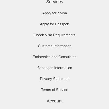
Services
Apply for a visa
Apply for Passport
Check Visa Requirements
Customs Information
Embassies and Consulates
Schengen Information
Privacy Statement
Terms of Service
Account