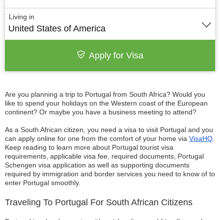
Living in
United States of America
Apply for Visa
Are you planning a trip to Portugal from South Africa? Would you
like to spend your holidays on the Western coast of the European
continent? Or maybe you have a business meeting to attend?
As a South African citizen, you need a visa to visit Portugal and you
can apply online for one from the comfort of your home via
VisaHQ
.
Keep reading to learn more about Portugal tourist visa
requirements, applicable visa fee, required documents, Portugal
Schengen visa application as well as supporting documents
required by immigration and border services you need to know of to
enter Portugal smoothly.
Traveling To Portugal For South African Citizens