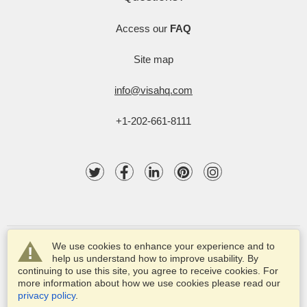
Access our
FAQ
Site map
info@visahq.com
+1-202-661-8111
We use cookies to enhance your experience and to
help us understand how to improve usability. By
continuing to use this site, you agree to receive cookies. For
more information about how we use cookies please read our
© 2003-2025 VisaHQ.com, Inc. All rights reserved.
privacy policy
.
VisaHQ and VisaHQ logo are registered trademarks of