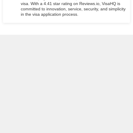
visa. With a 4.41 star rating on Reviews.io, VisaHQ is
committed to innovation, service, security, and simplicity
in the visa application process.