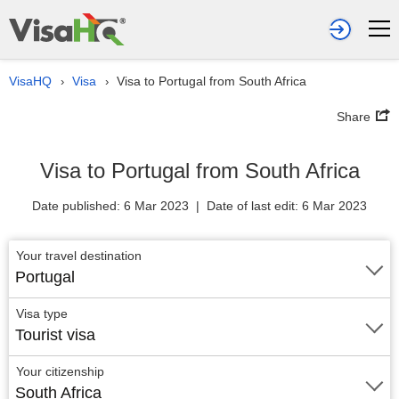
VisaHQ
Visa
Visa to Portugal from South Africa
›
›
Share
Visa to Portugal from South Africa
Date published: 6 Mar 2023 | Date of last edit: 6 Mar 2023
Your travel destination
Portugal
Visa type
Tourist visa
Your citizenship
South Africa