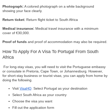
Photograph:
A colored photograph on a white background
showing your face clearly.
Return ticket:
Return flight ticket to South Africa
Medical insurance:
Medical travel insurance with a minimum
cover of €30,000.
Proof of funds
and proof of accommodation may also be required.
How To Apply For A Visa To Portugal From South
Africa
For long-stay visas, you will need to visit the Portuguese embassy
or consulate in Pretoria, Cape Town, or Johannesburg. However,
for short-stay business or tourist visas, you can apply from home by
doing the following.
Visit
VisaHQ
. Select Portugal as your destination
Select South Africa as your country
Choose the visa you want
Fill out the application form