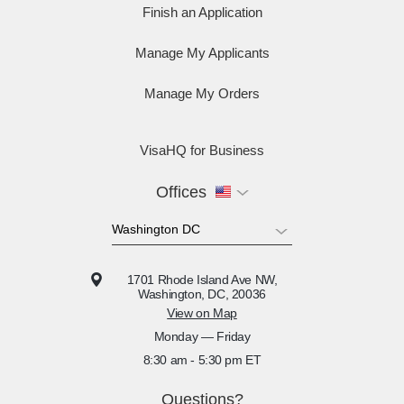
Finish an Application
Manage My Applicants
Manage My Orders
VisaHQ for Business
Offices
1701 Rhode Island Ave NW,
Washington, DC, 20036
View on Map
Monday — Friday
8:30 am - 5:30 pm ET
Questions?