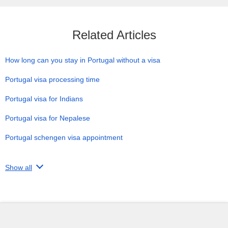
Related Articles
How long can you stay in Portugal without a visa
Portugal visa processing time
Portugal visa for Indians
Portugal visa for Nepalese
Portugal schengen visa appointment
Show all