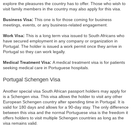
explore the pleasures the country has to offer. Those who wish to
visit family members in the country may also apply for this visa.
Business Visa:
This one is for those coming for business
meetings, events, or any business-related engagement.
Work Visa:
This is a long term visa issued to South Africans who
have secured employment in any company or organization in
Portugal. The holder is issued a work permit once they arrive in
Portugal so they can work legally.
Medical Treatment Visa:
A medical treatment visa is for patients
seeking medical care in Portuguese hospitals.
Portugal Schengen Visa
Another special visa South African passport holders may apply for
is a Schengen visa. This visa allows the holder to visit any other
European Schengen country after spending time in Portugal. It is
valid for 180 days and allows for a 90-day stay. The only difference
between this visa and the normal Portuguese visa is the freedom it
offers holders to visit multiple Schengen countries as long as the
visa remains valid.