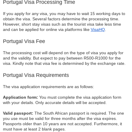
Portugal Visa Processing Time
If you apply for any visa, you may have to wait 15 working days to
obtain the visa. Several factors determine the processing time.
However, short stay visas such as the tourist visa take less time
and can be applied for online via platforms like
VisaHQ
.
Portugal Visa Fee
The processing cost will depend on the type of visa you apply for
and the validity. But expect to pay between R500-R1000 for the
visa. Kindly note that visa fee is determined by the exchange rate.
Portugal Visa Requirements
The visa application requirements are as follows:
Application form:
You must complete the visa application form
with your details. Only accurate details will be accepted.
Valid passport:
The South African passport is required. The one
you use must be valid for three months after the visa expires.
Passports older than 10 years are not accepted. Furthermore, it
must have at least 2 blank pages.