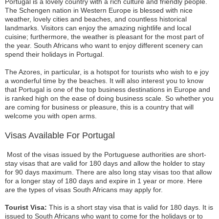
Portugal is a lovely country with a rich culture and friendly people.
The Schengen nation in Western Europe is blessed with nice
weather, lovely cities and beaches, and countless historical
landmarks. Visitors can enjoy the amazing nightlife and local
cuisine; furthermore, the weather is pleasant for the most part of
the year. South Africans who want to enjoy different scenery can
spend their holidays in Portugal.
The Azores, in particular, is a hotspot for tourists who wish to e joy
a wonderful time by the beaches. It will also interest you to know
that Portugal is one of the top business destinations in Europe and
is ranked high on the ease of doing business scale. So whether you
are coming for business or pleasure, this is a country that will
welcome you with open arms.
Visas Available For Portugal
Most of the visas issued by the Portuguese authorities are short-
stay visas that are valid for 180 days and allow the holder to stay
for 90 days maximum. There are also long stay visas too that allow
for a longer stay of 180 days and expire in 1 year or more. Here
are the types of visas South Africans may apply for.
Tourist Visa:
This is a short stay visa that is valid for 180 days. It is
issued to South Africans who want to come for the holidays or to