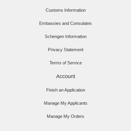
Customs Information
Embassies and Consulates
Schengen Information
Privacy Statement
Terms of Service
Account
Finish an Application
Manage My Applicants
Manage My Orders