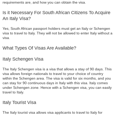
requirements are, and how you can obtain the visa.
Is it Necessary For South African Citizens To Acquire
An Italy Visa?
Yes, South African passport holders must get an Italy or Schengen
visa to travel to Italy. They will not be allowed to enter Italy without a
visa.
What Types Of Visas Are Available?
Italy Schengen Visa
The Italy Schengen visa is a visa that allows a stay of 90 days. This
visa allows foreign nationals to travel to your choice of country
within the Schengen area. The visa is valid for six months, and you
can stay for 90 continuous days in Italy with this visa. Italy comes
under Schengen zone. Hence with a Schengen visa, you can easily
travel to Italy.
Italy Tourist Visa
The Italy tourist visa allows visa applicants to travel to Italy for