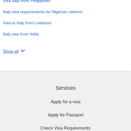
Visa Italy from Philippines
Italy visa requirements for Nigerian citizens
Visa to Italy from Lebanon
Italy visa from India
Show all
Services
Apply for a visa
Apply for Passport
Check Visa Requirements