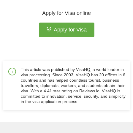
Apply for Visa online
Apply for Visa
This article was published by VisaHQ, a world leader in
visa processing. Since 2003, VisaHQ has 20 offices in 6
countries and has helped countless tourist, business
travellers, diplomats, workers, and students obtain their
visa. With a 4.41 star rating on Reviews.io, VisaHQ is
committed to innovation, service, security, and simplicity
in the visa application process.