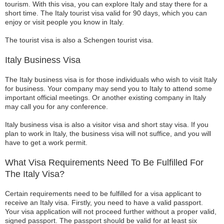
tourism. With this visa, you can explore Italy and stay there for a
short time. The Italy tourist visa valid for 90 days, which you can
enjoy or visit people you know in Italy.
The tourist visa is also a Schengen tourist visa.
Italy Business Visa
The Italy business visa is for those individuals who wish to visit Italy
for business. Your company may send you to Italy to attend some
important official meetings. Or another existing company in Italy
may call you for any conference.
Italy business visa is also a visitor visa and short stay visa. If you
plan to work in Italy, the business visa will not suffice, and you will
have to get a work permit.
What Visa Requirements Need To Be Fulfilled For
The Italy Visa?
Certain requirements need to be fulfilled for a visa applicant to
receive an Italy visa. Firstly, you need to have a valid passport.
Your visa application will not proceed further without a proper valid,
signed passport. The passport should be valid for at least six