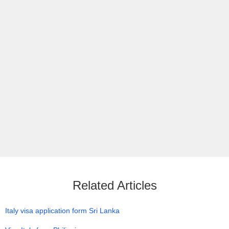
Related Articles
Italy visa application form Sri Lanka