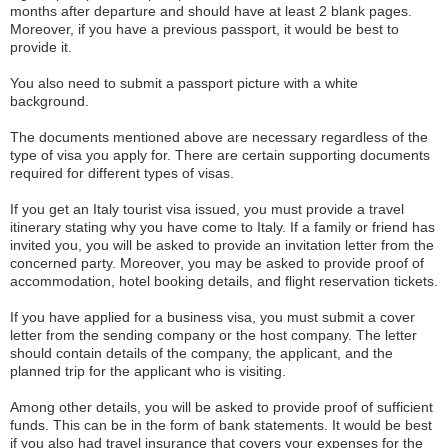
months after departure and should have at least 2 blank pages.
Moreover, if you have a previous passport, it would be best to
provide it.
You also need to submit a passport picture with a white
background.
The documents mentioned above are necessary regardless of the
type of visa you apply for. There are certain supporting documents
required for different types of visas.
If you get an Italy tourist visa issued, you must provide a travel
itinerary stating why you have come to Italy. If a family or friend has
invited you, you will be asked to provide an invitation letter from the
concerned party. Moreover, you may be asked to provide proof of
accommodation, hotel booking details, and flight reservation tickets.
If you have applied for a business visa, you must submit a cover
letter from the sending company or the host company. The letter
should contain details of the company, the applicant, and the
planned trip for the applicant who is visiting.
Among other details, you will be asked to provide proof of sufficient
funds. This can be in the form of bank statements. It would be best
if you also had travel insurance that covers your expenses for the