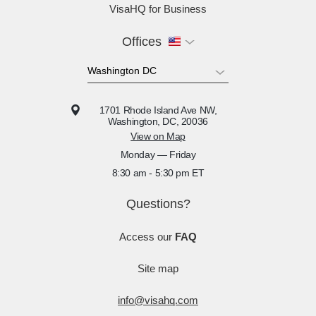
VisaHQ for Business
Offices
1701 Rhode Island Ave NW,
Washington, DC, 20036
View on Map
Monday — Friday
8:30 am - 5:30 pm ET
Questions?
Access our
FAQ
Site map
info@visahq.com