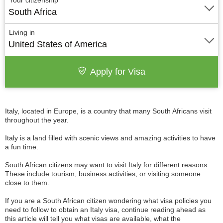
Your citizenship
South Africa
Living in
United States of America
Apply for Visa
Italy, located in Europe, is a country that many South Africans visit
throughout the year.
Italy is a land filled with scenic views and amazing activities to have
a fun time.
South African citizens may want to visit Italy for different reasons.
These include tourism, business activities, or visiting someone
close to them.
If you are a South African citizen wondering what visa policies you
need to follow to obtain an Italy visa, continue reading ahead as
this article will tell you what visas are available, what the