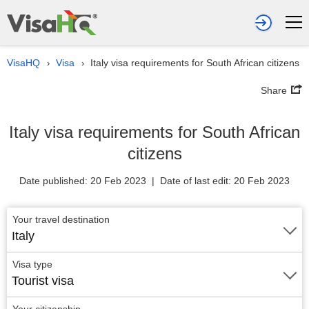
VisaHQ
Visa
Italy visa requirements for South African citizens
›
›
Share
Italy visa requirements for South African
citizens
Date published: 20 Feb 2023 | Date of last edit: 20 Feb 2023
Your travel destination
Italy
Visa type
Tourist visa