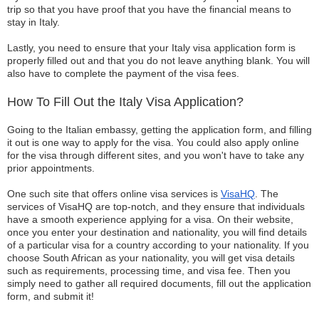
trip so that you have proof that you have the financial means to
stay in Italy.
Lastly, you need to ensure that your Italy visa application form is
properly filled out and that you do not leave anything blank. You will
also have to complete the payment of the visa fees.
How To Fill Out the Italy Visa Application?
Going to the Italian embassy, getting the application form, and filling
it out is one way to apply for the visa. You could also apply online
for the visa through different sites, and you won't have to take any
prior appointments.
One such site that offers online visa services is
VisaHQ
. The
services of VisaHQ are top-notch, and they ensure that individuals
have a smooth experience applying for a visa. On their website,
once you enter your destination and nationality, you will find details
of a particular visa for a country according to your nationality. If you
choose South African as your nationality, you will get visa details
such as requirements, processing time, and visa fee. Then you
simply need to gather all required documents, fill out the application
form, and submit it!