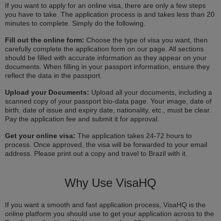
If you want to apply for an online visa, there are only a few steps
you have to take. The application process is and takes less than 20
minutes to complete. Simply do the following.
Fill out the online form:
Choose the type of visa you want, then
carefully complete the application form on our page. All sections
should be filled with accurate information as they appear on your
documents. When filling in your passport information, ensure they
reflect the data in the passport.
Upload your Documents:
Upload all your documents, including a
scanned copy of your passport bio-data page. Your image, date of
birth, date of issue and expiry date, nationality, etc., must be clear.
Pay the application fee and submit it for approval.
Get your online visa:
The application takes 24-72 hours to
process. Once approved, the visa will be forwarded to your email
address. Please print out a copy and travel to Brazil with it.
Why Use VisaHQ
If you want a smooth and fast application process, VisaHQ is the
online platform you should use to get your application across to the