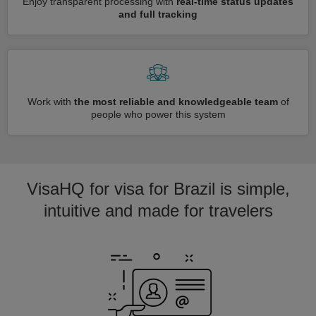
Enjoy transparent processing with
real-time status updates
and full tracking
Work with
the most reliable and knowledgeable team
of
people who power this system
VisaHQ for visa for Brazil is simple,
intuitive and made for travelers