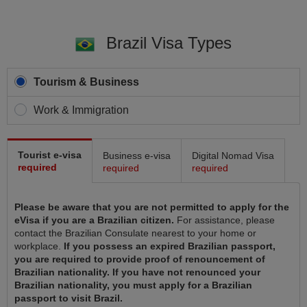
Brazil Visa Types
Tourism & Business
Work & Immigration
Tourist e-visa
Business e-visa
Digital Nomad Visa
required
required
required
Please be aware that you are not permitted to apply for the
eVisa if you are a Brazilian citizen.
For assistance, please
contact the Brazilian Consulate nearest to your home or
workplace.
If you possess an expired Brazilian passport,
you are required to provide proof of renouncement of
Brazilian nationality. If you have not renounced your
Brazilian nationality, you must apply for a Brazilian
passport to visit Brazil.