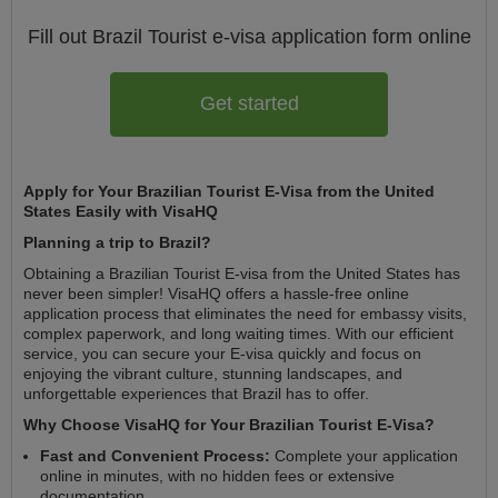
Fill out Brazil
Tourist e-visa
application form online
Get started
Apply for Your Brazilian Tourist E-Visa from the United
States Easily with VisaHQ
Planning a trip to Brazil?
Obtaining a Brazilian Tourist E-visa from the United States has
never been simpler! VisaHQ offers a hassle-free online
application process that eliminates the need for embassy visits,
complex paperwork, and long waiting times. With our efficient
service, you can secure your E-visa quickly and focus on
enjoying the vibrant culture, stunning landscapes, and
unforgettable experiences that Brazil has to offer.
Why Choose VisaHQ for Your Brazilian Tourist E-Visa?
Fast and Convenient Process:
Complete your application
online in minutes, with no hidden fees or extensive
documentation.