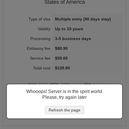
States of America
Multiple entry (90 days stay)
Up to 10 years
3-5 business days
$80.90
$59.00
$139.90
Whooops! Server is in the spirit world.
Please, try again later
Get started
Refresh the page