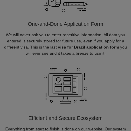
One-and-Done Application Form
We will never ask you to enter repetitive information. All data you
entered is securely stored for future use, even if you apply for a
different visa. This is the last
visa for Brazil application form
you
will ever see and it takes a breeze to use it.
Efficient and Secure Ecosystem
Everything from start to finish is done on our website. Our system