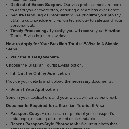
Dedicated Expert Support:
Our visa professionals are here
to assist you at every step, ensuring a seamless experience.
Secure Handling of Information:
We prioritize your privacy,
utilizing cutting-edge encryption technology to safeguard your
personal data.
Timely Processing:
Typically, you will receive your Brazilian
Tourist E-visa in just a few days.
How to Apply for Your Brazilian Tourist E-Visa in 3 Simple
Steps:
Visit the VisaHQ Website
Choose the Brazilian Tourist E-visa option.
Fill Out the Online Application
Provide your details and upload the necessary documents.
Submit Your Application
Send in your application, and your E-visa will arrive via email.
Documents Required for a Brazilian Tourist E-Visa:
Passport Copy:
A clear scan or photo of your passport’s
data page, ensuring all information is readable.
Recent Passport-Style Photograph:
A current photo that
adheres to standard passport specifications.