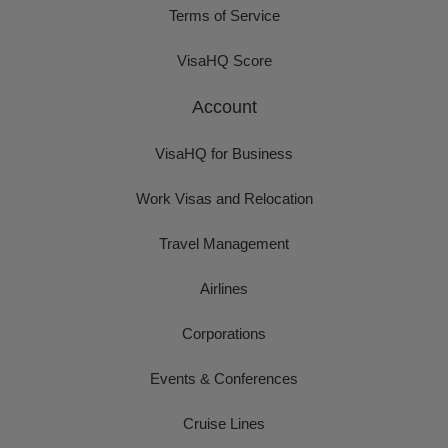
Terms of Service
VisaHQ Score
Account
VisaHQ for Business
Work Visas and Relocation
Travel Management
Airlines
Corporations
Events & Conferences
Cruise Lines