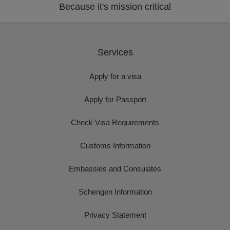
Because it's mission critical
Services
Apply for a visa
Apply for Passport
Check Visa Requirements
Customs Information
Embassies and Consulates
Schengen Information
Privacy Statement