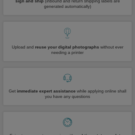
sign and ship
(inbound and return shipping labels are
generated automatically)
Upload and
reuse your digital photographs
without ever
needing a printer
Get
immediate expert assistance
while applying online shall
you have any questions