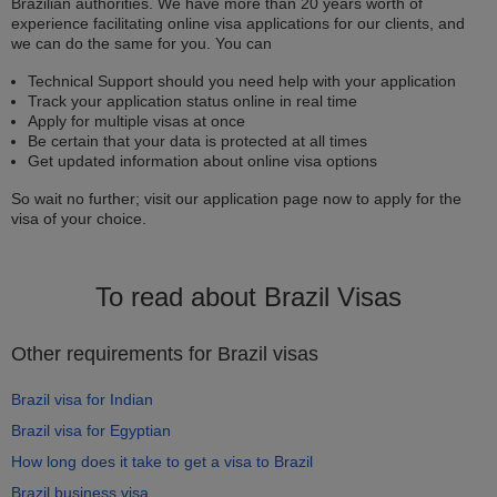
Brazilian authorities. We have more than 20 years worth of
experience facilitating online visa applications for our clients, and
we can do the same for you. You can
Technical Support should you need help with your application
Track your application status online in real time
Apply for multiple visas at once
Be certain that your data is protected at all times
Get updated information about online visa options
So wait no further; visit our application page now to apply for the
visa of your choice.
To read about Brazil Visas
Other requirements for Brazil visas
Brazil visa for Indian
Brazil visa for Egyptian
How long does it take to get a visa to Brazil
Brazil business visa