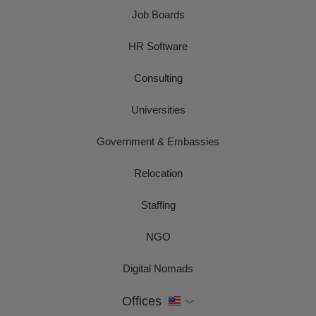
Job Boards
HR Software
Consulting
Universities
Government & Embassies
Relocation
Staffing
NGO
Digital Nomads
Offices