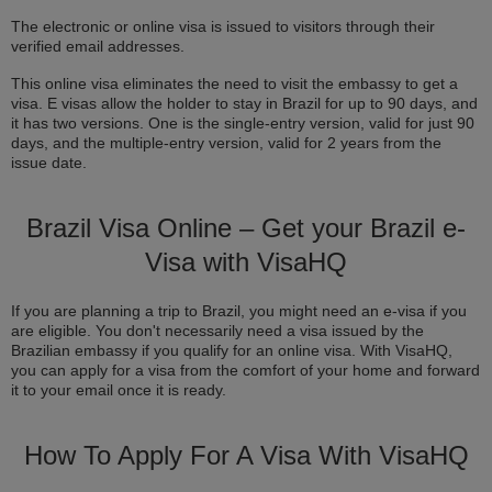
The electronic or online visa is issued to visitors through their
verified email addresses.
This online visa eliminates the need to visit the embassy to get a
visa. E visas allow the holder to stay in Brazil for up to 90 days, and
it has two versions. One is the single-entry version, valid for just 90
days, and the multiple-entry version, valid for 2 years from the
issue date.
Brazil Visa Online – Get your Brazil e-
Visa with VisaHQ
If you are planning a trip to Brazil, you might need an e-visa if you
are eligible. You don't necessarily need a visa issued by the
Brazilian embassy if you qualify for an online visa. With VisaHQ,
you can apply for a visa from the comfort of your home and forward
it to your email once it is ready.
How To Apply For A Visa With VisaHQ