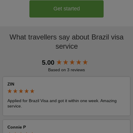
Get started
What travellers say about Brazil visa
service
New content loaded
5.00
Based on 3 reviews
ZIN
Applied for Brazil Visa and got it within one week. Amazing 
service. 
Connie P