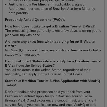
Authorization For Minors:
If applicable, a signed
Authorization for Issuance of Brazilian Visa for a Minor by
both parents.
Frequently Asked Questions (FAQs):
How long does it take to get a Brazilian Tourist E-Visa?
The processing time generally takes a few days, allowing you to
plan your trip with ease.
Are there any extra fees when applying for an E-Visa to
Brazil?
No, VisaHQ does not charge any additional fees beyond what is
stated when you apply.
Can non-United States citizens apply for a Brazilian Tourist
E-Visa from the United States?
Yes, all residents in the United States, regardless of their
nationality, can apply for the Brazilian Tourist E-visa.
Start Your Brazilian Tourist E-Visa Application with VisaHQ
Today!
Don’t let tedious visa processes hold you back from your
Brazilian adventure! Apply for your Brazilian Tourist E-visa
through VisaHQ and experience a smooth, fast, and efficient
service. Begin your application now and trust VisaHQ to take