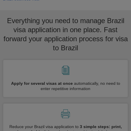
Everything you need to manage Brazil
visa application in one place. Fast
forward your application process for visa
to Brazil
Apply for several visas at once
automatically, no need to
enter repetitive information
Reduce your Brazil visa application to
3 simple steps: print,