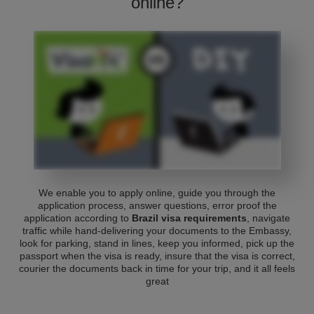
online?
We enable you to apply online, guide you through the
application process, answer questions, error proof the
application according to
Brazil visa requirements
, navigate
traffic while hand-delivering your documents to the Embassy,
look for parking, stand in lines, keep you informed, pick up the
passport when the visa is ready, insure that the visa is correct,
courier the documents back in time for your trip, and it all feels
great