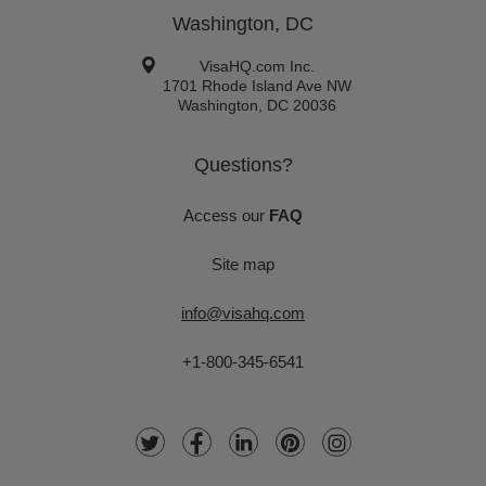
Washington, DC
VisaHQ.com Inc.
1701 Rhode Island Ave NW
Washington
,
DC
20036
Questions?
Access our
FAQ
Site map
info@visahq.com
+1-800-345-6541