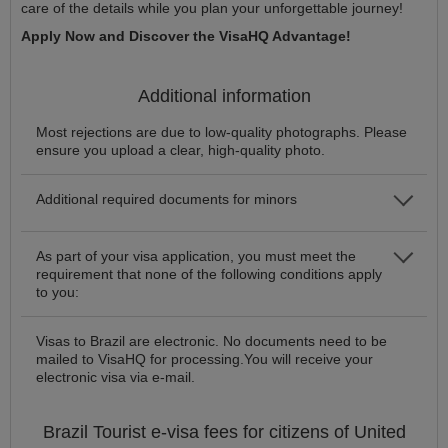
care of the details while you plan your unforgettable journey!
Apply Now and Discover the VisaHQ Advantage!
Additional information
Most rejections are due to low-quality photographs. Please
ensure you upload a clear, high-quality photo.
Additional required documents for minors
As part of your visa application, you must meet the
requirement that none of the following conditions apply
to you:
Visas to Brazil are electronic. No documents need to be
mailed to VisaHQ for processing.You will receive your
electronic visa via e-mail.
Brazil
Tourist e-visa
fees for citizens of
United