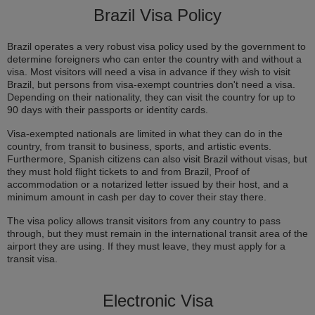
Brazil Visa Policy
Brazil operates a very robust visa policy used by the government to
determine foreigners who can enter the country with and without a
visa. Most visitors will need a visa in advance if they wish to visit
Brazil, but persons from visa-exempt countries don't need a visa.
Depending on their nationality, they can visit the country for up to
90 days with their passports or identity cards.
Visa-exempted nationals are limited in what they can do in the
country, from transit to business, sports, and artistic events.
Furthermore, Spanish citizens can also visit Brazil without visas, but
they must hold flight tickets to and from Brazil, Proof of
accommodation or a notarized letter issued by their host, and a
minimum amount in cash per day to cover their stay there.
The visa policy allows transit visitors from any country to pass
through, but they must remain in the international transit area of the
airport they are using. If they must leave, they must apply for a
transit visa.
Electronic Visa