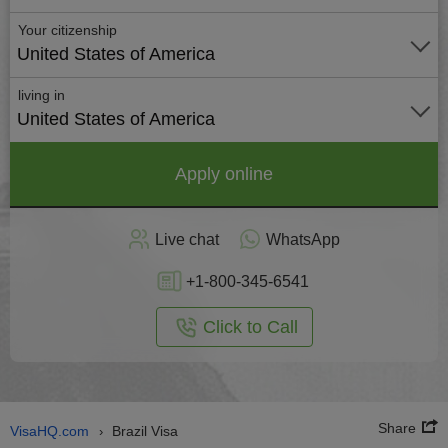
Your citizenship
United States of America
living in
United States of America
Apply online
Live chat
WhatsApp
+1-800-345-6541
Click to Call
Share
VisaHQ.com
Brazil Visa
›