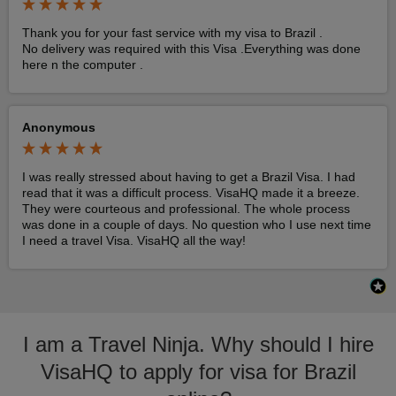
Thank you for your fast service with my visa to Brazil .

No delivery was required with this Visa .Everything was done 
here n the computer .
Anonymous
I was really stressed about having to get a Brazil Visa. I had 
read that it was a difficult process. VisaHQ made it a breeze. 
They were courteous and professional. The whole process 
was done in a couple of days. No question who I use next time 
I need a travel Visa. VisaHQ all the way!
I am a Travel Ninja. Why should I hire
VisaHQ to apply for visa for Brazil