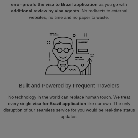
error-proofs the visa to Brazil application
as you go with
additional review by visa agents
. No redirects to external
websites, no time and no paper to waste.
Built and Powered by Frequent Travelers
No technology in the world can replace human touch. We treat
every single
visa for Brazil application
like our own. The only
disruption of our seamless service for you would be real-time status
updates.