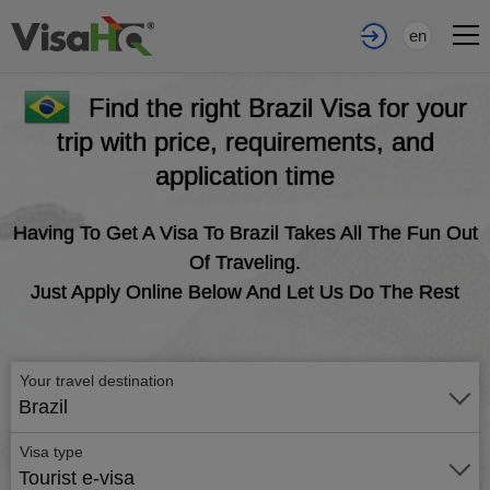
en
Find the right Brazil Visa for your
trip with price, requirements, and
application time
Having To Get A Visa To Brazil Takes All The Fun Out
Of Traveling.
Just Apply Online Below And Let Us Do The Rest
Your travel destination
Brazil
Visa type
Tourist e-visa