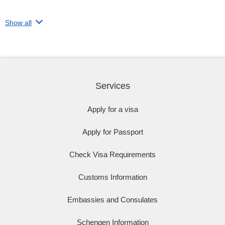
Show all
Services
Apply for a visa
Apply for Passport
Check Visa Requirements
Customs Information
Embassies and Consulates
Schengen Information