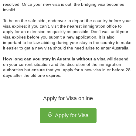
resolved. Once your new visa is out, the bridging visa becomes
invalid.
To be on the safe side, endeavor to depart the country before your
visa expires; if you can’t, visit the nearest immigration office to
apply for an extension as quickly as possible. Don’t wait until your
visa expires before you submit a new application. It is also
important to be law-abiding during your stay in the country to make
it easier to get a new visa should the need arise to enter Australia.
How long can you stay in Australia without a visa
will depend
on your current situation and the discretion of the immigration
authorities but ensure that you apply for a new visa in or before 28
days after the old one expires.
Apply for Visa online
Apply for Visa