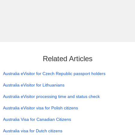
Related Articles
Australia eVisitor for Czech Republic passport holders
Australia eVisitor for Lithuanians
Australia eVisitor processing time and status check
Australia eVisitor visa for Polish citizens
Australia Visa for Canadian Citizens
Australia visa for Dutch citizens