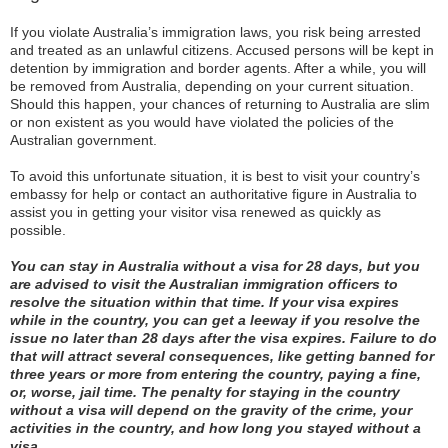
If you violate Australia’s immigration laws, you risk being arrested
and treated as an unlawful citizens. Accused persons will be kept in
detention by immigration and border agents. After a while, you will
be removed from Australia, depending on your current situation.
Should this happen, your chances of returning to Australia are slim
or non existent as you would have violated the policies of the
Australian government.
To avoid this unfortunate situation, it is best to visit your country’s
embassy for help or contact an authoritative figure in Australia to
assist you in getting your visitor visa renewed as quickly as
possible.
You can stay in Australia without a visa for 28 days, but you
are advised to visit the Australian immigration officers to
resolve the situation within that time. If your visa expires
while in the country, you can get a leeway if you resolve the
issue no later than 28 days after the visa expires. Failure to do
that will attract several consequences, like getting banned for
three years or more from entering the country, paying a fine,
or, worse, jail time. The penalty for staying in the country
without a visa will depend on the gravity of the crime, your
activities in the country, and how long you stayed without a
visa.