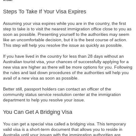
Steps To Take If Your Visa Expires
Assuming your visa expires while you are in the country, the first
step to take is to visit the nearest immigration office close to you as
soon as possible. Presenting yourself to the authorities may seem
like an uncomfortable decision, but it is the best course of action.
This step will help you resolve the issue as quickly as possible.
If you have lived in the country for less than 28 days without an
Australian tourist visa, your chances of successfully applying for a
new visa are higher as there will be more options for you. Following
the rules and laid down procedures of the authorities will help you
avail of a new visa as soon as possible.
Better still, passport holders can contact an officer of the
community status service resolution center at the immigration
department to help you resolve your issue.
You Can Get A Bridging Visa
You can get a special visa called a bridging visa. This temporary
valid visa is a short-term document that allows you to reside in
Australia until your issues with the immigration authorities are