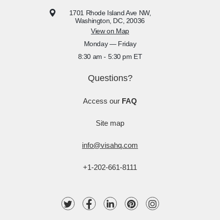
1701 Rhode Island Ave NW,
Washington, DC, 20036
View on Map
Monday — Friday
8:30 am - 5:30 pm ET
Questions?
Access our
FAQ
Site map
info@visahq.com
+1-202-661-8111