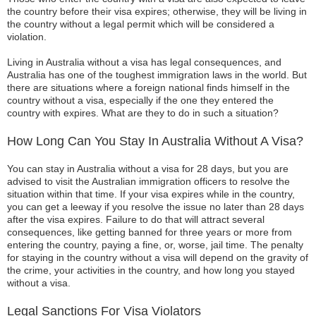
the country before their visa expires; otherwise, they will be living in
the country without a legal permit which will be considered a
violation.
Living in Australia without a visa has legal consequences, and
Australia has one of the toughest immigration laws in the world. But
there are situations where a foreign national finds himself in the
country without a visa, especially if the one they entered the
country with expires. What are they to do in such a situation?
How Long Can You Stay In Australia Without A Visa?
You can stay in Australia without a visa for 28 days, but you are
advised to visit the Australian immigration officers to resolve the
situation within that time. If your visa expires while in the country,
you can get a leeway if you resolve the issue no later than 28 days
after the visa expires. Failure to do that will attract several
consequences, like getting banned for three years or more from
entering the country, paying a fine, or, worse, jail time. The penalty
for staying in the country without a visa will depend on the gravity of
the crime, your activities in the country, and how long you stayed
without a visa.
Legal Sanctions For Visa Violators