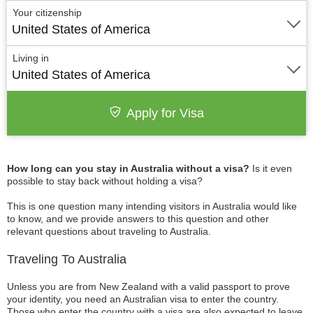
Your citizenship
United States of America
Living in
United States of America
Apply for Visa
How long can you stay in Australia without a visa?
Is it even
possible to stay back without holding a visa?
This is one question many intending visitors in Australia would like
to know, and we provide answers to this question and other
relevant questions about traveling to Australia.
Traveling To Australia
Unless you are from New Zealand with a valid passport to prove
your identity, you need an Australian visa to enter the country.
Those who enter the country with a visa are also expected to leave