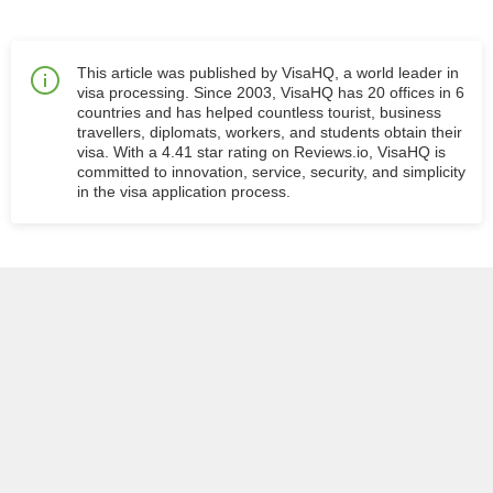
This article was published by VisaHQ, a world leader in
visa processing. Since 2003, VisaHQ has 20 offices in 6
countries and has helped countless tourist, business
travellers, diplomats, workers, and students obtain their
visa. With a 4.41 star rating on Reviews.io, VisaHQ is
committed to innovation, service, security, and simplicity
in the visa application process.