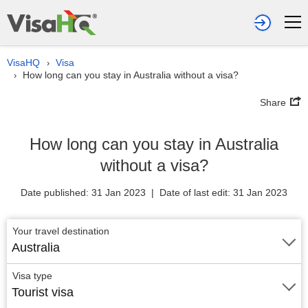
VisaHQ
Visa
›
How long can you stay in Australia without a visa?
›
Share
How long can you stay in Australia
without a visa?
Date published: 31 Jan 2023 | Date of last edit: 31 Jan 2023
Your travel destination
Australia
Visa type
Tourist visa