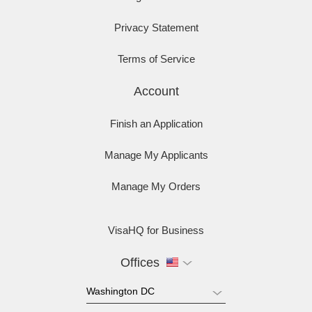
Privacy Statement
Terms of Service
Account
Finish an Application
Manage My Applicants
Manage My Orders
VisaHQ for Business
Offices