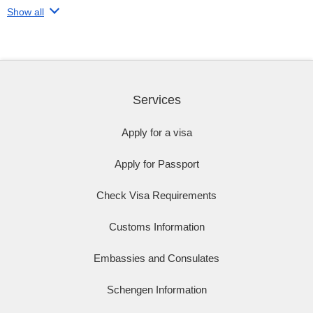
Show all
Services
Apply for a visa
Apply for Passport
Check Visa Requirements
Customs Information
Embassies and Consulates
Schengen Information