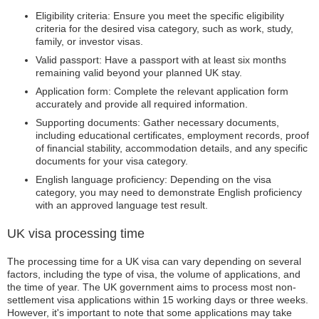
Eligibility criteria: Ensure you meet the specific eligibility
criteria for the desired visa category, such as work, study,
family, or investor visas.
Valid passport: Have a passport with at least six months
remaining valid beyond your planned UK stay.
Application form: Complete the relevant application form
accurately and provide all required information.
Supporting documents: Gather necessary documents,
including educational certificates, employment records, proof
of financial stability, accommodation details, and any specific
documents for your visa category.
English language proficiency: Depending on the visa
category, you may need to demonstrate English proficiency
with an approved language test result.
UK visa processing time
The processing time for a UK visa can vary depending on several
factors, including the type of visa, the volume of applications, and
the time of year. The UK government aims to process most non-
settlement visa applications within 15 working days or three weeks.
However, it's important to note that some applications may take