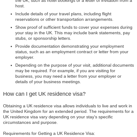
the UK, such as hotel bookings or a letter of invitation from a
host.
Include details of your travel plans, including flight
reservations or other transportation arrangements.
Show proof of sufficient funds to cover your expenses during
your stay in the UK. This may include bank statements, pay
stubs, or sponsorship letters.
Provide documentation demonstrating your employment
status, such as an employment contract or letter from your
employer.
Depending on the purpose of your visit, additional documents
may be required. For example, if you are visiting for
business, you may need a letter from your employer or
details of your business meetings.
How can I get UK residence visa?
Obtaining a UK residence visa allows individuals to live and work in
the United Kingdom for an extended period. The requirements for a
UK residence visa vary depending on your stay's specific
circumstances and purpose.
Requirements for Getting a UK Residence Visa: