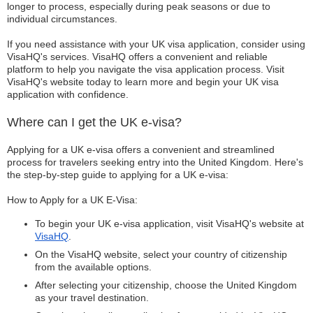
longer to process, especially during peak seasons or due to
individual circumstances.
If you need assistance with your UK visa application, consider using
VisaHQ's services. VisaHQ offers a convenient and reliable
platform to help you navigate the visa application process. Visit
VisaHQ's website today to learn more and begin your UK visa
application with confidence.
Where can I get the UK e-visa?
Applying for a UK e-visa offers a convenient and streamlined
process for travelers seeking entry into the United Kingdom. Here's
the step-by-step guide to applying for a UK e-visa:
How to Apply for a UK E-Visa:
To begin your UK e-visa application, visit VisaHQ's website at
VisaHQ
.
On the VisaHQ website, select your country of citizenship
from the available options.
After selecting your citizenship, choose the United Kingdom
as your travel destination.