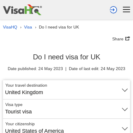
VisaHQ
Visa
Do I need visa for UK
›
›
Share
Do I need visa for UK
Date published: 24 May 2023 | Date of last edit: 24 May 2023
Your travel destination
United Kingdom
Visa type
Tourist visa
Your citizenship
United States of America