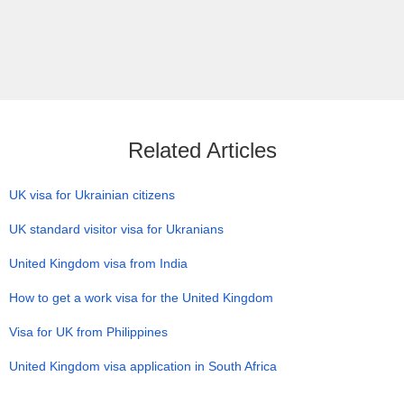
Related Articles
UK visa for Ukrainian citizens
UK standard visitor visa for Ukranians
United Kingdom visa from India
How to get a work visa for the United Kingdom
Visa for UK from Philippines
United Kingdom visa application in South Africa