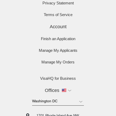
Privacy Statement
Terms of Service
Account
Finish an Application
Manage My Applicants
Manage My Orders
VisaHQ for Business
Offices
1701 Rhode Island Ave NW,