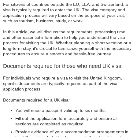
For citizens of countries outside the EU, EEA, and Switzerland, a
visa is typically required to enter the UK. The visa category and
application process will vary based on the purpose of your visit,
such as tourism, business, study, or work.
In this article, we will discuss the requirements, processing time,
and other essential information to help you understand the visa
process for visiting the UK. Whether planning a short vacation or a
long-term stay, it's crucial to familiarize yourself with the necessary
procedures to ensure a smooth and hassle-free journey.
Documents required for those who need UK visa
For individuals who require a visa to visit the United Kingdom,
specific documents are typically required as part of the visa
application process.
Documents required for a UK visa:
You will need a passport valid up to six months.
Fill out the application form accurately and ensure all
sections are completed as required.
Provide evidence of your accommodation arrangements in