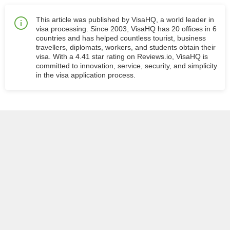
This article was published by VisaHQ, a world leader in
visa processing. Since 2003, VisaHQ has 20 offices in 6
countries and has helped countless tourist, business
travellers, diplomats, workers, and students obtain their
visa. With a 4.41 star rating on Reviews.io, VisaHQ is
committed to innovation, service, security, and simplicity
in the visa application process.