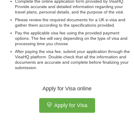
Complete the online application form provided by VisaHQ.
Provide accurate and detailed information regarding your
travel plans, personal details, and the purpose of the visit.
Please review the required documents for a UK e-visa and
gather them according to the specifications provided.
Pay the applicable visa fee using the provided payment
options. The fee will vary depending on the type of visa and
processing time you choose.
After paying the visa fee, submit your application through the
VisaHQ platform. Double-check that all the information and
documents are accurate and complete before finalizing your
submission.
Apply for Visa online
Apply for Visa