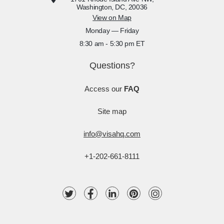
Washington, DC, 20036
View on Map
Monday — Friday
8:30 am - 5:30 pm ET
Questions?
Access our
FAQ
Site map
info@visahq.com
+1-202-661-8111