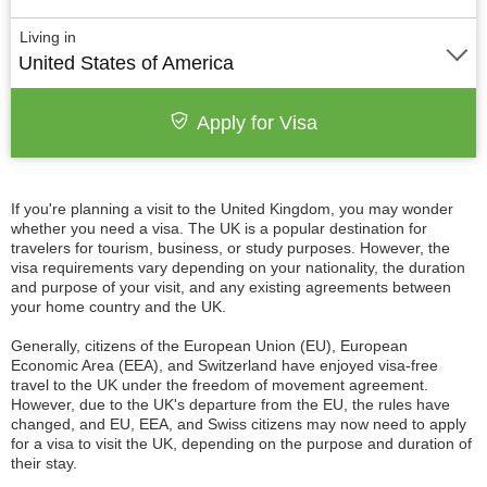
Living in
United States of America
Apply for Visa
If you're planning a visit to the United Kingdom, you may wonder
whether you need a visa. The UK is a popular destination for
travelers for tourism, business, or study purposes. However, the
visa requirements vary depending on your nationality, the duration
and purpose of your visit, and any existing agreements between
your home country and the UK.
Generally, citizens of the European Union (EU), European
Economic Area (EEA), and Switzerland have enjoyed visa-free
travel to the UK under the freedom of movement agreement.
However, due to the UK's departure from the EU, the rules have
changed, and EU, EEA, and Swiss citizens may now need to apply
for a visa to visit the UK, depending on the purpose and duration of
their stay.