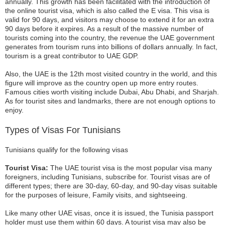
annually. This growth has been facilitated with the introduction of
the online tourist visa, which is also called the E visa. This visa is
valid for 90 days, and visitors may choose to extend it for an extra
90 days before it expires. As a result of the massive number of
tourists coming into the country, the revenue the UAE government
generates from tourism runs into billions of dollars annually. In fact,
tourism is a great contributor to UAE GDP.
Also, the UAE is the 12th most visited country in the world, and this
figure will improve as the country open up more entry routes.
Famous cities worth visiting include Dubai, Abu Dhabi, and Sharjah.
As for tourist sites and landmarks, there are not enough options to
enjoy.
Types of Visas For Tunisians
Tunisians qualify for the following visas
Tourist Visa:
The UAE tourist visa is the most popular visa many
foreigners, including Tunisians, subscribe for. Tourist visas are of
different types; there are 30-day, 60-day, and 90-day visas suitable
for the purposes of leisure, Family visits, and sightseeing.
Like many other UAE visas, once it is issued, the Tunisia passport
holder must use them within 60 days. A tourist visa may also be