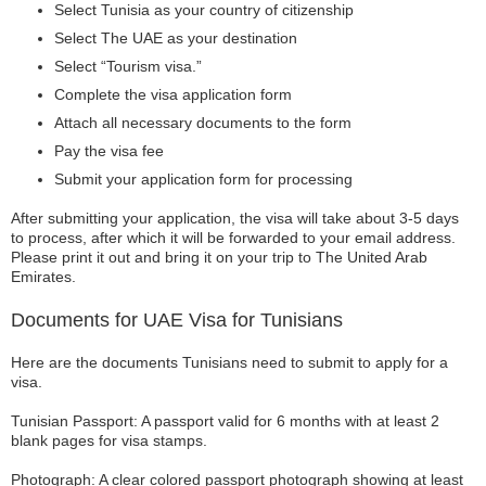
Select Tunisia as your country of citizenship
Select The UAE as your destination
Select “Tourism visa.”
Complete the visa application form
Attach all necessary documents to the form
Pay the visa fee
Submit your application form for processing
After submitting your application, the visa will take about 3-5 days
to process, after which it will be forwarded to your email address.
Please print it out and bring it on your trip to The United Arab
Emirates.
Documents for UAE Visa for Tunisians
Here are the documents Tunisians need to submit to apply for a
visa.
Tunisian Passport: A passport valid for 6 months with at least 2
blank pages for visa stamps.
Photograph: A clear colored passport photograph showing at least