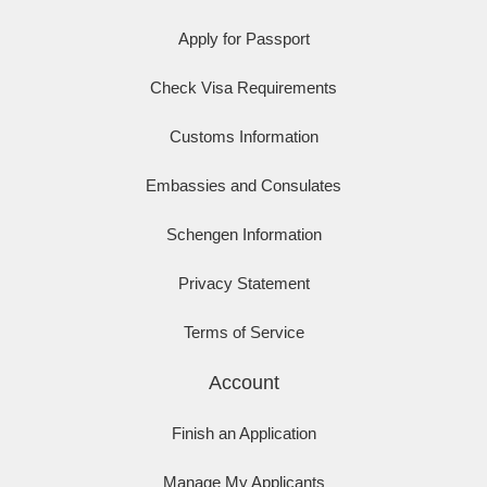
Apply for Passport
Check Visa Requirements
Customs Information
Embassies and Consulates
Schengen Information
Privacy Statement
Terms of Service
Account
Finish an Application
Manage My Applicants