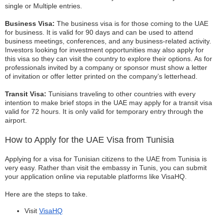
single or Multiple entries.
Business Visa:
The business visa is for those coming to the UAE
for business. It is valid for 90 days and can be used to attend
business meetings, conferences, and any business-related activity.
Investors looking for investment opportunities may also apply for
this visa so they can visit the country to explore their options. As for
professionals invited by a company or sponsor must show a letter
of invitation or offer letter printed on the company’s letterhead.
Transit Visa:
Tunisians traveling to other countries with every
intention to make brief stops in the UAE may apply for a transit visa
valid for 72 hours. It is only valid for temporary entry through the
airport.
How to Apply for the UAE Visa from Tunisia
Applying for a visa for Tunisian citizens to the UAE from Tunisia is
very easy. Rather than visit the embassy in Tunis, you can submit
your application online via reputable platforms like VisaHQ.
Here are the steps to take.
Visit
VisaHQ