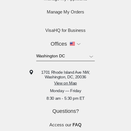
Manage My Orders
VisaHQ for Business
Offices
1701 Rhode Island Ave NW,
Washington, DC, 20036
View on Map
Monday — Friday
8:30 am - 5:30 pm ET
Questions?
Access our
FAQ