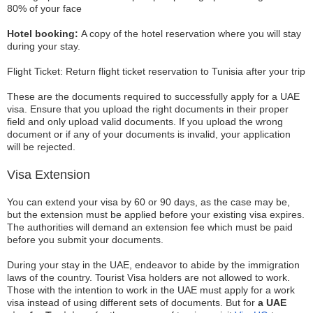
80% of your face
Hotel booking:
A copy of the hotel reservation where you will stay
during your stay.
Flight Ticket: Return flight ticket reservation to Tunisia after your trip
These are the documents required to successfully apply for a UAE
visa. Ensure that you upload the right documents in their proper
field and only upload valid documents. If you upload the wrong
document or if any of your documents is invalid, your application
will be rejected.
Visa Extension
You can extend your visa by 60 or 90 days, as the case may be,
but the extension must be applied before your existing visa expires.
The authorities will demand an extension fee which must be paid
before you submit your documents.
During your stay in the UAE, endeavor to abide by the immigration
laws of the country. Tourist Visa holders are not allowed to work.
Those with the intention to work in the UAE must apply for a work
visa instead of using different sets of documents. But for
a UAE