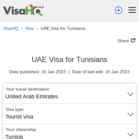
VisaHQ
Visa
UAE Visa for Tunisians
›
›
Share
UAE Visa for Tunisians
Date published: 16 Jan 2023 | Date of last edit: 16 Jan 2023
Your travel destination
United Arab Emirates
Visa type
Tourist visa
Your citizenship
Tunisia