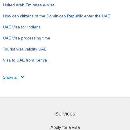
United Arab Emirates e-Visa
How can citizens of the Dominican Republic enter the UAE
UAE Visa for Indians
UAE Visa processing time
Tourist visa validity UAE
Visa to UAE from Kenya
Show all
Services
Apply for a visa