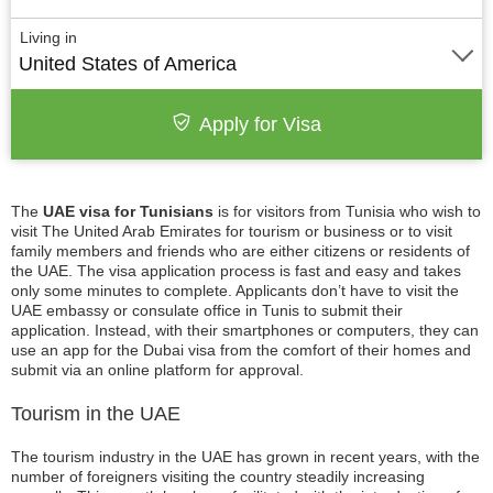
Living in
United States of America
Apply for Visa
The
UAE visa for Tunisians
is for visitors from Tunisia who wish to
visit The United Arab Emirates for tourism or business or to visit
family members and friends who are either citizens or residents of
the UAE. The visa application process is fast and easy and takes
only some minutes to complete. Applicants don’t have to visit the
UAE embassy or consulate office in Tunis to submit their
application. Instead, with their smartphones or computers, they can
use an app for the Dubai visa from the comfort of their homes and
submit via an online platform for approval.
Tourism in the UAE
The tourism industry in the UAE has grown in recent years, with the
number of foreigners visiting the country steadily increasing