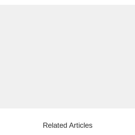
Related Articles