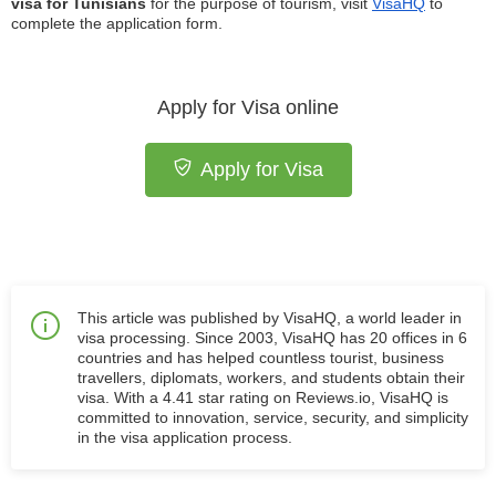
visa for Tunisians
for the purpose of tourism, visit
VisaHQ
to
complete the application form.
Apply for Visa online
Apply for Visa
This article was published by VisaHQ, a world leader in
visa processing. Since 2003, VisaHQ has 20 offices in 6
countries and has helped countless tourist, business
travellers, diplomats, workers, and students obtain their
visa. With a 4.41 star rating on Reviews.io, VisaHQ is
committed to innovation, service, security, and simplicity
in the visa application process.