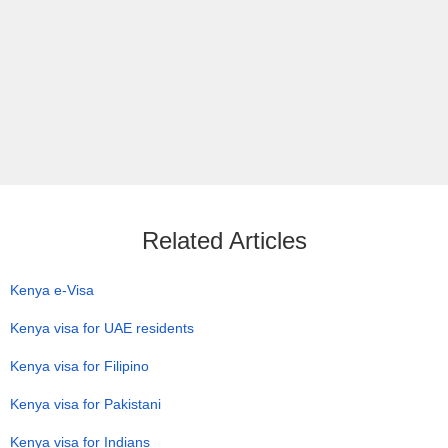
Related Articles
Kenya e-Visa
Kenya visa for UAE residents
Kenya visa for Filipino
Kenya visa for Pakistani
Kenya visa for Indians