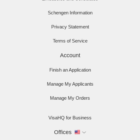
Schengen Information
Privacy Statement
Terms of Service
Account
Finish an Application
Manage My Applicants
Manage My Orders
VisaHQ for Business
Offices