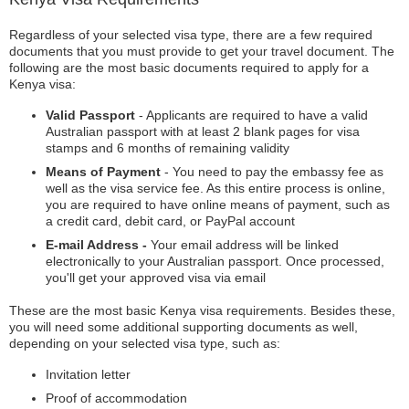
Regardless of your selected visa type, there are a few required
documents that you must provide to get your travel document. The
following are the most basic documents required to apply for a
Kenya visa:
Valid Passport
- Applicants are required to have a valid
Australian passport with at least 2 blank pages for visa
stamps and 6 months of remaining validity
Means of Payment
- You need to pay the embassy fee as
well as the visa service fee. As this entire process is online,
you are required to have online means of payment, such as
a credit card, debit card, or PayPal account
E-mail Address -
Your email address will be linked
electronically to your Australian passport. Once processed,
you'll get your approved visa via email
These are the most basic Kenya visa requirements. Besides these,
you will need some additional supporting documents as well,
depending on your selected visa type, such as:
Invitation letter
Proof of accommodation