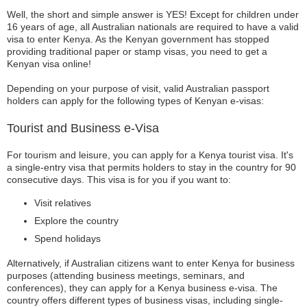
Well, the short and simple answer is YES! Except for children under
16 years of age, all Australian nationals are required to have a valid
visa to enter Kenya. As the Kenyan government has stopped
providing traditional paper or stamp visas, you need to get a
Kenyan visa online!
Depending on your purpose of visit, valid Australian passport
holders can apply for the following types of Kenyan e-visas:
Tourist and Business e-Visa
For tourism and leisure, you can apply for a Kenya tourist visa. It's
a single-entry visa that permits holders to stay in the country for 90
consecutive days. This visa is for you if you want to:
Visit relatives
Explore the country
Spend holidays
Alternatively, if Australian citizens want to enter Kenya for business
purposes (attending business meetings, seminars, and
conferences), they can apply for a Kenya business e-visa. The
country offers different types of business visas, including single-