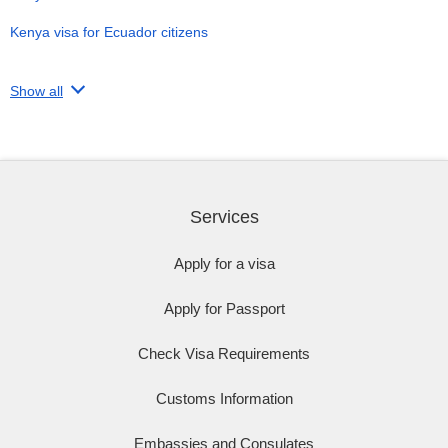
Kenya visa for Ecuador citizens
Show all
Services
Apply for a visa
Apply for Passport
Check Visa Requirements
Customs Information
Embassies and Consulates