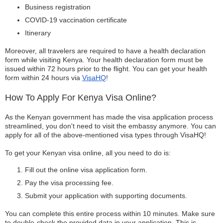
Business registration
COVID-19 vaccination certificate
Itinerary
Moreover, all travelers are required to have a health declaration
form while visiting Kenya. Your health declaration form must be
issued within 72 hours prior to the flight. You can get your health
form within 24 hours via
VisaHQ
!
How To Apply For Kenya Visa Online?
As the Kenyan government has made the visa application process
streamlined, you don't need to visit the embassy anymore. You can
apply for all of the above-mentioned visa types through VisaHQ!
To get your Kenyan visa online, all you need to do is:
Fill out the online visa application form.
Pay the visa processing fee.
Submit your application with supporting documents.
You can complete this entire process within 10 minutes. Make sure
to double-check the provided data in your application. This is