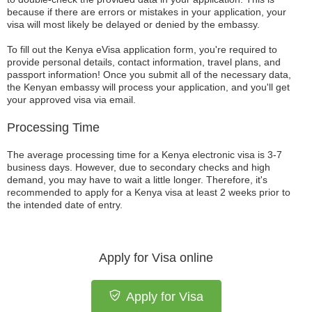
because if there are errors or mistakes in your application, your
visa will most likely be delayed or denied by the embassy.
To fill out the Kenya eVisa application form, you're required to
provide personal details, contact information, travel plans, and
passport information! Once you submit all of the necessary data,
the Kenyan embassy will process your application, and you'll get
your approved visa via email.
Processing Time
The average processing time for a Kenya electronic visa is 3-7
business days. However, due to secondary checks and high
demand, you may have to wait a little longer. Therefore, it's
recommended to apply for a Kenya visa at least 2 weeks prior to
the intended date of entry.
Apply for Visa online
Apply for Visa