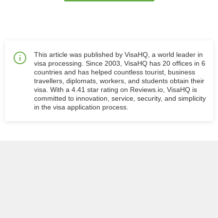
This article was published by VisaHQ, a world leader in
visa processing. Since 2003, VisaHQ has 20 offices in 6
countries and has helped countless tourist, business
travellers, diplomats, workers, and students obtain their
visa. With a 4.41 star rating on Reviews.io, VisaHQ is
committed to innovation, service, security, and simplicity
in the visa application process.