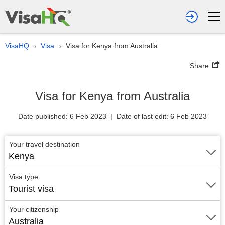
VisaHQ
Visa
Visa for Kenya from Australia
›
›
Share
Visa for Kenya from Australia
Date published: 6 Feb 2023 | Date of last edit: 6 Feb 2023
Your travel destination
Kenya
Visa type
Tourist visa
Your citizenship
Australia