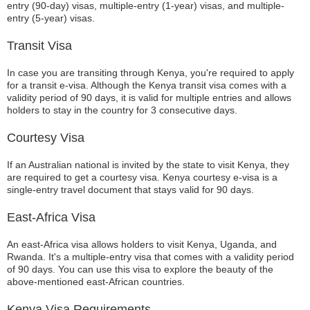
entry (90-day) visas, multiple-entry (1-year) visas, and multiple-
entry (5-year) visas.
Transit Visa
In case you are transiting through Kenya, you're required to apply
for a transit e-visa. Although the Kenya transit visa comes with a
validity period of 90 days, it is valid for multiple entries and allows
holders to stay in the country for 3 consecutive days.
Courtesy Visa
If an Australian national is invited by the state to visit Kenya, they
are required to get a courtesy visa. Kenya courtesy e-visa is a
single-entry travel document that stays valid for 90 days.
East-Africa Visa
An east-Africa visa allows holders to visit Kenya, Uganda, and
Rwanda. It's a multiple-entry visa that comes with a validity period
of 90 days. You can use this visa to explore the beauty of the
above-mentioned east-African countries.
Kenya Visa Requirements