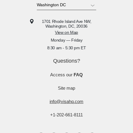
1701 Rhode Island Ave NW,
Washington, DC, 20036
View on Map
Monday — Friday
8:30 am - 5:30 pm ET
Questions?
Access our
FAQ
Site map
info@visahq.com
+1-202-661-8111