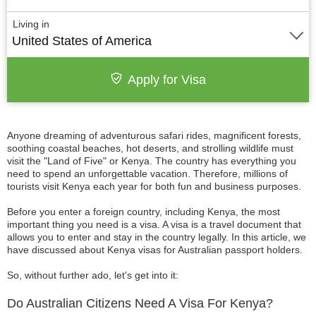
Living in
United States of America
Apply for Visa
Anyone dreaming of adventurous safari rides, magnificent forests,
soothing coastal beaches, hot deserts, and strolling wildlife must
visit the "Land of Five" or Kenya. The country has everything you
need to spend an unforgettable vacation. Therefore, millions of
tourists visit Kenya each year for both fun and business purposes.
Before you enter a foreign country, including Kenya, the most
important thing you need is a visa. A visa is a travel document that
allows you to enter and stay in the country legally. In this article, we
have discussed about Kenya visas for Australian passport holders.
So, without further ado, let's get into it:
Do Australian Citizens Need A Visa For Kenya?