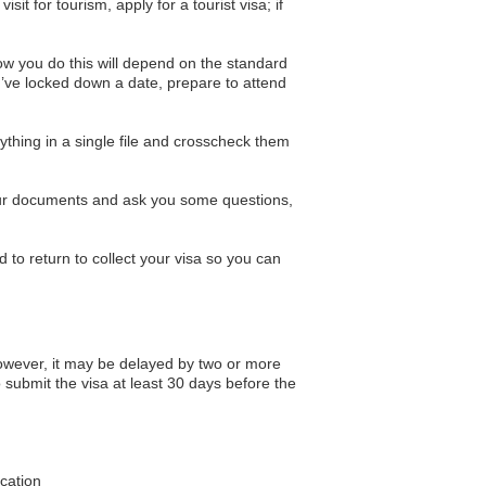
it for tourism, apply for a tourist visa; if
ow you do this will depend on the standard
’ve locked down a date, prepare to attend
hing in a single file and crosscheck them
 your documents and ask you some questions,
 to return to collect your visa so you can
owever, it may be delayed by two or more
 submit the visa at least 30 days before the
ication