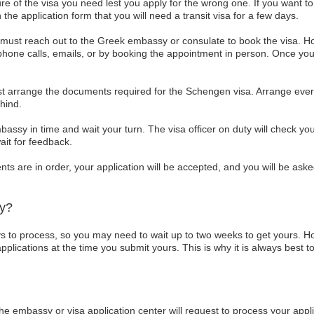
 of the visa you need lest you apply for the wrong one. If you want to vis
 the application form that you will need a transit visa for a few days.
u must reach out to the Greek embassy or consulate to book the visa. H
hone calls, emails, or by booking the appointment in person. Once you
 arrange the documents required for the Schengen visa. Arrange everyt
hind.
bassy in time and wait your turn. The visa officer on duty will check
ait for feedback.
s are in order, your application will be accepted, and you will be asked
dy?
 to process, so you may need to wait up to two weeks to get yours. H
lications at the time you submit yours. This is why it is always best to
he embassy or visa application center will request to process your appl