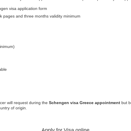
en visa application form
lank pages and three months validity minimum
minimum)
able
cer will request during the
Schengen visa Greece appointment
but b
ntry of origin.
Apply for Visa online