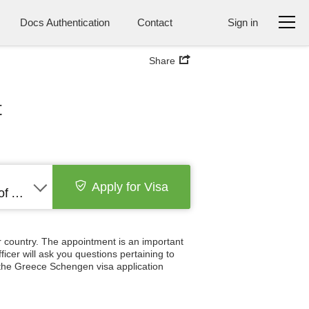
Docs Authentication
Contact
Sign in
Share
t
Apply for Visa
United States of America
 country. The appointment is an important
icer will ask you questions pertaining to
 the Greece Schengen visa application