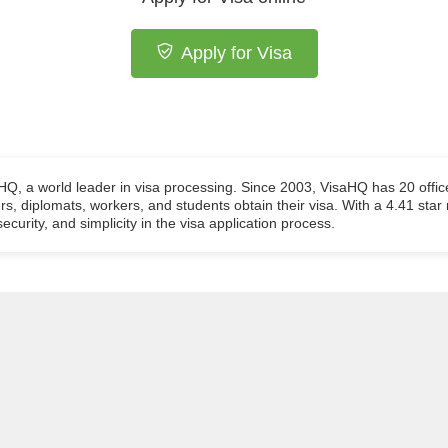
Apply for Visa
aHQ, a world leader in visa processing. Since 2003, VisaHQ has 20 offic
ers, diplomats, workers, and students obtain their visa. With a 4.41 star
ecurity, and simplicity in the visa application process.