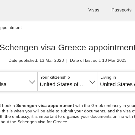
Visas
Passports
appointment
Schengen visa Greece appointmen
Date published: 13 Mar 2023 | Date of last edit: 13 Mar 2023
Your citizenship
Living in
isa
United States of America
st book a
Schengen visa appointment
with the Greek embassy in your
 this is when you will be able to submit your documents, and the visa off
th the embassy, it is important to organize your documents online with
about the Schengen visa for Greece.