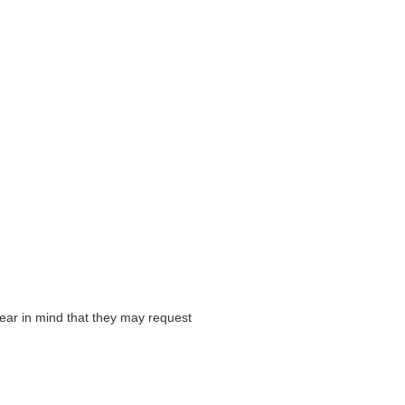
ear in mind that they may request