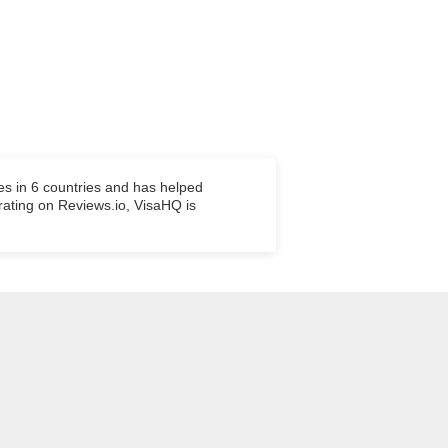
es in 6 countries and has helped
 rating on Reviews.io, VisaHQ is