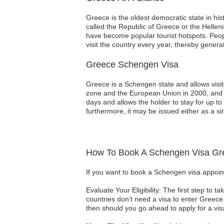
Greece is the oldest democratic state in his
called the Republic of Greece or the Helle
have become popular tourist hotspots. Peop
visit the country every year, thereby gene
Greece Schengen Visa
Greece is a Schengen state and allows visit
zone and the European Union in 2000, and si
days and allows the holder to stay for up to
furthermore, it may be issued either as a sin
How To Book A Schengen Visa Gr
If you want to book a Schengen visa appoin
Evaluate Your Eligibility: The first step to 
countries don’t need a visa to enter Greece 
then should you go ahead to apply for a vis