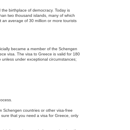
d the birthplace of democracy. Today is
than two thousand islands, many of which
an average of 30 million or more tourists
officially became a member of the Schengen
ce visa. The visa to Greece is valid for 180
ble unless under exceptional circumstances;
rocess.
rom Schengen countries or other visa-free
re sure that you need a visa for Greece, only