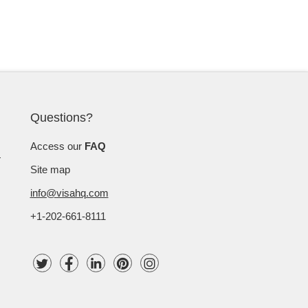
Questions?
Access our
FAQ
Site map
info@visahq.com
+1-202-661-8111