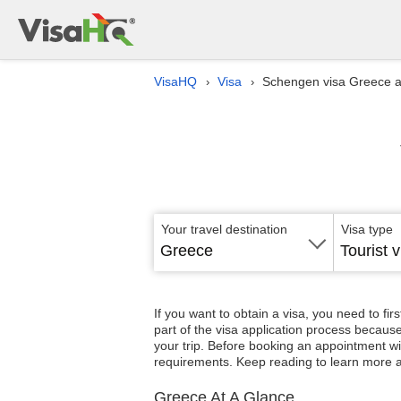
VisaHQ
Visa
Schengen visa Greece 
›
›
Your travel destination
Visa type
Greece
Tourist v
If you want to obtain a visa, you need to fir
part of the visa application process because
your trip. Before booking an appointment wi
requirements. Keep reading to learn more 
Greece At A Glance