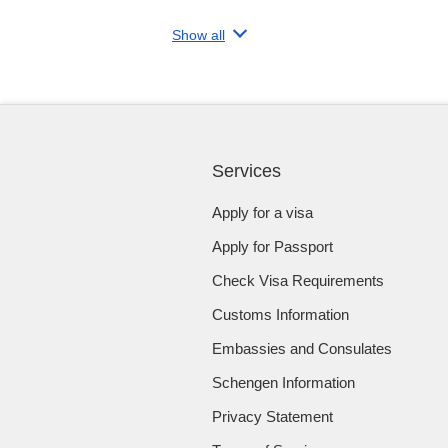
Show all
Services
Apply for a visa
Apply for Passport
Check Visa Requirements
Customs Information
Embassies and Consulates
Schengen Information
Privacy Statement