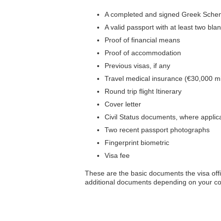
A completed and signed Greek Scheng
A valid passport with at least two b
Proof of financial means
Proof of accommodation
Previous visas, if any
Travel medical insurance (€30,000 
Round trip flight Itinerary
Cover letter
Civil Status documents, where applic
Two recent passport photographs
Fingerprint biometric
Visa fee
These are the basic documents the visa offi
additional documents depending on your cou