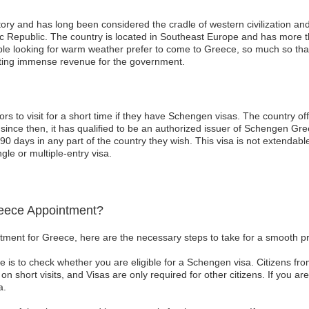
tory and has long been considered the cradle of western civilization an
nic Republic. The country is located in Southeast Europe and has more 
le looking for warm weather prefer to come to Greece, so much so that 
rating immense revenue for the government.
ors to visit for a short time if they have Schengen visas. The country 
nce then, it has qualified to be an authorized issuer of Schengen Gree
 90 days in any part of the country they wish. This visa is not extenda
gle or multiple-entry visa.
eece Appointment?
tment for Greece, here are the necessary steps to take for a smooth p
take is to check whether you are eligible for a Schengen visa. Citizens f
on short visits, and Visas are only required for other citizens. If you a
a.