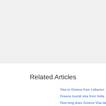
Related Articles
Visa to Greece from Lebanon
Greece tourist visa from India
How long does Greece Visa ta