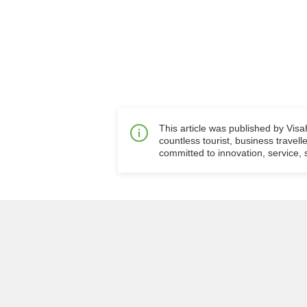
This article was published by Vis
countless tourist, business travell
committed to innovation, service, s