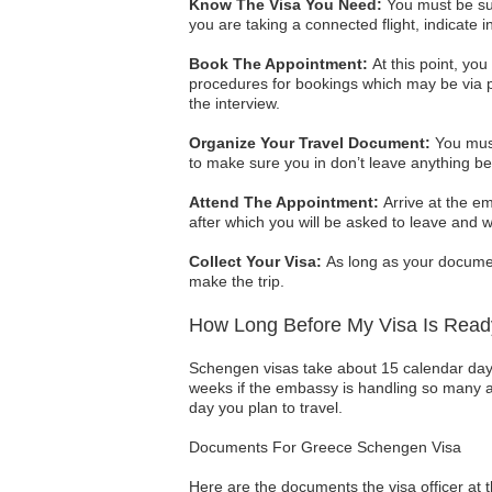
Know The Visa You Need:
You must be sure
you are taking a connected flight, indicate in
Book The Appointment:
At this point, yo
procedures for bookings which may be via p
the interview.
Organize Your Travel Document:
You must
to make sure you in don’t leave anything be
Attend The Appointment:
Arrive at the em
after which you will be asked to leave and w
Collect Your Visa:
As long as your document
make the trip.
How Long Before My Visa Is Rea
Schengen visas take about 15 calendar days
weeks if the embassy is handling so many app
day you plan to travel.
Documents For Greece Schengen Visa
Here are the documents the visa officer at t