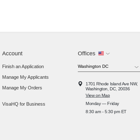
Account
Offices
Finish an Application
Manage My Applicants
1701 Rhode Island Ave NW,
Manage My Orders
Washington, DC, 20036
View on Map
Monday — Friday
VisaHQ for Business
8:30 am - 5:30 pm ET