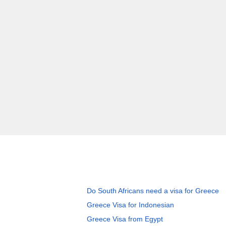
Do South Africans need a visa for Greece
Greece Visa for Indonesian
Greece Visa from Egypt