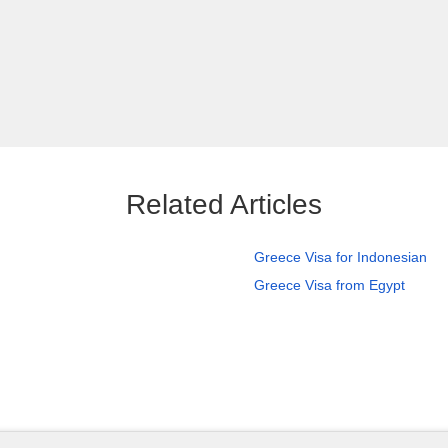
Related Articles
Greece Visa for Indonesian
Greece Visa from Egypt