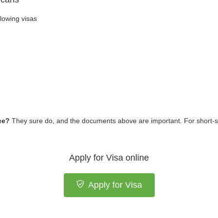
llowing visas
ece?
They sure do, and the documents above are important. For short-s
Apply for Visa online
Apply for Visa