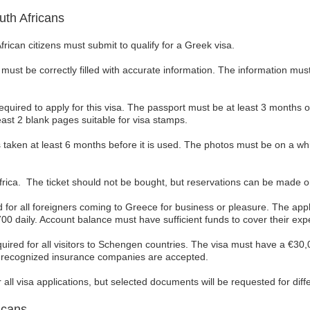
th Africans
ican citizens must submit to qualify for a Greek visa.
must be correctly filled with accurate information. The information must 
required to apply for this visa. The passport must be at least 3 months o
east 2 blank pages suitable for visa stamps.
 taken at least 6 months before it is used. The photos must be on a w
h Africa. The ticket should not be bought, but reservations can be made o
d for all foreigners coming to Greece for business or pleasure. The ap
 daily. Account balance must have sufficient funds to cover their expe
uired for all visitors to Schengen countries. The visa must have a €30,
n recognized insurance companies are accepted.
ll visa applications, but selected documents will be requested for diffe
icans