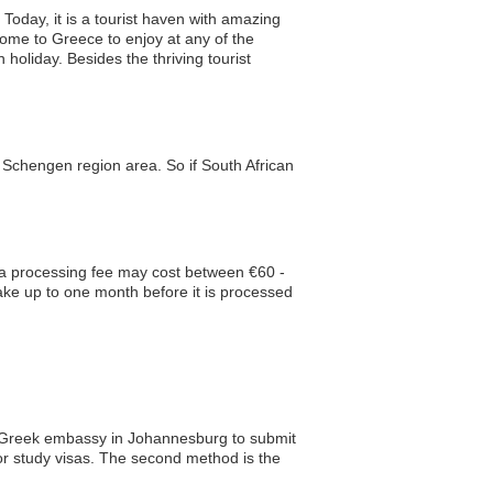
 Today, it is a tourist haven with amazing
ome to Greece to enjoy at any of the
oliday. Besides the thriving tourist
e Schengen region area. So if South African
isa processing fee may cost between €60 -
take up to one month before it is processed
he Greek embassy in Johannesburg to submit
or study visas. The second method is the