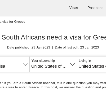
Visas
Passports
a visa for Greece
 South Africans need a visa for Gre
Date published: 23 Jan 2023 | Date of last edit: 23 Jan 2023
Your citizenship
Living in
isa
United States of America
ce?
If you are a South African national, this is one question you may wish
uire a visa to enter Greece. In this post, we answer the question and