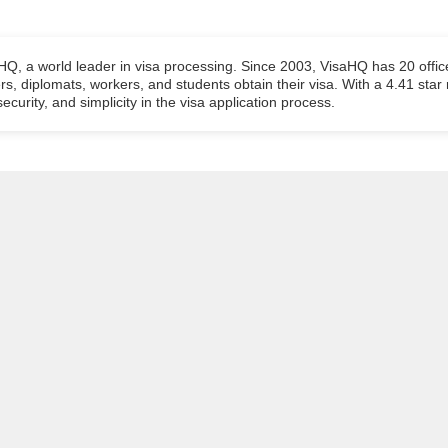
aHQ, a world leader in visa processing. Since 2003, VisaHQ has 20 offic
ers, diplomats, workers, and students obtain their visa. With a 4.41 star
ecurity, and simplicity in the visa application process.