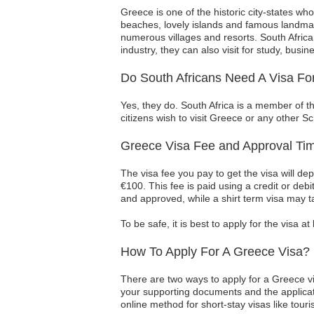
Greece is one of the historic city-states who
beaches, lovely islands and famous landmar
numerous villages and resorts. South Africa
industry, they can also visit for study, busin
Do South Africans Need A Visa Fo
Yes, they do. South Africa is a member of t
citizens wish to visit Greece or any other S
Greece Visa Fee and Approval Tim
The visa fee you pay to get the visa will d
€100. This fee is paid using a credit or deb
and approved, while a shirt term visa may t
To be safe, it is best to apply for the visa 
How To Apply For A Greece Visa?
There are two ways to apply for a Greece v
your supporting documents and the applicati
online method for short-stay visas like touris