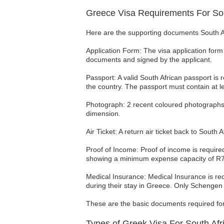
Greece Visa Requirements For Sou
Here are the supporting documents South Afr
Application Form: The visa application form 
documents and signed by the applicant.
Passport: A valid South African passport is 
the country. The passport must contain at l
Photograph: 2 recent coloured photographs
dimension.
Air Ticket: A return air ticket back to Sout
Proof of Income: Proof of income is require
showing a minimum expense capacity of R700
Medical Insurance: Medical Insurance is req
during their stay in Greece. Only Schenge
These are the basic documents required for a
Types of Greek Visa For South Afr