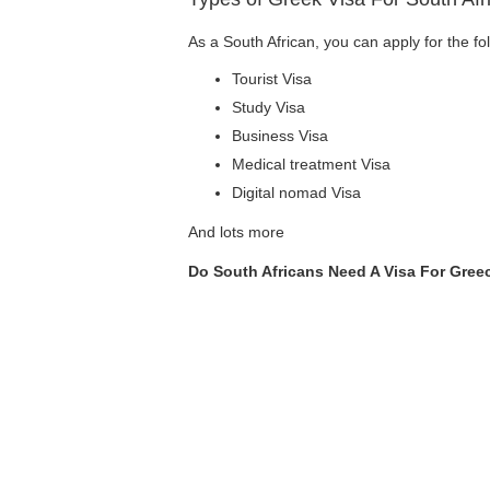
As a South African, you can apply for the fo
Tourist Visa
Study Visa
Business Visa
Medical treatment Visa
Digital nomad Visa
And lots more
Do South Africans Need A Visa For Gre