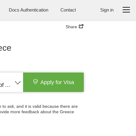
Docs Authentication
Contact
Sign in
Share
ece
Apply for Visa
United States of America
 to ask, and it is valid because there are
 provide more feedback about the Greece