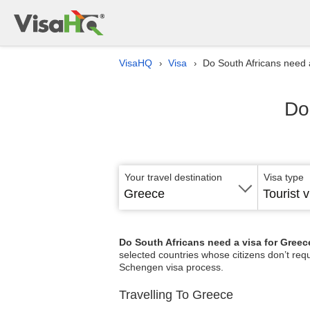
VisaHQ
Visa
Do South Africans need 
›
›
Do
Your travel destination
Visa type
Greece
Tourist v
Do South Africans need a visa for Gree
selected countries whose citizens don’t req
Schengen visa process.
Travelling To Greece