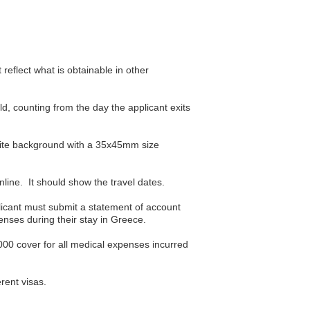
reflect what is obtainable in other
ld, counting from the day the applicant exits
hite background with a 35x45mm size
nline. It should show the travel dates.
plicant must submit a statement of account
nses during their stay in Greece.
000 cover for all medical expenses incurred
rent visas.