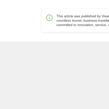
This article was published by Vis
countless tourist, business travell
committed to innovation, service, s