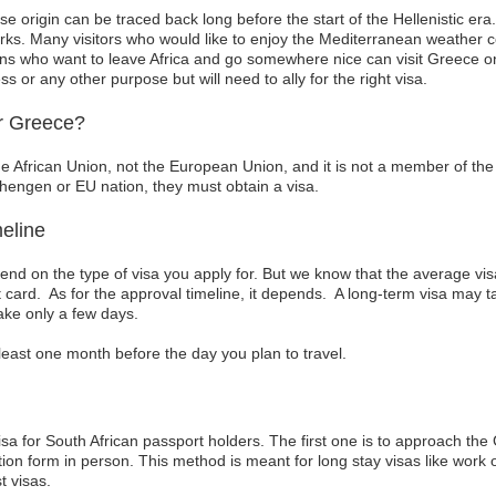
se origin can be traced back long before the start of the Hellenistic era.
ks. Many visitors who would like to enjoy the Mediterranean weather c
ns who want to leave Africa and go somewhere nice can visit Greece on h
ess or any other purpose but will need to ally for the right visa.
r Greece?
he African Union, not the European Union, and it is not a member of th
chengen or EU nation, they must obtain a visa.
eline
epend on the type of visa you apply for. But we know that the average v
it card. As for the approval timeline, it depends. A long-term visa may 
ake only a few days.
at least one month before the day you plan to travel.
isa for South African passport holders. The first one is to approach t
on form in person. This method is meant for long stay visas like work 
t visas.