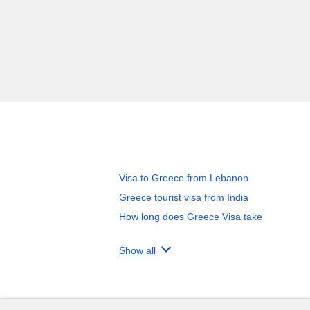
Visa to Greece from Lebanon
Greece tourist visa from India
How long does Greece Visa take
Show all