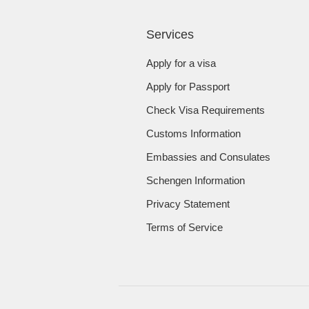
Services
Apply for a visa
Apply for Passport
Check Visa Requirements
Customs Information
Embassies and Consulates
Schengen Information
Privacy Statement
Terms of Service