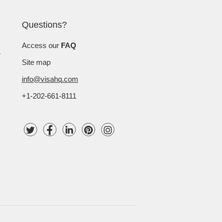
Questions?
Access our
FAQ
Site map
info@visahq.com
+1-202-661-8111