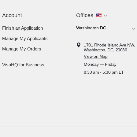
Account
Offices
Finish an Application
Manage My Applicants
1701 Rhode Island Ave NW,
Manage My Orders
Washington, DC, 20036
View on Map
Monday — Friday
VisaHQ for Business
8:30 am - 5:30 pm ET