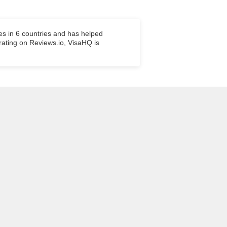
es in 6 countries and has helped
 rating on Reviews.io, VisaHQ is