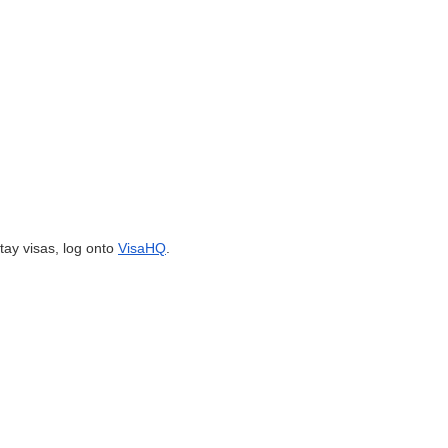
tay visas, log onto
VisaHQ
.