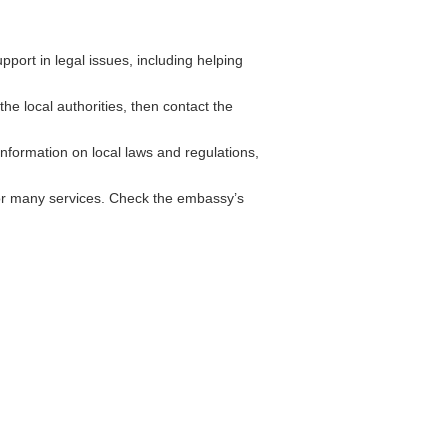
ort in legal issues, including helping
he local authorities, then contact the
formation on local laws and regulations,
for many services. Check the embassy’s