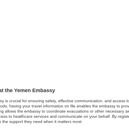
n at the Yemen Embassy
y is crucial for ensuring safety, effective communication, and access 
oods, having your travel information on file enables the embassy to pro
tering allows the embassy to coordinate evacuations or other necessary ai
cess to healthcare services and communicate on your behalf. By registe
ve the support they need when it matters most.