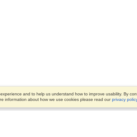
xperience and to help us understand how to improve usability. By conti
ore information about how we use cookies please read our
privacy polic
Business Solutions
Offices
VisaHQ for Business