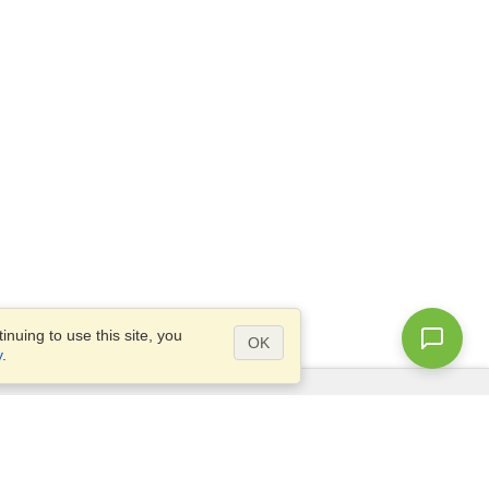
nuing to use this site, you
OK
y
.
Questions?
Access our
FAQ