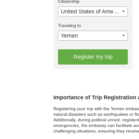
Citizenship
United States of America
Traveling to
Yemen
Register my trip
Importance of Trip Registratio
Registering your trip with the Yemen embass
natural disasters such as earthquakes or fl
Additionally, during political unrest, regis
emergencies, the embassy can facilitate ac
challenging situations, ensuring they recei