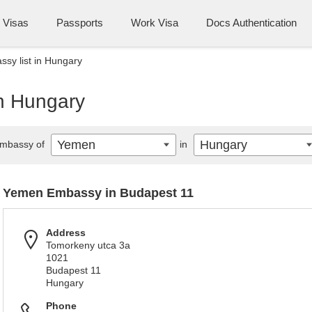
Visas
Passports
Work Visa
Docs Authentication
sy list in Hungary
n Hungary
Yemen
Hungary
mbassy of
in
Yemen Embassy in Budapest 11
Address
Tomorkeny utca 3a
1021
Budapest 11
Hungary
Phone