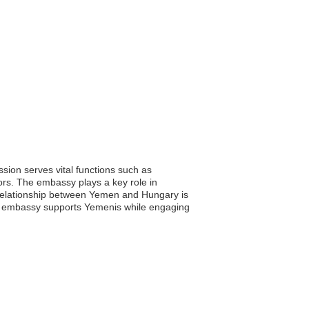
ion serves vital functions such as
tors. The embassy plays a key role in
al relationship between Yemen and Hungary is
the embassy supports Yemenis while engaging