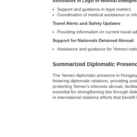
Assistance in Legal or Medical Emergen
Support and guidance in legal matters
Coordination of medical assistance or in
Travel Alerts and Safety Updates
Providing information on current travel a
Support for Nationals Detained Abroad
Assistance and guidance for Yemeni nati
Summarized Diplomatic Presen
The Yemen diplomatic presence in Hungary c
fostering diplomatic relations, providing a
protecting Yemen’s interests abroad, facilit
essential for strengthening ties through d
in international relations efforts that benefit