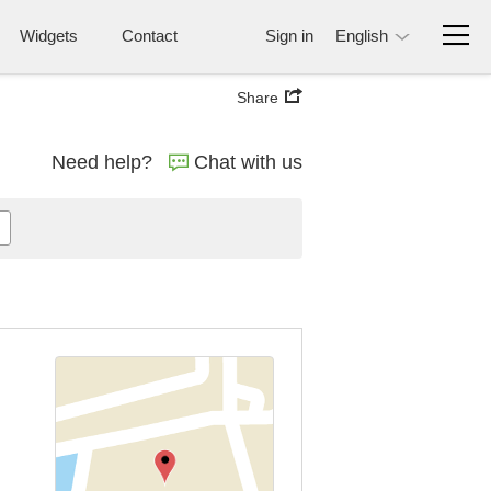
Widgets
Contact
Sign in
English
Share
Need help?
Chat with us