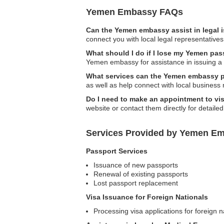
Yemen Embassy FAQs
Can the Yemen embassy assist in legal 
connect you with local legal representatives
What should I do if I lose my Yemen pa
Yemen embassy for assistance in issuing a
What services can the Yemen embassy pr
as well as help connect with local business
Do I need to make an appointment to vi
website or contact them directly for detailed
Services Provided by Yemen Em
Passport Services
Issuance of new passports
Renewal of existing passports
Lost passport replacement
Visa Issuance for Foreign Nationals
Processing visa applications for foreign n