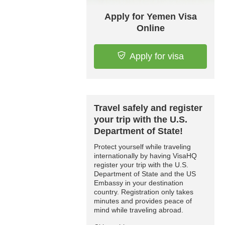
Apply for Yemen Visa
Online
Apply for visa
Travel safely and register
your trip with the U.S.
Department of State!
Protect yourself while traveling
internationally by having VisaHQ
register your trip with the U.S.
Department of State and the US
Embassy in your destination
country. Registration only takes
minutes and provides peace of
mind while traveling abroad.