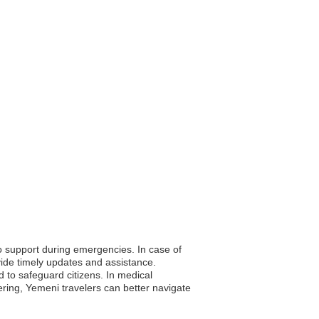
to support during emergencies. In case of
vide timely updates and assistance.
d to safeguard citizens. In medical
ring, Yemeni travelers can better navigate