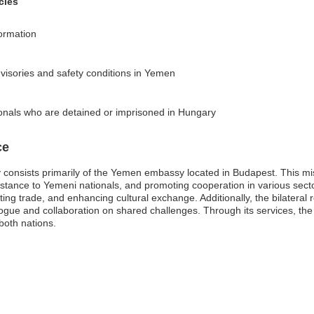
cies
formation
dvisories and safety conditions in Yemen
onals who are detained or imprisoned in Hungary
ce
onsists primarily of the Yemen embassy located in Budapest. This miss
ssistance to Yemeni nationals, and promoting cooperation in various sec
ating trade, and enhancing cultural exchange. Additionally, the bilater
ialogue and collaboration on shared challenges. Through its services, 
 both nations.