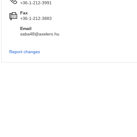
+36-1-212-3991
Fax
+36-1-212-3883
Email
saba48@axelero.hu
Report changes