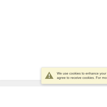
We use cookies to enhance your e
agree to receive cookies. For m
Services
Apply for a visa