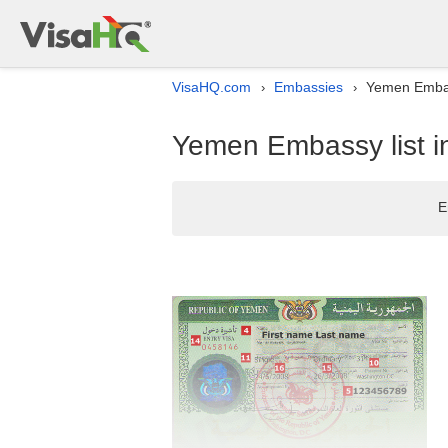
VisaHQ.com
Embassies
Yemen Embas
›
›
Yemen Embassy list i
E