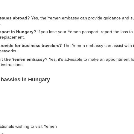
issues abroad?
Yes, the Yemen embassy can provide guidance and supp
.
ssport in Hungary?
If you lose your Yemen passport, report the loss to t
 replacement.
ovide for business travelers?
The Yemen embassy can assist with in
 networks.
sit the Yemen embassy?
Yes, it’s advisable to make an appointment 
 instructions.
bassies in Hungary
ationals wishing to visit Yemen