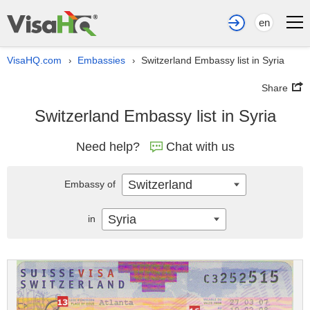
en
VisaHQ.com
Embassies
Switzerland Embassy list in Syria
›
›
Share
Switzerland Embassy list in Syria
Need help?
Chat with us
Switzerland
Embassy of
Syria
in