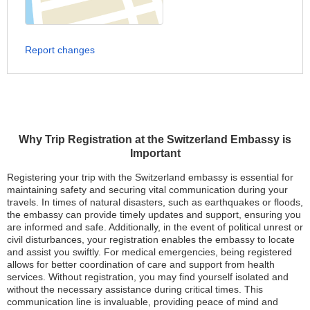
Report changes
Why Trip Registration at the Switzerland Embassy is
Important
Registering your trip with the Switzerland embassy is essential for
maintaining safety and securing vital communication during your
travels. In times of natural disasters, such as earthquakes or floods,
the embassy can provide timely updates and support, ensuring you
are informed and safe. Additionally, in the event of political unrest or
civil disturbances, your registration enables the embassy to locate
and assist you swiftly. For medical emergencies, being registered
allows for better coordination of care and support from health
services. Without registration, you may find yourself isolated and
without the necessary assistance during critical times. This
communication line is invaluable, providing peace of mind and