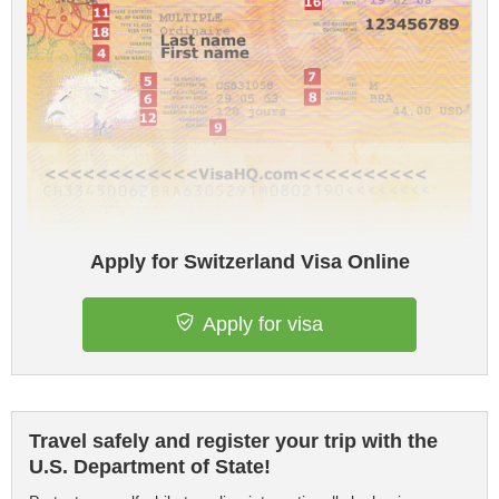
Apply for Switzerland Visa Online
Apply for visa
Travel safely and register your trip with the
U.S. Department of State!