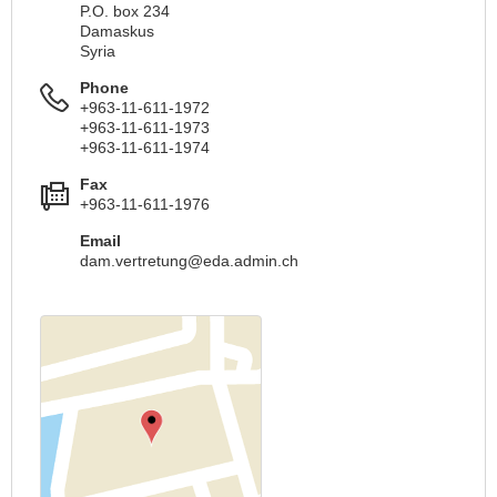
P.O. box 234
Damaskus
Syria
Phone
+963-11-611-1972
+963-11-611-1973
+963-11-611-1974
Fax
+963-11-611-1976
Email
dam.vertretung@eda.admin.ch