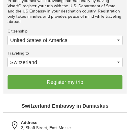
Protect yourself while traveling internationally by having
VisaHQ register your trip with the U.S. Department of State
and the US Embassy in your destination country. Registration
only takes minutes and provides peace of mind while traveling
abroad.
Citizenship
United States of America
Traveling to
Switzerland
Register my trip
Switzerland Embassy in Damaskus
Address
2, Shafi Street, East Mezze