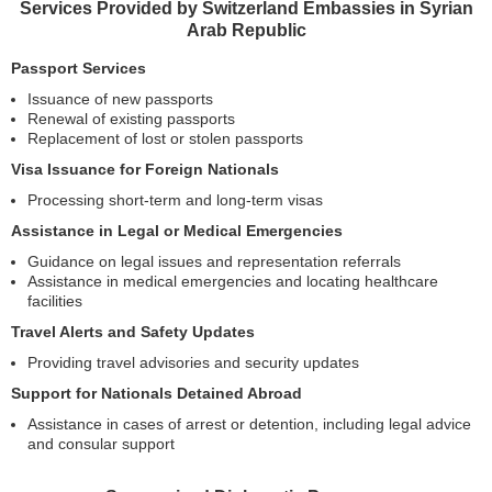
Services Provided by Switzerland Embassies in Syrian
Arab Republic
Passport Services
Issuance of new passports
Renewal of existing passports
Replacement of lost or stolen passports
Visa Issuance for Foreign Nationals
Processing short-term and long-term visas
Assistance in Legal or Medical Emergencies
Guidance on legal issues and representation referrals
Assistance in medical emergencies and locating healthcare
facilities
Travel Alerts and Safety Updates
Providing travel advisories and security updates
Support for Nationals Detained Abroad
Assistance in cases of arrest or detention, including legal advice
and consular support