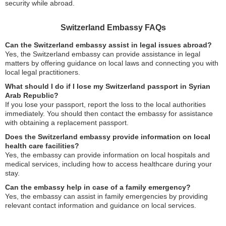
security while abroad.
Switzerland Embassy FAQs
Can the Switzerland embassy assist in legal issues abroad?
Yes, the Switzerland embassy can provide assistance in legal
matters by offering guidance on local laws and connecting you with
local legal practitioners.
What should I do if I lose my Switzerland passport in Syrian
Arab Republic?
If you lose your passport, report the loss to the local authorities
immediately. You should then contact the embassy for assistance
with obtaining a replacement passport.
Does the Switzerland embassy provide information on local
health care facilities?
Yes, the embassy can provide information on local hospitals and
medical services, including how to access healthcare during your
stay.
Can the embassy help in case of a family emergency?
Yes, the embassy can assist in family emergencies by providing
relevant contact information and guidance on local services.