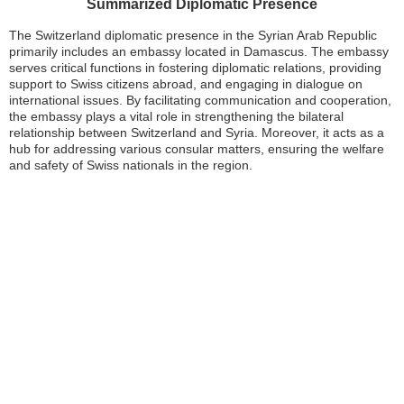
Summarized Diplomatic Presence
The Switzerland diplomatic presence in the Syrian Arab Republic
primarily includes an embassy located in Damascus. The embassy
serves critical functions in fostering diplomatic relations, providing
support to Swiss citizens abroad, and engaging in dialogue on
international issues. By facilitating communication and cooperation,
the embassy plays a vital role in strengthening the bilateral
relationship between Switzerland and Syria. Moreover, it acts as a
hub for addressing various consular matters, ensuring the welfare
and safety of Swiss nationals in the region.