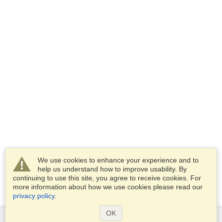
We use cookies to enhance your experience and to
help us understand how to improve usability. By
continuing to use this site, you agree to receive cookies. For
more information about how we use cookies please read our
privacy policy
.
OK