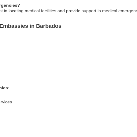
rgencies?
 in locating medical facilities and provide support in medical emergen
 Embassies in Barbados
cies:
rvices