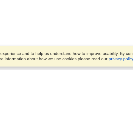
xperience and to help us understand how to improve usability. By conti
ore information about how we use cookies please read our
privacy polic
Business Solutions
Offices
VisaHQ for Business
Work Visas and Relocation
1701 Rhode Island Ave NW,
Travel Management
Washington, DC, 20036
View on Map
Airlines
Monday — Friday
Corporations
8:30 am - 5:30 pm ET