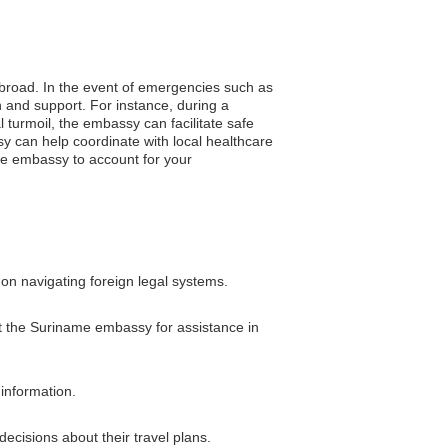
 abroad. In the event of emergencies such as
 and support. For instance, during a
l turmoil, the embassy can facilitate safe
sy can help coordinate with local healthcare
he embassy to account for your
on navigating foreign legal systems.
ct the Suriname embassy for assistance in
 information.
ecisions about their travel plans.