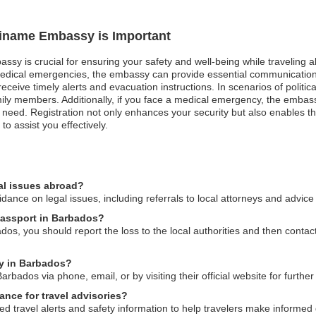
uriname Embassy is Important
assy is crucial for ensuring your safety and well-being while traveling
n medical emergencies, the embassy can provide essential communication
ceive timely alerts and evacuation instructions. In scenarios of politica
amily members. Additionally, if you face a medical emergency, the embas
 need. Registration not only enhances your security but also enables t
to assist you effectively.
al issues abroad?
nce on legal issues, including referrals to local attorneys and advice 
passport in Barbados?
dos, you should report the loss to the local authorities and then conta
y in Barbados?
ados via phone, email, or by visiting their official website for further
nce for travel advisories?
travel alerts and safety information to help travelers make informed d