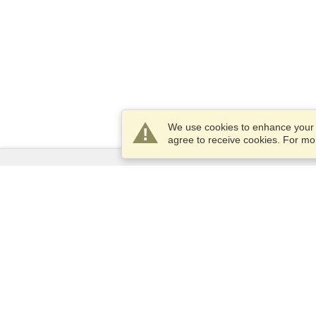
We use cookies to enhance your e
agree to receive cookies. For m
Services
Apply for a visa
Apply for Passport
Check visa requirements
Customs Information
Embassies and Consulates