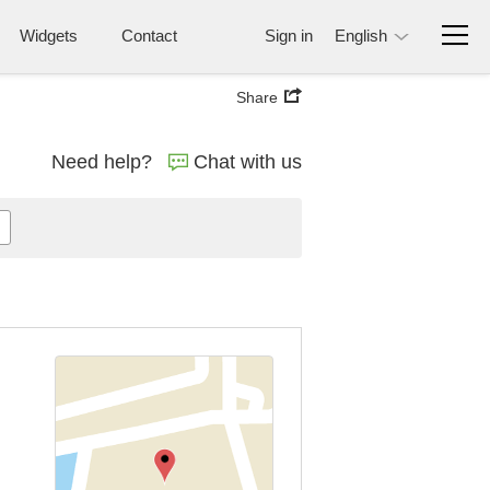
Widgets
Contact
Sign in
English
Share
Need help?
Chat with us