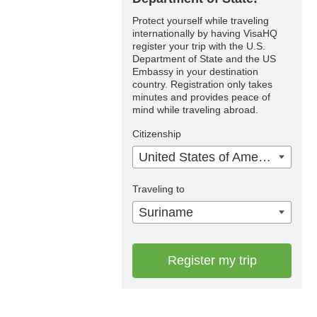
Protect yourself while traveling
internationally by having VisaHQ
register your trip with the U.S.
Department of State and the US
Embassy in your destination
country. Registration only takes
minutes and provides peace of
mind while traveling abroad.
Citizenship
United States of America
Traveling to
Suriname
Register my trip