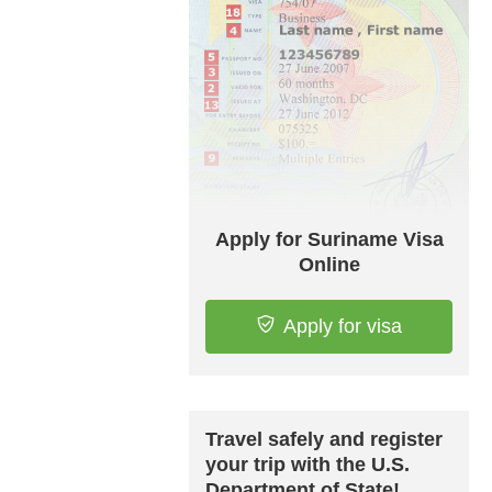
Apply for Suriname Visa
Online
Apply for visa
Travel safely and register
your trip with the U.S.
Department of State!