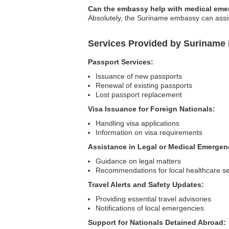
Can the embassy help with medical eme
Absolutely, the Suriname embassy can assist
Services Provided by Suriname
Passport Services:
Issuance of new passports
Renewal of existing passports
Lost passport replacement
Visa Issuance for Foreign Nationals:
Handling visa applications
Information on visa requirements
Assistance in Legal or Medical Emergen
Guidance on legal matters
Recommendations for local healthcare se
Travel Alerts and Safety Updates:
Providing essential travel advisories
Notifications of local emergencies
Support for Nationals Detained Abroad: