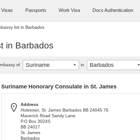
Visas
Passports
Work Visa
Docs Authentication
assy list in Barbados
t in Barbados
Suriname
Barbados
mbassy of
in
Suriname Honorary Consulate in St. James
Address
Holetown, St. James Barbados BB 24045 76
Maverick Road Sandy Lane
P.O.Box 3024S
BB 24017
St. James
Barbados