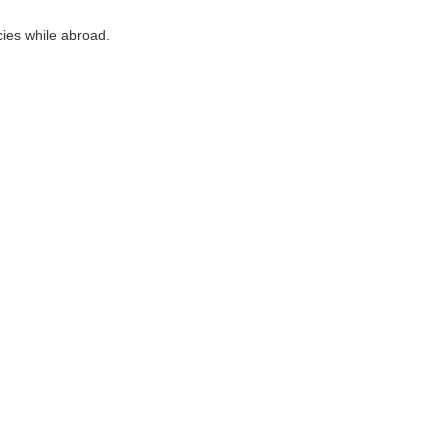
cies while abroad.