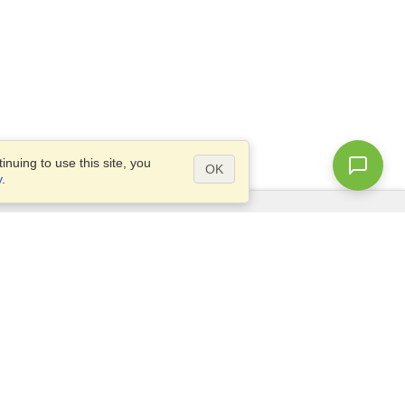
nuing to use this site, you
OK
y
.
Questions?
Access our
FAQ
Site map
info@visahq.com
+1-202-661-8111