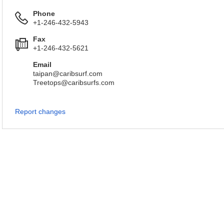
Phone
+1-246-432-5943
Fax
+1-246-432-5621
Email
taipan@caribsurf.com
Treetops@caribsurfs.com
Report changes