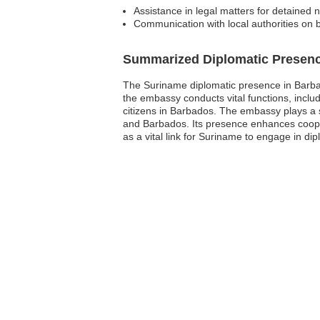
Assistance in legal matters for detained n
Communication with local authorities on 
Summarized Diplomatic Presen
The Suriname diplomatic presence in Barbad
the embassy conducts vital functions, incl
citizens in Barbados. The embassy plays a s
and Barbados. Its presence enhances coope
as a vital link for Suriname to engage in di