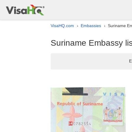
VisaHQ.com
Embassies
Suriname Emb
›
›
Suriname Embassy lis
E