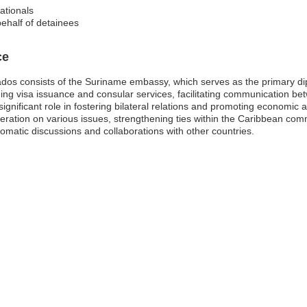
ationals
behalf of detainees
ce
os consists of the Suriname embassy, which serves as the primary diplo
uding visa issuance and consular services, facilitating communication 
ignificant role in fostering bilateral relations and promoting economi
ration on various issues, strengthening ties within the Caribbean co
plomatic discussions and collaborations with other countries.