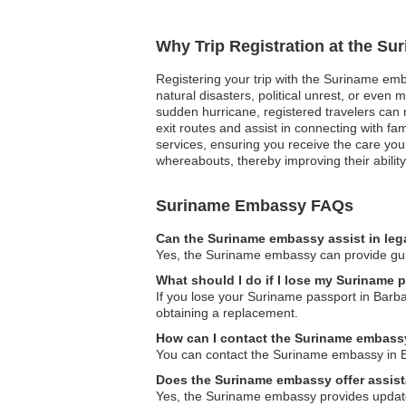
Why Trip Registration at the S
Registering your trip with the Suriname emb
natural disasters, political unrest, or eve
sudden hurricane, registered travelers can re
exit routes and assist in connecting with f
services, ensuring you receive the care you
whereabouts, thereby improving their ability 
Suriname Embassy FAQs
Can the Suriname embassy assist in leg
Yes, the Suriname embassy can provide guida
What should I do if I lose my Suriname 
If you lose your Suriname passport in Barba
obtaining a replacement.
How can I contact the Suriname embass
You can contact the Suriname embassy in Barb
Does the Suriname embassy offer assista
Yes, the Suriname embassy provides updated 