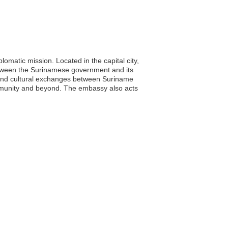
matic mission. Located in the capital city,
between the Surinamese government and its
c and cultural exchanges between Suriname
mmunity and beyond. The embassy also acts