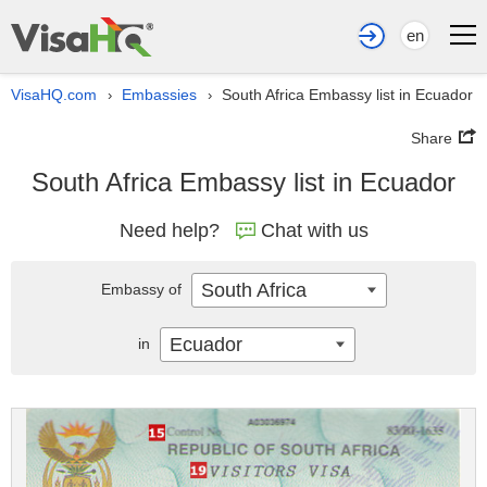
en
VisaHQ.com
Embassies
South Africa Embassy list in Ecuador
›
›
Share
South Africa Embassy list in Ecuador
Need help?
Chat with us
South Africa
Embassy of
Ecuador
in