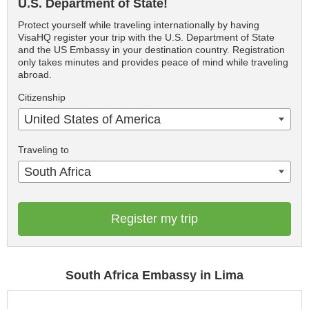
U.S. Department of State!
Protect yourself while traveling internationally by having
VisaHQ register your trip with the U.S. Department of State
and the US Embassy in your destination country. Registration
only takes minutes and provides peace of mind while traveling
abroad.
Citizenship
United States of America
Traveling to
South Africa
Register my trip
South Africa Embassy in Lima