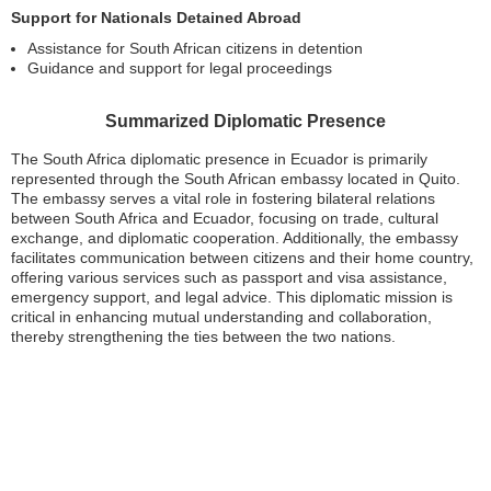
Support for Nationals Detained Abroad
Assistance for South African citizens in detention
Guidance and support for legal proceedings
Summarized Diplomatic Presence
The South Africa diplomatic presence in Ecuador is primarily
represented through the South African embassy located in Quito.
The embassy serves a vital role in fostering bilateral relations
between South Africa and Ecuador, focusing on trade, cultural
exchange, and diplomatic cooperation. Additionally, the embassy
facilitates communication between citizens and their home country,
offering various services such as passport and visa assistance,
emergency support, and legal advice. This diplomatic mission is
critical in enhancing mutual understanding and collaboration,
thereby strengthening the ties between the two nations.