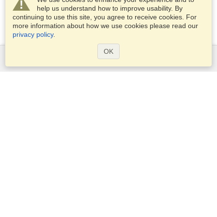
help us understand how to improve usability. By
continuing to use this site, you agree to receive cookies. For
more information about how we use cookies please read our
privacy policy
.
OK
Services
Apply for a visa
Apply for Passport
Check visa requirements
Customs Information
Embassies and Consulates
Schengen Information
Privacy Statement