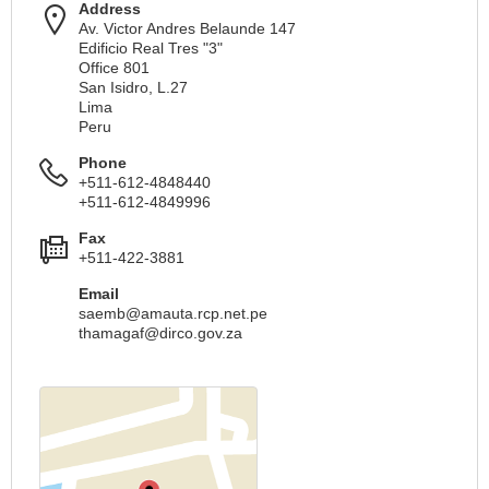
Address
Av. Victor Andres Belaunde 147
Edificio Real Tres "3"
Office 801
San Isidro, L.27
Lima
Peru
Phone
+511-612-4848440
+511-612-4849996
Fax
+511-422-3881
Email
saemb@amauta.rcp.net.pe
thamagaf@dirco.gov.za