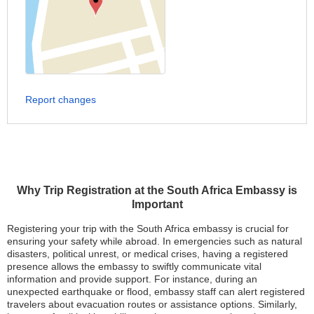
Report changes
Why Trip Registration at the South Africa Embassy is
Important
Registering your trip with the South Africa embassy is crucial for
ensuring your safety while abroad. In emergencies such as natural
disasters, political unrest, or medical crises, having a registered
presence allows the embassy to swiftly communicate vital
information and provide support. For instance, during an
unexpected earthquake or flood, embassy staff can alert registered
travelers about evacuation routes or assistance options. Similarly,