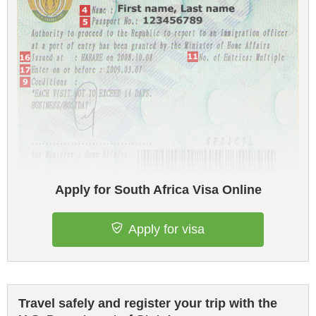
Apply for South Africa Visa Online
Apply for visa
Travel safely and register your trip with the