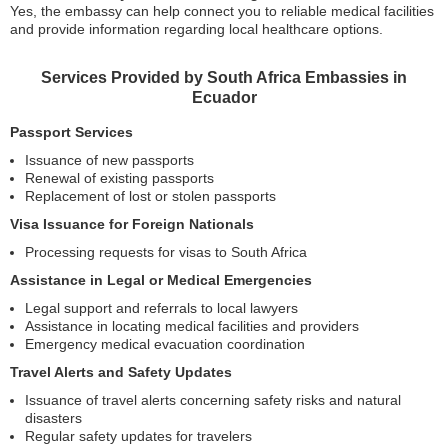
Yes, the embassy can help connect you to reliable medical facilities
and provide information regarding local healthcare options.
Services Provided by South Africa Embassies in
Ecuador
Passport Services
Issuance of new passports
Renewal of existing passports
Replacement of lost or stolen passports
Visa Issuance for Foreign Nationals
Processing requests for visas to South Africa
Assistance in Legal or Medical Emergencies
Legal support and referrals to local lawyers
Assistance in locating medical facilities and providers
Emergency medical evacuation coordination
Travel Alerts and Safety Updates
Issuance of travel alerts concerning safety risks and natural
disasters
Regular safety updates for travelers