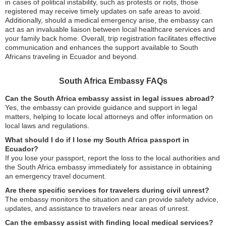
in cases of political instability, such as protests or riots, those
registered may receive timely updates on safe areas to avoid.
Additionally, should a medical emergency arise, the embassy can
act as an invaluable liaison between local healthcare services and
your family back home. Overall, trip registration facilitates effective
communication and enhances the support available to South
Africans traveling in Ecuador and beyond.
South Africa Embassy FAQs
Can the South Africa embassy assist in legal issues abroad?
Yes, the embassy can provide guidance and support in legal
matters, helping to locate local attorneys and offer information on
local laws and regulations.
What should I do if I lose my South Africa passport in
Ecuador?
If you lose your passport, report the loss to the local authorities and
the South Africa embassy immediately for assistance in obtaining
an emergency travel document.
Are there specific services for travelers during civil unrest?
The embassy monitors the situation and can provide safety advice,
updates, and assistance to travelers near areas of unrest.
Can the embassy assist with finding local medical services?