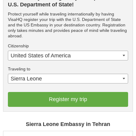
U.S. Department of State!
Protect yourself while traveling internationally by having
VisaHQ register your trip with the U.S. Department of State
and the US Embassy in your destination country. Registration
only takes minutes and provides peace of mind while traveling
abroad.
Citizenship
United States of America
Traveling to
Sierra Leone
Register my trip
Sierra Leone Embassy in Tehran