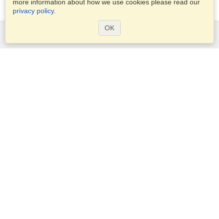
more information about how we use cookies please read our
privacy policy
.
OK
Services
Apply for a visa
Apply for Passport
Check visa requirements
Customs Information
Embassies and Consulates
Schengen Information
Privacy Statement
Terms of Service