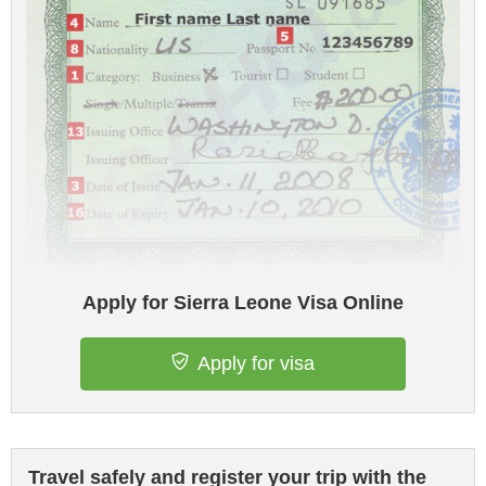
Apply for Sierra Leone Visa Online
Apply for visa
Travel safely and register your trip with the