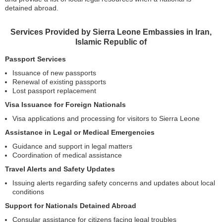
detained abroad.
Services Provided by Sierra Leone Embassies in Iran,
Islamic Republic of
Passport Services
Issuance of new passports
Renewal of existing passports
Lost passport replacement
Visa Issuance for Foreign Nationals
Visa applications and processing for visitors to Sierra Leone
Assistance in Legal or Medical Emergencies
Guidance and support in legal matters
Coordination of medical assistance
Travel Alerts and Safety Updates
Issuing alerts regarding safety concerns and updates about local
conditions
Support for Nationals Detained Abroad
Consular assistance for citizens facing legal troubles