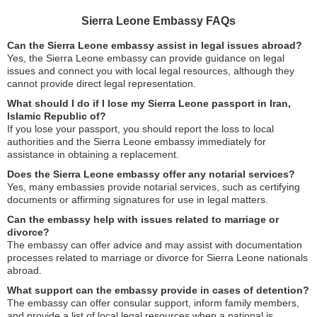
Sierra Leone Embassy FAQs
Can the Sierra Leone embassy assist in legal issues abroad?
Yes, the Sierra Leone embassy can provide guidance on legal
issues and connect you with local legal resources, although they
cannot provide direct legal representation.
What should I do if I lose my Sierra Leone passport in Iran,
Islamic Republic of?
If you lose your passport, you should report the loss to local
authorities and the Sierra Leone embassy immediately for
assistance in obtaining a replacement.
Does the Sierra Leone embassy offer any notarial services?
Yes, many embassies provide notarial services, such as certifying
documents or affirming signatures for use in legal matters.
Can the embassy help with issues related to marriage or
divorce?
The embassy can offer advice and may assist with documentation
processes related to marriage or divorce for Sierra Leone nationals
abroad.
What support can the embassy provide in cases of detention?
The embassy can offer consular support, inform family members,
and provide a list of local legal resources when a national is