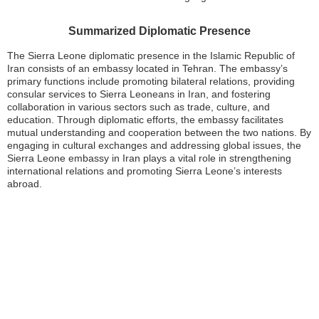
Summarized Diplomatic Presence
The Sierra Leone diplomatic presence in the Islamic Republic of
Iran consists of an embassy located in Tehran. The embassy’s
primary functions include promoting bilateral relations, providing
consular services to Sierra Leoneans in Iran, and fostering
collaboration in various sectors such as trade, culture, and
education. Through diplomatic efforts, the embassy facilitates
mutual understanding and cooperation between the two nations. By
engaging in cultural exchanges and addressing global issues, the
Sierra Leone embassy in Iran plays a vital role in strengthening
international relations and promoting Sierra Leone’s interests
abroad.