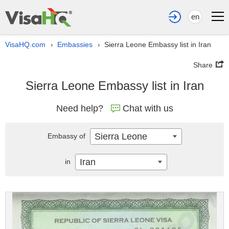
en
VisaHQ.com
Embassies
Sierra Leone Embassy list in Iran
›
›
Share
Sierra Leone Embassy list in Iran
Need help?
Chat with us
Sierra Leone
Embassy of
Iran
in