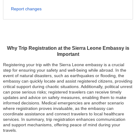
Report changes
Why Trip Registration at the Sierra Leone Embassy is
Important
Registering your trip with the Sierra Leone embassy is a crucial
step for ensuring your safety and well-being while abroad. In the
event of natural disasters, such as earthquakes or flooding, the
embassy can quickly locate and assist registered citizens, providing
critical support during chaotic situations. Additionally, political unrest
can pose serious risks; registered travelers can receive timely
updates and advice on safety measures, enabling them to make
informed decisions. Medical emergencies are another scenario
where registration proves invaluable, as the embassy can
coordinate assistance and connect travelers to local healthcare
services. In summary, trip registration enhances communication
and support mechanisms, offering peace of mind during your
travels.