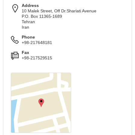
Address
10 Malek Street, Off Dr.Shariati Avenue
P.O. Box 11365-1689
Tehran
Iran
Phone
+98-217648181
Fax
+98-217529515