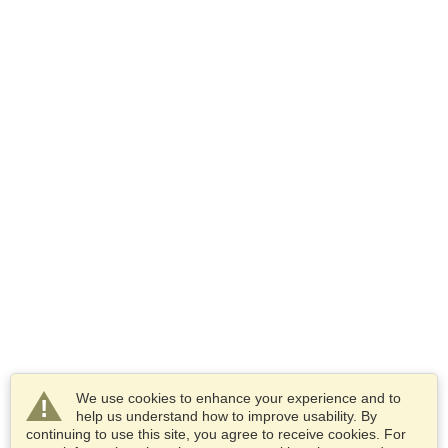
We use cookies to enhance your experience and to
help us understand how to improve usability. By
continuing to use this site, you agree to receive cookies. For