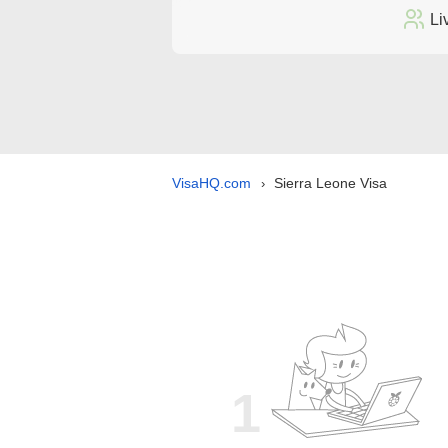
Li
VisaHQ.com
Sierra Leone Visa
›