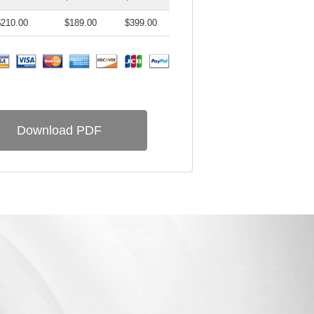
$210.00
$189.00
$399.00
Download PDF