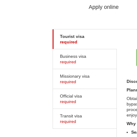
Apply online
Tourist visa
required
Business visa
required
Missionary visa
Disc
required
Plan
Official visa
Obtai
required
bypas
proce
enjoy
Transit visa
required
Why 
Se