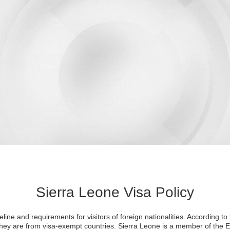
Sierra Leone Visa Policy
line and requirements for visitors of foreign nationalities. According to t
 they are from visa-exempt countries. Sierra Leone is a member of th