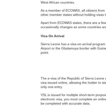
West African countries.
As a member of ECOWAS, all citizens from me
other member states without holding visas 
Apart from ECOWAS states, there are a few ot
occasionally changes as some countries ar
Visa On Arrival
Sierra Leone has a visa-on-arrival program 
Airport or the Gbalamuya border with Guinea
point.
The e-visa of the Republic of Sierra Leone w
visa issued online, allowing the holder to st
only one entry.
VSL is issued for multiple short-term purpos
electronic visa, you must complete an onlin
be completed with accurate data.