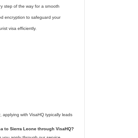
ry step of the way for a smooth
ed encryption to safeguard your
st visa efficiently.
, applying with VisaHQ typically leads
isa to Sierra Leone through VisaHQ?
n you apply through our service.