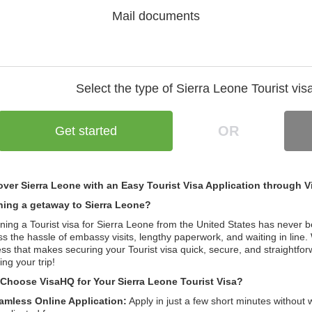
Mail documents
Select the type of Sierra Leone
Tourist vis
OR
Get started
over Sierra Leone with an Easy Tourist Visa Application through 
ning a getaway to Sierra Leone?
ning a Tourist visa for Sierra Leone from the United States has never 
s the hassle of embassy visits, lengthy paperwork, and waiting in line. 
ss that makes securing your Tourist visa quick, secure, and straightfo
ing your trip!
Choose VisaHQ for Your Sierra Leone Tourist Visa?
amless Online Application:
Apply in just a few short minutes without 