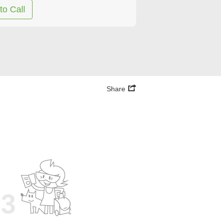
to Call
Share