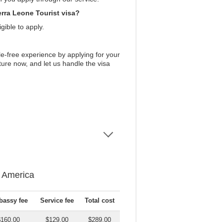
erra Leone Tourist visa?
gible to apply.
e-free experience by applying for your
ture now, and let us handle the visa
f America
assy fee
Service fee
Total cost
$160.00
$129.00
$289.00