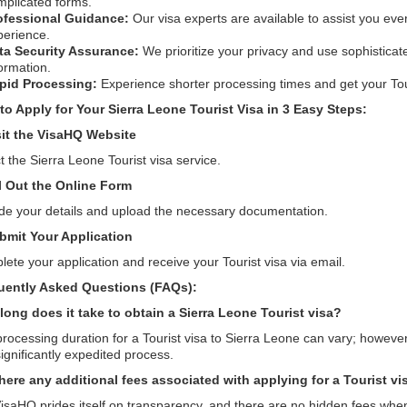
mplicated forms.
ofessional Guidance:
Our visa experts are available to assist you eve
perience.
ta Security Assurance:
We prioritize your privacy and use sophisticat
ormation.
pid Processing:
Experience shorter processing times and get your Touri
to Apply for Your Sierra Leone Tourist Visa in 3 Easy Steps:
sit the VisaHQ Website
t the Sierra Leone Tourist visa service.
ll Out the Online Form
de your details and upload the necessary documentation.
bmit Your Application
ete your application and receive your Tourist visa via email.
uently Asked Questions (FAQs):
long does it take to obtain a Sierra Leone Tourist visa?
rocessing duration for a Tourist visa to Sierra Leone can vary; however
significantly expedited process.
there any additional fees associated with applying for a Tourist v
isaHQ prides itself on transparency, and there are no hidden fees whe