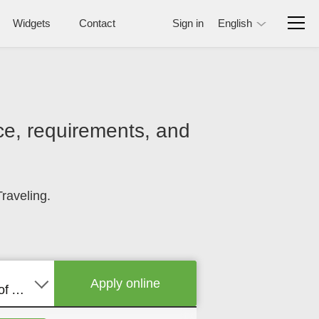
Widgets
Contact
Sign in
English
rice, requirements, and
raveling.
Apply online
United States of America