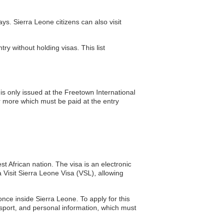
s. Sierra Leone citizens can also visit
ry without holding visas. This list
s only issued at the Freetown International
r more which must be paid at the entry
t African nation. The visa is an electronic
 a Visit Sierra Leone Visa (VSL), allowing
once inside Sierra Leone. To apply for this
ssport, and personal information, which must