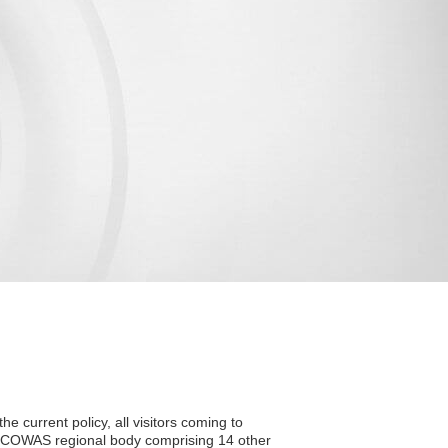
he current policy, all visitors coming to
e ECOWAS regional body comprising 14 other