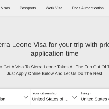
Visas
Passports
Work Visa
Docs Authentication
erra Leone Visa for your trip with p
application time
o Get A Visa To Sierra Leone Takes All The Fun Out Of T
Just Apply Online Below And Let Us Do The Rest
Your citizenship
living in
isa
United States of America