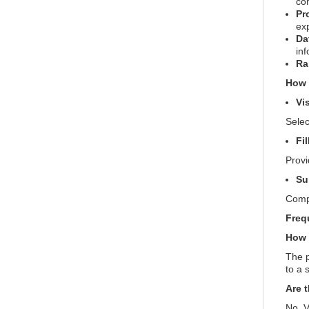
co
Pr
ex
Da
inf
Ra
How 
Vi
Selec
Fi
Provi
Su
Compl
Freq
How 
The p
to a 
Are 
No, V