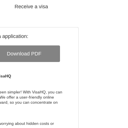
Receive a visa
a
application:
Download PDF
VisaHQ
been simpler! With VisaHQ, you can
We offer a user-friendly online
rward, so you can concentrate on
worrying about hidden costs or