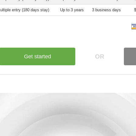
ultiple entry (180 days stay)
Up to 3 years
3 business days
OR
Get started