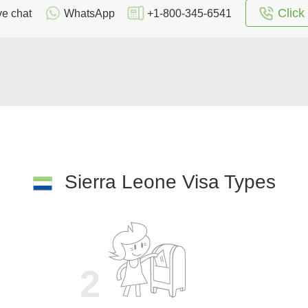
Click 
ve chat
WhatsApp
+1-800-345-6541
Sierra Leone Visa Types