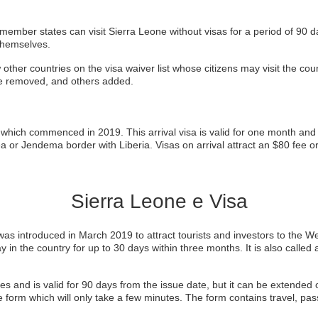
mber states can visit Sierra Leone without visas for a period of 90 day
themselves.
her countries on the visa waiver list whose citizens may visit the count
e removed, and others added.
which commenced in 2019. This arrival visa is valid for one month and i
 or Jendema border with Liberia. Visas on arrival attract an $80 fee o
Sierra Leone e Visa
as introduced in March 2019 to attract tourists and investors to the Wes
ay in the country for up to 30 days within three months. It is also called
es and is valid for 90 days from the issue date, but it can be extended 
e form which will only take a few minutes. The form contains travel, pa