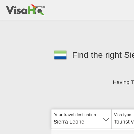
Find the right Si
Having T
Your travel destination
Visa type
Sierra Leone
Tourist v