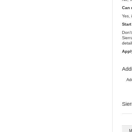
Can 
Yes, 
Star
Don’t
Sierr
detai
Appl
Addi
Ad
Sie
M