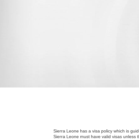
Sierra Leone has a visa policy which is guide
Sierra Leone must have valid visas unless