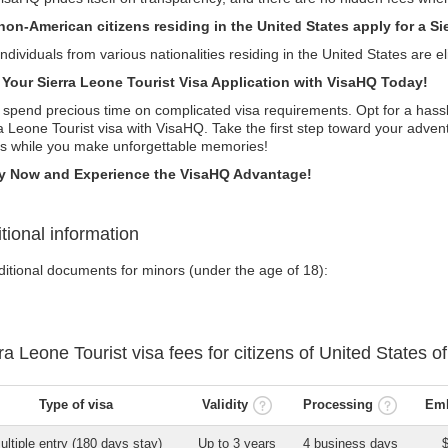
non-American citizens residing in the United States apply for a Si
individuals from various nationalities residing in the United States are eli
t Your Sierra Leone Tourist Visa Application with VisaHQ Today!
 spend precious time on complicated visa requirements. Opt for a hassl
a Leone Tourist visa with VisaHQ. Take the first step toward your adven
ls while you make unforgettable memories!
y Now and Experience the VisaHQ Advantage!
tional information
ditional documents for minors (under the age of 18):
rra Leone
Tourist visa
fees for citizens of
United States o
Type of visa
Validity
Processing
Emb
ultiple entry (180 days stay)
Up to 3 years
4 business days