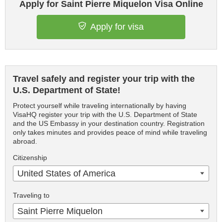
Apply for Saint Pierre Miquelon Visa Online
Apply for visa
Travel safely and register your trip with the
U.S. Department of State!
Protect yourself while traveling internationally by having
VisaHQ register your trip with the U.S. Department of State
and the US Embassy in your destination country. Registration
only takes minutes and provides peace of mind while traveling
abroad.
Citizenship
United States of America
Traveling to
Saint Pierre Miquelon