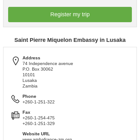
Register my trip
Saint Pierre Miquelon Embassy in Lusaka
Address
74 Independence avenue
P.O. Box 30062
10101
Lusaka
Zambia
Phone
+260-1-251-322
Fax
+260-1-254-475
+260-1-251-329
Website URL
www.ambafrance-zm.org