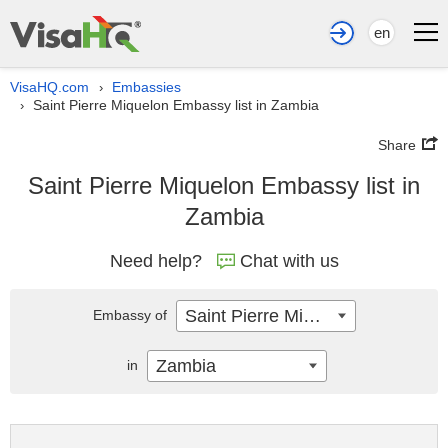
en
VisaHQ.com
Embassies
›
Saint Pierre Miquelon Embassy list in Zambia
›
Share
Saint Pierre Miquelon Embassy list in
Zambia
Need help?
Chat with us
Saint Pierre Miquelon
Embassy of
Zambia
in