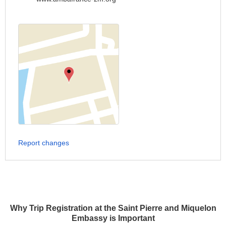
Report changes
Why Trip Registration at the Saint Pierre and Miquelon
Embassy is Important