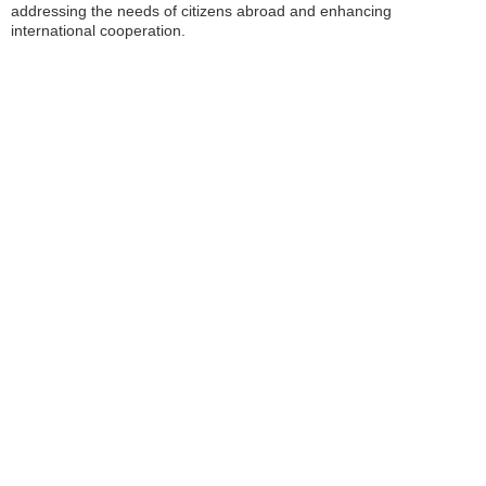
addressing the needs of citizens abroad and enhancing
international cooperation.