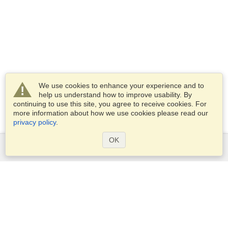
We use cookies to enhance your experience and to
help us understand how to improve usability. By
continuing to use this site, you agree to receive cookies. For
more information about how we use cookies please read our
privacy policy
.
OK
Services
Apply for a visa
Apply for Passport
Check visa requirements