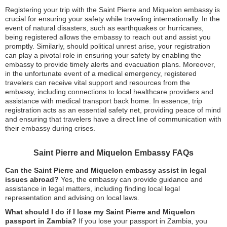
Registering your trip with the Saint Pierre and Miquelon embassy is
crucial for ensuring your safety while traveling internationally. In the
event of natural disasters, such as earthquakes or hurricanes,
being registered allows the embassy to reach out and assist you
promptly. Similarly, should political unrest arise, your registration
can play a pivotal role in ensuring your safety by enabling the
embassy to provide timely alerts and evacuation plans. Moreover,
in the unfortunate event of a medical emergency, registered
travelers can receive vital support and resources from the
embassy, including connections to local healthcare providers and
assistance with medical transport back home. In essence, trip
registration acts as an essential safety net, providing peace of mind
and ensuring that travelers have a direct line of communication with
their embassy during crises.
Saint Pierre and Miquelon Embassy FAQs
Can the Saint Pierre and Miquelon embassy assist in legal
issues abroad?
Yes, the embassy can provide guidance and
assistance in legal matters, including finding local legal
representation and advising on local laws.
What should I do if I lose my Saint Pierre and Miquelon
passport in Zambia?
If you lose your passport in Zambia, you