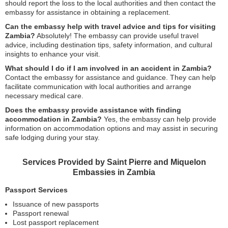
should report the loss to the local authorities and then contact the
embassy for assistance in obtaining a replacement.
Can the embassy help with travel advice and tips for visiting
Zambia?
Absolutely! The embassy can provide useful travel
advice, including destination tips, safety information, and cultural
insights to enhance your visit.
What should I do if I am involved in an accident in Zambia?
Contact the embassy for assistance and guidance. They can help
facilitate communication with local authorities and arrange
necessary medical care.
Does the embassy provide assistance with finding
accommodation in Zambia?
Yes, the embassy can help provide
information on accommodation options and may assist in securing
safe lodging during your stay.
Services Provided by Saint Pierre and Miquelon
Embassies in Zambia
Passport Services
Issuance of new passports
Passport renewal
Lost passport replacement