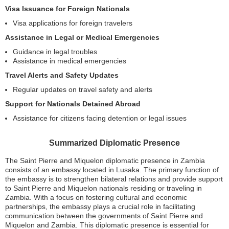
Visa Issuance for Foreign Nationals
Visa applications for foreign travelers
Assistance in Legal or Medical Emergencies
Guidance in legal troubles
Assistance in medical emergencies
Travel Alerts and Safety Updates
Regular updates on travel safety and alerts
Support for Nationals Detained Abroad
Assistance for citizens facing detention or legal issues
Summarized Diplomatic Presence
The Saint Pierre and Miquelon diplomatic presence in Zambia
consists of an embassy located in Lusaka. The primary function of
the embassy is to strengthen bilateral relations and provide support
to Saint Pierre and Miquelon nationals residing or traveling in
Zambia. With a focus on fostering cultural and economic
partnerships, the embassy plays a crucial role in facilitating
communication between the governments of Saint Pierre and
Miquelon and Zambia. This diplomatic presence is essential for