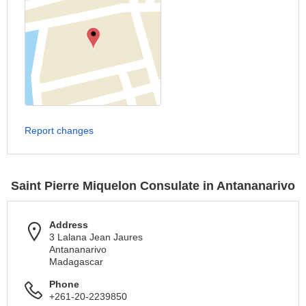
Report changes
Saint Pierre Miquelon Consulate in Antananarivo
Address
3 Lalana Jean Jaures
Antananarivo
Madagascar
Phone
+261-20-2239850