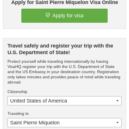
Apply for Saint Pierre Miquelon Visa Online
Apply for visa
Travel safely and register your trip with the
U.S. Department of State!
Protect yourself while traveling internationally by having
VisaHQ register your trip with the U.S. Department of State
and the US Embassy in your destination country. Registration
only takes minutes and provides peace of mind while traveling
abroad.
Citizenship
United States of America
Traveling to
Saint Pierre Miquelon