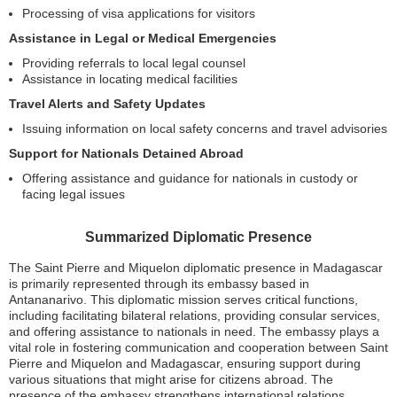
Processing of visa applications for visitors
Assistance in Legal or Medical Emergencies
Providing referrals to local legal counsel
Assistance in locating medical facilities
Travel Alerts and Safety Updates
Issuing information on local safety concerns and travel advisories
Support for Nationals Detained Abroad
Offering assistance and guidance for nationals in custody or
facing legal issues
Summarized Diplomatic Presence
The Saint Pierre and Miquelon diplomatic presence in Madagascar
is primarily represented through its embassy based in
Antananarivo. This diplomatic mission serves critical functions,
including facilitating bilateral relations, providing consular services,
and offering assistance to nationals in need. The embassy plays a
vital role in fostering communication and cooperation between Saint
Pierre and Miquelon and Madagascar, ensuring support during
various situations that might arise for citizens abroad. The
presence of the embassy strengthens international relations,