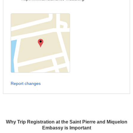
Report changes
Why Trip Registration at the Saint Pierre and Miquelon
Embassy is Important