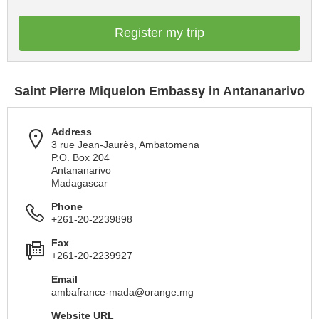
Register my trip
Saint Pierre Miquelon Embassy in Antananarivo
Address
3 rue Jean-Jaurès, Ambatomena
P.O. Box 204
Antananarivo
Madagascar
Phone
+261-20-2239898
Fax
+261-20-2239927
Email
ambafrance-mada@orange.mg
Website URL