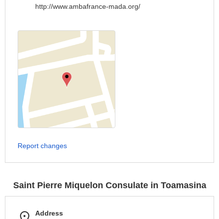
http://www.ambafrance-mada.org/
Report changes
Saint Pierre Miquelon Consulate in Toamasina
Address