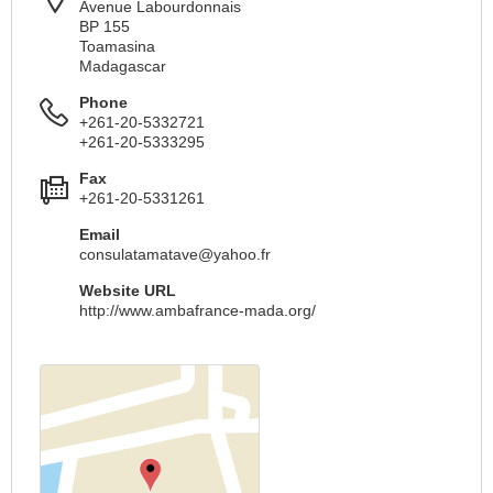
Avenue Labourdonnais
BP 155
Toamasina
Madagascar
Phone
+261-20-5332721
+261-20-5333295
Fax
+261-20-5331261
Email
consulatamatave@yahoo.fr
Website URL
http://www.ambafrance-mada.org/