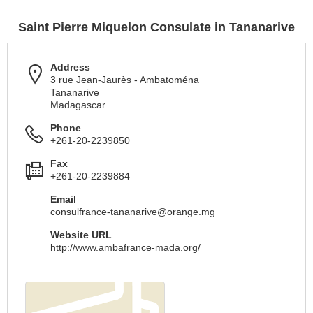
Saint Pierre Miquelon Consulate in Tananarive
Address
3 rue Jean-Jaurès - Ambatoména
Tananarive
Madagascar
Phone
+261-20-2239850
Fax
+261-20-2239884
Email
consulfrance-tananarive@orange.mg
Website URL
http://www.ambafrance-mada.org/