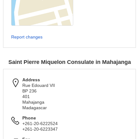
Report changes
Saint Pierre Miquelon Consulate in Mahajanga
Address
Rue Edouard VII
BP 236
401
Mahajanga
Madagascar
Phone
+261-20-6222524
+261-20-6223347