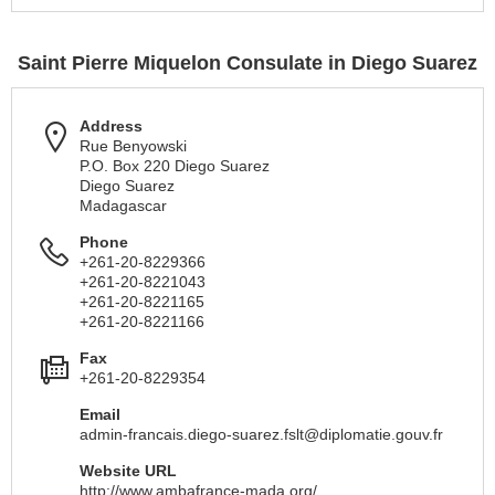
Saint Pierre Miquelon Consulate in Diego Suarez
Address
Rue Benyowski
P.O. Box 220 Diego Suarez
Diego Suarez
Madagascar
Phone
+261-20-8229366
+261-20-8221043
+261-20-8221165
+261-20-8221166
Fax
+261-20-8229354
Email
admin-francais.diego-suarez.fslt@diplomatie.gouv.fr
Website URL
http://www.ambafrance-mada.org/