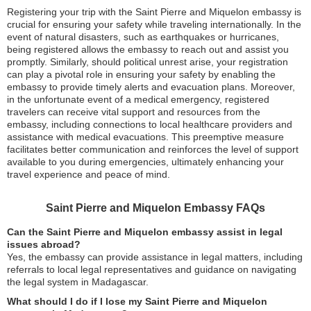
Registering your trip with the Saint Pierre and Miquelon embassy is
crucial for ensuring your safety while traveling internationally. In the
event of natural disasters, such as earthquakes or hurricanes,
being registered allows the embassy to reach out and assist you
promptly. Similarly, should political unrest arise, your registration
can play a pivotal role in ensuring your safety by enabling the
embassy to provide timely alerts and evacuation plans. Moreover,
in the unfortunate event of a medical emergency, registered
travelers can receive vital support and resources from the
embassy, including connections to local healthcare providers and
assistance with medical evacuations. This preemptive measure
facilitates better communication and reinforces the level of support
available to you during emergencies, ultimately enhancing your
travel experience and peace of mind.
Saint Pierre and Miquelon Embassy FAQs
Can the Saint Pierre and Miquelon embassy assist in legal
issues abroad?
Yes, the embassy can provide assistance in legal matters, including
referrals to local legal representatives and guidance on navigating
the legal system in Madagascar.
What should I do if I lose my Saint Pierre and Miquelon