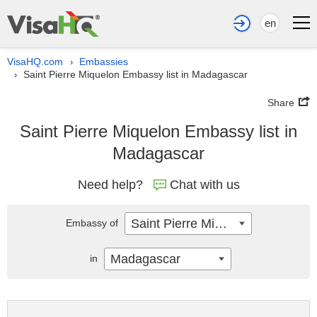
en
VisaHQ.com
Embassies
›
Saint Pierre Miquelon Embassy list in Madagascar
›
Share
Saint Pierre Miquelon Embassy list in
Madagascar
Need help?
Chat with us
Saint Pierre Miquelon
Embassy of
Madagascar
in