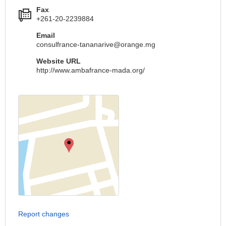
Fax
+261-20-2239884
Email
consulfrance-tananarive@orange.mg
Website URL
http://www.ambafrance-mada.org/
Report changes