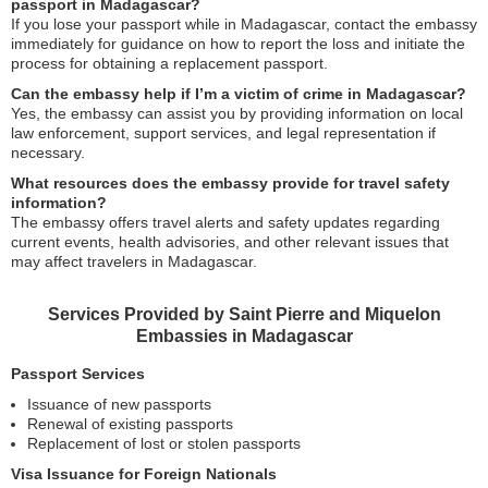
passport in Madagascar?
If you lose your passport while in Madagascar, contact the embassy
immediately for guidance on how to report the loss and initiate the
process for obtaining a replacement passport.
Can the embassy help if I’m a victim of crime in Madagascar?
Yes, the embassy can assist you by providing information on local
law enforcement, support services, and legal representation if
necessary.
What resources does the embassy provide for travel safety
information?
The embassy offers travel alerts and safety updates regarding
current events, health advisories, and other relevant issues that
may affect travelers in Madagascar.
Services Provided by Saint Pierre and Miquelon
Embassies in Madagascar
Passport Services
Issuance of new passports
Renewal of existing passports
Replacement of lost or stolen passports
Visa Issuance for Foreign Nationals