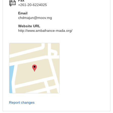
Fax
+261-20-6224025
Email
chdmajun@moov.mg
Website URL
http://www.ambafrance-mada.org/
Report changes