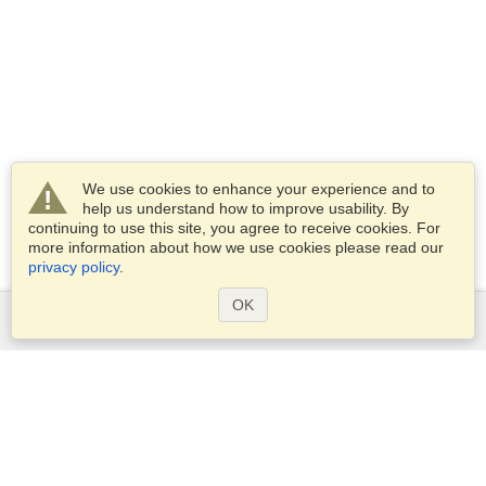
We use cookies to enhance your experience and to
help us understand how to improve usability. By
continuing to use this site, you agree to receive cookies. For
more information about how we use cookies please read our
privacy policy
.
OK
Services
Apply for a visa
Apply for Passport
Check visa requirements