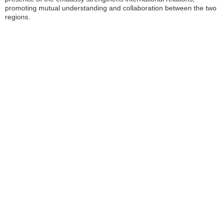
promoting mutual understanding and collaboration between the two
regions.