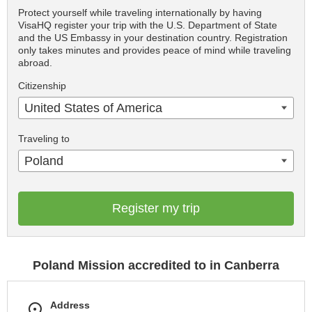
Protect yourself while traveling internationally by having
VisaHQ register your trip with the U.S. Department of State
and the US Embassy in your destination country. Registration
only takes minutes and provides peace of mind while traveling
abroad.
Citizenship
United States of America
Traveling to
Poland
Register my trip
Poland Mission accredited to in Canberra
Address