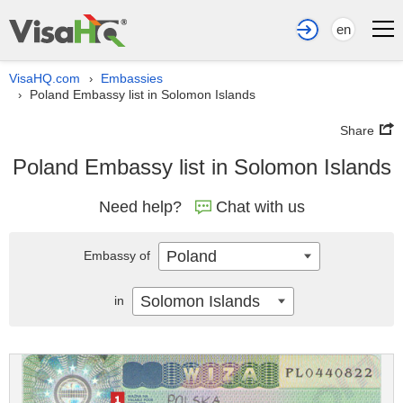
en
VisaHQ.com
Embassies
›
Poland Embassy list in Solomon Islands
›
Share
Poland Embassy list in Solomon Islands
Need help?
Chat with us
Poland
Embassy of
Solomon Islands
in