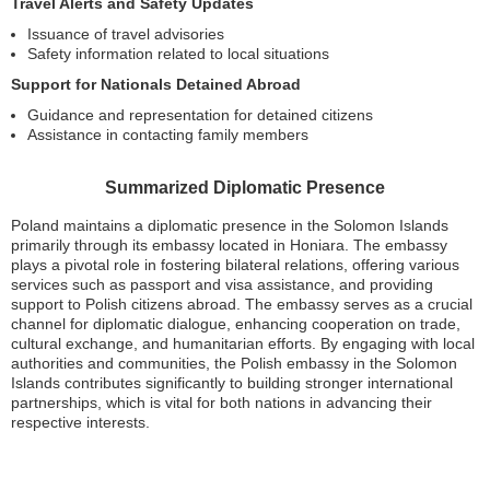
Travel Alerts and Safety Updates
Issuance of travel advisories
Safety information related to local situations
Support for Nationals Detained Abroad
Guidance and representation for detained citizens
Assistance in contacting family members
Summarized Diplomatic Presence
Poland maintains a diplomatic presence in the Solomon Islands
primarily through its embassy located in Honiara. The embassy
plays a pivotal role in fostering bilateral relations, offering various
services such as passport and visa assistance, and providing
support to Polish citizens abroad. The embassy serves as a crucial
channel for diplomatic dialogue, enhancing cooperation on trade,
cultural exchange, and humanitarian efforts. By engaging with local
authorities and communities, the Polish embassy in the Solomon
Islands contributes significantly to building stronger international
partnerships, which is vital for both nations in advancing their
respective interests.