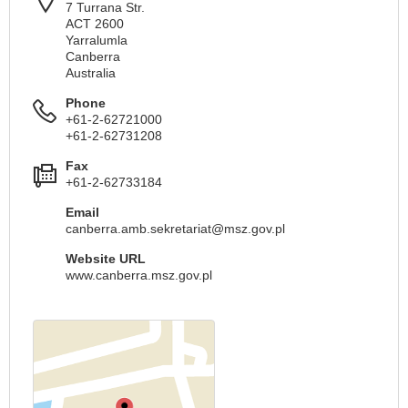
7 Turrana Str.
ACT 2600
Yarralumla
Canberra
Australia
Phone
+61-2-62721000
+61-2-62731208
Fax
+61-2-62733184
Email
canberra.amb.sekretariat@msz.gov.pl
Website URL
www.canberra.msz.gov.pl