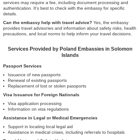
services may require a fee, including document processing and
authentication. It’s best to check with the embassy for specific
details.
Can the embassy help with travel advice?
Yes, the embassy
provides travel advisories and information about safety risks, health
precautions, and local norms to help inform your travel decisions.
Services Provided by Poland Embassies in Solomon
Islands
Passport Services
Issuance of new passports
Renewal of existing passports
Replacement of lost or stolen passports
Visa Issuance for Foreign Nationals
Visa application processing
Information on visa regulations
Assistance in Legal or Medical Emergencies
Support in locating local legal aid
Assistance in medical crises, including referrals to hospitals