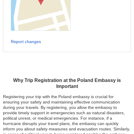
Report changes
Why Trip Registration at the Poland Embassy is
Important
Registering your trip with the Poland embassy is crucial for
ensuring your safety and maintaining effective communication
during your travels. By registering, you allow the embassy to
provide timely support in emergencies such as natural disasters,
political unrest, or medical emergencies. For instance, if a
hurricane disrupts your travel plans, the embassy can quickly
inform you about safety measures and evacuation routes. Similarly,