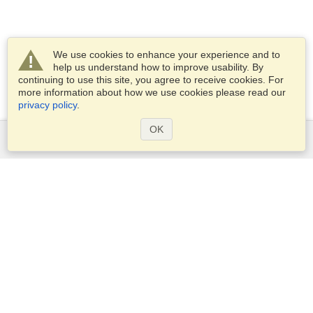
We use cookies to enhance your experience and to
help us understand how to improve usability. By
continuing to use this site, you agree to receive cookies. For
more information about how we use cookies please read our
privacy policy
.
OK
Services
Apply for a visa
Apply for Passport
Check visa requirements
Customs Information
Embassies and Consulates