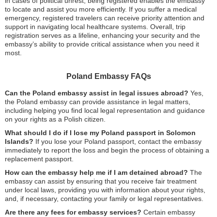
in cases of political unrest, being registered enables the embassy
to locate and assist you more efficiently. If you suffer a medical
emergency, registered travelers can receive priority attention and
support in navigating local healthcare systems. Overall, trip
registration serves as a lifeline, enhancing your security and the
embassy’s ability to provide critical assistance when you need it
most.
Poland Embassy FAQs
Can the Poland embassy assist in legal issues abroad?
Yes,
the Poland embassy can provide assistance in legal matters,
including helping you find local legal representation and guidance
on your rights as a Polish citizen.
What should I do if I lose my Poland passport in Solomon
Islands?
If you lose your Poland passport, contact the embassy
immediately to report the loss and begin the process of obtaining a
replacement passport.
How can the embassy help me if I am detained abroad?
The
embassy can assist by ensuring that you receive fair treatment
under local laws, providing you with information about your rights,
and, if necessary, contacting your family or legal representatives.
Are there any fees for embassy services?
Certain embassy