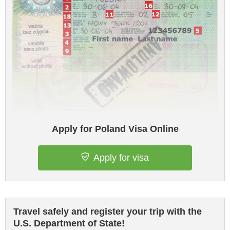
Apply for Poland Visa Online
Apply for visa
Travel safely and register your trip with the
U.S. Department of State!