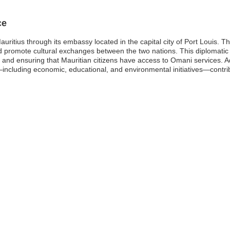
ce
ritius through its embassy located in the capital city of Port Louis. Th
nd promote cultural exchanges between the two nations. This diplomatic 
d and ensuring that Mauritian citizens have access to Omani services. A
—including economic, educational, and environmental initiatives—contri