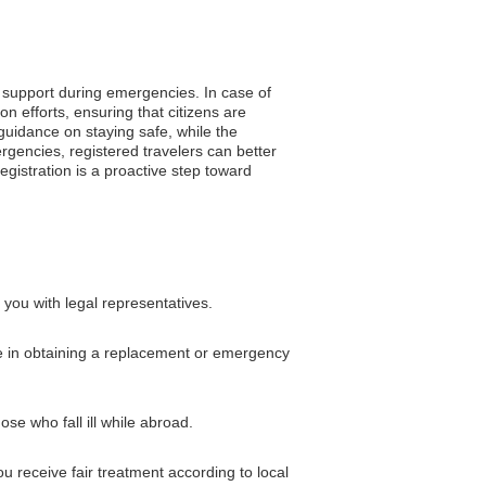
o support during emergencies. In case of
 efforts, ensuring that citizens are
 guidance on staying safe, while the
rgencies, registered travelers can better
gistration is a proactive step toward
you with legal representatives.
nce in obtaining a replacement or emergency
ose who fall ill while abroad.
 receive fair treatment according to local