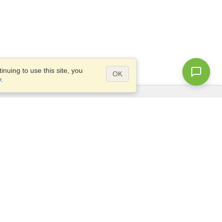
nuing to use this site, you
OK
y
.
Questions?
Access our
FAQ
Site map
info@visahq.com
+1-202-661-8111