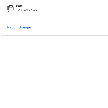
Fax
+230-2124-226
Report changes