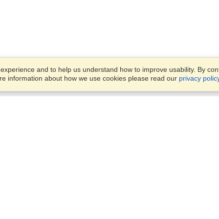
xperience and to help us understand how to improve usability. By conti
ore information about how we use cookies please read our
privacy polic
Business Solutions
Offices
VisaHQ for Business
Work Visas and Relocation
1701 Rhode Island Ave NW,
Travel Management
Washington, DC, 20036
View on Map
Airlines
Monday — Friday
Corporations
8:30 am - 5:30 pm ET
Events & Conferences