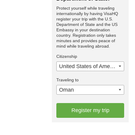
Protect yourself while traveling
internationally by having VisaHQ
register your trip with the U.S.
Department of State and the US
Embassy in your destination
country. Registration only takes
minutes and provides peace of
mind while traveling abroad.
Citizenship
United States of America
Traveling to
Oman
Register my trip