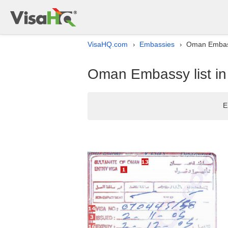
VisaHQ.com
Embassies
Oman Embassy
›
›
Oman Embassy list in
E