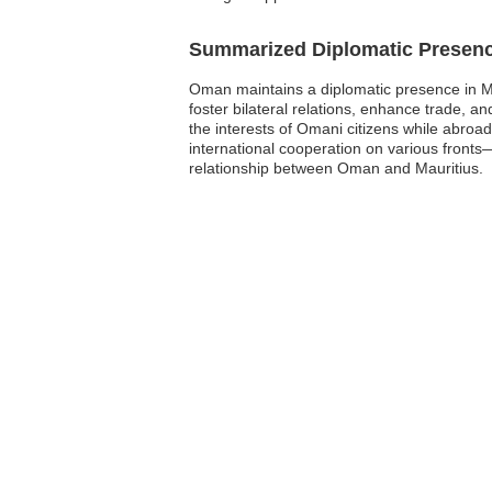
Summarized Diplomatic Presen
Oman maintains a diplomatic presence in Mau
foster bilateral relations, enhance trade, a
the interests of Omani citizens while abroa
international cooperation on various fronts
relationship between Oman and Mauritius.