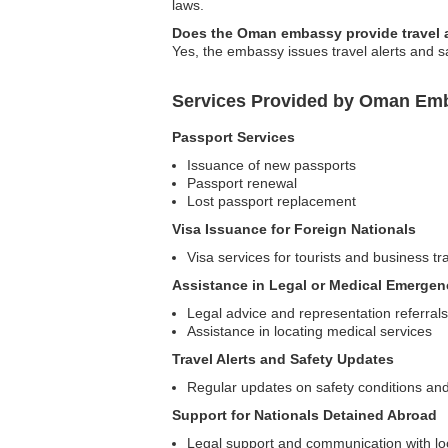
laws.
Does the Oman embassy provide travel al
Yes, the embassy issues travel alerts and sa
Services Provided by Oman Emb
Passport Services
Issuance of new passports
Passport renewal
Lost passport replacement
Visa Issuance for Foreign Nationals
Visa services for tourists and business tr
Assistance in Legal or Medical Emergen
Legal advice and representation referrals
Assistance in locating medical services
Travel Alerts and Safety Updates
Regular updates on safety conditions and
Support for Nationals Detained Abroad
Legal support and communication with loc