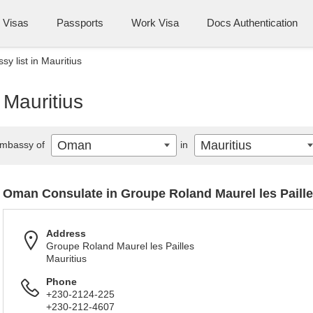
Visas
Passports
Work Visa
Docs Authentication
 list in Mauritius
 Mauritius
Oman
Mauritius
mbassy of
in
Oman Consulate in Groupe Roland Maurel les Paill
Address
Groupe Roland Maurel les Pailles
Mauritius
Phone
+230-2124-225
+230-212-4607