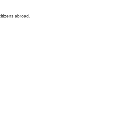
citizens abroad.