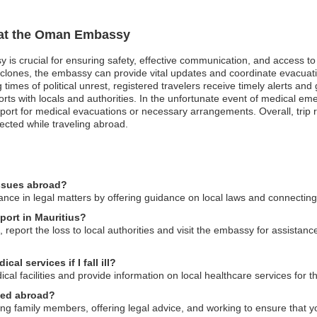
n at the Oman Embassy
 is crucial for ensuring safety, effective communication, and access t
clones, the embassy can provide vital updates and coordinate evacuation
 times of political unrest, registered travelers receive timely alerts and
s with locals and authorities. In the unfortunate event of medical eme
ort for medical evacuations or necessary arrangements. Overall, trip re
ected while traveling abroad.
issues abroad?
ce in legal matters by offering guidance on local laws and connecting 
port in Mauritius?
 report the loss to local authorities and visit the embassy for assista
l services if I fall ill?
al facilities and provide information on local healthcare services for th
ned abroad?
g family members, offering legal advice, and working to ensure that you