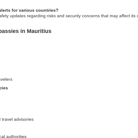
erts for various countries?
fety updates regarding risks and security concerns that may affect its 
assies in Mauritius
avelers
cies
 travel advisories
al authorities