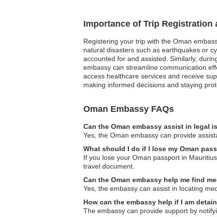
Importance of Trip Registratio
Registering your trip with the Oman embassy
natural disasters such as earthquakes or cy
accounted for and assisted. Similarly, during
embassy can streamline communication effort
access healthcare services and receive supp
making informed decisions and staying prot
Oman Embassy FAQs
Can the Oman embassy assist in legal 
Yes, the Oman embassy can provide assistan
What should I do if I lose my Oman pass
If you lose your Oman passport in Mauritius,
travel document.
Can the Oman embassy help me find medica
Yes, the embassy can assist in locating medic
How can the embassy help if I am detai
The embassy can provide support by notifyin