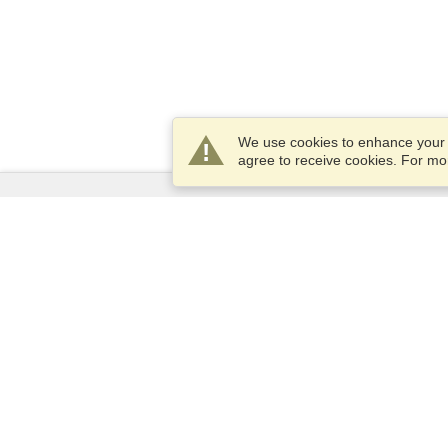
We use cookies to enhance your e
agree to receive cookies. For m
Services
Apply for a visa
Apply for Passport
Check visa requirements
Customs Information
Embassies and Consulates
Schengen Information