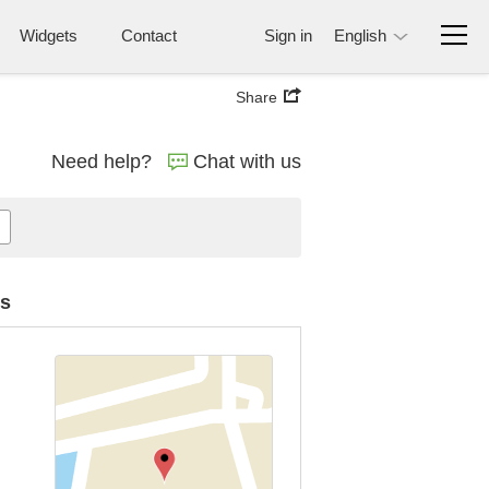
Widgets
Contact
Sign in
English
Share
Need help?
Chat with us
es