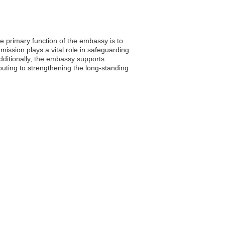
e primary function of the embassy is to
mission plays a vital role in safeguarding
dditionally, the embassy supports
buting to strengthening the long-standing