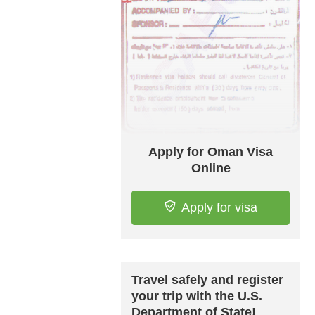
Apply for Oman Visa
Online
Apply for visa
Travel safely and register
your trip with the U.S.
Department of State!