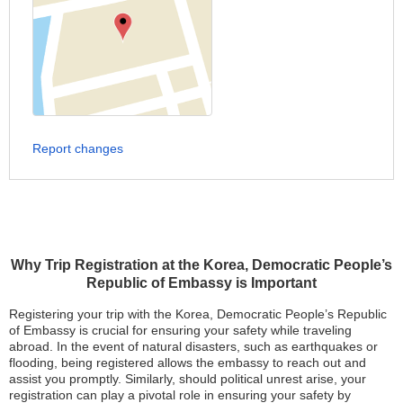
Report changes
Why Trip Registration at the Korea, Democratic People’s
Republic of Embassy is Important
Registering your trip with the Korea, Democratic People’s Republic
of Embassy is crucial for ensuring your safety while traveling
abroad. In the event of natural disasters, such as earthquakes or
flooding, being registered allows the embassy to reach out and
assist you promptly. Similarly, should political unrest arise, your
registration can play a pivotal role in ensuring your safety by