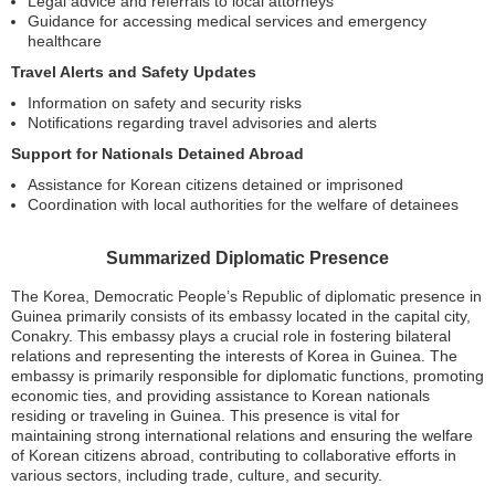
Legal advice and referrals to local attorneys
Guidance for accessing medical services and emergency
healthcare
Travel Alerts and Safety Updates
Information on safety and security risks
Notifications regarding travel advisories and alerts
Support for Nationals Detained Abroad
Assistance for Korean citizens detained or imprisoned
Coordination with local authorities for the welfare of detainees
Summarized Diplomatic Presence
The Korea, Democratic People’s Republic of diplomatic presence in
Guinea primarily consists of its embassy located in the capital city,
Conakry. This embassy plays a crucial role in fostering bilateral
relations and representing the interests of Korea in Guinea. The
embassy is primarily responsible for diplomatic functions, promoting
economic ties, and providing assistance to Korean nationals
residing or traveling in Guinea. This presence is vital for
maintaining strong international relations and ensuring the welfare
of Korean citizens abroad, contributing to collaborative efforts in
various sectors, including trade, culture, and security.