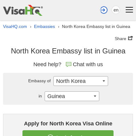
en
VisaHQ.com
Embassies
North Korea Embassy list in Guinea
›
›
Share
North Korea Embassy list in Guinea
Need help?
Chat with us
North Korea
Embassy of
Guinea
in
Apply for North Korea Visa Online