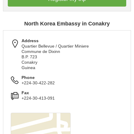
North Korea Embassy in Conakry
Address
Quartier Bellevue / Quartier Miniиre
Commune de Dixinn
B.P. 723
Conakry
Guinea
Phone
+224-30-422-282
Fax
+224-30-413-091