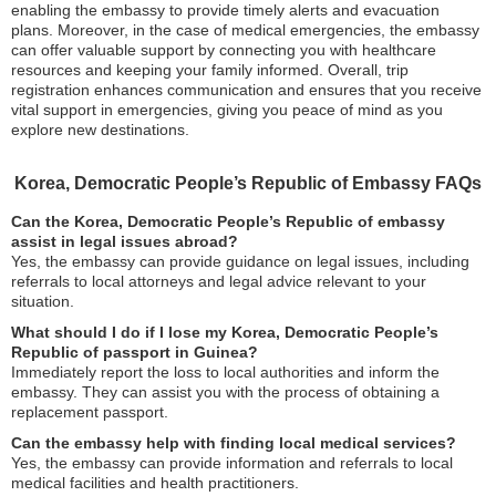
enabling the embassy to provide timely alerts and evacuation
plans. Moreover, in the case of medical emergencies, the embassy
can offer valuable support by connecting you with healthcare
resources and keeping your family informed. Overall, trip
registration enhances communication and ensures that you receive
vital support in emergencies, giving you peace of mind as you
explore new destinations.
Korea, Democratic People’s Republic of Embassy FAQs
Can the Korea, Democratic People’s Republic of embassy
assist in legal issues abroad?
Yes, the embassy can provide guidance on legal issues, including
referrals to local attorneys and legal advice relevant to your
situation.
What should I do if I lose my Korea, Democratic People’s
Republic of passport in Guinea?
Immediately report the loss to local authorities and inform the
embassy. They can assist you with the process of obtaining a
replacement passport.
Can the embassy help with finding local medical services?
Yes, the embassy can provide information and referrals to local
medical facilities and health practitioners.