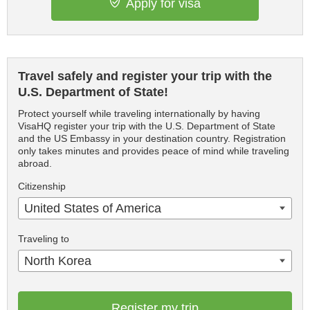
Apply for visa
Travel safely and register your trip with the
U.S. Department of State!
Protect yourself while traveling internationally by having
VisaHQ register your trip with the U.S. Department of State
and the US Embassy in your destination country. Registration
only takes minutes and provides peace of mind while traveling
abroad.
Citizenship
United States of America
Traveling to
North Korea
Register my trip