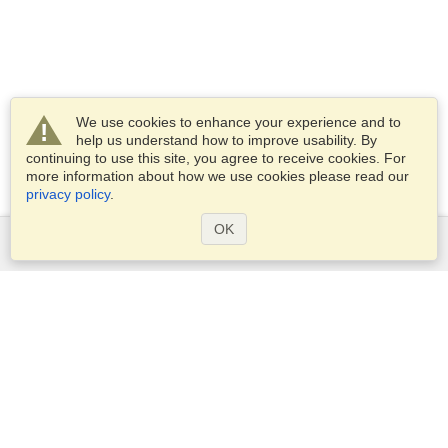
We use cookies to enhance your experience and to
help us understand how to improve usability. By
continuing to use this site, you agree to receive cookies. For
more information about how we use cookies please read our
privacy policy
.
OK
Services
Apply for a visa
Apply for Passport
Check visa requirements
Customs Information