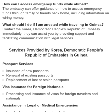
How can I access emergency funds while abroad?
The embassy can offer guidance on how to access emergency
funds through family or friends back home, including information on
wiring money.
What should I do if I am arrested while traveling in Guinea?
Contact the Korea, Democratic People’s Republic of Embassy
immediately; they can assist you by providing support and
facilitating communication with legal services.
Services Provided by Korea, Democratic People’s
Republic of Embassies in Guinea
Passport Services
Issuance of new passports
Renewal of existing passports
Replacement of lost or stolen passports
Visa Issuance for Foreign Nationals
Processing and issuance of visas for foreign travelers and
nationals
Assistance in Legal or Medical Emergencies