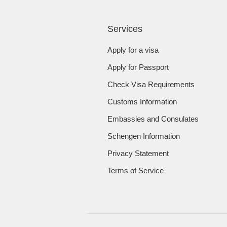
Services
Apply for a visa
Apply for Passport
Check Visa Requirements
Customs Information
Embassies and Consulates
Schengen Information
Privacy Statement
Terms of Service