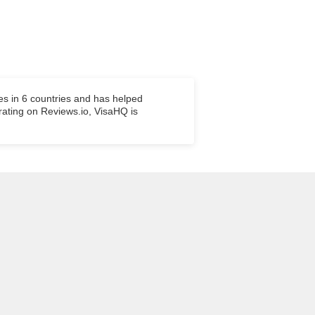
es in 6 countries and has helped
 rating on Reviews.io, VisaHQ is