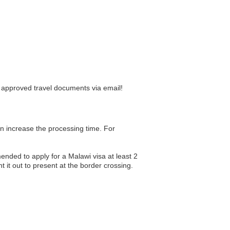
r approved travel documents via email!
an increase the processing time. For
nded to apply for a Malawi visa at least 2
 it out to present at the border crossing.