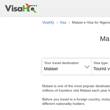
VisaHQ
Visa
Malawi e-Visa for Nigeri
›
›
Mal
Your travel destination
Visa type
Malawi
Tourist v
Malawi is one of the most popular destinati
millions of travelers visit Malawi each year 
Before you travel to a foreign country, inclu
different nationality holders.