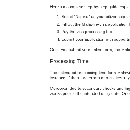
Here's a complete step-by-step guide explai
Select "Nigeria" as your citizenship u
Fill out the Malawi e-visa application
Pay the visa processing fee
Submit your application with suppor
Once you submit your online form, the Malaw
Processing Time
The estimated processing time for a Malawi 
instance, if there are errors or mistakes in 
Moreover, due to secondary checks and high 
weeks prior to the intended entry date! Once