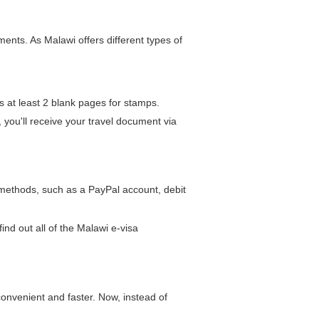
nts. As Malawi offers different types of
s at least 2 blank pages for stamps.
, you'll receive your travel document via
 methods, such as a PayPal account, debit
find out all of the Malawi e-visa
onvenient and faster. Now, instead of