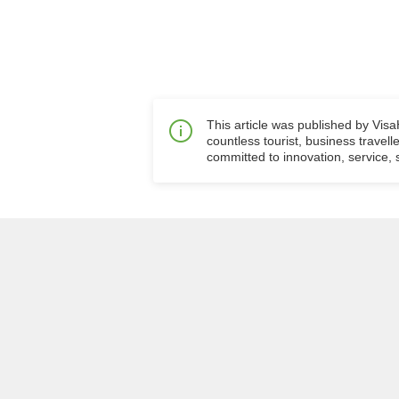
This article was published by Vis
countless tourist, business travell
committed to innovation, service, s