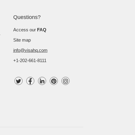
Questions?
Access our
FAQ
Site map
info@visahq.com
+1-202-661-8111