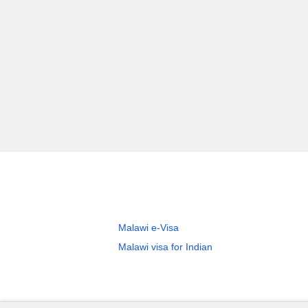
Malawi e-Visa
Malawi visa for Indian