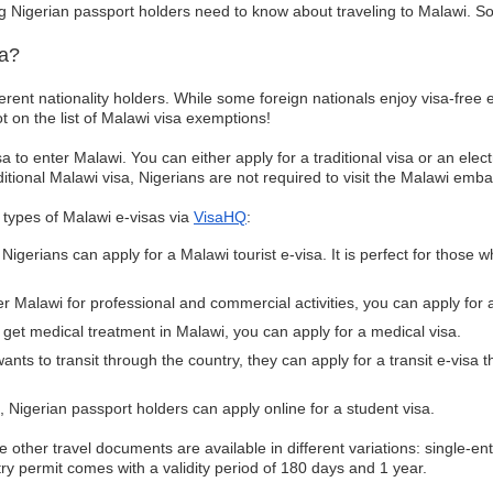
g Nigerian passport holders need to know about traveling to Malawi. So, wi
sa?
fferent nationality holders. While some foreign nationals enjoy visa-free e
ot on the list of Malawi visa exemptions!
sa to enter Malawi. You can either apply for a traditional visa or an ele
ditional Malawi visa, Nigerians are not required to visit the Malawi emba
g types of Malawi e-visas via
VisaHQ
:
igerians can apply for a Malawi tourist e-visa. It is perfect for those wh
ter Malawi for professional and commercial activities, you can apply for 
 get medical treatment in Malawi, you can apply for a medical visa.
wants to transit through the country, they can apply for a transit e-visa t
 Nigerian passport holders can apply online for a student visa.
he other travel documents are available in different variations: single-en
ntry permit comes with a validity period of 180 days and 1 year.