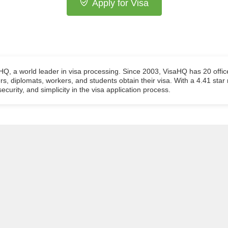
Apply for Visa
aHQ, a world leader in visa processing. Since 2003, VisaHQ has 20 offic
ers, diplomats, workers, and students obtain their visa. With a 4.41 star
ecurity, and simplicity in the visa application process.