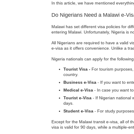
In this article, we have mentioned everythin
Do Nigerians Need a Malawi e-Vi
Malawi has set different visa policies for di
entering Malawi. Unfortunately, Nigeria is n
All Nigerians are required to have a valid vi
e-visa as it offers convenience. Unlike a tra
Nigeria nationals can apply for the followin
Tourist Visa -
For tourism purposes, N
country.
Business e-Visa
- If you want to en
Medical e-Visa
- In case you want to
Tourist e-Visa
- If Nigerian national 
days.
Student e-Visa
- For study purposes,
Except for the Malawi transit e-visa, all of t
visa is valid for 90 days, while a multiple-e