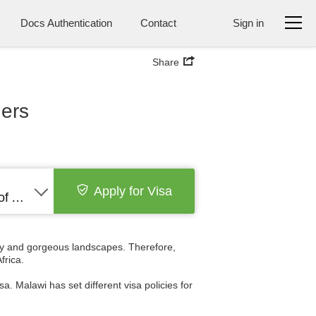
Docs Authentication
Contact
Sign in
Share
ders
Apply for Visa
United States of America
ory and gorgeous landscapes. Therefore,
frica.
a. Malawi has set different visa policies for