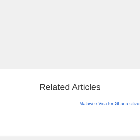
Related Articles
Malawi e-Visa for Ghana citiz