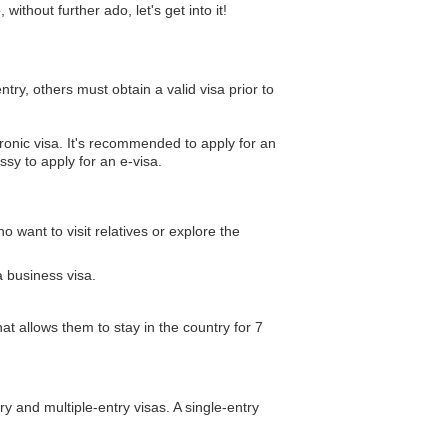
thout further ado, let's get into it!
ntry, others must obtain a valid visa prior to
ctronic visa. It's recommended to apply for an
ssy to apply for an e-visa.
o want to visit relatives or explore the
a business visa.
hat allows them to stay in the country for 7
try and multiple-entry visas. A single-entry