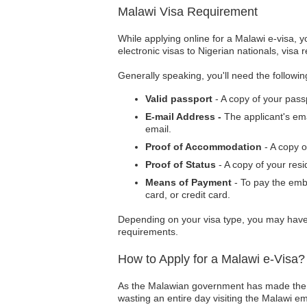
Malawi Visa Requirement
While applying online for a Malawi e-visa, 
electronic visas to Nigerian nationals, visa 
Generally speaking, you'll need the followi
Valid passport
- A copy of your pass
E-mail Address -
The applicant's ema
email.
Proof of Accommodation
- A copy 
Proof of Status
- A copy of your res
Means of Payment
- To pay the emb
card, or credit card.
Depending on your visa type, you may have 
requirements.
How to Apply for a Malawi e-Visa?
As the Malawian government has made the vi
wasting an entire day visiting the Malawi em