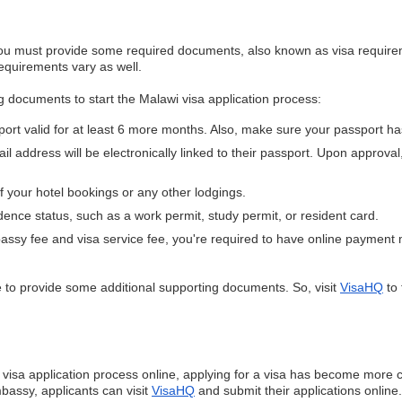
you must provide some required documents, also known as visa requireme
requirements vary as well.
ng documents to start the Malawi visa application process:
port valid for at least 6 more months. Also, make sure your passport ha
il address will be electronically linked to their passport. Upon approval
of your hotel bookings or any other lodgings.
idence status, such as a work permit, study permit, or resident card.
assy fee and visa service fee, you're required to have online payment
to provide some additional supporting documents. So, visit
VisaHQ
to 
sa application process online, applying for a visa has become more c
bassy, applicants can visit
VisaHQ
and submit their applications online.