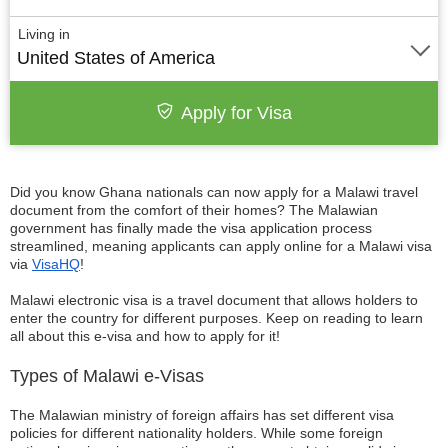
Living in
United States of America
Apply for Visa
Did you know Ghana nationals can now apply for a Malawi travel
document from the comfort of their homes? The Malawian
government has finally made the visa application process
streamlined, meaning applicants can apply online for a Malawi visa
via
VisaHQ
!
Malawi electronic visa is a travel document that allows holders to
enter the country for different purposes. Keep on reading to learn
all about this e-visa and how to apply for it!
Types of Malawi e-Visas
The Malawian ministry of foreign affairs has set different visa
policies for different nationality holders. While some foreign