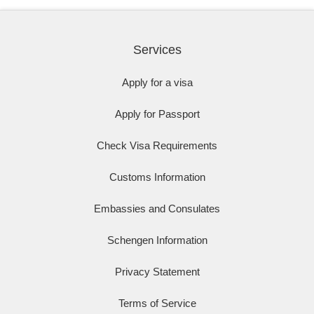
Services
Apply for a visa
Apply for Passport
Check Visa Requirements
Customs Information
Embassies and Consulates
Schengen Information
Privacy Statement
Terms of Service