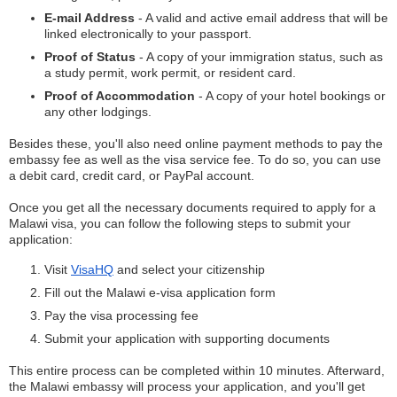
E-mail Address
- A valid and active email address that will be
linked electronically to your passport.
Proof of Status
- A copy of your immigration status, such as
a study permit, work permit, or resident card.
Proof of Accommodation
- A copy of your hotel bookings or
any other lodgings.
Besides these, you'll also need online payment methods to pay the
embassy fee as well as the visa service fee. To do so, you can use
a debit card, credit card, or PayPal account.
Once you get all the necessary documents required to apply for a
Malawi visa, you can follow the following steps to submit your
application:
Visit
VisaHQ
and select your citizenship
Fill out the Malawi e-visa application form
Pay the visa processing fee
Submit your application with supporting documents
This entire process can be completed within 10 minutes. Afterward,
the Malawi embassy will process your application, and you'll get