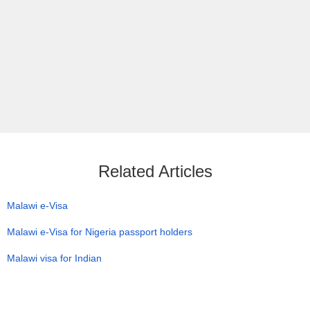
Related Articles
Malawi e-Visa
Malawi e-Visa for Nigeria passport holders
Malawi visa for Indian