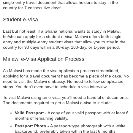
single-entry travel document that allows holders to stay in the
country for 7 consecutive days!
Student e-Visa
Last but not least, if a Ghana national wants to study in Malawi,
he/she can apply for a student e-visa. Malawi offers both single-
entry and multiple-entry student visas that allow you to stay in the
country for 90 days within a 90-day, 180-day, or 1-year period.
Malawi e-Visa Application Process
As Malawi has made the visa application process streamlined,
applying for a travel document has become a piece of the cake. No
need to visit the Malawi embassy. No need to follow complicated
steps. You don’t even have to schedule a visa interview.
To visit Malawi using an e-visa, you'll need a handful of documents.
The documents required to get a Malawi e-visa to include:
Valid Passport
- A copy of your valid passport with at least 6
months of remaining validity.
Passport Photo -
A passport-type photograph with a white
background, preferably taken within the last 6 months.