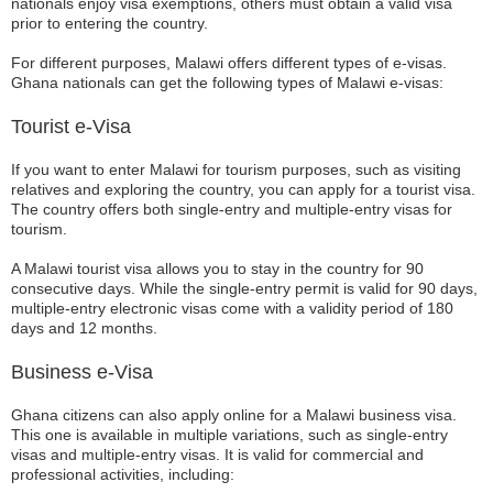
nationals enjoy visa exemptions, others must obtain a valid visa
prior to entering the country.
For different purposes, Malawi offers different types of e-visas.
Ghana nationals can get the following types of Malawi e-visas:
Tourist e-Visa
If you want to enter Malawi for tourism purposes, such as visiting
relatives and exploring the country, you can apply for a tourist visa.
The country offers both single-entry and multiple-entry visas for
tourism.
A Malawi tourist visa allows you to stay in the country for 90
consecutive days. While the single-entry permit is valid for 90 days,
multiple-entry electronic visas come with a validity period of 180
days and 12 months.
Business e-Visa
Ghana citizens can also apply online for a Malawi business visa.
This one is available in multiple variations, such as single-entry
visas and multiple-entry visas. It is valid for commercial and
professional activities, including: