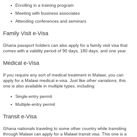
Enrolling in a training program
Meeting with business associates
Attending conferences and seminars
Family Visit e-Visa
Ghana passport holders can also apply for a family visit visa that
comes with a validity period of 90 days, 180 days, and one year.
Medical e-Visa
If you require any sort of medical treatment in Malawi, you can
apply for a Malawi medical e-visa. Just like other variations, this
one is also available in multiple types, including:
Single-entry permit
Multiple-entry permit
Transit e-Visa
Ghana nationals traveling to some other country while transiting
through Malawi can apply for a Malawi transit visa. This one is a