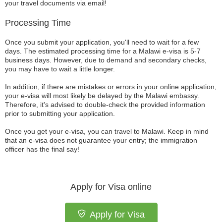
your travel documents via email!
Processing Time
Once you submit your application, you'll need to wait for a few
days. The estimated processing time for a Malawi e-visa is 5-7
business days. However, due to demand and secondary checks,
you may have to wait a little longer.
In addition, if there are mistakes or errors in your online application,
your e-visa will most likely be delayed by the Malawi embassy.
Therefore, it's advised to double-check the provided information
prior to submitting your application.
Once you get your e-visa, you can travel to Malawi. Keep in mind
that an e-visa does not guarantee your entry; the immigration
officer has the final say!
Apply for Visa online
Apply for Visa