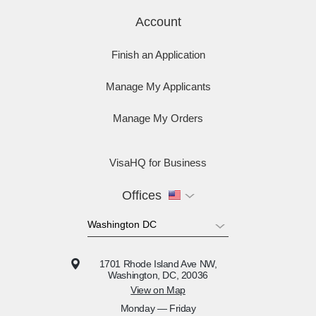
Account
Finish an Application
Manage My Applicants
Manage My Orders
VisaHQ for Business
Offices
1701 Rhode Island Ave NW,
Washington, DC, 20036
View on Map
Monday — Friday