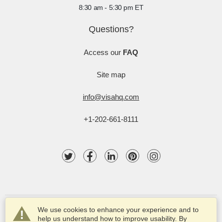
8:30 am - 5:30 pm ET
Questions?
Access our
FAQ
Site map
info@visahq.com
+1-202-661-8111
We use cookies to enhance your experience and to
help us understand how to improve usability. By