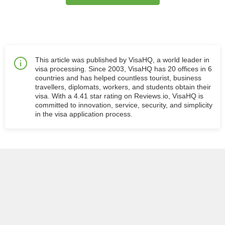
This article was published by VisaHQ, a world leader in
visa processing. Since 2003, VisaHQ has 20 offices in 6
countries and has helped countless tourist, business
travellers, diplomats, workers, and students obtain their
visa. With a 4.41 star rating on Reviews.io, VisaHQ is
committed to innovation, service, security, and simplicity
in the visa application process.