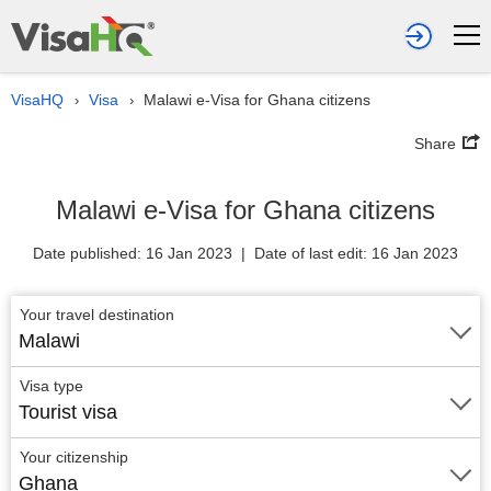
VisaHQ
Visa
Malawi e-Visa for Ghana citizens
›
›
Share
Malawi e-Visa for Ghana citizens
Date published: 16 Jan 2023 | Date of last edit: 16 Jan 2023
Your travel destination
Malawi
Visa type
Tourist visa
Your citizenship
Ghana