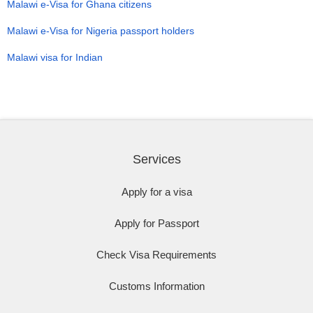
Malawi e-Visa for Ghana citizens
Malawi e-Visa for Nigeria passport holders
Malawi visa for Indian
Services
Apply for a visa
Apply for Passport
Check Visa Requirements
Customs Information