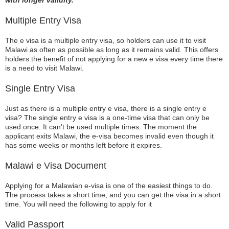
with longer validity.
Multiple Entry Visa
The e visa is a multiple entry visa, so holders can use it to visit
Malawi as often as possible as long as it remains valid. This offers
holders the benefit of not applying for a new e visa every time there
is a need to visit Malawi.
Single Entry Visa
Just as there is a multiple entry e visa, there is a single entry e
visa? The single entry e visa is a one-time visa that can only be
used once. It can’t be used multiple times. The moment the
applicant exits Malawi, the e-visa becomes invalid even though it
has some weeks or months left before it expires.
Malawi e Visa Document
Applying for a Malawian e-visa is one of the easiest things to do.
The process takes a short time, and you can get the visa in a short
time. You will need the following to apply for it
Valid Passport