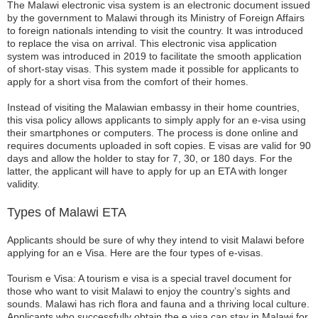
The Malawi electronic visa system is an electronic document issued
by the government to Malawi through its Ministry of Foreign Affairs
to foreign nationals intending to visit the country. It was introduced
to replace the visa on arrival. This electronic visa application
system was introduced in 2019 to facilitate the smooth application
of short-stay visas. This system made it possible for applicants to
apply for a short visa from the comfort of their homes.
Instead of visiting the Malawian embassy in their home countries,
this visa policy allows applicants to simply apply for an e-visa using
their smartphones or computers. The process is done online and
requires documents uploaded in soft copies. E visas are valid for 90
days and allow the holder to stay for 7, 30, or 180 days. For the
latter, the applicant will have to apply for up an ETA with longer
validity.
Types of Malawi ETA
Applicants should be sure of why they intend to visit Malawi before
applying for an e Visa. Here are the four types of e-visas.
Tourism e Visa: A tourism e visa is a special travel document for
those who want to visit Malawi to enjoy the country’s sights and
sounds. Malawi has rich flora and fauna and a thriving local culture.
Applicants who successfully obtain the e visa can stay in Malawi for