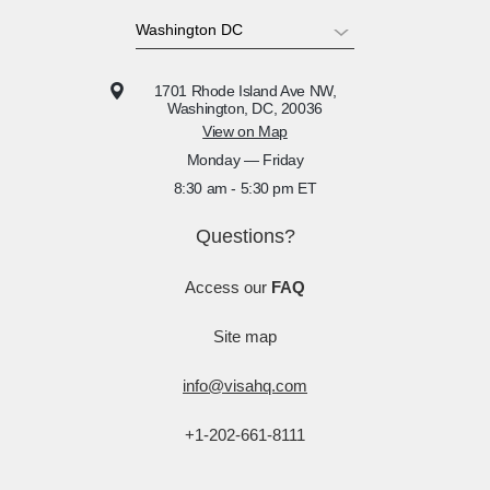
1701 Rhode Island Ave NW,
Washington, DC, 20036
View on Map
Monday — Friday
8:30 am - 5:30 pm ET
Questions?
Access our
FAQ
Site map
info@visahq.com
+1-202-661-8111