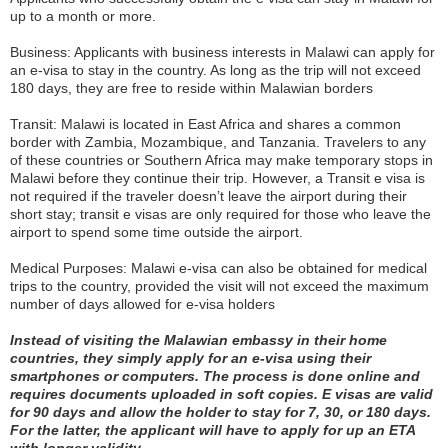
up to a month or more.
Business: Applicants with business interests in Malawi can apply for
an e-visa to stay in the country. As long as the trip will not exceed
180 days, they are free to reside within Malawian borders
Transit: Malawi is located in East Africa and shares a common
border with Zambia, Mozambique, and Tanzania. Travelers to any
of these countries or Southern Africa may make temporary stops in
Malawi before they continue their trip. However, a Transit e visa is
not required if the traveler doesn’t leave the airport during their
short stay; transit e visas are only required for those who leave the
airport to spend some time outside the airport.
Medical Purposes: Malawi e-visa can also be obtained for medical
trips to the country, provided the visit will not exceed the maximum
number of days allowed for e-visa holders
Instead of visiting the Malawian embassy in their home
countries, they simply apply for an e-visa using their
smartphones or computers. The process is done online and
requires documents uploaded in soft copies. E visas are valid
for 90 days and allow the holder to stay for 7, 30, or 180 days.
For the latter, the applicant will have to apply for up an ETA