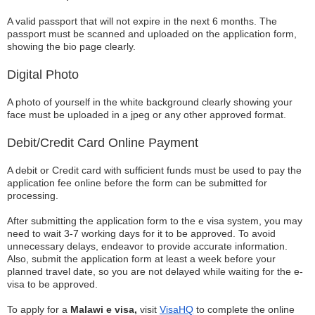
A valid passport that will not expire in the next 6 months. The
passport must be scanned and uploaded on the application form,
showing the bio page clearly.
Digital Photo
A photo of yourself in the white background clearly showing your
face must be uploaded in a jpeg or any other approved format.
Debit/Credit Card Online Payment
A debit or Credit card with sufficient funds must be used to pay the
application fee online before the form can be submitted for
processing.
After submitting the application form to the e visa system, you may
need to wait 3-7 working days for it to be approved. To avoid
unnecessary delays, endeavor to provide accurate information.
Also, submit the application form at least a week before your
planned travel date, so you are not delayed while waiting for the e-
visa to be approved.
To apply for a
Malawi e visa,
visit
VisaHQ
to complete the online