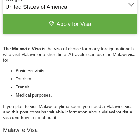
United States of America
Apply for Visa
The
Malawi e Visa
is the visa of choice for many foreign nationals
who visit Malawi for a short time. A traveler can use the Malawi visa
for
Business visits
Tourism
Transit
Medical purposes.
If you plan to visit Malawi anytime soon, you need a Malawi e visa,
and this post contains valuable information about Malawi tourist e
visa and how to go about it.
Malawi e Visa