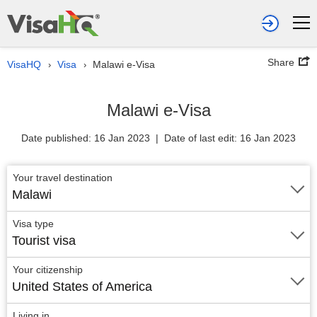
Share
VisaHQ
Visa
Malawi e-Visa
›
›
Malawi e-Visa
Date published: 16 Jan 2023 | Date of last edit: 16 Jan 2023
Your travel destination
Malawi
Visa type
Tourist visa
Your citizenship
United States of America
Living in