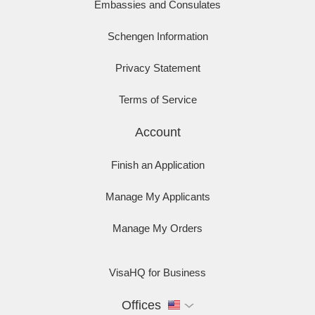
Embassies and Consulates
Schengen Information
Privacy Statement
Terms of Service
Account
Finish an Application
Manage My Applicants
Manage My Orders
VisaHQ for Business
Offices