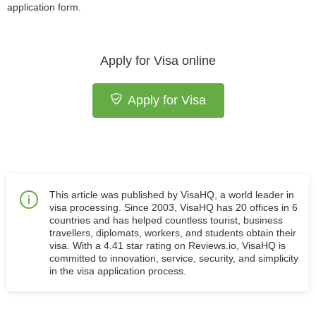
application form.
Apply for Visa online
Apply for Visa
This article was published by VisaHQ, a world leader in
visa processing. Since 2003, VisaHQ has 20 offices in 6
countries and has helped countless tourist, business
travellers, diplomats, workers, and students obtain their
visa. With a 4.41 star rating on Reviews.io, VisaHQ is
committed to innovation, service, security, and simplicity
in the visa application process.