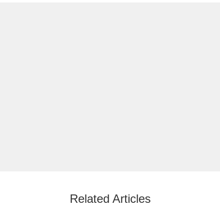
Related Articles