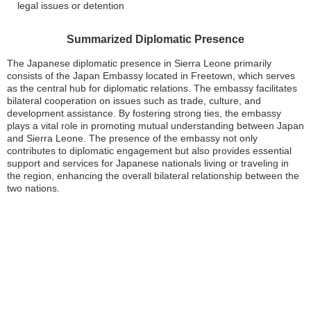
legal issues or detention
Summarized Diplomatic Presence
The Japanese diplomatic presence in Sierra Leone primarily
consists of the Japan Embassy located in Freetown, which serves
as the central hub for diplomatic relations. The embassy facilitates
bilateral cooperation on issues such as trade, culture, and
development assistance. By fostering strong ties, the embassy
plays a vital role in promoting mutual understanding between Japan
and Sierra Leone. The presence of the embassy not only
contributes to diplomatic engagement but also provides essential
support and services for Japanese nationals living or traveling in
the region, enhancing the overall bilateral relationship between the
two nations.