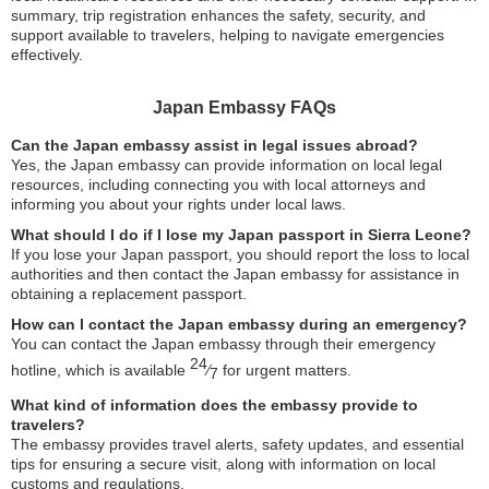
summary, trip registration enhances the safety, security, and
support available to travelers, helping to navigate emergencies
effectively.
Japan Embassy FAQs
Can the Japan embassy assist in legal issues abroad?
Yes, the Japan embassy can provide information on local legal
resources, including connecting you with local attorneys and
informing you about your rights under local laws.
What should I do if I lose my Japan passport in Sierra Leone?
If you lose your Japan passport, you should report the loss to local
authorities and then contact the Japan embassy for assistance in
obtaining a replacement passport.
How can I contact the Japan embassy during an emergency?
You can contact the Japan embassy through their emergency
24
hotline, which is available
⁄
for urgent matters.
7
What kind of information does the embassy provide to
travelers?
The embassy provides travel alerts, safety updates, and essential
tips for ensuring a secure visit, along with information on local
customs and regulations.