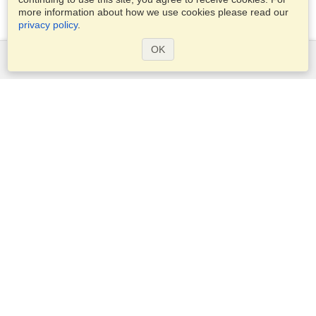
more information about how we use cookies please read our
privacy policy
.
OK
Services
Apply for a visa
Apply for Passport
Check visa requirements
Customs Information
Embassies and Consulates
Schengen Information
Privacy Statement