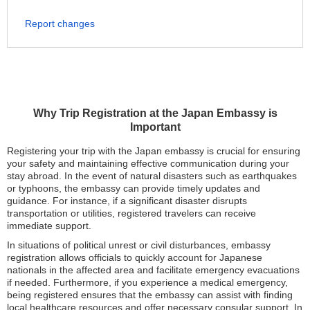
Report changes
Why Trip Registration at the Japan Embassy is
Important
Registering your trip with the Japan embassy is crucial for ensuring
your safety and maintaining effective communication during your
stay abroad. In the event of natural disasters such as earthquakes
or typhoons, the embassy can provide timely updates and
guidance. For instance, if a significant disaster disrupts
transportation or utilities, registered travelers can receive
immediate support.
In situations of political unrest or civil disturbances, embassy
registration allows officials to quickly account for Japanese
nationals in the affected area and facilitate emergency evacuations
if needed. Furthermore, if you experience a medical emergency,
being registered ensures that the embassy can assist with finding
local healthcare resources and offer necessary consular support. In