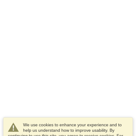
We use cookies to enhance your experience and to
help us understand how to improve usability. By
continuing to use this site, you agree to receive cookies. For