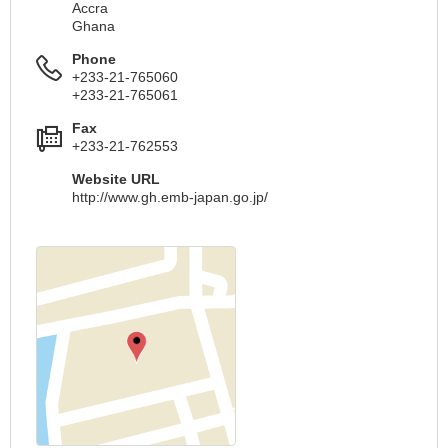
Accra
Ghana
Phone
+233-21-765060
+233-21-765061
Fax
+233-21-762553
Website URL
http://www.gh.emb-japan.go.jp/