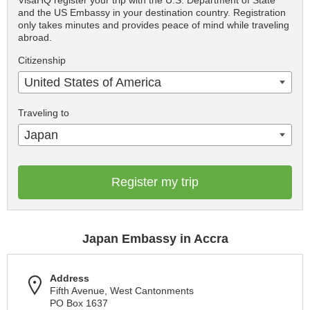
VisaHQ register your trip with the U.S. Department of State
and the US Embassy in your destination country. Registration
only takes minutes and provides peace of mind while traveling
abroad.
Citizenship
United States of America
Traveling to
Japan
Register my trip
Japan Embassy in Accra
Address
Fifth Avenue, West Cantonments
PO Box 1637