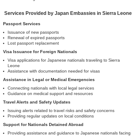
Services Provided by Japan Embassies in Sierra Leone
Passport Services
Issuance of new passports
Renewal of expired passports
Lost passport replacement
Visa Issuance for Foreign Nationals
Visa applications for Japanese nationals traveling to Sierra
Leone
Assistance with documentation needed for visas
Assistance in Legal or Medical Emergencies
Connecting nationals with local legal services
Guidance on medical support and resources
Travel Alerts and Safety Updates
Issuing alerts related to travel risks and safety concerns
Providing regular updates on local conditions
Support for Nationals Detained Abroad
Providing assistance and guidance to Japanese nationals facing