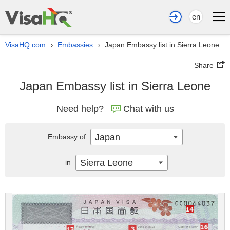
en
VisaHQ.com
Embassies
Japan Embassy list in Sierra Leone
›
›
Share
Japan Embassy list in Sierra Leone
Need help?
Chat with us
Japan
Embassy of
Sierra Leone
in