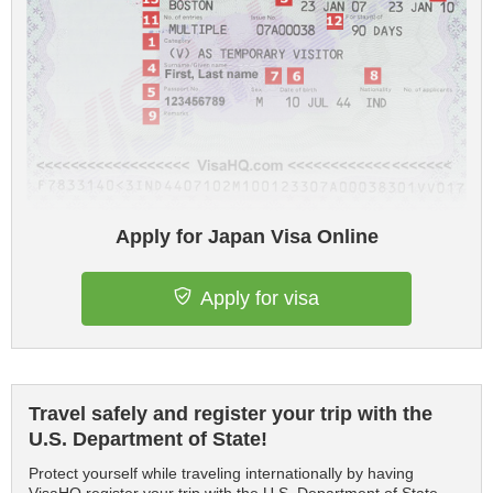
Apply for Japan Visa Online
Apply for visa
Travel safely and register your trip with the
U.S. Department of State!
Protect yourself while traveling internationally by having