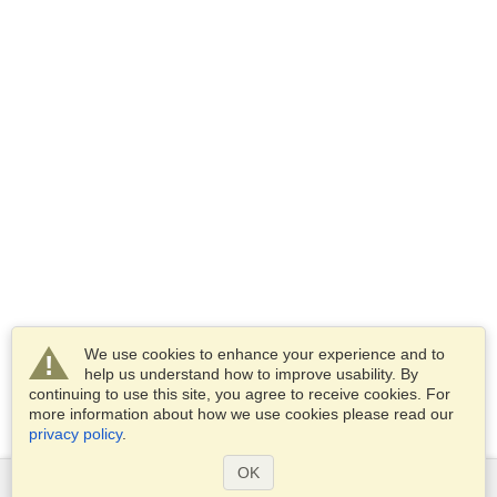
We use cookies to enhance your experience and to
help us understand how to improve usability. By
continuing to use this site, you agree to receive cookies. For
more information about how we use cookies please read our
privacy policy
.
OK