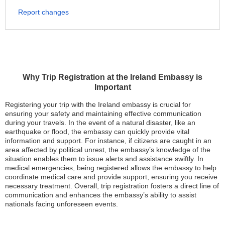
Report changes
Why Trip Registration at the Ireland Embassy is
Important
Registering your trip with the Ireland embassy is crucial for
ensuring your safety and maintaining effective communication
during your travels. In the event of a natural disaster, like an
earthquake or flood, the embassy can quickly provide vital
information and support. For instance, if citizens are caught in an
area affected by political unrest, the embassy’s knowledge of the
situation enables them to issue alerts and assistance swiftly. In
medical emergencies, being registered allows the embassy to help
coordinate medical care and provide support, ensuring you receive
necessary treatment. Overall, trip registration fosters a direct line of
communication and enhances the embassy’s ability to assist
nationals facing unforeseen events.