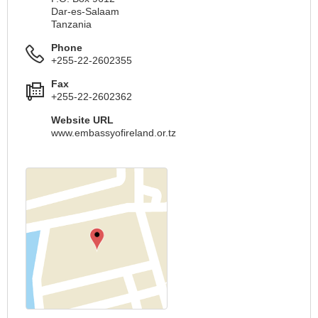
Dar-es-Salaam
Tanzania
Phone
+255-22-2602355
Fax
+255-22-2602362
Website URL
www.embassyofireland.or.tz