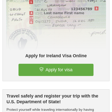
Apply for Ireland Visa Online
Apply for visa
Travel safely and register your trip with the
U.S. Department of State!
Protect yourself while traveling internationally by having