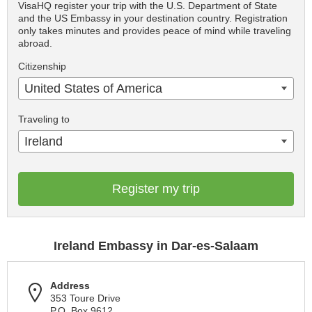
VisaHQ register your trip with the U.S. Department of State
and the US Embassy in your destination country. Registration
only takes minutes and provides peace of mind while traveling
abroad.
Citizenship
United States of America
Traveling to
Ireland
Register my trip
Ireland Embassy in Dar-es-Salaam
Address
353 Toure Drive
P.O. Box 9612