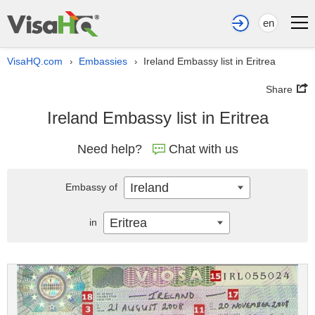
en
VisaHQ.com
Embassies
Ireland Embassy list in Eritrea
›
›
Share
Ireland Embassy list in Eritrea
Need help?
Chat with us
Ireland
Embassy of
Eritrea
in