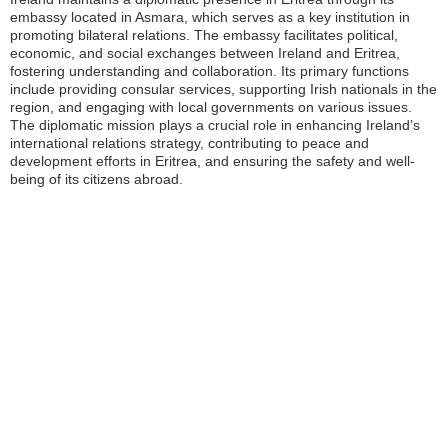
embassy located in Asmara, which serves as a key institution in
promoting bilateral relations. The embassy facilitates political,
economic, and social exchanges between Ireland and Eritrea,
fostering understanding and collaboration. Its primary functions
include providing consular services, supporting Irish nationals in the
region, and engaging with local governments on various issues.
The diplomatic mission plays a crucial role in enhancing Ireland’s
international relations strategy, contributing to peace and
development efforts in Eritrea, and ensuring the safety and well-
being of its citizens abroad.