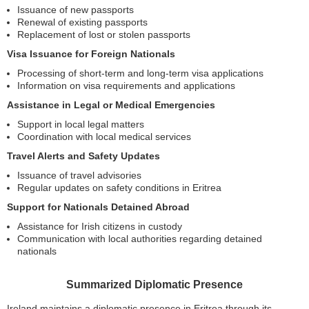
Issuance of new passports
Renewal of existing passports
Replacement of lost or stolen passports
Visa Issuance for Foreign Nationals
Processing of short-term and long-term visa applications
Information on visa requirements and applications
Assistance in Legal or Medical Emergencies
Support in local legal matters
Coordination with local medical services
Travel Alerts and Safety Updates
Issuance of travel advisories
Regular updates on safety conditions in Eritrea
Support for Nationals Detained Abroad
Assistance for Irish citizens in custody
Communication with local authorities regarding detained
nationals
Summarized Diplomatic Presence
Ireland maintains a diplomatic presence in Eritrea through its