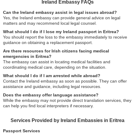
Ireland Embassy FAQs
Can the Ireland embassy assist in legal issues abroad?
Yes, the Ireland embassy can provide general advice on legal
matters and may recommend local legal counsel.
What should I do if I lose my Ireland passport in Eritrea?
You should report the loss to the embassy immediately to receive
guidance on obtaining a replacement passport.
Are there resources for Irish citizens facing medical
emergencies in Eritrea?
The embassy can assist in locating medical facilities and
coordinating medical care, depending on the situation.
What should I do if I am arrested while abroad?
Contact the Ireland embassy as soon as possible. They can offer
assistance and guidance, including legal resources.
Does the embassy offer language assistance?
While the embassy may not provide direct translation services, they
can help you find local interpreters if necessary.
Services Provided by Ireland Embassies in Eritrea
Passport Services