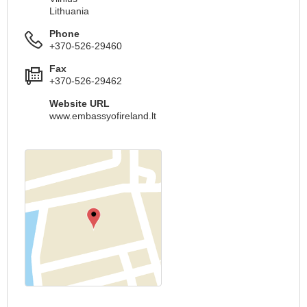
Lithuania
Phone
+370-526-29460
Fax
+370-526-29462
Website URL
www.embassyofireland.lt