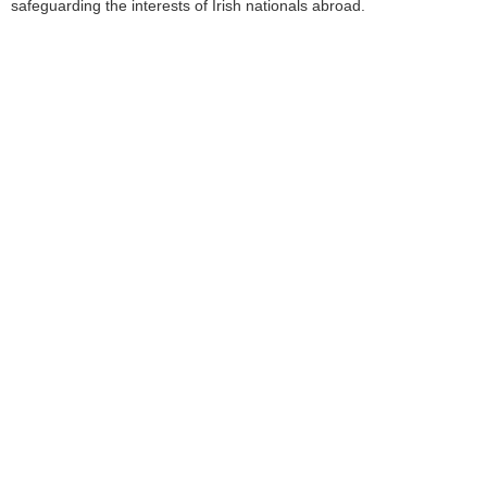
safeguarding the interests of Irish nationals abroad.