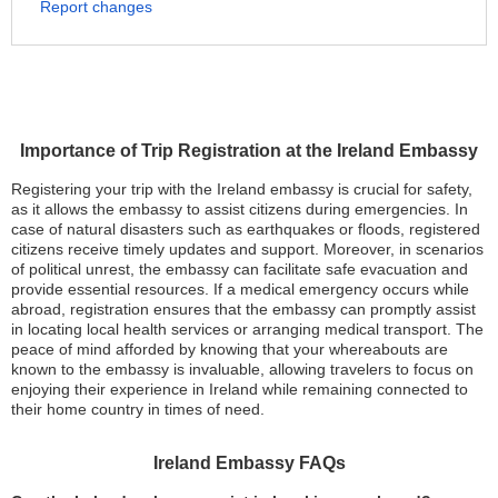
Report changes
Importance of Trip Registration at the Ireland Embassy
Registering your trip with the Ireland embassy is crucial for safety,
as it allows the embassy to assist citizens during emergencies. In
case of natural disasters such as earthquakes or floods, registered
citizens receive timely updates and support. Moreover, in scenarios
of political unrest, the embassy can facilitate safe evacuation and
provide essential resources. If a medical emergency occurs while
abroad, registration ensures that the embassy can promptly assist
in locating local health services or arranging medical transport. The
peace of mind afforded by knowing that your whereabouts are
known to the embassy is invaluable, allowing travelers to focus on
enjoying their experience in Ireland while remaining connected to
their home country in times of need.
Ireland Embassy FAQs