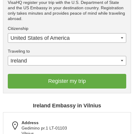
VisaHQ register your trip with the U.S. Department of State
and the US Embassy in your destination country. Registration
only takes minutes and provides peace of mind while traveling
abroad.
Citizenship
United States of America
Traveling to
Ireland
Register my trip
Ireland Embassy in Vilnius
Address
Gedimino pr.1 LT-01103
Vilnius