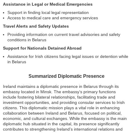
Assistance in Legal or Medical Emergencies
Support in finding local legal representation
Access to medical care and emergency services
Travel Alerts and Safety Updates
Providing information on current travel advisories and safety
conditions in Belarus
Support for Nationals Detained Abroad
Assistance for Irish citizens facing legal issues or detention while
in Belarus
Summarized Diplomatic Presence
Ireland maintains a diplomatic presence in Belarus through its
embassy located in Minsk. The embassy’s primary functions
include fostering bilateral relationships, facilitating trade and
investment opportunities, and providing consular services to Irish
citizens. This diplomatic mission plays a vital role in enhancing
collaboration between Ireland and Belarus, focused on political,
economic, and cultural exchanges. While the embassy is the main
diplomatic hub situated in the capital, its presence significantly
contributes to strengthening Ireland’s international relations and