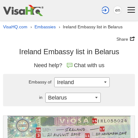
en
VisaHQ.com
Embassies
Ireland Embassy list in Belarus
›
›
Share
Ireland Embassy list in Belarus
Need help?
Chat with us
Ireland
Embassy of
Belarus
in