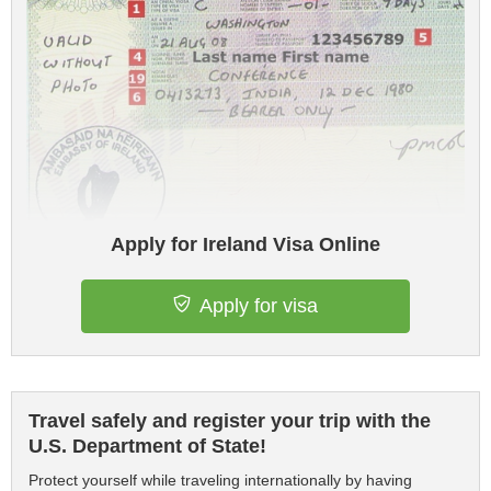
Apply for Ireland Visa Online
Apply for visa
Travel safely and register your trip with the
U.S. Department of State!
Protect yourself while traveling internationally by having