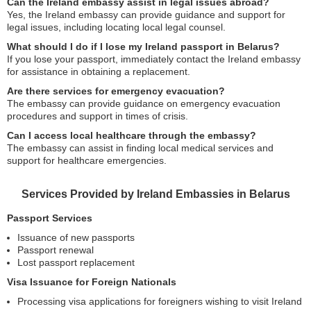
Can the Ireland embassy assist in legal issues abroad?
Yes, the Ireland embassy can provide guidance and support for
legal issues, including locating local legal counsel.
What should I do if I lose my Ireland passport in Belarus?
If you lose your passport, immediately contact the Ireland embassy
for assistance in obtaining a replacement.
Are there services for emergency evacuation?
The embassy can provide guidance on emergency evacuation
procedures and support in times of crisis.
Can I access local healthcare through the embassy?
The embassy can assist in finding local medical services and
support for healthcare emergencies.
Services Provided by Ireland Embassies in Belarus
Passport Services
Issuance of new passports
Passport renewal
Lost passport replacement
Visa Issuance for Foreign Nationals
Processing visa applications for foreigners wishing to visit Ireland