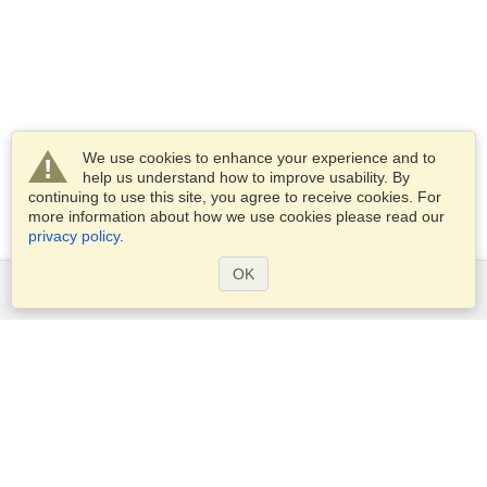
We use cookies to enhance your experience and to
help us understand how to improve usability. By
continuing to use this site, you agree to receive cookies. For
more information about how we use cookies please read our
privacy policy
.
OK
Services
Apply for a visa
Apply for Passport
Check visa requirements