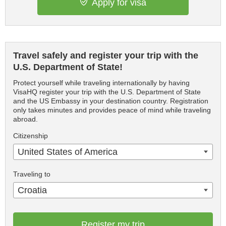
Apply for visa
Travel safely and register your trip with the
U.S. Department of State!
Protect yourself while traveling internationally by having
VisaHQ register your trip with the U.S. Department of State
and the US Embassy in your destination country. Registration
only takes minutes and provides peace of mind while traveling
abroad.
Citizenship
United States of America
Traveling to
Croatia
Register my trip