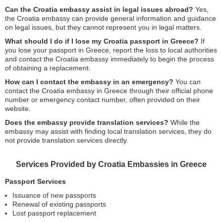
Can the Croatia embassy assist in legal issues abroad?
Yes,
the Croatia embassy can provide general information and guidance
on legal issues, but they cannot represent you in legal matters.
What should I do if I lose my Croatia passport in Greece?
If
you lose your passport in Greece, report the loss to local authorities
and contact the Croatia embassy immediately to begin the process
of obtaining a replacement.
How can I contact the embassy in an emergency?
You can
contact the Croatia embassy in Greece through their official phone
number or emergency contact number, often provided on their
website.
Does the embassy provide translation services?
While the
embassy may assist with finding local translation services, they do
not provide translation services directly.
Services Provided by Croatia Embassies in Greece
Passport Services
Issuance of new passports
Renewal of existing passports
Lost passport replacement