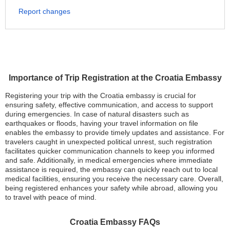
Report changes
Importance of Trip Registration at the Croatia Embassy
Registering your trip with the Croatia embassy is crucial for
ensuring safety, effective communication, and access to support
during emergencies. In case of natural disasters such as
earthquakes or floods, having your travel information on file
enables the embassy to provide timely updates and assistance. For
travelers caught in unexpected political unrest, such registration
facilitates quicker communication channels to keep you informed
and safe. Additionally, in medical emergencies where immediate
assistance is required, the embassy can quickly reach out to local
medical facilities, ensuring you receive the necessary care. Overall,
being registered enhances your safety while abroad, allowing you
to travel with peace of mind.
Croatia Embassy FAQs