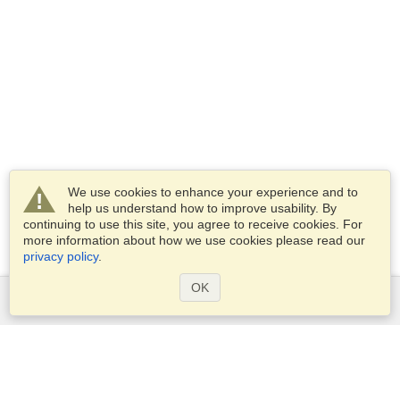
We use cookies to enhance your experience and to
help us understand how to improve usability. By
continuing to use this site, you agree to receive cookies. For
more information about how we use cookies please read our
privacy policy
.
OK
Services
Apply for a visa
Apply for Passport