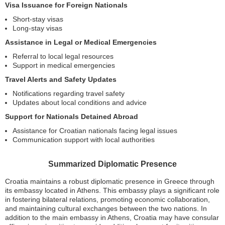
Visa Issuance for Foreign Nationals
Short-stay visas
Long-stay visas
Assistance in Legal or Medical Emergencies
Referral to local legal resources
Support in medical emergencies
Travel Alerts and Safety Updates
Notifications regarding travel safety
Updates about local conditions and advice
Support for Nationals Detained Abroad
Assistance for Croatian nationals facing legal issues
Communication support with local authorities
Summarized Diplomatic Presence
Croatia maintains a robust diplomatic presence in Greece through
its embassy located in Athens. This embassy plays a significant role
in fostering bilateral relations, promoting economic collaboration,
and maintaining cultural exchanges between the two nations. In
addition to the main embassy in Athens, Croatia may have consular