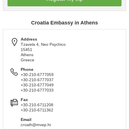
Croatia Embassy in Athens
Address
Tzavela 4, Neo Psychico
15451
Athens
Greece
Phone
+30-210-6777059
+30-210-6777037
+30-210-6777049
+30-210-6777033
Fax
+30-210-6711208
+30-210-6711362
Email
croath@mvep.hr