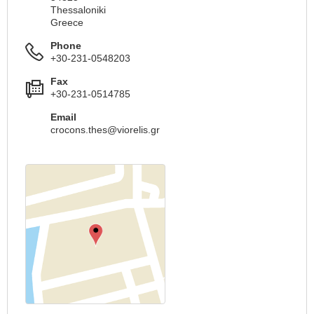
Thessaloniki
Greece
Phone
+30-231-0548203
Fax
+30-231-0514785
Email
crocons.thes@viorelis.gr