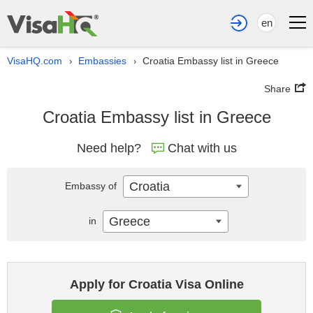
en
VisaHQ.com
Embassies
Croatia Embassy list in Greece
›
›
Share
Croatia Embassy list in Greece
Need help?
Chat with us
Croatia
Embassy of
Greece
in
Apply for Croatia Visa Online