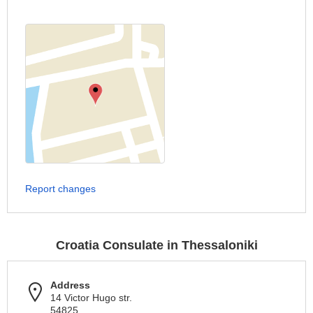
Report changes
Croatia Consulate in Thessaloniki
Address
14 Victor Hugo str.
54825