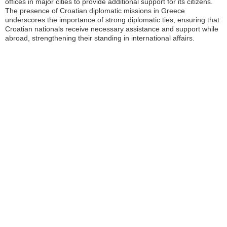
offices in major cities to provide additional support for its citizens.
The presence of Croatian diplomatic missions in Greece
underscores the importance of strong diplomatic ties, ensuring that
Croatian nationals receive necessary assistance and support while
abroad, strengthening their standing in international affairs.