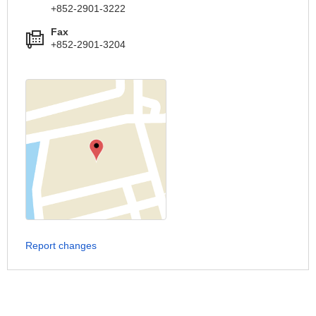
+852-2901-3222
Fax
+852-2901-3204
Report changes