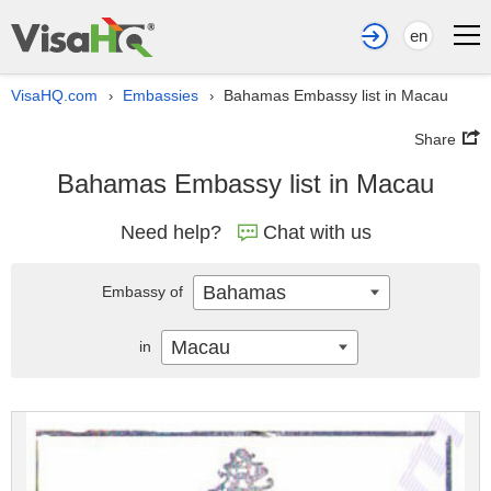
en
VisaHQ.com
Embassies
Bahamas Embassy list in Macau
›
›
Share
Bahamas Embassy list in Macau
Need help?
Chat with us
Bahamas
Embassy of
Macau
in