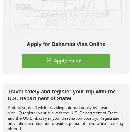
Apply for Bahamas Visa Online
Apply for visa
Travel safely and register your trip with the
U.S. Department of State!
Protect yourself while traveling internationally by having
VisaHQ register your trip with the U.S. Department of State
and the US Embassy in your destination country. Registration
only takes minutes and provides peace of mind while traveling
abroad.