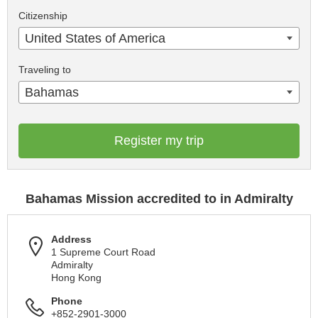
Citizenship
United States of America
Traveling to
Bahamas
Register my trip
Bahamas Mission accredited to in Admiralty
Address
1 Supreme Court Road
Admiralty
Hong Kong
Phone
+852-2901-3000