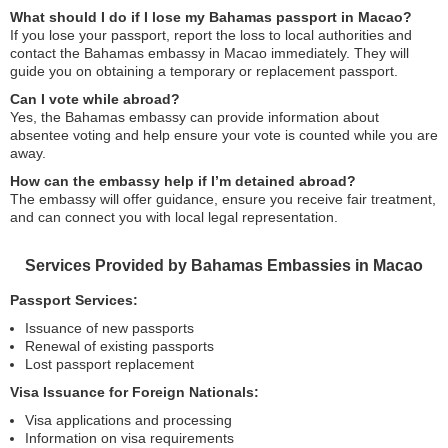
What should I do if I lose my Bahamas passport in Macao?
If you lose your passport, report the loss to local authorities and
contact the Bahamas embassy in Macao immediately. They will
guide you on obtaining a temporary or replacement passport.
Can I vote while abroad?
Yes, the Bahamas embassy can provide information about
absentee voting and help ensure your vote is counted while you are
away.
How can the embassy help if I’m detained abroad?
The embassy will offer guidance, ensure you receive fair treatment,
and can connect you with local legal representation.
Services Provided by Bahamas Embassies in Macao
Passport Services:
Issuance of new passports
Renewal of existing passports
Lost passport replacement
Visa Issuance for Foreign Nationals:
Visa applications and processing
Information on visa requirements