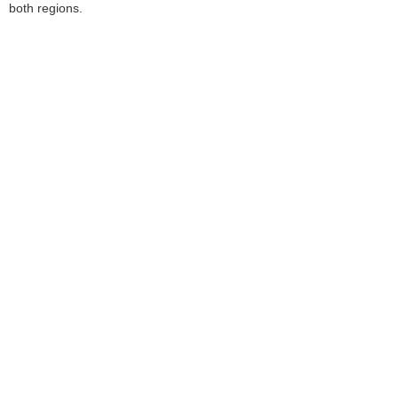
both regions.