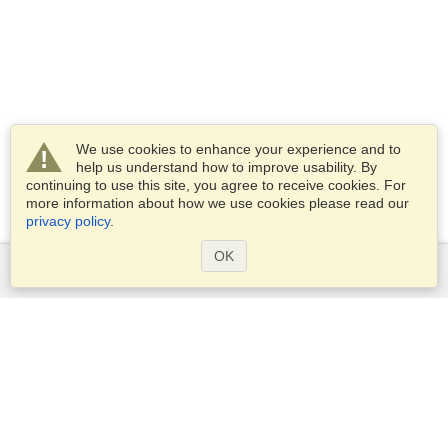
We use cookies to enhance your experience and to
help us understand how to improve usability. By
continuing to use this site, you agree to receive cookies. For
more information about how we use cookies please read our
privacy policy
.
OK
Services
Apply for a visa
Apply for Passport
Check visa requirements