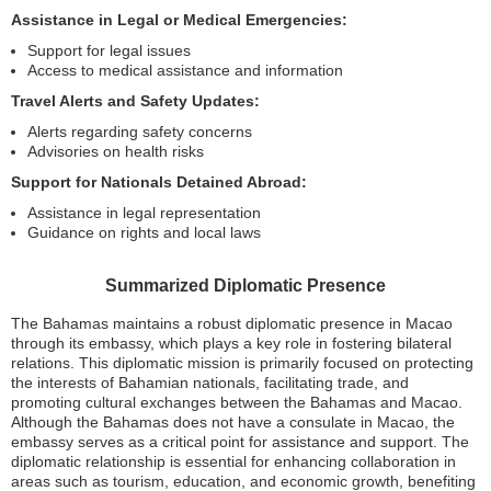
Assistance in Legal or Medical Emergencies:
Support for legal issues
Access to medical assistance and information
Travel Alerts and Safety Updates:
Alerts regarding safety concerns
Advisories on health risks
Support for Nationals Detained Abroad:
Assistance in legal representation
Guidance on rights and local laws
Summarized Diplomatic Presence
The Bahamas maintains a robust diplomatic presence in Macao
through its embassy, which plays a key role in fostering bilateral
relations. This diplomatic mission is primarily focused on protecting
the interests of Bahamian nationals, facilitating trade, and
promoting cultural exchanges between the Bahamas and Macao.
Although the Bahamas does not have a consulate in Macao, the
embassy serves as a critical point for assistance and support. The
diplomatic relationship is essential for enhancing collaboration in
areas such as tourism, education, and economic growth, benefiting