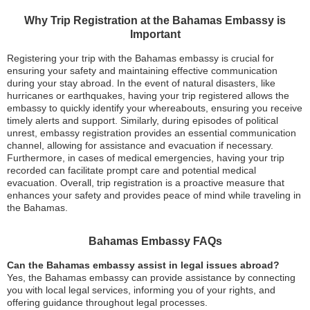
Why Trip Registration at the Bahamas Embassy is
Important
Registering your trip with the Bahamas embassy is crucial for
ensuring your safety and maintaining effective communication
during your stay abroad. In the event of natural disasters, like
hurricanes or earthquakes, having your trip registered allows the
embassy to quickly identify your whereabouts, ensuring you receive
timely alerts and support. Similarly, during episodes of political
unrest, embassy registration provides an essential communication
channel, allowing for assistance and evacuation if necessary.
Furthermore, in cases of medical emergencies, having your trip
recorded can facilitate prompt care and potential medical
evacuation. Overall, trip registration is a proactive measure that
enhances your safety and provides peace of mind while traveling in
the Bahamas.
Bahamas Embassy FAQs
Can the Bahamas embassy assist in legal issues abroad?
Yes, the Bahamas embassy can provide assistance by connecting
you with local legal services, informing you of your rights, and
offering guidance throughout legal processes.