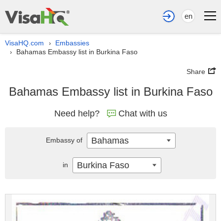
en
VisaHQ.com
Embassies
›
Bahamas Embassy list in Burkina Faso
›
Share
Bahamas Embassy list in Burkina Faso
Need help?
Chat with us
Bahamas
Embassy of
Burkina Faso
in