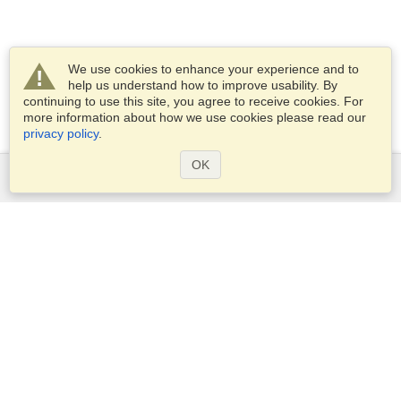
We use cookies to enhance your experience and to
help us understand how to improve usability. By
continuing to use this site, you agree to receive cookies. For
more information about how we use cookies please read our
privacy policy
.
OK
Services
Apply for a visa
Apply for Passport
Check visa requirements
Customs Information
Embassies and Consulates