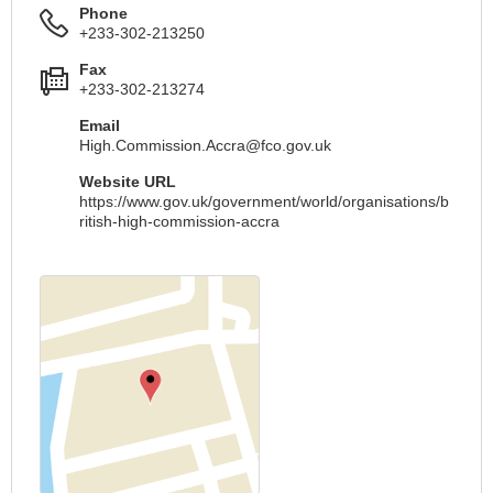
Phone
+233-302-213250
Fax
+233-302-213274
Email
High.Commission.Accra@fco.gov.uk
Website URL
https://www.gov.uk/government/world/organisations/b
ritish-high-commission-accra