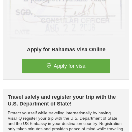
Apply for Bahamas Visa Online
Apply for visa
Travel safely and register your trip with the
U.S. Department of State!
Protect yourself while traveling internationally by having
VisaHQ register your trip with the U.S. Department of State
and the US Embassy in your destination country. Registration
only takes minutes and provides peace of mind while traveling