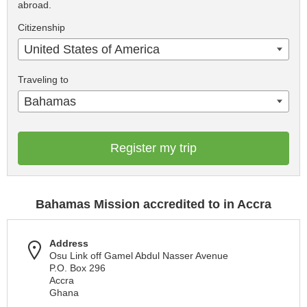
abroad.
Citizenship
United States of America
Traveling to
Bahamas
Register my trip
Bahamas Mission accredited to in Accra
Address
Osu Link off Gamel Abdul Nasser Avenue
P.O. Box 296
Accra
Ghana