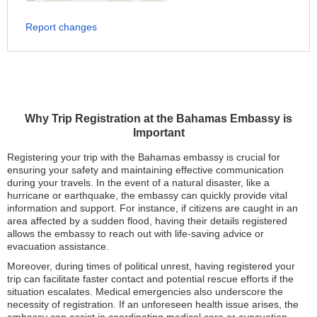
Report changes
Why Trip Registration at the Bahamas Embassy is
Important
Registering your trip with the Bahamas embassy is crucial for
ensuring your safety and maintaining effective communication
during your travels. In the event of a natural disaster, like a
hurricane or earthquake, the embassy can quickly provide vital
information and support. For instance, if citizens are caught in an
area affected by a sudden flood, having their details registered
allows the embassy to reach out with life-saving advice or
evacuation assistance.
Moreover, during times of political unrest, having registered your
trip can facilitate faster contact and potential rescue efforts if the
situation escalates. Medical emergencies also underscore the
necessity of registration. If an unforeseen health issue arises, the