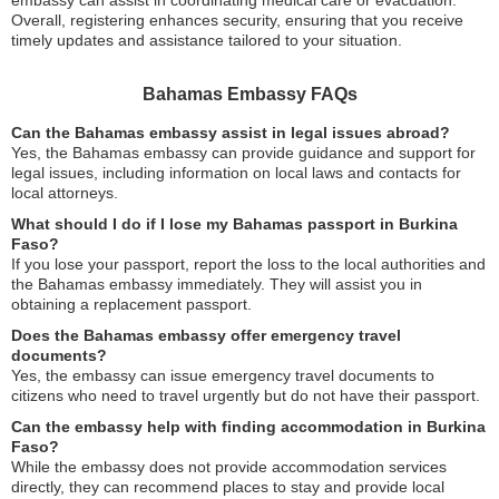
embassy can assist in coordinating medical care or evacuation.
Overall, registering enhances security, ensuring that you receive
timely updates and assistance tailored to your situation.
Bahamas Embassy FAQs
Can the Bahamas embassy assist in legal issues abroad?
Yes, the Bahamas embassy can provide guidance and support for
legal issues, including information on local laws and contacts for
local attorneys.
What should I do if I lose my Bahamas passport in Burkina
Faso?
If you lose your passport, report the loss to the local authorities and
the Bahamas embassy immediately. They will assist you in
obtaining a replacement passport.
Does the Bahamas embassy offer emergency travel
documents?
Yes, the embassy can issue emergency travel documents to
citizens who need to travel urgently but do not have their passport.
Can the embassy help with finding accommodation in Burkina
Faso?
While the embassy does not provide accommodation services
directly, they can recommend places to stay and provide local