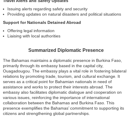
Travel Alerts and Safety Updates
Issuing alerts regarding safety and security
Providing updates on natural disasters and political situations
Support for Nationals Detained Abroad
Offering legal information
Liaising with local authorities
Summarized Diplomatic Presence
The Bahamas maintains a diplomatic presence in Burkina Faso,
primarily through its embassy based in the capital city,
Ouagadougou. The embassy plays a vital role in fostering bilateral
relations by promoting trade, tourism, and cultural exchange. It
serves as a critical point for Bahamian nationals in need of
assistance and works to protect their interests abroad. The
embassy also facilitates diplomatic dialogue and cooperation on
various issues, reinforcing the importance of international
collaboration between the Bahamas and Burkina Faso. This
presence exemplifies the Bahamas’ commitment to supporting its
citizens and strengthening global partnerships.