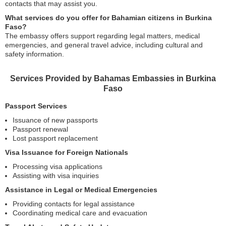
contacts that may assist you.
What services do you offer for Bahamian citizens in Burkina
Faso?
The embassy offers support regarding legal matters, medical
emergencies, and general travel advice, including cultural and
safety information.
Services Provided by Bahamas Embassies in Burkina
Faso
Passport Services
Issuance of new passports
Passport renewal
Lost passport replacement
Visa Issuance for Foreign Nationals
Processing visa applications
Assisting with visa inquiries
Assistance in Legal or Medical Emergencies
Providing contacts for legal assistance
Coordinating medical care and evacuation