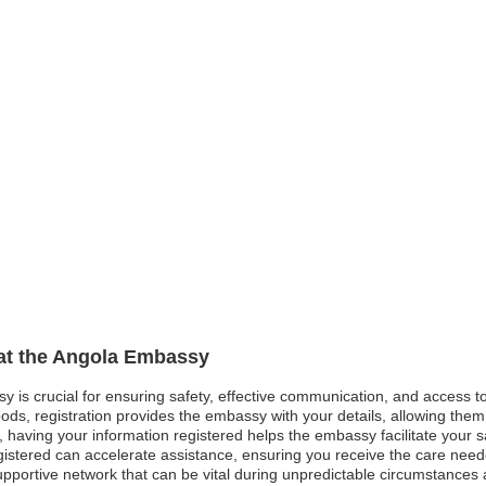
 at the Angola Embassy
sy is crucial for ensuring safety, effective communication, and access 
ods, registration provides the embassy with your details, allowing them 
est, having your information registered helps the embassy facilitate your
gistered can accelerate assistance, ensuring you receive the care neede
pportive network that can be vital during unpredictable circumstances a