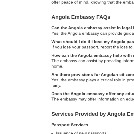
offer peace of mind, knowing that the embas
Angola Embassy FAQs
Can the Angola embassy assist in legal
Yes, the Angola embassy can provide guidance
What should I do if I lose my Angola pa
If you lose your passport, report the loss t
How can the Angola embassy help with
The embassy can assist by providing informa
home.
Are there provisions for Angolan citize
Yes, the embassy plays a critical role in p
fairly.
Does the Angola embassy offer any educ
The embassy may offer information on educat
Services Provided by Angola E
Passport Services
Issuance of new passports