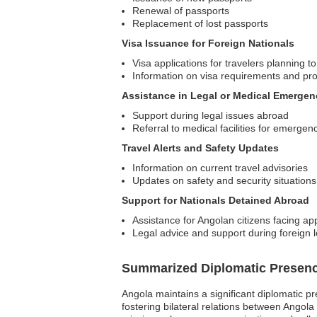
Renewal of passports
Replacement of lost passports
Visa Issuance for Foreign Nationals
Visa applications for travelers planning to
Information on visa requirements and pr
Assistance in Legal or Medical Emergen
Support during legal issues abroad
Referral to medical facilities for emergen
Travel Alerts and Safety Updates
Information on current travel advisories
Updates on safety and security situations
Support for Nationals Detained Abroad
Assistance for Angolan citizens facing a
Legal advice and support during foreign 
Summarized Diplomatic Presen
Angola maintains a significant diplomatic p
fostering bilateral relations between Angola