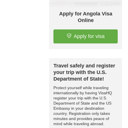
Apply for Angola Visa
Online
Apply for visa
Travel safely and register
your trip with the U.S.
Department of State!
Protect yourself while traveling
internationally by having VisaHQ
register your trip with the U.S.
Department of State and the US
Embassy in your destination
country. Registration only takes
minutes and provides peace of
mind while traveling abroad.