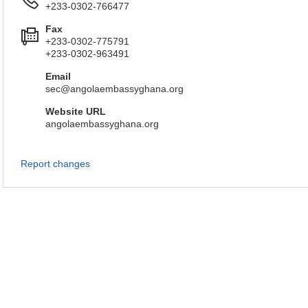
+233-0302-766477
Fax
+233-0302-775791
+233-0302-963491
Email
sec@angolaembassyghana.org
Website URL
angolaembassyghana.org
Report changes