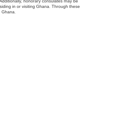
Additionally, honorary consulates may be
esiding in or visiting Ghana. Through these
th Ghana.