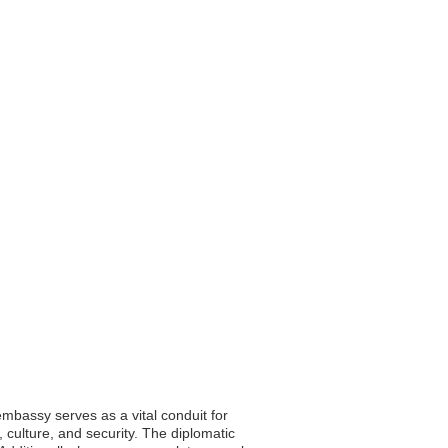
embassy serves as a vital conduit for
 culture, and security. The diplomatic