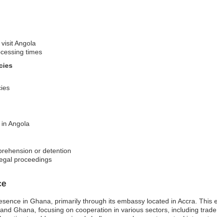
 visit Angola
ocessing times
cies
cies
 in Angola
pprehension or detention
legal proceedings
ce
resence in Ghana, primarily through its embassy located in Accra. This 
 and Ghana, focusing on cooperation in various sectors, including trade,