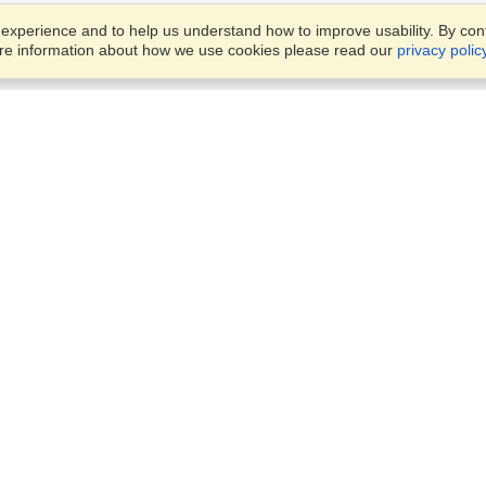
xperience and to help us understand how to improve usability. By conti
ore information about how we use cookies please read our
privacy polic
Business Solutions
Offices
VisaHQ for Business
Work Visas and Relocation
1701 Rhode Island Ave NW,
Travel Management
Washington, DC, 20036
View on Map
Airlines
Monday — Friday
Corporations
8:30 am - 5:30 pm ET
Events & Conferences
Cruise Lines
Job Boards
HR Software