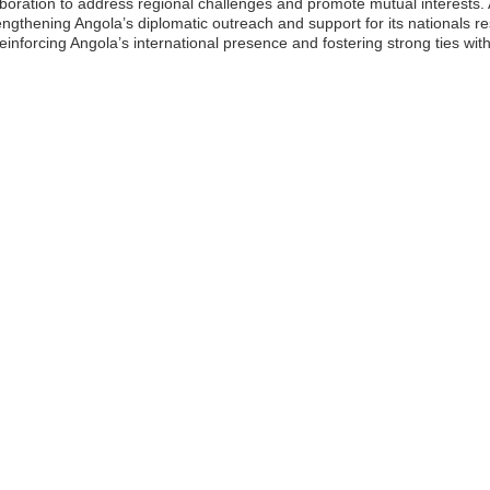
ration to address regional challenges and promote mutual interests. 
trengthening Angola’s diplomatic outreach and support for its nationals r
 reinforcing Angola’s international presence and fostering strong ties wi