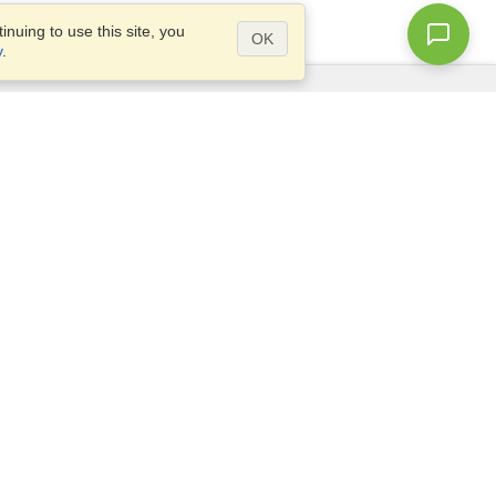
nuing to use this site, you
OK
y
.
Questions?
Access our
FAQ
Site map
info@visahq.com
+1-202-661-8111