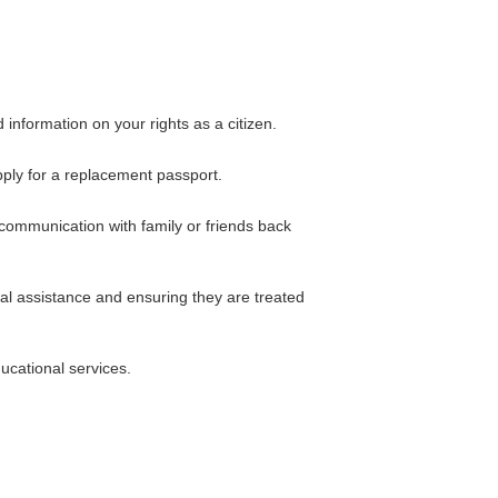
information on your rights as a citizen.
apply for a replacement passport.
 communication with family or friends back
gal assistance and ensuring they are treated
ucational services.