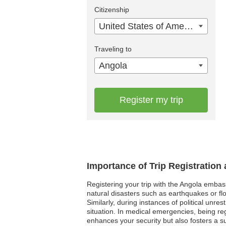
Citizenship
United States of America
Traveling to
Angola
Register my trip
Importance of Trip Registration
Registering your trip with the Angola embas
natural disasters such as earthquakes or flo
Similarly, during instances of political unr
situation. In medical emergencies, being re
enhances your security but also fosters a su