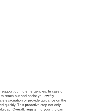
to support during emergencies. In case of
to reach out and assist you swiftly.
 safe evacuation or provide guidance on the
d quickly. This proactive step not only
broad. Overall, registering your trip can