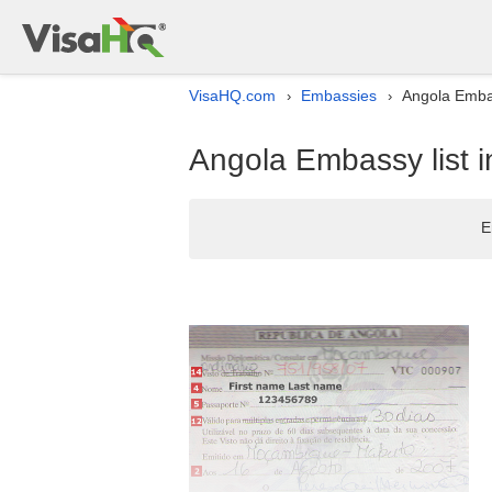
VisaHQ.com
Embassies
Angola Embas
›
›
Angola Embassy list 
E