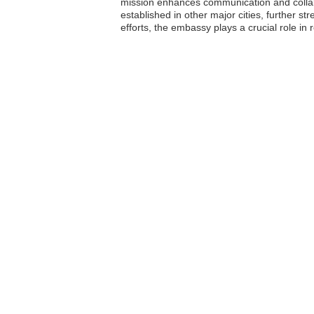
mission enhances communication and collabo
established in other major cities, further s
efforts, the embassy plays a crucial role in