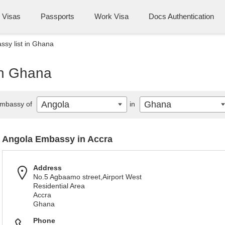
Visas
Passports
Work Visa
Docs Authentication
sy list in Ghana
in Ghana
Angola
Ghana
mbassy of
in
Angola Embassy in Accra
Address
No.5 Agbaamo street,Airport West
Residential Area
Accra
Ghana
Phone