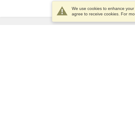
We use cookies to enhance your e
agree to receive cookies. For m
Services
Apply for a visa
Apply for Passport
Check visa requirements
Customs Information
Embassies and Consulates
Schengen Information
Privacy Statement
Terms of Service
VisaHQ Score