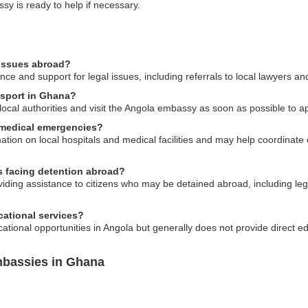
sy is ready to help if necessary.
 issues abroad?
 and support for legal issues, including referrals to local lawyers and 
ssport in Ghana?
o local authorities and visit the Angola embassy as soon as possible to 
 medical emergencies?
tion on local hospitals and medical facilities and may help coordinate
ns facing detention abroad?
roviding assistance to citizens who may be detained abroad, including le
ational services?
ional opportunities in Angola but generally does not provide direct ed
mbassies in Ghana