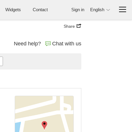
Widgets
Contact
Sign in
English
Share
Need help?
Chat with us