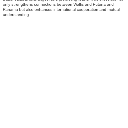
only strengthens connections between Wallis and Futuna and
Panama but also enhances international cooperation and mutual
understanding.