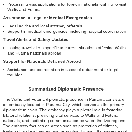
Processing visa applications for foreign nationals wishing to visit
Wallis and Futuna
Assistance in Legal or Medical Emergencies
Legal advice and local attorney referrals
Support in medical emergencies, including hospital coordination
Travel Alerts and Safety Updates
Issuing travel alerts specific to current situations affecting Wallis
and Futuna nationals abroad
Support for Nationals Detained Abroad
Assistance and coordination in cases of detainment or legal
troubles
Summarized Diplomatic Presence
The Wallis and Futuna diplomatic presence in Panama consists of
an embassy located in Panama City, which serves as the primary
diplomatic mission. The embassy plays a pivotal role in fostering
bilateral relations, providing vital services to Wallis and Futuna
nationals, and facilitating communication between the two regions.
The embassy focuses on areas such as protection of citizens,
trade, cultural exchanges, and promoting tourism. Its presence not