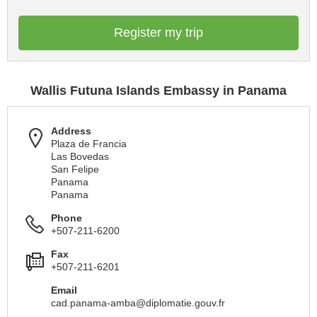
Register my trip
Wallis Futuna Islands Embassy in Panama
Address
Plaza de Francia
Las Bovedas
San Felipe
Panama
Panama
Phone
+507-211-6200
Fax
+507-211-6201
Email
cad.panama-amba@diplomatie.gouv.fr