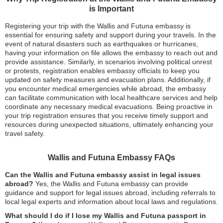
is Important
Registering your trip with the Wallis and Futuna embassy is
essential for ensuring safety and support during your travels. In the
event of natural disasters such as earthquakes or hurricanes,
having your information on file allows the embassy to reach out and
provide assistance. Similarly, in scenarios involving political unrest
or protests, registration enables embassy officials to keep you
updated on safety measures and evacuation plans. Additionally, if
you encounter medical emergencies while abroad, the embassy
can facilitate communication with local healthcare services and help
coordinate any necessary medical evacuations. Being proactive in
your trip registration ensures that you receive timely support and
resources during unexpected situations, ultimately enhancing your
travel safety.
Wallis and Futuna Embassy FAQs
Can the Wallis and Futuna embassy assist in legal issues
abroad?
Yes, the Wallis and Futuna embassy can provide
guidance and support for legal issues abroad, including referrals to
local legal experts and information about local laws and regulations.
What should I do if I lose my Wallis and Futuna passport in