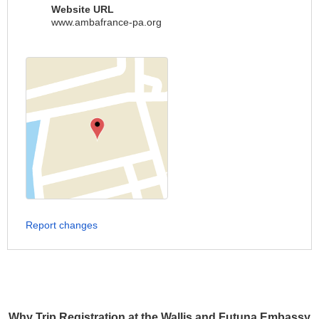
Website URL
www.ambafrance-pa.org
Report changes
Why Trip Registration at the Wallis and Futuna Embassy