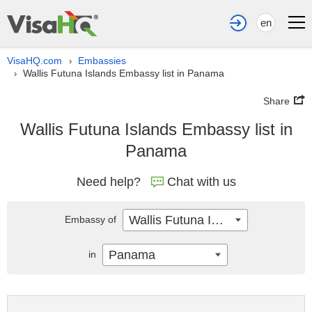
en
VisaHQ.com
Embassies
›
Wallis Futuna Islands Embassy list in Panama
›
Share
Wallis Futuna Islands Embassy list in
Panama
Need help?
Chat with us
Wallis Futuna Islands
Embassy of
Panama
in