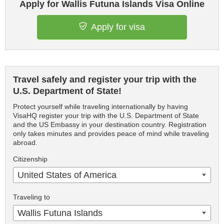
Apply for Wallis Futuna Islands Visa Online
Apply for visa
Travel safely and register your trip with the
U.S. Department of State!
Protect yourself while traveling internationally by having
VisaHQ register your trip with the U.S. Department of State
and the US Embassy in your destination country. Registration
only takes minutes and provides peace of mind while traveling
abroad.
Citizenship
United States of America
Traveling to
Wallis Futuna Islands