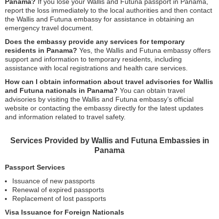
Panama?
If you lose your Wallis and Futuna passport in Panama,
report the loss immediately to the local authorities and then contact
the Wallis and Futuna embassy for assistance in obtaining an
emergency travel document.
Does the embassy provide any services for temporary
residents in Panama?
Yes, the Wallis and Futuna embassy offers
support and information to temporary residents, including
assistance with local registrations and health care services.
How can I obtain information about travel advisories for Wallis
and Futuna nationals in Panama?
You can obtain travel
advisories by visiting the Wallis and Futuna embassy’s official
website or contacting the embassy directly for the latest updates
and information related to travel safety.
Services Provided by Wallis and Futuna Embassies in
Panama
Passport Services
Issuance of new passports
Renewal of expired passports
Replacement of lost passports
Visa Issuance for Foreign Nationals