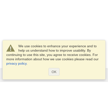
We use cookies to enhance your experience and to
help us understand how to improve usability. By
continuing to use this site, you agree to receive cookies. For
more information about how we use cookies please read our
privacy policy
.
OK
Services
Apply for a visa
Apply for Passport