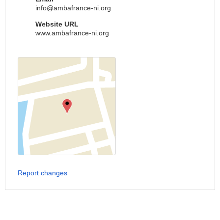
info@ambafrance-ni.org
Website URL
www.ambafrance-ni.org
Report changes