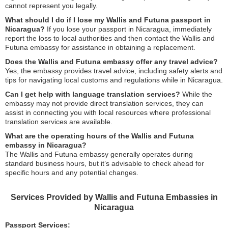
cannot represent you legally.
What should I do if I lose my Wallis and Futuna passport in
Nicaragua?
If you lose your passport in Nicaragua, immediately
report the loss to local authorities and then contact the Wallis and
Futuna embassy for assistance in obtaining a replacement.
Does the Wallis and Futuna embassy offer any travel advice?
Yes, the embassy provides travel advice, including safety alerts and
tips for navigating local customs and regulations while in Nicaragua.
Can I get help with language translation services?
While the
embassy may not provide direct translation services, they can
assist in connecting you with local resources where professional
translation services are available.
What are the operating hours of the Wallis and Futuna
embassy in Nicaragua?
The Wallis and Futuna embassy generally operates during
standard business hours, but it’s advisable to check ahead for
specific hours and any potential changes.
Services Provided by Wallis and Futuna Embassies in
Nicaragua
Passport Services: