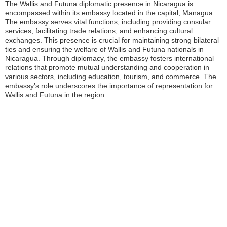
The Wallis and Futuna diplomatic presence in Nicaragua is
encompassed within its embassy located in the capital, Managua.
The embassy serves vital functions, including providing consular
services, facilitating trade relations, and enhancing cultural
exchanges. This presence is crucial for maintaining strong bilateral
ties and ensuring the welfare of Wallis and Futuna nationals in
Nicaragua. Through diplomacy, the embassy fosters international
relations that promote mutual understanding and cooperation in
various sectors, including education, tourism, and commerce. The
embassy’s role underscores the importance of representation for
Wallis and Futuna in the region.