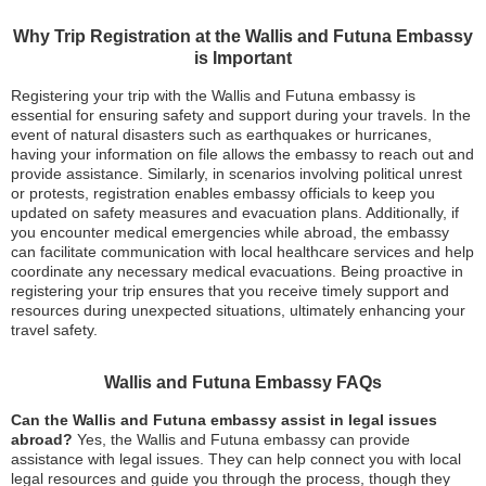
Why Trip Registration at the Wallis and Futuna Embassy
is Important
Registering your trip with the Wallis and Futuna embassy is
essential for ensuring safety and support during your travels. In the
event of natural disasters such as earthquakes or hurricanes,
having your information on file allows the embassy to reach out and
provide assistance. Similarly, in scenarios involving political unrest
or protests, registration enables embassy officials to keep you
updated on safety measures and evacuation plans. Additionally, if
you encounter medical emergencies while abroad, the embassy
can facilitate communication with local healthcare services and help
coordinate any necessary medical evacuations. Being proactive in
registering your trip ensures that you receive timely support and
resources during unexpected situations, ultimately enhancing your
travel safety.
Wallis and Futuna Embassy FAQs
Can the Wallis and Futuna embassy assist in legal issues
abroad?
Yes, the Wallis and Futuna embassy can provide
assistance with legal issues. They can help connect you with local
legal resources and guide you through the process, though they