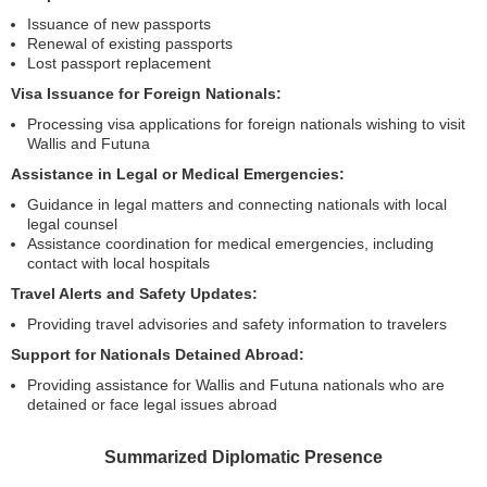
Issuance of new passports
Renewal of existing passports
Lost passport replacement
Visa Issuance for Foreign Nationals:
Processing visa applications for foreign nationals wishing to visit
Wallis and Futuna
Assistance in Legal or Medical Emergencies:
Guidance in legal matters and connecting nationals with local
legal counsel
Assistance coordination for medical emergencies, including
contact with local hospitals
Travel Alerts and Safety Updates:
Providing travel advisories and safety information to travelers
Support for Nationals Detained Abroad:
Providing assistance for Wallis and Futuna nationals who are
detained or face legal issues abroad
Summarized Diplomatic Presence