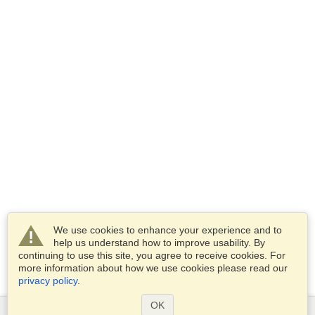
We use cookies to enhance your experience and to
help us understand how to improve usability. By
continuing to use this site, you agree to receive cookies. For
more information about how we use cookies please read our
privacy policy
.
OK