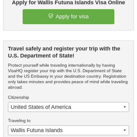
Apply for Wallis Futuna Islands Visa Online
Apply for visa
Travel safely and register your trip with the
U.S. Department of State!
Protect yourself while traveling internationally by having
VisaHQ register your trip with the U.S. Department of State
and the US Embassy in your destination country. Registration
only takes minutes and provides peace of mind while traveling
abroad.
Citizenship
United States of America
Traveling to
Wallis Futuna Islands