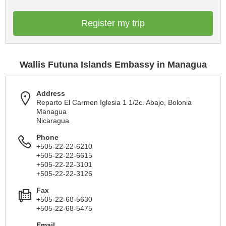
Register my trip
Wallis Futuna Islands Embassy in Managua
Address
Reparto El Carmen Iglesia 1 1/2c. Abajo, Bolonia
Managua
Nicaragua
Phone
+505-22-22-6210
+505-22-22-6615
+505-22-22-3101
+505-22-22-3126
Fax
+505-22-68-5630
+505-22-68-5475
Email