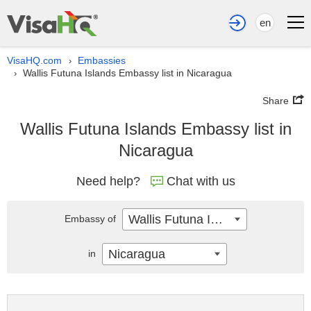
en
VisaHQ.com
Embassies
›
Wallis Futuna Islands Embassy list in Nicaragua
›
Share
Wallis Futuna Islands Embassy list in
Nicaragua
Need help?
Chat with us
Wallis Futuna Islands
Embassy of
Nicaragua
in