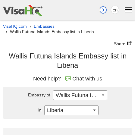
en
VisaHQ.com
Embassies
›
Wallis Futuna Islands Embassy list in Liberia
›
Share
Wallis Futuna Islands Embassy list in
Liberia
Need help?
Chat with us
Wallis Futuna Islands
Embassy of
Liberia
in