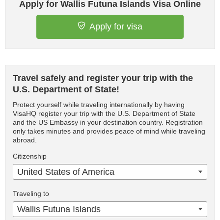
Apply for Wallis Futuna Islands Visa Online
Apply for visa
Travel safely and register your trip with the
U.S. Department of State!
Protect yourself while traveling internationally by having
VisaHQ register your trip with the U.S. Department of State
and the US Embassy in your destination country. Registration
only takes minutes and provides peace of mind while traveling
abroad.
Citizenship
United States of America
Traveling to
Wallis Futuna Islands