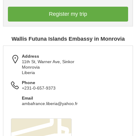
Register my trip
Wallis Futuna Islands Embassy in Monrovia
Address
11th St, Warner Ave, Sinkor
Monrovia
Liberia
Phone
+231-0-657-9373
Email
ambafrance.liberia@yahoo.fr