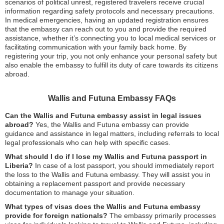
scenarios of political unrest, registered travelers receive crucial
information regarding safety protocols and necessary precautions.
In medical emergencies, having an updated registration ensures
that the embassy can reach out to you and provide the required
assistance, whether it’s connecting you to local medical services or
facilitating communication with your family back home. By
registering your trip, you not only enhance your personal safety but
also enable the embassy to fulfill its duty of care towards its citizens
abroad.
Wallis and Futuna Embassy FAQs
Can the Wallis and Futuna embassy assist in legal issues
abroad?
Yes, the Wallis and Futuna embassy can provide
guidance and assistance in legal matters, including referrals to local
legal professionals who can help with specific cases.
What should I do if I lose my Wallis and Futuna passport in
Liberia?
In case of a lost passport, you should immediately report
the loss to the Wallis and Futuna embassy. They will assist you in
obtaining a replacement passport and provide necessary
documentation to manage your situation.
What types of visas does the Wallis and Futuna embassy
provide for foreign nationals?
The embassy primarily processes