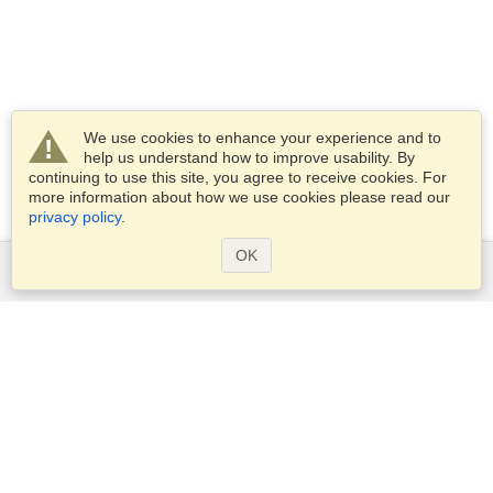
We use cookies to enhance your experience and to
help us understand how to improve usability. By
continuing to use this site, you agree to receive cookies. For
more information about how we use cookies please read our
privacy policy
.
OK
Services
Apply for a visa
Apply for Passport
Check visa requirements
Customs Information