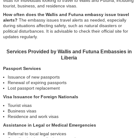
visas for individuals looking to travel to Wallis and Futuna, including
tourist, business, and residence visas.
How often does the Wallis and Futuna embassy issue travel
alerts?
The embassy issues travel alerts as needed, especially
during situations affecting safety, such as natural disasters or
political disturbances. It is advisable to check their official site for
updates regularly.
Services Provided by Wallis and Futuna Embassies in
Liberia
Passport Services
Issuance of new passports
Renewal of expiring passports
Lost passport replacement
Visa Issuance for Foreign Nationals
Tourist visas
Business visas
Residence and work visas
Assistance in Legal or Medical Emergencies
Referral to local legal services