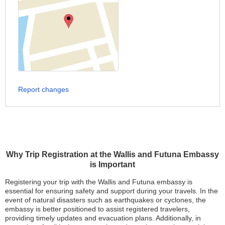
Report changes
Why Trip Registration at the Wallis and Futuna Embassy
is Important
Registering your trip with the Wallis and Futuna embassy is
essential for ensuring safety and support during your travels. In the
event of natural disasters such as earthquakes or cyclones, the
embassy is better positioned to assist registered travelers,
providing timely updates and evacuation plans. Additionally, in