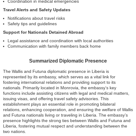
Coordination in medical emergencies
Travel Alerts and Safety Updates
Notifications about travel risks
Safety tips and guidelines
Support for Nationals Detained Abroad
Legal assistance and coordination with local authorities
Communication with family members back home
Summarized Diplomatic Presence
The Wallis and Futuna diplomatic presence in Liberia is
represented by its embassy, which serves as a vital link for
fostering international relations and providing support to its
nationals. Primarily located in Monrovia, the embassy’s key
functions include assisting citizens with legal and medical matters,
issuing visas, and offering travel safety advisories. This
establishment plays an essential role in promoting bilateral
relations, enhancing cooperation, and ensuring the welfare of Wallis
and Futuna nationals living or traveling in Liberia. The embassy’s
presence highlights the strong ties between Wallis and Futuna and
Liberia, fostering mutual respect and understanding between the
two nations.