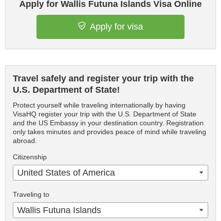
Apply for Wallis Futuna Islands Visa Online
Apply for visa
Travel safely and register your trip with the
U.S. Department of State!
Protect yourself while traveling internationally by having
VisaHQ register your trip with the U.S. Department of State
and the US Embassy in your destination country. Registration
only takes minutes and provides peace of mind while traveling
abroad.
Citizenship
United States of America
Traveling to
Wallis Futuna Islands