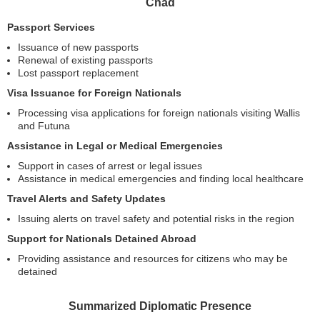
Chad
Passport Services
Issuance of new passports
Renewal of existing passports
Lost passport replacement
Visa Issuance for Foreign Nationals
Processing visa applications for foreign nationals visiting Wallis
and Futuna
Assistance in Legal or Medical Emergencies
Support in cases of arrest or legal issues
Assistance in medical emergencies and finding local healthcare
Travel Alerts and Safety Updates
Issuing alerts on travel safety and potential risks in the region
Support for Nationals Detained Abroad
Providing assistance and resources for citizens who may be
detained
Summarized Diplomatic Presence