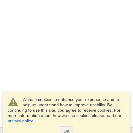
We use cookies to enhance your experience and to
help us understand how to improve usability. By
continuing to use this site, you agree to receive cookies. For
more information about how we use cookies please read our
privacy policy
.
OK