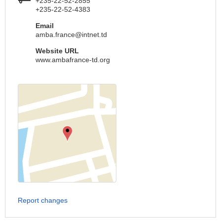
+235-22-52-2855
+235-22-52-4383
Email
amba.france@intnet.td
Website URL
www.ambafrance-td.org
Report changes