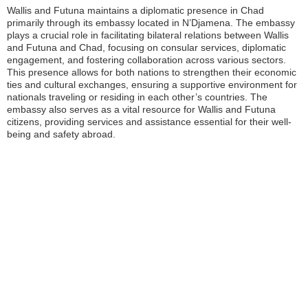
Wallis and Futuna maintains a diplomatic presence in Chad
primarily through its embassy located in N’Djamena. The embassy
plays a crucial role in facilitating bilateral relations between Wallis
and Futuna and Chad, focusing on consular services, diplomatic
engagement, and fostering collaboration across various sectors.
This presence allows for both nations to strengthen their economic
ties and cultural exchanges, ensuring a supportive environment for
nationals traveling or residing in each other’s countries. The
embassy also serves as a vital resource for Wallis and Futuna
citizens, providing services and assistance essential for their well-
being and safety abroad.