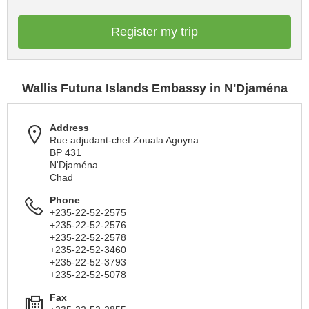
Register my trip
Wallis Futuna Islands Embassy in N'Djaména
Address
Rue adjudant-chef Zouala Agoyna
BP 431
N'Djaména
Chad
Phone
+235-22-52-2575
+235-22-52-2576
+235-22-52-2578
+235-22-52-3460
+235-22-52-3793
+235-22-52-5078
Fax