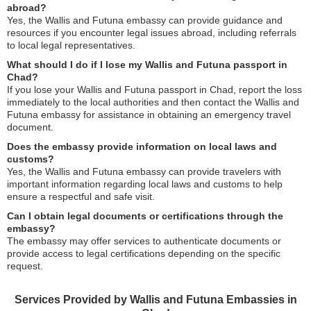
abroad?
Yes, the Wallis and Futuna embassy can provide guidance and
resources if you encounter legal issues abroad, including referrals
to local legal representatives.
What should I do if I lose my Wallis and Futuna passport in
Chad?
If you lose your Wallis and Futuna passport in Chad, report the loss
immediately to the local authorities and then contact the Wallis and
Futuna embassy for assistance in obtaining an emergency travel
document.
Does the embassy provide information on local laws and
customs?
Yes, the Wallis and Futuna embassy can provide travelers with
important information regarding local laws and customs to help
ensure a respectful and safe visit.
Can I obtain legal documents or certifications through the
embassy?
The embassy may offer services to authenticate documents or
provide access to legal certifications depending on the specific
request.
Services Provided by Wallis and Futuna Embassies in