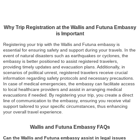
Why Trip Registration at the Wallis and Futuna Embassy
is Important
Registering your trip with the Wallis and Futuna embassy is
essential for ensuring safety and support during your travels. In the
event of natural disasters such as earthquakes or cyclones, the
embassy is better positioned to assist registered travelers,
providing timely updates and evacuation plans. Additionally, in
scenarios of political unrest, registered travelers receive crucial
information regarding safety protocols and necessary precautions.
In case of medical emergencies, the embassy can facilitate access
to local healthcare providers and assist in arranging medical
evacuations if needed. By registering your trip, you create a direct
line of communication to the embassy, ensuring you receive vital
support tailored to your specific circumstances, thus enhancing
your overall travel experience.
Wallis and Futuna Embassy FAQs
Can the Wallis and Futuna embassy assist in legal issues