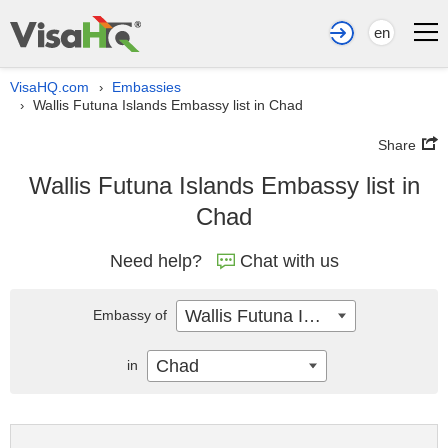
en
VisaHQ.com
Embassies
›
Wallis Futuna Islands Embassy list in Chad
›
Share
Wallis Futuna Islands Embassy list in
Chad
Need help?
Chat with us
Wallis Futuna Islands
Embassy of
Chad
in