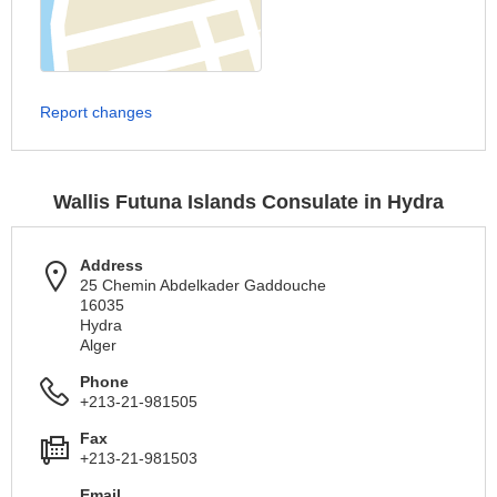
Report changes
Wallis Futuna Islands Consulate in Hydra
Address
25 Chemin Abdelkader Gaddouche
16035
Hydra
Alger
Phone
+213-21-981505
Fax
+213-21-981503
Email