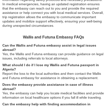
In medical emergencies, having an updated registration ensures
that the embassy can reach out to you and provide the required
assistance or help connect you with local medical services. Overall,
trip registration allows the embassy to communicate important
updates and mobilize support effectively, ensuring your well-being
during unexpected circumstances.
Wallis and Futuna Embassy FAQs
Can the Wallis and Futuna embassy assist in legal issues
abroad?
Yes, the Wallis and Futuna embassy can provide guidance on legal
issues, including referrals to local attorneys.
What should I do if I lose my Wallis and Futuna passport in
Algeria?
Report the loss to the local authorities and then contact the Wallis
and Futuna embassy for assistance in obtaining a replacement.
Does the embassy provide assistance in case of illness
abroad?
Yes, the embassy can help you locate medical facilities and provide
information on local healthcare options if you fall ill while traveling.
Can the embassy help with finding accommodation in