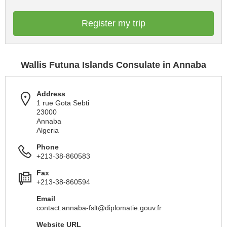
Register my trip
Wallis Futuna Islands Consulate in Annaba
Address
1 rue Gota Sebti
23000
Annaba
Algeria
Phone
+213-38-860583
Fax
+213-38-860594
Email
contact.annaba-fslt@diplomatie.gouv.fr
Website URL