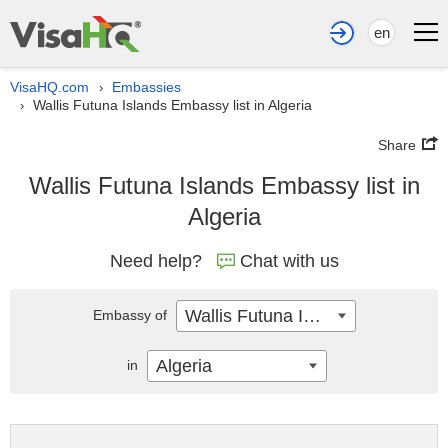
en
VisaHQ.com
Embassies
›
Wallis Futuna Islands Embassy list in Algeria
›
Share
Wallis Futuna Islands Embassy list in
Algeria
Need help?
Chat with us
Wallis Futuna Islands
Embassy of
Algeria
in