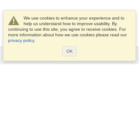
We use cookies to enhance your experience and to
help us understand how to improve usability. By
continuing to use this site, you agree to receive cookies. For
more information about how we use cookies please read our
privacy policy
.
OK
Services
Apply for a visa
Apply for Passport
Check visa requirements
Customs Information
Embassies and Consulates