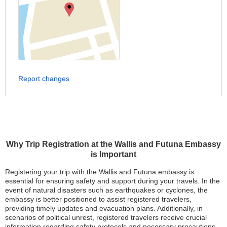
Report changes
Why Trip Registration at the Wallis and Futuna Embassy
is Important
Registering your trip with the Wallis and Futuna embassy is
essential for ensuring safety and support during your travels. In the
event of natural disasters such as earthquakes or cyclones, the
embassy is better positioned to assist registered travelers,
providing timely updates and evacuation plans. Additionally, in
scenarios of political unrest, registered travelers receive crucial
information regarding safety protocols and necessary precautions.