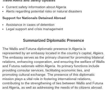
Travel Alerts and Safety Updates
Current safety information about Algeria
Alerts regarding potential risks or natural disasters
Support for Nationals Detained Abroad
Assistance in cases of detention
Legal support and crisis management
Summarized Diplomatic Presence
The Wallis and Futuna diplomatic presence in Algeria is
represented by an embassy located in the country’s capital, Algiers.
The embassy serves as the primary channel for promoting bilateral
relations, enhancing cooperation, and ensuring the welfare of Wallis
and Futuna nationals within Algeria. Its primary functions include
providing consular services, facilitating economic ties, and
promoting cultural exchange. The presence of this diplomatic
mission plays a vital role in fostering international relations,
contributing to the strengthening of ties between Wallis and Futuna
and Algeria, as well as addressing the needs of its citizens abroad.