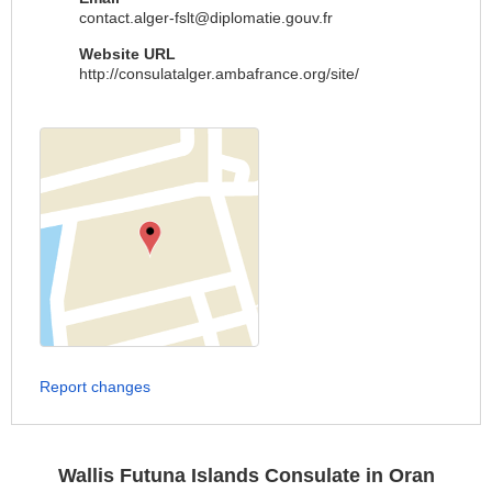
contact.alger-fslt@diplomatie.gouv.fr
Website URL
http://consulatalger.ambafrance.org/site/
Report changes
Wallis Futuna Islands Consulate in Oran