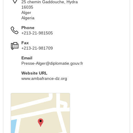
25 chemin Gaddouche, Hydra
16035
Alger
Algeria
Phone
+213-21-981505
Fax
+213-21-981709
Email
Presse-Alger@diplomatie.gouv.fr
Website URL
www.ambafrance-dz.org