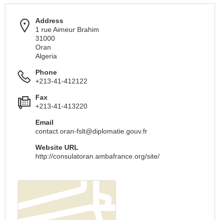
Address
1 rue Aimeur Brahim
31000
Oran
Algeria
Phone
+213-41-412122
Fax
+213-41-413220
Email
contact.oran-fslt@diplomatie.gouv.fr
Website URL
http://consulatoran.ambafrance.org/site/