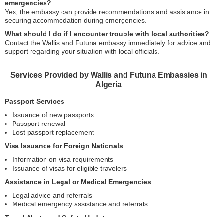
emergencies?
Yes, the embassy can provide recommendations and assistance in
securing accommodation during emergencies.
What should I do if I encounter trouble with local authorities?
Contact the Wallis and Futuna embassy immediately for advice and
support regarding your situation with local officials.
Services Provided by Wallis and Futuna Embassies in
Algeria
Passport Services
Issuance of new passports
Passport renewal
Lost passport replacement
Visa Issuance for Foreign Nationals
Information on visa requirements
Issuance of visas for eligible travelers
Assistance in Legal or Medical Emergencies
Legal advice and referrals
Medical emergency assistance and referrals