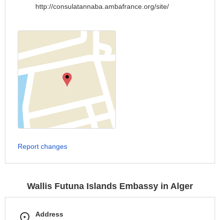
http://consulatannaba.ambafrance.org/site/
Report changes
Wallis Futuna Islands Embassy in Alger
Address