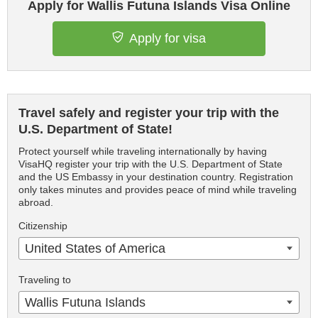
Apply for Wallis Futuna Islands Visa Online
Apply for visa
Travel safely and register your trip with the
U.S. Department of State!
Protect yourself while traveling internationally by having
VisaHQ register your trip with the U.S. Department of State
and the US Embassy in your destination country. Registration
only takes minutes and provides peace of mind while traveling
abroad.
Citizenship
United States of America
Traveling to
Wallis Futuna Islands