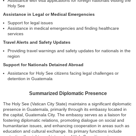
Assistance with visa applications for foreign nationals visiting the
Holy See
Assistance in Legal or Medical Emergencies
Support for legal issues
Assistance in medical emergencies and finding healthcare
services
Travel Alerts and Safety Updates
Providing travel warnings and safety updates for nationals in the
region
Support for Nationals Detained Abroad
Assistance for Holy See citizens facing legal challenges or
detention in Guatemala
Summarized Diplomatic Presence
The Holy See (Vatican City State) maintains a significant diplomatic
presence in Guatemala, primarily through its embassy located in
the capital, Guatemala City. The embassy serves as a liaison for
fostering diplomatic relations, promoting dialogue on social and
humanitarian issues, and enhancing cooperation in areas such as
education and cultural exchange. Its primary functions include