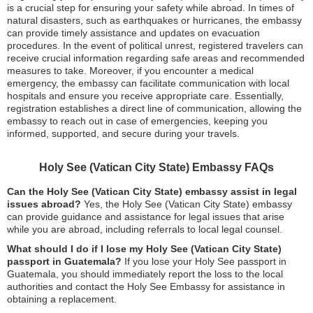
is a crucial step for ensuring your safety while abroad. In times of
natural disasters, such as earthquakes or hurricanes, the embassy
can provide timely assistance and updates on evacuation
procedures. In the event of political unrest, registered travelers can
receive crucial information regarding safe areas and recommended
measures to take. Moreover, if you encounter a medical
emergency, the embassy can facilitate communication with local
hospitals and ensure you receive appropriate care. Essentially,
registration establishes a direct line of communication, allowing the
embassy to reach out in case of emergencies, keeping you
informed, supported, and secure during your travels.
Holy See (Vatican City State) Embassy FAQs
Can the Holy See (Vatican City State) embassy assist in legal
issues abroad?
Yes, the Holy See (Vatican City State) embassy
can provide guidance and assistance for legal issues that arise
while you are abroad, including referrals to local legal counsel.
What should I do if I lose my Holy See (Vatican City State)
passport in Guatemala?
If you lose your Holy See passport in
Guatemala, you should immediately report the loss to the local
authorities and contact the Holy See Embassy for assistance in
obtaining a replacement.