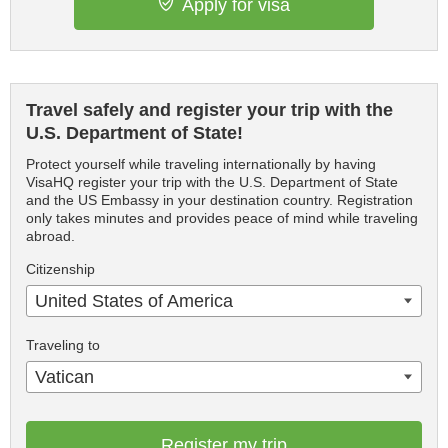
Apply for visa
Travel safely and register your trip with the
U.S. Department of State!
Protect yourself while traveling internationally by having
VisaHQ register your trip with the U.S. Department of State
and the US Embassy in your destination country. Registration
only takes minutes and provides peace of mind while traveling
abroad.
Citizenship
United States of America
Traveling to
Vatican
Register my trip