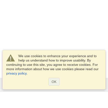
We use cookies to enhance your experience and to
help us understand how to improve usability. By
continuing to use this site, you agree to receive cookies. For
more information about how we use cookies please read our
privacy policy
.
OK
Services
Apply for a visa