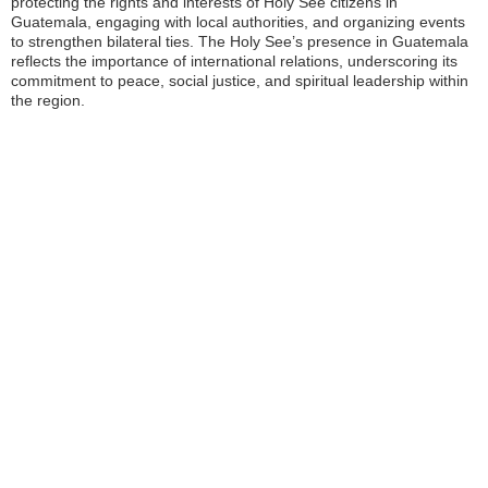
protecting the rights and interests of Holy See citizens in
Guatemala, engaging with local authorities, and organizing events
to strengthen bilateral ties. The Holy See’s presence in Guatemala
reflects the importance of international relations, underscoring its
commitment to peace, social justice, and spiritual leadership within
the region.