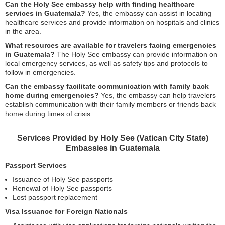
Can the Holy See embassy help with finding healthcare
services in Guatemala?
Yes, the embassy can assist in locating
healthcare services and provide information on hospitals and clinics
in the area.
What resources are available for travelers facing emergencies
in Guatemala?
The Holy See embassy can provide information on
local emergency services, as well as safety tips and protocols to
follow in emergencies.
Can the embassy facilitate communication with family back
home during emergencies?
Yes, the embassy can help travelers
establish communication with their family members or friends back
home during times of crisis.
Services Provided by Holy See (Vatican City State)
Embassies in Guatemala
Passport Services
Issuance of Holy See passports
Renewal of Holy See passports
Lost passport replacement
Visa Issuance for Foreign Nationals