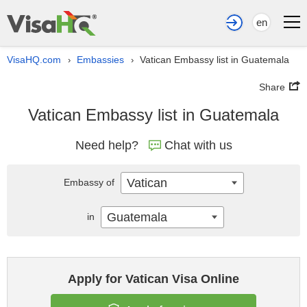
en
VisaHQ.com
Embassies
Vatican Embassy list in Guatemala
›
›
Share
Vatican Embassy list in Guatemala
Need help?
Chat with us
Vatican
Embassy of
Guatemala
in
Apply for Vatican Visa Online