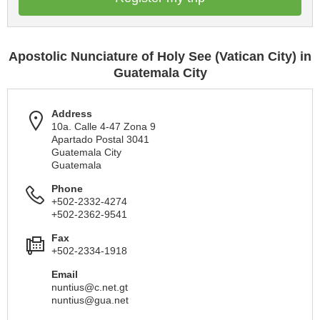
Apostolic Nunciature of Holy See (Vatican City) in
Guatemala City
Address
10a. Calle 4-47 Zona 9
Apartado Postal 3041
Guatemala City
Guatemala
Phone
+502-2332-4274
+502-2362-9541
Fax
+502-2334-1918
Email
nuntius@c.net.gt
nuntius@gua.net