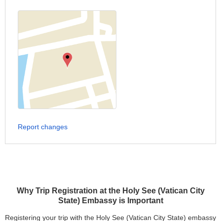
Report changes
Why Trip Registration at the Holy See (Vatican City
State) Embassy is Important
Registering your trip with the Holy See (Vatican City State) embassy