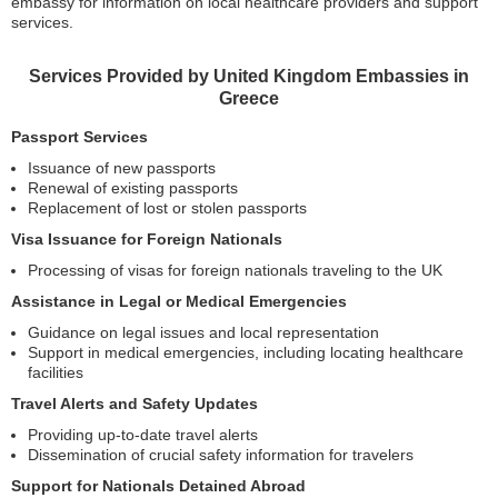
embassy for information on local healthcare providers and support
services.
Services Provided by United Kingdom Embassies in
Greece
Passport Services
Issuance of new passports
Renewal of existing passports
Replacement of lost or stolen passports
Visa Issuance for Foreign Nationals
Processing of visas for foreign nationals traveling to the UK
Assistance in Legal or Medical Emergencies
Guidance on legal issues and local representation
Support in medical emergencies, including locating healthcare
facilities
Travel Alerts and Safety Updates
Providing up-to-date travel alerts
Dissemination of crucial safety information for travelers
Support for Nationals Detained Abroad