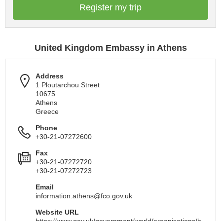
Register my trip
United Kingdom Embassy in Athens
Address
1 Ploutarchou Street
10675
Athens
Greece
Phone
+30-21-07272600
Fax
+30-21-07272720
+30-21-07272723
Email
information.athens@fco.gov.uk
Website URL