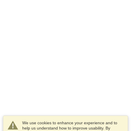
We use cookies to enhance your experience and to
help us understand how to improve usability. By