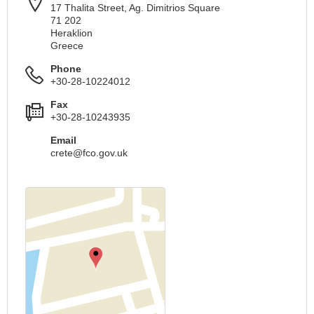
17 Thalita Street, Ag. Dimitrios Square
71 202
Heraklion
Greece
Phone
+30-28-10224012
Fax
+30-28-10243935
Email
crete@fco.gov.uk