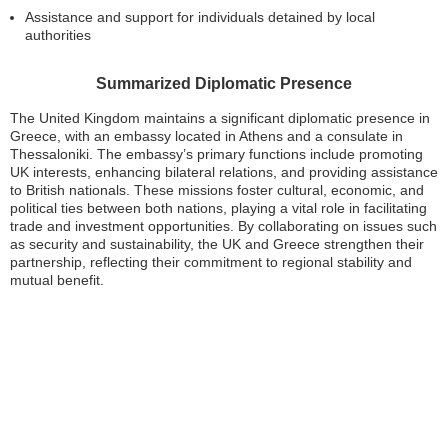
Assistance and support for individuals detained by local
authorities
Summarized Diplomatic Presence
The United Kingdom maintains a significant diplomatic presence in
Greece, with an embassy located in Athens and a consulate in
Thessaloniki. The embassy’s primary functions include promoting
UK interests, enhancing bilateral relations, and providing assistance
to British nationals. These missions foster cultural, economic, and
political ties between both nations, playing a vital role in facilitating
trade and investment opportunities. By collaborating on issues such
as security and sustainability, the UK and Greece strengthen their
partnership, reflecting their commitment to regional stability and
mutual benefit.