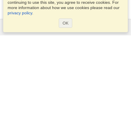
continuing to use this site, you agree to receive cookies. For
more information about how we use cookies please read our
privacy policy
.
OK
Services
Apply for a visa
Apply for Passport
Check visa requirements
Customs Information
Embassies and Consulates
Schengen Information
Privacy Statement