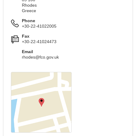
Rhodes
Greece
Phone
+30-22-41022005
Fax
+30-22-41024473
Email
rhodes@fco.gov.uk