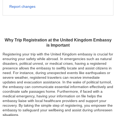
Report changes
Why Trip Registration at the United Kingdom Embassy
is Important
Registering your trip with the United Kingdom embassy is crucial for
ensuring your safety while abroad. In emergencies such as natural
disasters, political unrest, or medical crises, having a registered
presence allows the embassy to swiftly locate and assist citizens in
need. For instance, during unexpected events like earthquakes or
severe weather, registered travelers can receive immediate
updates and evacuation assistance. In the wake of political turmoil,
the embassy can communicate essential information effectively and
coordinate safe passages home. Furthermore, if faced with a
medical emergency, having your information on file helps the
embassy liaise with local healthcare providers and support your
recovery. By taking the simple step of registering, you empower the
embassy to safeguard your wellbeing and assist during unforeseen
situations.