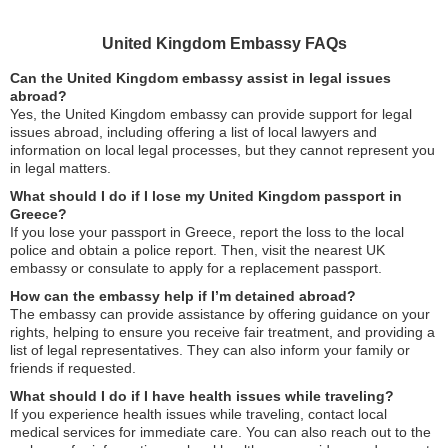
United Kingdom Embassy FAQs
Can the United Kingdom embassy assist in legal issues
abroad?
Yes, the United Kingdom embassy can provide support for legal
issues abroad, including offering a list of local lawyers and
information on local legal processes, but they cannot represent you
in legal matters.
What should I do if I lose my United Kingdom passport in
Greece?
If you lose your passport in Greece, report the loss to the local
police and obtain a police report. Then, visit the nearest UK
embassy or consulate to apply for a replacement passport.
How can the embassy help if I’m detained abroad?
The embassy can provide assistance by offering guidance on your
rights, helping to ensure you receive fair treatment, and providing a
list of legal representatives. They can also inform your family or
friends if requested.
What should I do if I have health issues while traveling?
If you experience health issues while traveling, contact local
medical services for immediate care. You can also reach out to the