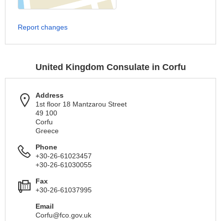
Report changes
United Kingdom Consulate in Corfu
Address
1st floor 18 Mantzarou Street
49 100
Corfu
Greece
Phone
+30-26-61023457
+30-26-61030055
Fax
+30-26-61037995
Email
Corfu@fco.gov.uk