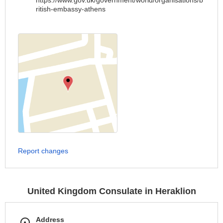
https://www.gov.uk/government/world/organisations/b
ritish-embassy-athens
Report changes
United Kingdom Consulate in Heraklion
Address