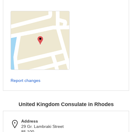
Report changes
United Kingdom Consulate in Rhodes
Address
29 Gr. Lambraki Street
85 100