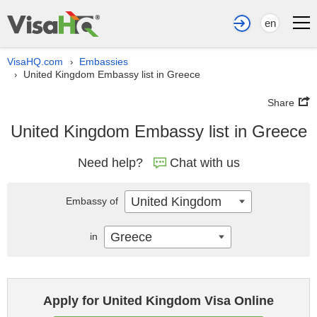
en
VisaHQ.com
Embassies
›
United Kingdom Embassy list in Greece
›
Share
United Kingdom Embassy list in Greece
Need help?
Chat with us
United Kingdom
Embassy of
Greece
in
Apply for United Kingdom Visa Online