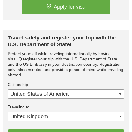
Apply for visa
Travel safely and register your trip with the
U.S. Department of State!
Protect yourself while traveling internationally by having
VisaHQ register your trip with the U.S. Department of State
and the US Embassy in your destination country. Registration
only takes minutes and provides peace of mind while traveling
abroad.
Citizenship
United States of America
Traveling to
United Kingdom