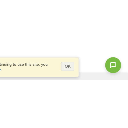
nuing to use this site, you
OK
y
.
Questions?
Access our
FAQ
Site map
info@visahq.com
+1-202-661-8111