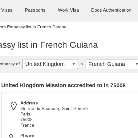
Visas
Passports
Work Visa
Docs Authentication
om Embassy list in French Guiana
sy list in French Guiana
United Kingdom
French Guiana
mbassy of
in
United Kingdom Mission accredited to in 75008
Address
35, rue du Faubourg Saint-Honoré
Paris
75008
France
Phone