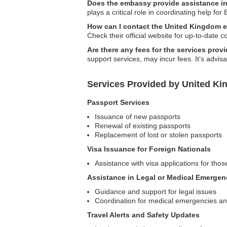
Does the embassy provide assistance i
plays a critical role in coordinating help for 
How can I contact the United Kingdom 
Check their official website for up-to-date c
Are there any fees for the services pro
support services, may incur fees. It’s advis
Services Provided by United K
Passport Services
Issuance of new passports
Renewal of existing passports
Replacement of lost or stolen passports
Visa Issuance for Foreign Nationals
Assistance with visa applications for those
Assistance in Legal or Medical Emergen
Guidance and support for legal issues
Coordination for medical emergencies and
Travel Alerts and Safety Updates