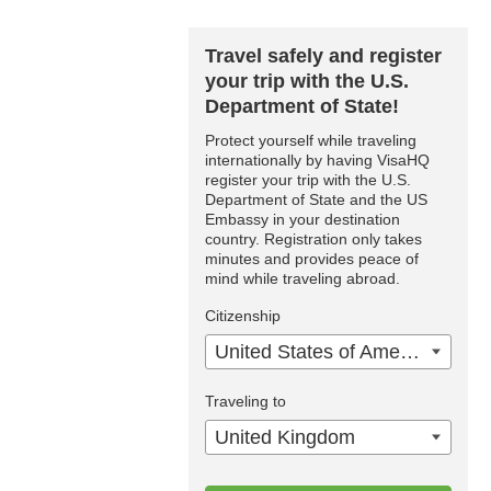
Travel safely and register
your trip with the U.S.
Department of State!
Protect yourself while traveling
internationally by having VisaHQ
register your trip with the U.S.
Department of State and the US
Embassy in your destination
country. Registration only takes
minutes and provides peace of
mind while traveling abroad.
Citizenship
United States of America
Traveling to
United Kingdom