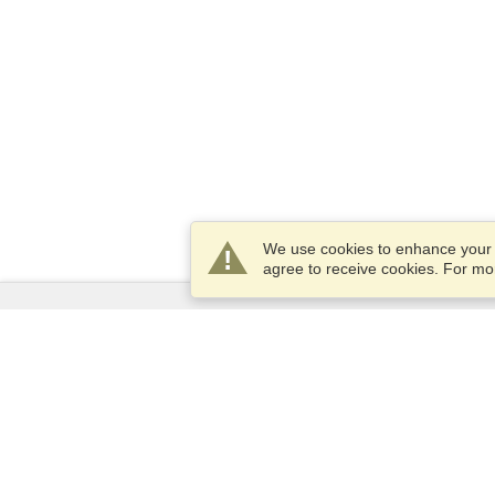
We use cookies to enhance your e
agree to receive cookies. For m
Services
Apply for a visa
Apply for Passport
Check visa requirements
Customs Information