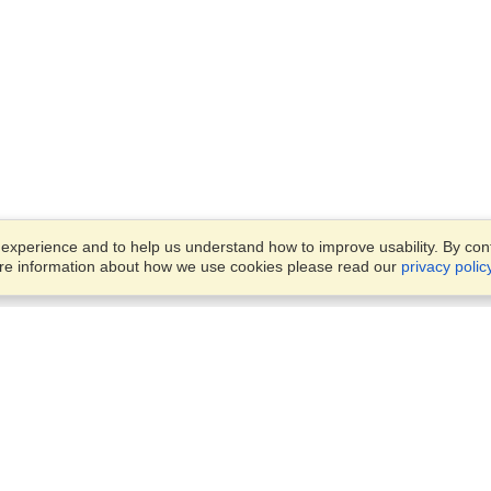
xperience and to help us understand how to improve usability. By conti
ore information about how we use cookies please read our
privacy polic
Business Solutions
Offices
VisaHQ for Business
Work Visas and Relocation
1701 Rhode Island Ave NW,
Travel Management
Washington, DC, 20036
View on Map
Airlines