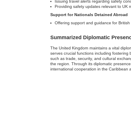
Issuing travel alerts regarding safety con
Providing safety updates relevant to UK n
Support for Nationals Detained Abroad
Offering support and guidance for British
Summarized Diplomatic Presen
The United Kingdom maintains a vital diplom
serves crucial functions including fostering 
such as trade, security, and cultural exchang
the region. Through its diplomatic presenc
international cooperation in the Caribbean