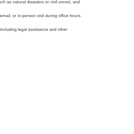
h as natural disasters or civil unrest, and
ail, or in-person visit during office hours.
including legal assistance and other