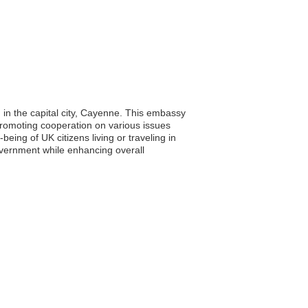
 in the capital city, Cayenne. This embassy
d promoting cooperation on various issues
eing of UK citizens living or traveling in
overnment while enhancing overall