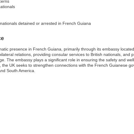
cerns
ationals
 nationals detained or arrested in French Guiana
ce
atic presence in French Guiana, primarily through its embassy located
bilateral relations, providing consular services to British nationals, an
e. The embassy plays a significant role in ensuring the safety and well-b
e, the UK seeks to strengthen connections with the French Guianese g
 and South America.