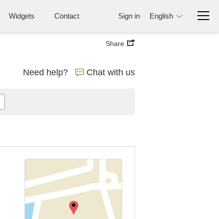
Widgets
Contact
Sign in
English
Share
Need help?
Chat with us