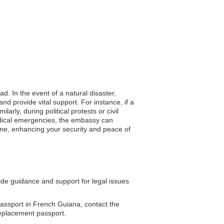
d. In the event of a natural disaster,
d provide vital support. For instance, if a
ly, during political protests or civil
medical emergencies, the embassy can
eline, enhancing your security and peace of
e guidance and support for legal issues
assport in French Guiana, contact the
replacement passport.