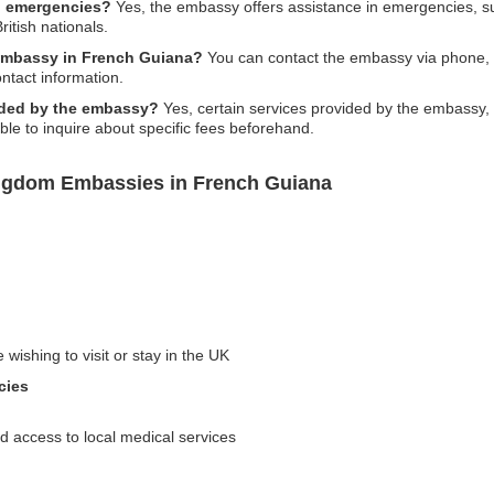
n emergencies?
Yes, the embassy offers assistance in emergencies, suc
British nationals.
embassy in French Guiana?
You can contact the embassy via phone, em
ontact information.
vided by the embassy?
Yes, certain services provided by the embassy, 
able to inquire about specific fees beforehand.
ingdom Embassies in French Guiana
 wishing to visit or stay in the UK
cies
 access to local medical services