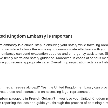
nited Kingdom Embassy is Important
m embassy is a crucial step in ensuring your safety while traveling abroa
ing registered allows the embassy to communicate effectively with you an
he embassy can send evacuation updates and emergency assistance. Similar
eive timely alerts and safety guidance. Moreover, in cases of serious 
re you receive appropriate care. Overall, trip registration acts as a lif
in legal issues abroad?
Yes, the United Kingdom embassy can provid
 resources and instructions on accessing legal representation.
ingdom passport in French Guiana?
If you lose your United Kingdom p
n reporting the loss and guide you through the process of obtaining a 