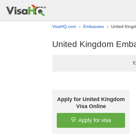
VisaHQ.com
Embassies
United Kingd
›
›
United Kingdom Embas
E
Apply for United Kingdom
Visa Online
Apply for visa