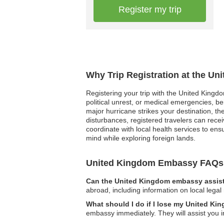
Register my trip
Why Trip Registration at the U
Registering your trip with the United Kingdo
political unrest, or medical emergencies, be
major hurricane strikes your destination, t
disturbances, registered travelers can rec
coordinate with local health services to ensu
mind while exploring foreign lands.
United Kingdom Embassy FAQs
Can the United Kingdom embassy assist 
abroad, including information on local legal
What should I do if I lose my United K
embassy immediately. They will assist you i