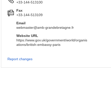
+33-144-513100
Fax
+33-144-513109
Email
webmaster@amb-grandebretagne.fr
Website URL
https://www.gov.uk/government/world/organis
ations/british-embassy-paris
Report changes