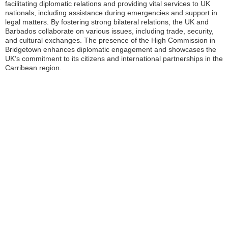
facilitating diplomatic relations and providing vital services to UK
nationals, including assistance during emergencies and support in
legal matters. By fostering strong bilateral relations, the UK and
Barbados collaborate on various issues, including trade, security,
and cultural exchanges. The presence of the High Commission in
Bridgetown enhances diplomatic engagement and showcases the
UK’s commitment to its citizens and international partnerships in the
Carribean region.