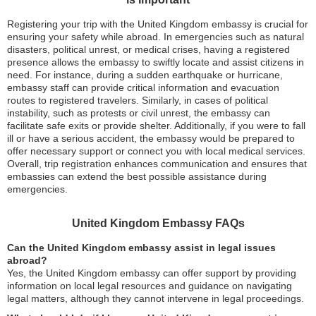
Registering your trip with the United Kingdom embassy is crucial for
ensuring your safety while abroad. In emergencies such as natural
disasters, political unrest, or medical crises, having a registered
presence allows the embassy to swiftly locate and assist citizens in
need. For instance, during a sudden earthquake or hurricane,
embassy staff can provide critical information and evacuation
routes to registered travelers. Similarly, in cases of political
instability, such as protests or civil unrest, the embassy can
facilitate safe exits or provide shelter. Additionally, if you were to fall
ill or have a serious accident, the embassy would be prepared to
offer necessary support or connect you with local medical services.
Overall, trip registration enhances communication and ensures that
embassies can extend the best possible assistance during
emergencies.
United Kingdom Embassy FAQs
Can the United Kingdom embassy assist in legal issues
abroad?
Yes, the United Kingdom embassy can offer support by providing
information on local legal resources and guidance on navigating
legal matters, although they cannot intervene in legal proceedings.