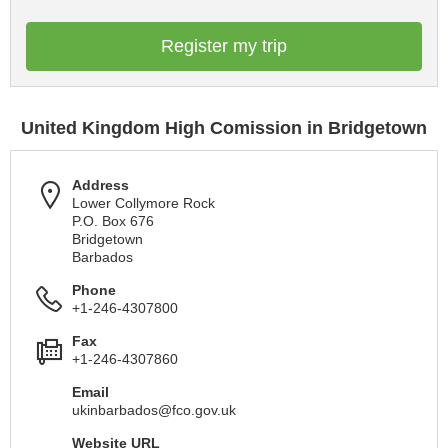
Register my trip
United Kingdom High Comission in Bridgetown
Address
Lower Collymore Rock
P.O. Box 676
Bridgetown
Barbados
Phone
+1-246-4307800
Fax
+1-246-4307860
Email
ukinbarbados@fco.gov.uk
Website URL