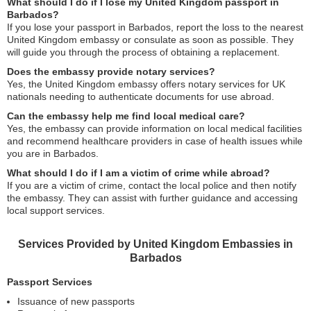
What should I do if I lose my United Kingdom passport in
Barbados?
If you lose your passport in Barbados, report the loss to the nearest
United Kingdom embassy or consulate as soon as possible. They
will guide you through the process of obtaining a replacement.
Does the embassy provide notary services?
Yes, the United Kingdom embassy offers notary services for UK
nationals needing to authenticate documents for use abroad.
Can the embassy help me find local medical care?
Yes, the embassy can provide information on local medical facilities
and recommend healthcare providers in case of health issues while
you are in Barbados.
What should I do if I am a victim of crime while abroad?
If you are a victim of crime, contact the local police and then notify
the embassy. They can assist with further guidance and accessing
local support services.
Services Provided by United Kingdom Embassies in
Barbados
Passport Services
Issuance of new passports