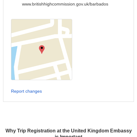
www.britishhighcommission.gov.uk/barbados
Report changes
Why Trip Registration at the United Kingdom Embassy
is Important