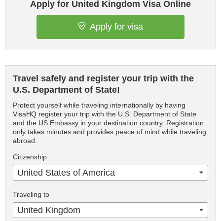
Apply for United Kingdom Visa Online
Apply for visa
Travel safely and register your trip with the
U.S. Department of State!
Protect yourself while traveling internationally by having
VisaHQ register your trip with the U.S. Department of State
and the US Embassy in your destination country. Registration
only takes minutes and provides peace of mind while traveling
abroad.
Citizenship
United States of America
Traveling to
United Kingdom