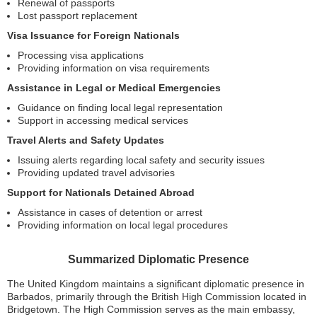
Renewal of passports
Lost passport replacement
Visa Issuance for Foreign Nationals
Processing visa applications
Providing information on visa requirements
Assistance in Legal or Medical Emergencies
Guidance on finding local legal representation
Support in accessing medical services
Travel Alerts and Safety Updates
Issuing alerts regarding local safety and security issues
Providing updated travel advisories
Support for Nationals Detained Abroad
Assistance in cases of detention or arrest
Providing information on local legal procedures
Summarized Diplomatic Presence
The United Kingdom maintains a significant diplomatic presence in
Barbados, primarily through the British High Commission located in
Bridgetown. The High Commission serves as the main embassy,