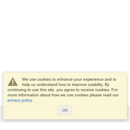
We use cookies to enhance your experience and to
help us understand how to improve usability. By
continuing to use this site, you agree to receive cookies. For
more information about how we use cookies please read our
privacy policy
.
OK
Services