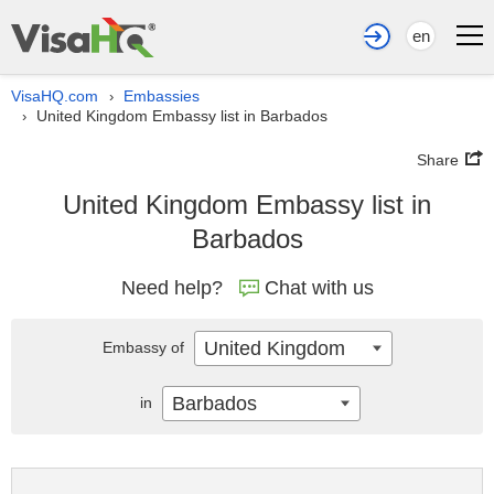
en
VisaHQ.com
Embassies
›
United Kingdom Embassy list in Barbados
›
Share
United Kingdom Embassy list in
Barbados
Need help?
Chat with us
United Kingdom
Embassy of
Barbados
in