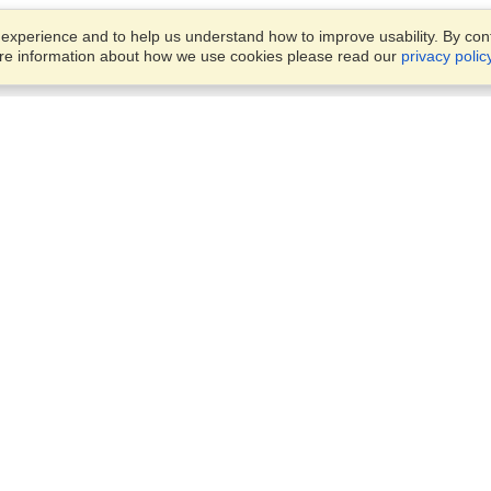
xperience and to help us understand how to improve usability. By conti
ore information about how we use cookies please read our
privacy polic
Business Solutions
Offices
VisaHQ for Business
Work Visas and Relocation
1701 Rhode Island Ave NW,
Travel Management
Washington, DC, 20036
View on Map
Airlines
Monday — Friday
Corporations
8:30 am - 5:30 pm ET
Events & Conferences
Cruise Lines
Job Boards
HR Software