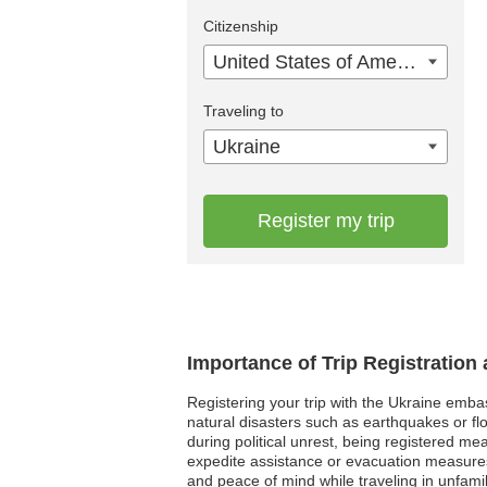
Citizenship
United States of America
Traveling to
Ukraine
Register my trip
Importance of Trip Registration
Registering your trip with the Ukraine emba
natural disasters such as earthquakes or fl
during political unrest, being registered m
expedite assistance or evacuation measures,
and peace of mind while traveling in unfamil