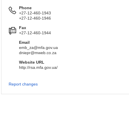
Phone
+27-12-460-1943
+27-12-460-1946
Fax
+27-12-460-1944
Email
emb_za@mfa.gov.ua
dniepr@mweb.co.za
Website URL
http://rsa.mfa.gov.ua/
Report changes