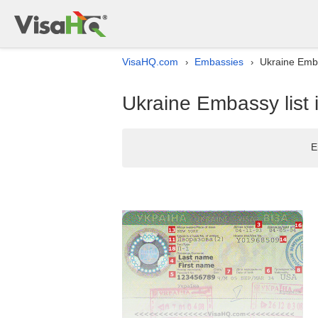
VisaHQ.com
Embassies
Ukraine Emba
›
›
Ukraine Embassy list
E