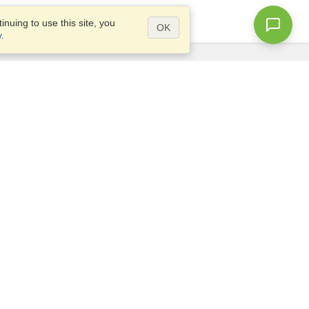
nuing to use this site, you
OK
y
.
Questions?
Access our
FAQ
Site map
info@visahq.com
+1-202-661-8111