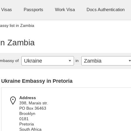
Visas
Passports
Work Visa
Docs Authentication
ssy list in Zambia
 in Zambia
Ukraine
Zambia
mbassy of
in
Ukraine Embassy in Pretoria
Address
398, Marais str.
PO Box 36463
Brooklyn
0181
Pretoria
South Africa