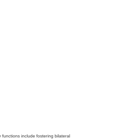
unctions include fostering bilateral