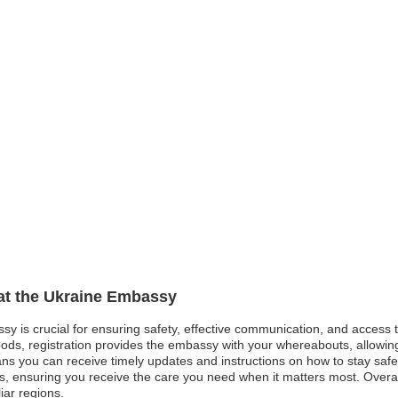
 at the Ukraine Embassy
ssy is crucial for ensuring safety, effective communication, and access
oods, registration provides the embassy with your whereabouts, allowing 
eans you can receive timely updates and instructions on how to stay sa
 ensuring you receive the care you need when it matters most. Overall,
iar regions.