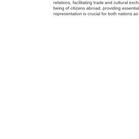
relations, facilitating trade and cultural ex
being of citizens abroad, providing essent
representation is crucial for both nations 