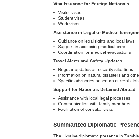
Visa Issuance for Foreign Nationals
Visitor visas
Student visas
Work visas
Assistance in Legal or Medical Emergen
Guidance on legal rights and local laws
Support in accessing medical care
Coordination for medical evacuations
Travel Alerts and Safety Updates
Regular updates on security situations
Information on natural disasters and oth
Specific advisories based on current glob
Support for Nationals Detained Abroad
Assistance with local legal processes
Communication with family members
Facilitation of consular visits
Summarized Diplomatic Presen
The Ukraine diplomatic presence in Zambia i