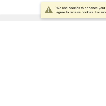
We use cookies to enhance your e
agree to receive cookies. For m
Services
Apply for a visa
Apply for Passport
Check visa requirements
Customs Information
Embassies and Consulates
Schengen Information
Privacy Statement
Terms of Service
VisaHQ Score