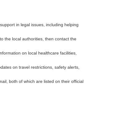
pport in legal issues, including helping
o the local authorities, then contact the
ormation on local healthcare facilities,
tes on travel restrictions, safety alerts,
 both of which are listed on their official