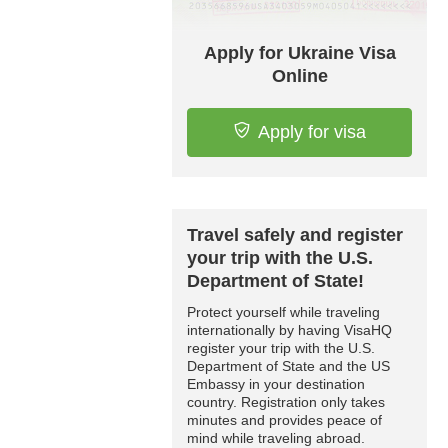
Apply for Ukraine Visa
Online
Apply for visa
Travel safely and register
your trip with the U.S.
Department of State!
Protect yourself while traveling
internationally by having VisaHQ
register your trip with the U.S.
Department of State and the US
Embassy in your destination
country. Registration only takes
minutes and provides peace of
mind while traveling abroad.