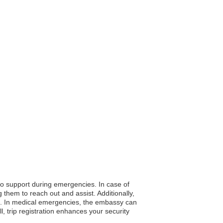
 to support during emergencies. In case of
them to reach out and assist. Additionally,
fe. In medical emergencies, the embassy can
 trip registration enhances your security