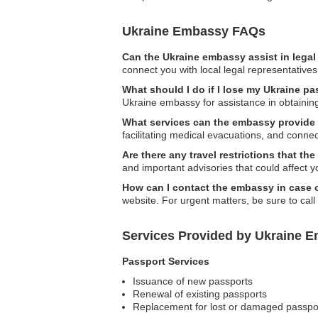
Ukraine Embassy FAQs
Can the Ukraine embassy assist in lega
connect you with local legal representatives
What should I do if I lose my Ukraine p
Ukraine embassy for assistance in obtainin
What services can the embassy provide
facilitating medical evacuations, and connec
Are there any travel restrictions that 
and important advisories that could affect yo
How can I contact the embassy in case
website. For urgent matters, be sure to cal
Services Provided by Ukraine E
Passport Services
Issuance of new passports
Renewal of existing passports
Replacement for lost or damaged passpo