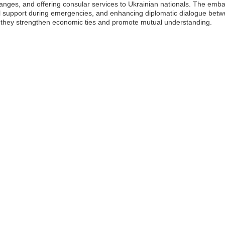
changes, and offering consular services to Ukrainian nationals. The embas
ial support during emergencies, and enhancing diplomatic dialogue bet
as they strengthen economic ties and promote mutual understanding.