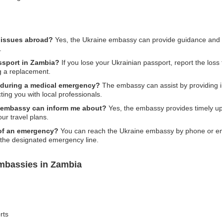
l issues abroad?
Yes, the Ukraine embassy can provide guidance and su
.
assport in Zambia?
If you lose your Ukrainian passport, report the loss t
g a replacement.
 during a medical emergency?
The embassy can assist by providing inf
ting you with local professionals.
the embassy can inform me about?
Yes, the embassy provides timely upda
ur travel plans.
 of an emergency?
You can reach the Ukraine embassy by phone or email,
l the designated emergency line.
mbassies in Zambia
rts