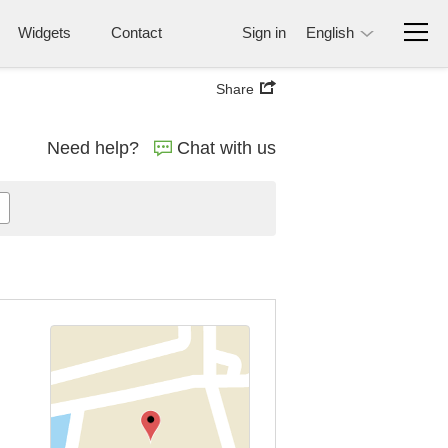
Widgets
Contact
Sign in
English
Share
Need help?
Chat with us