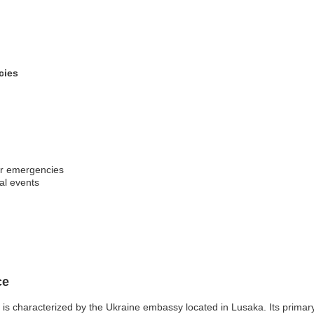
cies
er emergencies
al events
ce
s characterized by the Ukraine embassy located in Lusaka. Its primary f