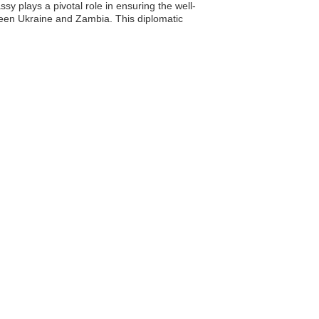
sy plays a pivotal role in ensuring the well-
ween Ukraine and Zambia. This diplomatic