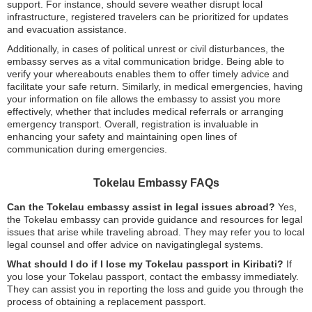
support. For instance, should severe weather disrupt local
infrastructure, registered travelers can be prioritized for updates
and evacuation assistance.
Additionally, in cases of political unrest or civil disturbances, the
embassy serves as a vital communication bridge. Being able to
verify your whereabouts enables them to offer timely advice and
facilitate your safe return. Similarly, in medical emergencies, having
your information on file allows the embassy to assist you more
effectively, whether that includes medical referrals or arranging
emergency transport. Overall, registration is invaluable in
enhancing your safety and maintaining open lines of
communication during emergencies.
Tokelau Embassy FAQs
Can the Tokelau embassy assist in legal issues abroad?
Yes,
the Tokelau embassy can provide guidance and resources for legal
issues that arise while traveling abroad. They may refer you to local
legal counsel and offer advice on navigatinglegal systems.
What should I do if I lose my Tokelau passport in Kiribati?
If
you lose your Tokelau passport, contact the embassy immediately.
They can assist you in reporting the loss and guide you through the
process of obtaining a replacement passport.