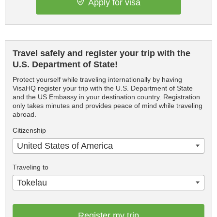
Apply for visa
Travel safely and register your trip with the
U.S. Department of State!
Protect yourself while traveling internationally by having
VisaHQ register your trip with the U.S. Department of State
and the US Embassy in your destination country. Registration
only takes minutes and provides peace of mind while traveling
abroad.
Citizenship
United States of America
Traveling to
Tokelau
Register my trip