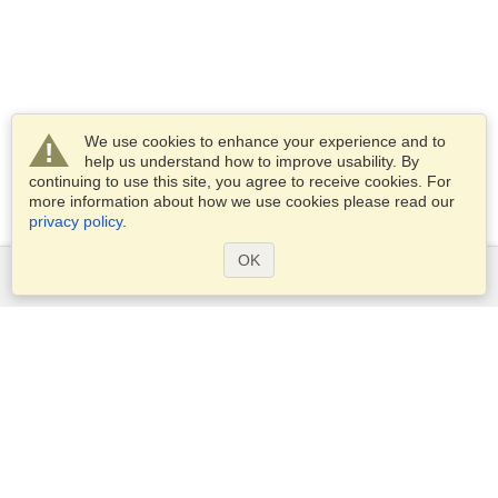
We use cookies to enhance your experience and to
help us understand how to improve usability. By
continuing to use this site, you agree to receive cookies. For
more information about how we use cookies please read our
privacy policy
.
OK
Services
Apply for a visa
Apply for Passport
Check visa requirements
Customs Information