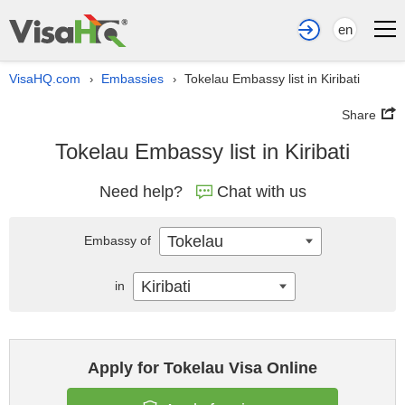
en
VisaHQ.com
Embassies
Tokelau Embassy list in Kiribati
›
›
Share
Tokelau Embassy list in Kiribati
Need help?
Chat with us
Tokelau
Embassy of
Kiribati
in
Apply for Tokelau Visa Online