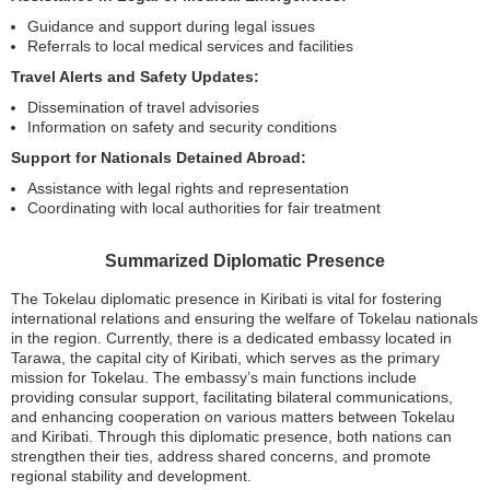
Guidance and support during legal issues
Referrals to local medical services and facilities
Travel Alerts and Safety Updates:
Dissemination of travel advisories
Information on safety and security conditions
Support for Nationals Detained Abroad:
Assistance with legal rights and representation
Coordinating with local authorities for fair treatment
Summarized Diplomatic Presence
The Tokelau diplomatic presence in Kiribati is vital for fostering
international relations and ensuring the welfare of Tokelau nationals
in the region. Currently, there is a dedicated embassy located in
Tarawa, the capital city of Kiribati, which serves as the primary
mission for Tokelau. The embassy’s main functions include
providing consular support, facilitating bilateral communications,
and enhancing cooperation on various matters between Tokelau
and Kiribati. Through this diplomatic presence, both nations can
strengthen their ties, address shared concerns, and promote
regional stability and development.