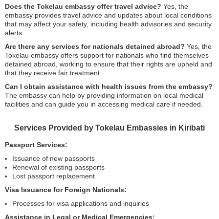
Does the Tokelau embassy offer travel advice?
Yes, the
embassy provides travel advice and updates about local conditions
that may affect your safety, including health advisories and security
alerts.
Are there any services for nationals detained abroad?
Yes, the
Tokelau embassy offers support for nationals who find themselves
detained abroad, working to ensure that their rights are upheld and
that they receive fair treatment.
Can I obtain assistance with health issues from the embassy?
The embassy can help by providing information on local medical
facilities and can guide you in accessing medical care if needed.
Services Provided by Tokelau Embassies in Kiribati
Passport Services:
Issuance of new passports
Renewal of existing passports
Lost passport replacement
Visa Issuance for Foreign Nationals:
Processes for visa applications and inquiries
Assistance in Legal or Medical Emergencies: