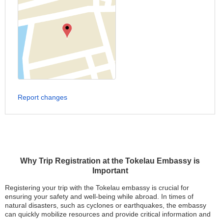
Report changes
Why Trip Registration at the Tokelau Embassy is
Important
Registering your trip with the Tokelau embassy is crucial for
ensuring your safety and well-being while abroad. In times of
natural disasters, such as cyclones or earthquakes, the embassy
can quickly mobilize resources and provide critical information and