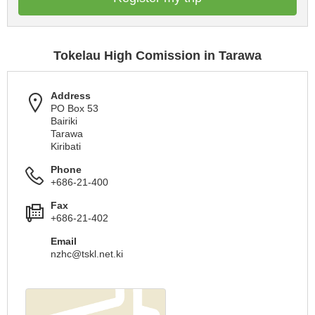
Tokelau High Comission in Tarawa
Address
PO Box 53
Bairiki
Tarawa
Kiribati
Phone
+686-21-400
Fax
+686-21-402
Email
nzhc@tskl.net.ki